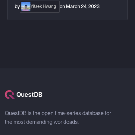
by
on
March 24, 2023
Yitaek Hwang
QuestDB is the open time-series database for
the most demanding workloads.