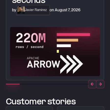
seconds
by
on
August 7, 2026
Javier Ramirez
Customer stories