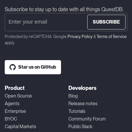
Subscribe to stay up to date with all things QuestDB.
SUBSCRIBE
Protected by reCAPTCHA. Google
Privacy Policy
&
Terms of Service
apply.
Star us on GitHub
Product
Developers
Open Source
Blog
Agents
Release notes
Enterprise
Tutorials
BYOC
Community Forum
Capital Markets
Public Slack