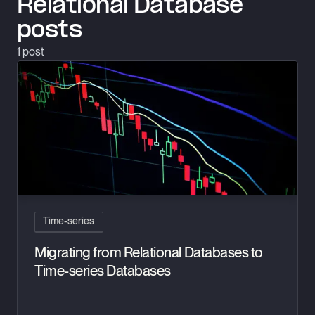
Relational Database
posts
1
post
Migrating from Relational Databases to Time-series Database
Time-series
Migrating from Relational Databases to
Time-series Databases