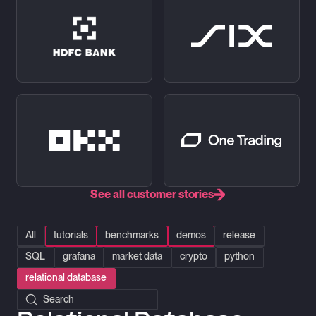
See all customer stories
All
tutorials
benchmarks
demos
release
SQL
grafana
market data
crypto
python
relational database
Search posts