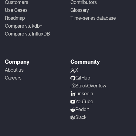
Customers
Contributors
Use Cases
Glossary
Roadmap
Time-series database
Compare vs. kdb+
Compare vs. InfluxDB
Company
Community
About us
X
Careers
GitHub
StackOverflow
Linkedin
YouTube
Reddit
Slack