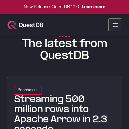
New Release: QuestDB 10.0
Learn more
QuestDB Blog
Open ma
BLOG
The latest from
QuestDB
Streaming 500 million rows into Apache Arrow in 2.3 seconds
Benchmark
Streaming 500
million rows into
Apache Arrow in 2.3