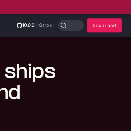
10.0.0
|
Download
17.2k
 ships
and