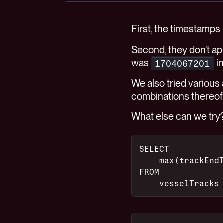
First, the timestamps
Second, they don't ap
was
i
1704067201
We also tried various
combinations thereof
What else can we try
SELECT
    max(trackEnd
FROM
    vesselTracks