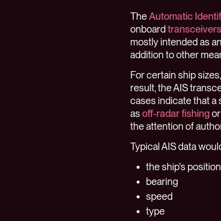
The
Automatic Identi
onboard
transceiver
mostly intended as an 
addition to other mea
For certain ship sizes
result, the AIS transc
cases indicate that a s
as
off-radar fishing
or
the attention of author
Typical AIS data woul
the ship's position
bearing
speed
type