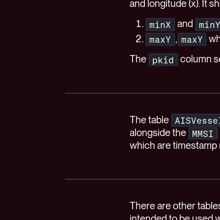
and longitude (x). It 
and
minX
min
,
wh
maxY
maxY
The
column se
pkid
The table
AISVesse
alongside the
MMSI
which are timestamp
There are other tabl
intended to be used w