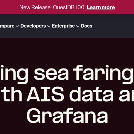
New Release: QuestDB 10.0
Learn more
mpare
Developers
Enterprise
Docs
ing sea faring
th AIS data 
Grafana