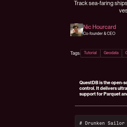
Track sea-faring ships
ves
Nic Hourcard
Co-founder & CEO
Tags:
Tutorial
Geodata
QuestDB is the open-s
control. It delivers ult
support for Parquet an
# Drunken Sailor