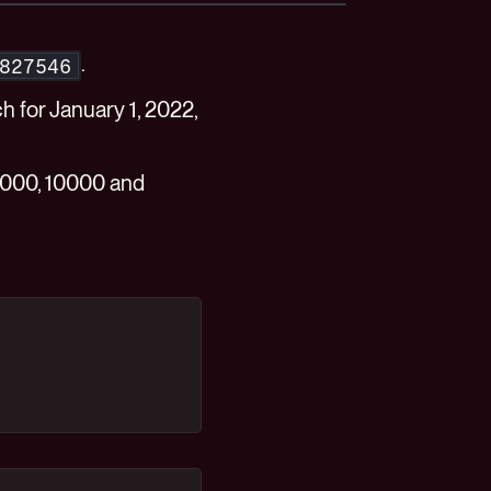
.
827546
h for January 1, 2022,
 1000, 10000 and