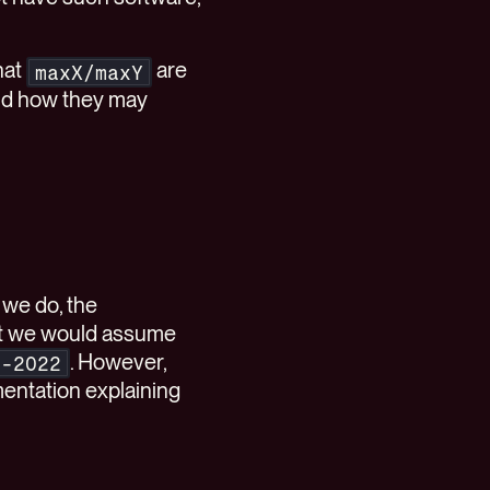
hat
are
maxX/maxY
nd how they may
 we do, the
hat we would assume
. However,
c-2022
entation explaining