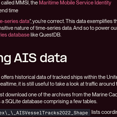
r called MMSI, the
Maritime Mobile Service Identity
 end time
e-series data
", you're correct. This data exemplifies t
sitive nature of time-series data. And so to power o
ries database
like QuestDB.
ng AIS data
offers historical data of tracked ships within the Unit
ealtime, it is still useful to take a look at traffic around
irst download one of the archives from the Marine Ca
 is a SQLite database comprising a few tables.
lists coordin
ex\_\_AISVesselTracks2022_Shape