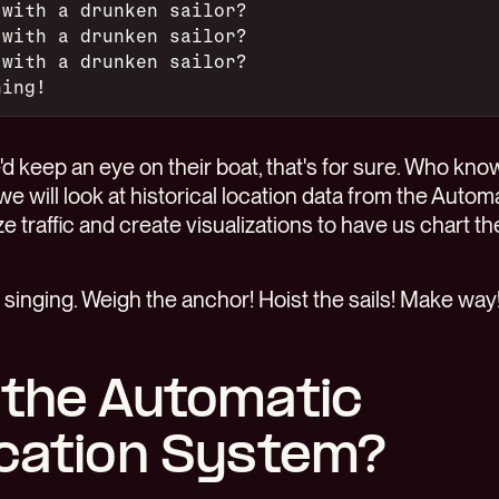
 with a drunken sailor?
 with a drunken sailor?
 with a drunken sailor?
ning!
d keep an eye on their boat, that's for sure. Who kno
we will look at historical location data from the Automa
e traffic and create visualizations to have us chart the
 singing. Weigh the anchor! Hoist the sails! Make way
 the Automatic
ication System?