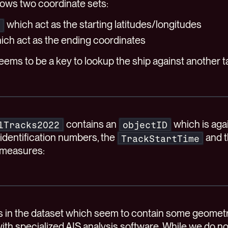
shows two coordinate sets:
which act as the starting latitudes/longitudes
Y
ich act as the ending coordinates
ems to be a key to lookup the ship against another t
contains an
which is agai
lTracks2022
objectID
identification numbers, the
and 
TrackStartTime
 measures:
es in the dataset which seem to contain some geomet
ith specialized AIS analysis software. While we do n