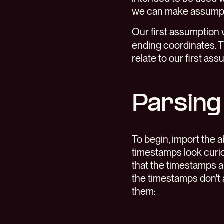
we can make assumpti
Our first assumption
ending coordinates. 
relate to our first ass
Parsing
To begin, import the 
timestamps look curio
that the timestamps 
the timestamps don't 
them: