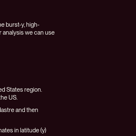
he burst-y, high-
ur analysis we can use
ed States region.
 the US.
dastre and then
ates in latitude (y)