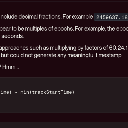
 include decimal fractions. For example
2459637.18
pear to be multiples of epochs. For example, the epoc
n seconds.
 approaches such as multiplying by factors of 60, 24,
 but could not generate any meaningful timestamp.
? Hmm...
Time) - min(trackStartTime)