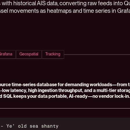
 with historical AIS data, converting raw feeds into 
sel movements as heatmaps and time series in Graf
Grafana
Geospatial
Tracking
ource time-series database for demanding workloads—from tra
ra-low latency, high ingestion throughput, and a multi-tier stor
d SQL keeps your data portable, AI-ready—no vendor lock-in.
 - Ye' old sea shanty