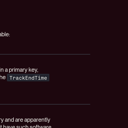
able:
n a primary key,
the
TrackEndTime
ry and are apparently
ot have such software,