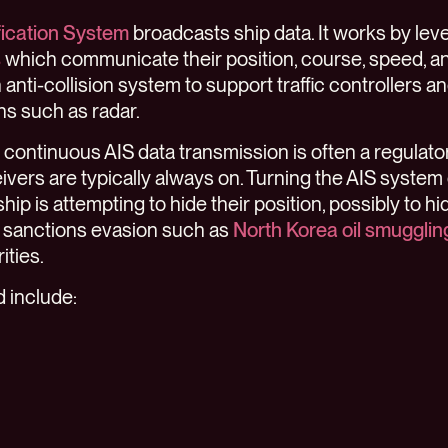
fication System
broadcasts ship data. It works by leve
s
which communicate their position, course, speed, and
anti-collision system to support traffic controllers a
ns such as radar.
, continuous AIS data transmission is often a regulat
eivers are typically always on. Turning the AIS system
hip is attempting to hide their position, possibly to hid
 sanctions evasion such as
North Korea oil smugglin
ities.
d include: