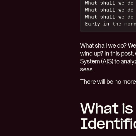
What shall we do
What shall we do
What shall we do
Early in the mor
What shall we do? We'
wind up? In this post, 
System (AIS) to analyz
seas.
There will be no more
What is
Identif