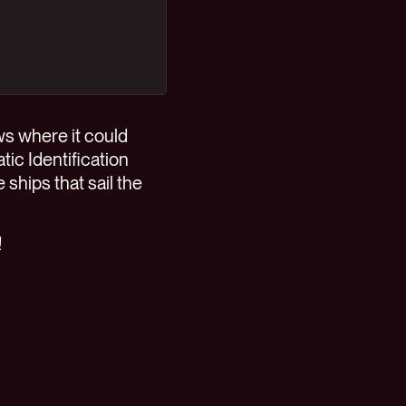
ws where it could
tic Identification
 ships that sail the
!