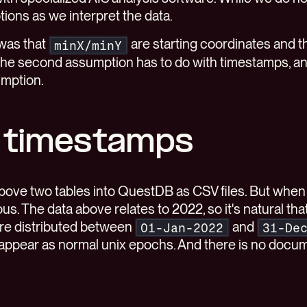
ons as we interpret the data.
 was that
are starting coordinates and t
minX/minY
The second assumption has to do with timestamps, a
umption.
 timestamps
above two tables into QuestDB as CSV files. But when
us. The data above relates to 2022, so it's natural t
are distributed between
and
01-Jan-2022
31-De
appear as normal unix epochs. And there is no docum