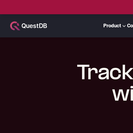
Product
Co
Track
wi