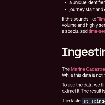
a unique identifie
journey start and
If this sounds like "
tim
volume and highly sen
a specialized
time-se
Ingesti
The
Marine Cadastre
While this data is not r
To use the data, we f
extract it. The result
The table
st_spind