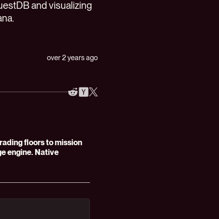
QuestDB and visualizing
ana.
over 2 years ago
ding floors to mission
age engine. Native