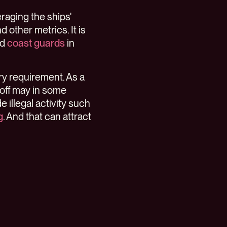
raging the ships'
 other metrics. It is
nd
coast guards
in
ory requirement. As a
 off may in some
e illegal activity such
g
. And that can attract