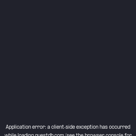
Application error: a
client
-side exception has occurred
while loading
questdb.com
(see the
browser console
for