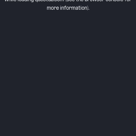
more information).