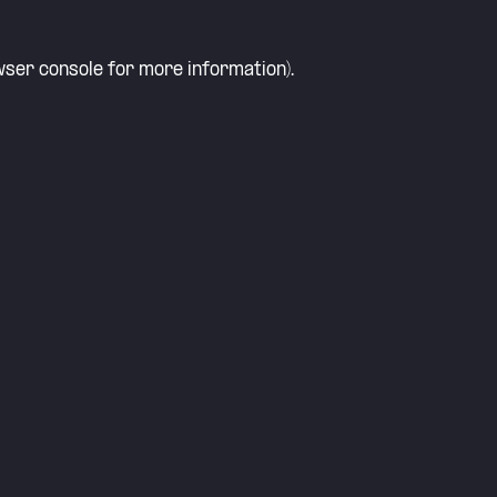
ser console
for more information).