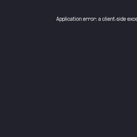
Application error: a
client
-side exc