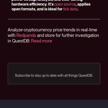
hardware efficiency. It's
open source
, applies
open formats, and is ideal for
tick data
.
Analyze cryptocurrency price trends in real-time
with
Redpanda
and store for further investigation
in QuestDB.
Read more
Subscribe to stay up to date with all things QuestDB.