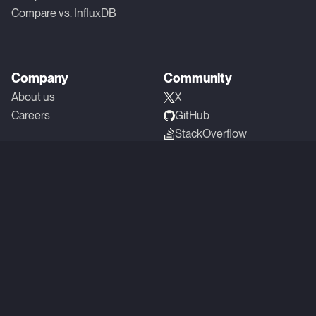
Compare vs. InfluxDB
Company
Community
About us
X
Careers
GitHub
StackOverflow
Linkedin
YouTube
Reddit
Slack
SOC 2 Type 1 Compliant
Privacy
Terms
Copyright © 2026 QuestDB