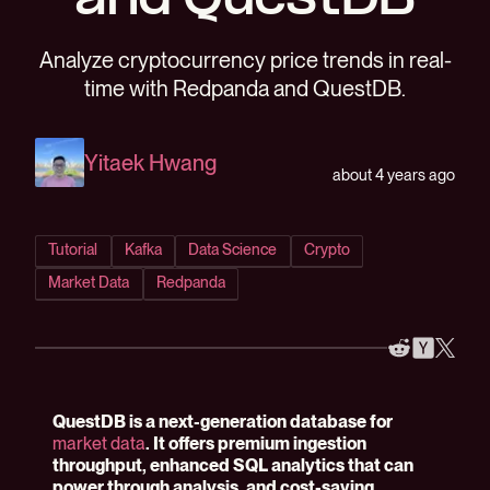
and QuestDB
Analyze cryptocurrency price trends in real-
time with Redpanda and QuestDB.
Yitaek Hwang
about 4 years ago
Tutorial
Kafka
Data Science
Crypto
Market Data
Redpanda
QuestDB is a next-generation database for
market data
. It offers premium ingestion
throughput, enhanced SQL analytics that can
power through analysis, and cost-saving