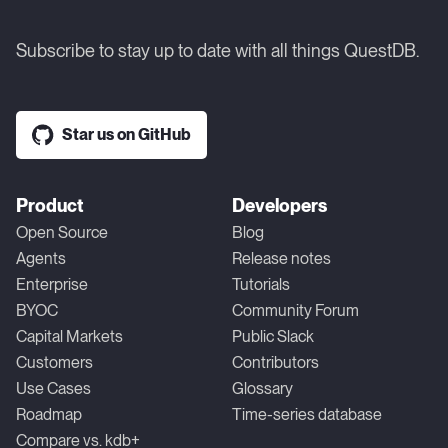
Subscribe to stay up to date with all things QuestDB.
Star us on GitHub
Product
Developers
Open Source
Blog
Agents
Release notes
Enterprise
Tutorials
BYOC
Community Forum
Capital Markets
Public Slack
Customers
Contributors
Use Cases
Glossary
Roadmap
Time-series database
Compare vs. kdb+