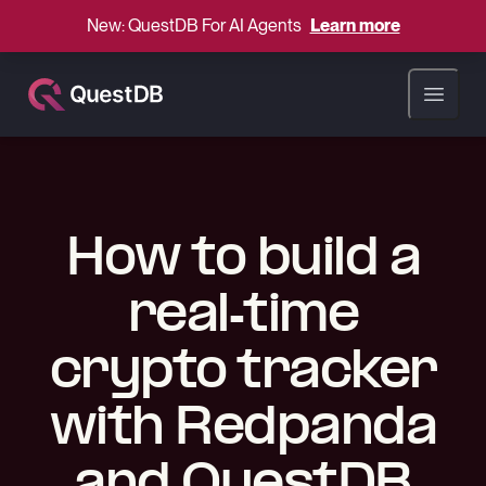
New: QuestDB For AI Agents
Learn more
Open ma
How to build a
real-time
crypto tracker
with Redpanda