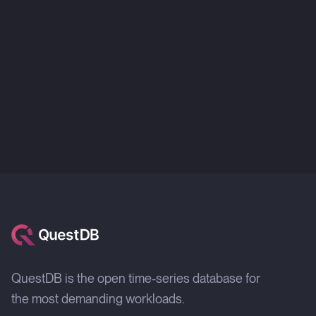
QuestDB is the open time-series database for
the most demanding workloads.