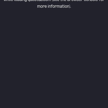
more information).