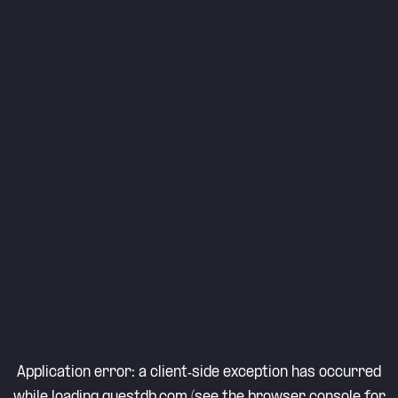
Application error: a
client
-side exception has occurred
while loading
questdb.com
(see the
browser console
for