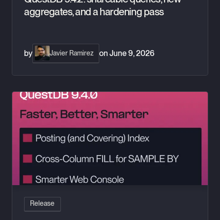
aggregates, and a hardening pass
by
on
June 9, 2026
Javier Ramirez
QuestDB 9.4.0: Posting index, cross-column fill, and smarter
Release