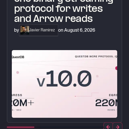
protocol for writes
and Arrow reads
by
on
August 6, 2026
Javier Ramirez