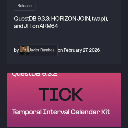
Release
QuestDB 9.3.3: HORIZON JOIN, twap(),
and JIT on ARM64
by
on
February 27, 2026
Javier Ramirez
QuestDB 9.3.2: TICK, arg_max, and Exponential Moving Aver