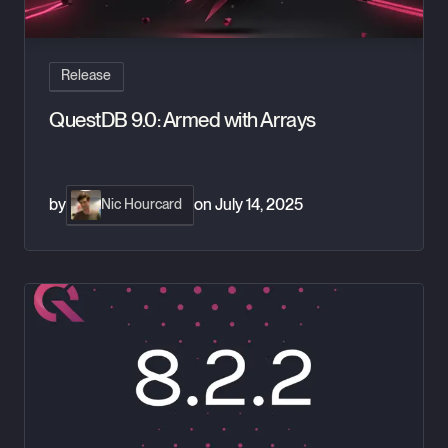
Release
QuestDB 9.0: Armed with Arrays
by
on
July 14, 2025
Nic Hourcard
QuestDB 8.2.2 - New real-time monitoring, Table TTL and mor