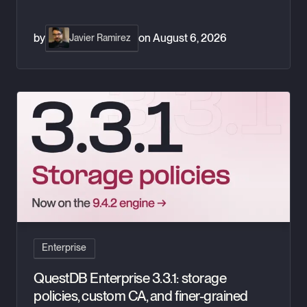
by
on
August 6, 2026
Javier Ramirez
QuestDB Enterprise 3.3.1: storage policies, custom CA, and fi
Enterprise
QuestDB Enterprise 3.3.1: storage
policies, custom CA, and finer-grained