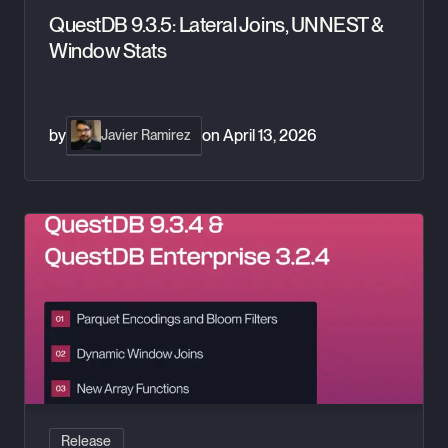
QuestDB 9.3.5: Lateral Joins, UNNEST &
Window Stats
by
on
April 13, 2026
Javier Ramirez
QuestDB 9.3.4: Dynamic WINDOW JOIN & Parquet Bloom Filt
Release