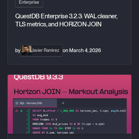
Enterprise
QuestDB Enterprise 3.2.3: WAL cleaner,
TLS metrics, and HORIZON JOIN
by
on
March 4, 2026
Javier Ramirez
QuestDB 9.3.3: HORIZON JOIN, twap(), and JIT on ARM64