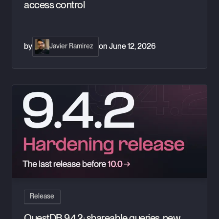
access control
by
on
June 12, 2026
Javier Ramirez
QuestDB 9.4.2: shareable queries, new aggregates, and a har
Release
QuestDB 9.4.2: shareable queries, new