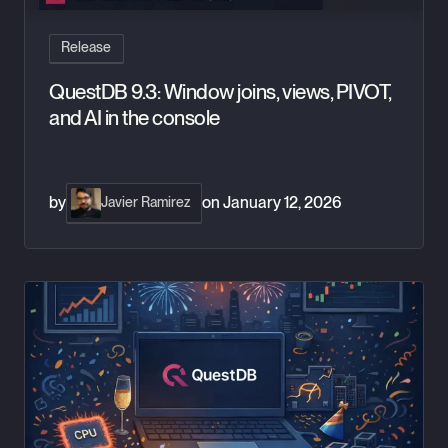
Release
QuestDB 9.3: Window joins, views, PIVOT,
and AI in the console
by
on
January 12, 2026
Javier Ramirez
QuestDB 2025: Year in Review