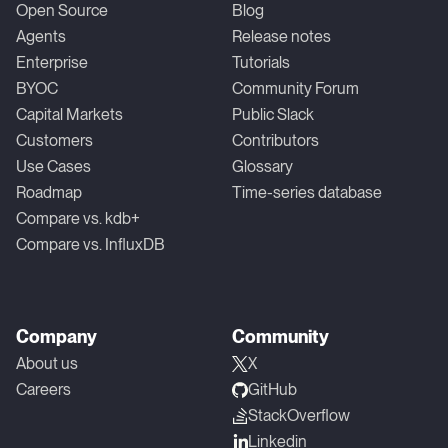
Open Source
Blog
Agents
Release notes
Enterprise
Tutorials
BYOC
Community Forum
Capital Markets
Public Slack
Customers
Contributors
Use Cases
Glossary
Roadmap
Time-series database
Compare vs. kdb+
Compare vs. InfluxDB
Company
Community
About us
X
Careers
GitHub
StackOverflow
Linkedin