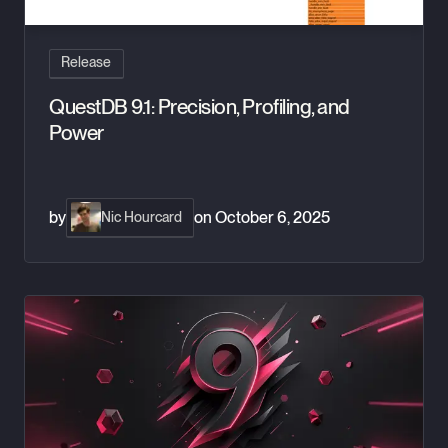
Release
QuestDB 9.1: Precision, Profiling, and
Power
by
on
October 6, 2025
Nic Hourcard
QuestDB 9.0: Armed with Arrays