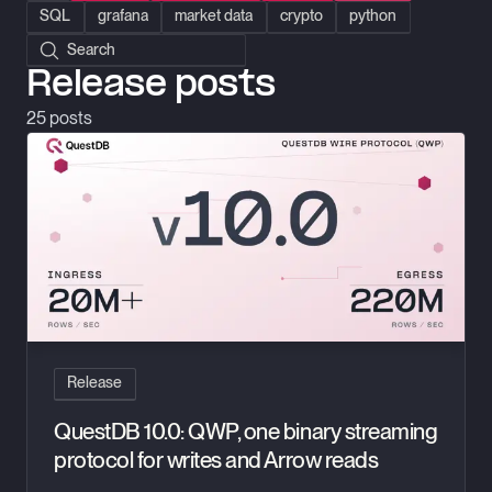
SQL
grafana
market data
crypto
python
Search posts
Release posts
25
posts
QuestDB 10.0: QWP, one binary streaming protocol for writes 
Release
QuestDB 10.0: QWP, one binary streaming
protocol for writes and Arrow reads