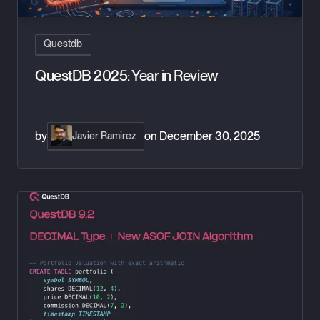
Questdb
QuestDB 2025: Year in Review
by
on
December 30, 2025
Javier Ramirez
QuestDB 9.2: Exact arithmetic and smarter temporal joins