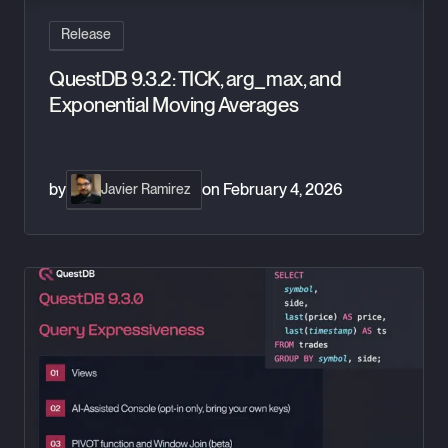
Release
QuestDB 9.3.2: TICK, arg_max, and
Exponential Moving Averages
by
on
February 4, 2026
Javier Ramirez
QuestDB 9.3: Window joins, views, PIVOT, and AI in the conso