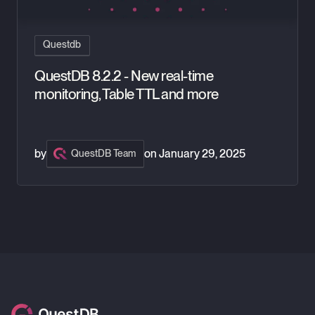
Questdb
QuestDB 8.2.2 - New real-time
monitoring, Table TTL and more
by
on
January 29, 2025
QuestDB Team