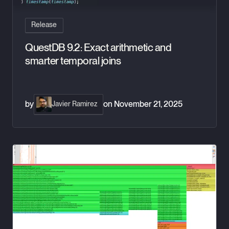
Release
QuestDB 9.2: Exact arithmetic and
smarter temporal joins
by
on
November 21, 2025
Javier Ramirez
QuestDB 9.1: Precision, Profiling, and Power