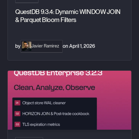
QuestDB 9.3.4: Dynamic WINDOW JOIN
& Parquet Bloom Filters
by
on
April 1, 2026
Javier Ramirez
QuestDB Enterprise 3.2.3: WAL cleaner, TLS metrics, and H