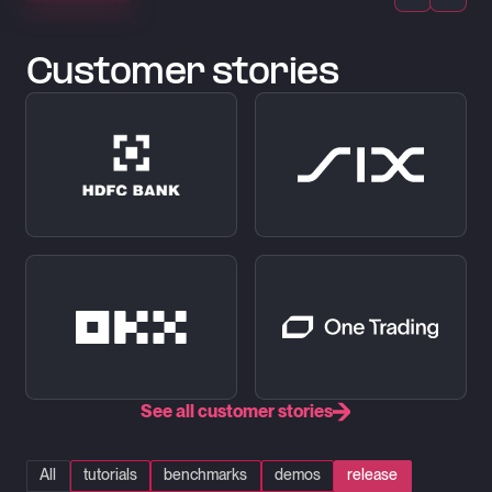
Customer stories
See all customer stories
All
tutorials
benchmarks
demos
release