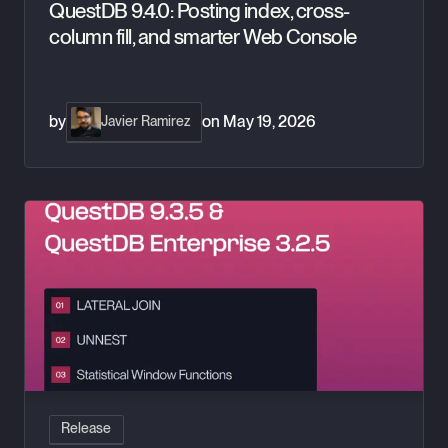
QuestDB 9.4.0: Posting index, cross-
column fill, and smarter Web Console
by
on
May 19, 2026
Javier Ramirez
QuestDB 9.3.5: Lateral Joins, UNNEST & Window Stats
Release