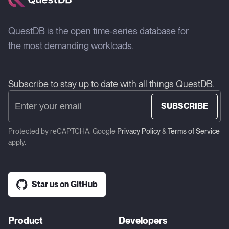
QuestDB is the open time-series database for
the most demanding workloads.
Subscribe to stay up to date with all things QuestDB.
SUBSCRIBE
Protected by reCAPTCHA. Google
Privacy Policy
&
Terms of Service
apply.
Star us on GitHub
Product
Developers