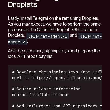
Droplets
Lastly, install Telegraf on the remaining Droplets.
As you may expect, we have to perform the same
process as the QuestDB droplet. SSH into both
Droplets,
and
telegraf-agent-1
telegraf-
.
agent-2
Add the necessary signing keys and prepare the
local APT repository list:
# Download the signing keys from influxd
curl -s https://repos.influxdata.com/inf
# Source release information
source /etc/lsb-release
# Add influxdata.com APT repository to t