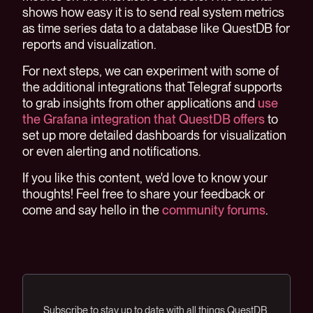
shows how easy it is to send real system metrics
as time series data to a database like QuestDB for
reports and visualization.
For next steps, we can experiment with some of
the additional integrations that Telegraf supports
to grab insights from other applications and
use
the Grafana integration that QuestDB offers
to
set up more detailed dashboards for visualization
or even alerting and notifications.
If you like this content, we'd love to know your
thoughts! Feel free to share your feedback or
come and say hello in the
community forums
.
Subscribe to stay up to date with all things QuestDB.