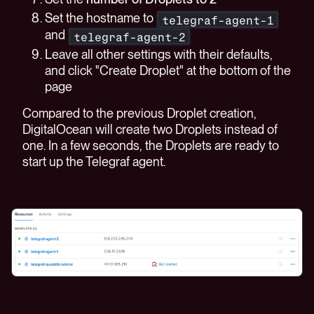
Set the hostname to
telegraf-agent-1
and
telegraf-agent-2
Leave all other settings with their defaults,
and click "Create Droplet" at the bottom of the
page
Compared to the previous Droplet creation,
DigitalOcean will create two Droplets instead of
one. In a few seconds, the Droplets are ready to
start up the Telegraf agent.