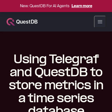
New: QuestDB For AI Agents
Learn more
Open ma
Using Telegraf
and QuestDB to
store metrics in
a time series