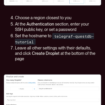
Choose a region closest to you
At the
Authentication
section, enter your
SSH public key, or set a password
Set the hostname to
telegraf-questdb-
tutorial
Leave all other settings with their defaults,
and click
Create Droplet
at the bottom of the
page