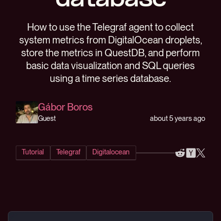
database
How to use the Telegraf agent to collect
system metrics from DigitalOcean droplets,
store the metrics in QuestDB, and perform
basic data visualization and SQL queries
using a time series database.
Gábor Boros
about 5 years ago
Guest
Tutorial
Telegraf
Digitalocean