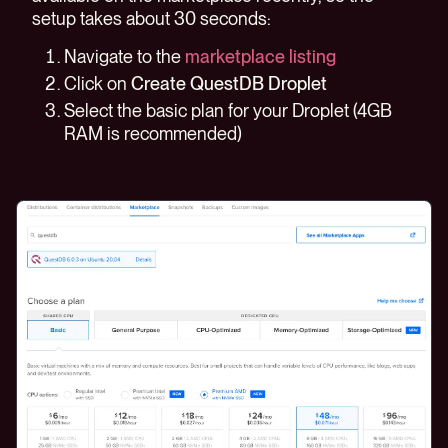
setup takes about 30 seconds:
Navigate to the
marketplace listing
Click on
Create QuestDB Droplet
Select the basic plan for your Droplet (4GB
RAM is recommended)