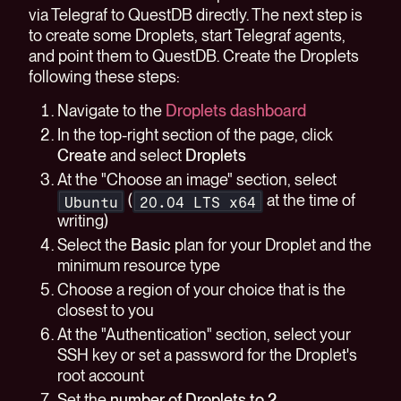
via Telegraf to QuestDB directly. The next step is
to create some Droplets, start Telegraf agents,
and point them to QuestDB. Create the Droplets
following these steps:
Navigate to the
Droplets dashboard
In the top-right section of the page, click
Create
and select
Droplets
At the "Choose an image" section, select
(
at the time of
Ubuntu
20.04 LTS x64
writing)
Select the
Basic
plan for your Droplet and the
minimum resource type
Choose a region of your choice that is the
closest to you
At the "Authentication" section, select your
SSH key or set a password for the Droplet's
root account
Set the
number of Droplets to 2