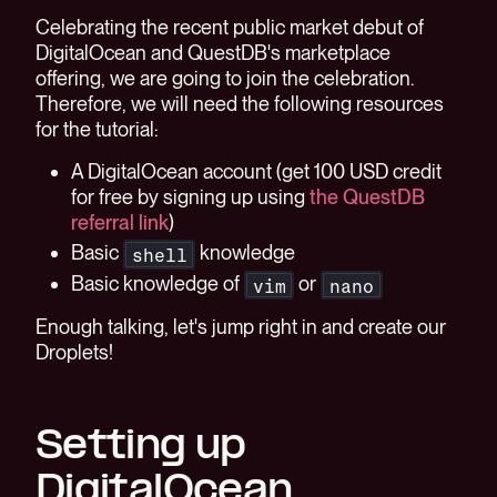
Celebrating the recent public market debut of
DigitalOcean and QuestDB's marketplace
offering, we are going to join the celebration.
Therefore, we will need the following resources
for the tutorial:
A DigitalOcean account (get 100 USD credit
for free by signing up using
the QuestDB
referral link
)
Basic
knowledge
shell
Basic knowledge of
or
vim
nano
Enough talking, let's jump right in and create our
Droplets!
Setting up
DigitalOcean