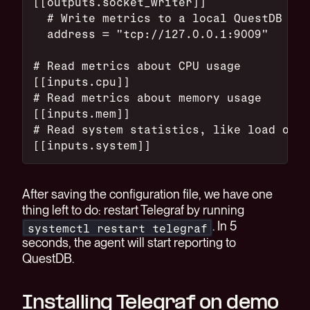
[[outputs.socket_writer]]
  # Write metrics to a local QuestDB ins
  address = "tcp://127.0.0.1:9009"
# Read metrics about CPU usage
[[inputs.cpu]]
# Read metrics about memory usage
[[inputs.mem]]
# Read system statistics, like load on t
[[inputs.system]]
After saving the configuration file, we have one
thing left to do: restart Telegraf by running
. In 5
systemctl restart telegraf
seconds, the agent will start reporting to
QuestDB.
Installing Telegraf on demo