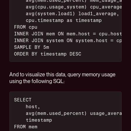
    avg(cpu.usage_system) cpu_average,
    avg(system.load1) load1_average,
    cpu.timestamp as timestamp
FROM cpu
INNER JOIN mem ON mem.host = cpu.host
INNER JOIN system ON system.host = cpu.h
SAMPLE BY 5m
ORDER BY timestamp DESC
And to visualize this data, query memory usage
using the following SQL:
SELECT
    host,
    avg(mem.used_percent) usage_average,
    timestamp
FROM mem