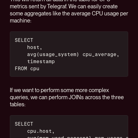
metrics sent by Telegraf. We can easily create
some aggregates like the average CPU usage per
machine:
SELECT
    host,
    avg(usage_system) cpu_average,
    timestamp
FROM cpu
If we want to perform some more complex
queries, we can perform JOINs across the three
tables:
SELECT
    cpu.host,
    avg(mem.used_percent) mem_usage_aver