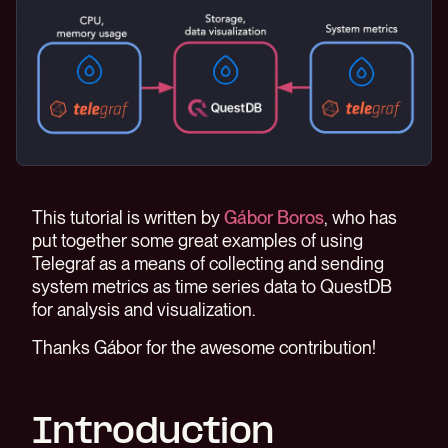
This tutorial is written by
Gábor Boros
, who has
put together some great examples of using
Telegraf as a means of collecting and sending
system metrics as time series data to QuestDB
for analysis and visualization.
Thanks Gábor for the awesome contribution!
Introduction