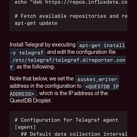
echo "deb https://repos.influxdata.com/$
# Fetch available repositories and read 
apt-get update
Install Telegraf by executing
apt-get install
and edit the configuration file
-y telegraf
/etc/telegraf/telegraf.d/reporter.con
as the following:
f
Note that below, we set the
socket_writer
address in the configuration to
<QUESTDB IP
, which is the IP address of the
ADDRESS>
QuestDB Droplet.
# Configuration for Telegraf agent
[agent]
  ## Default data collection interval fo