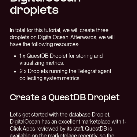
droplets
In total for this tutorial, we will create three
droplets on DigitalOcean. Afterwards, we will
have the following resources:
1 x QuestDB Droplet for storing and
visualizing metrics.
2 x Droplets running the Telegraf agent
collecting system metrics.
Create a QuestDB Droplet
Let's get started with the database Droplet.
DigitalOcean has an excellent marketplace with 1-
Click Apps reviewed by its staff. QuestDB is
available on the marketplace recently, so the