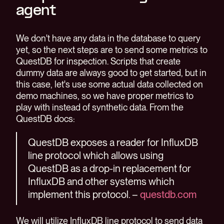
agent
We don't have any data in the database to query
yet, so the next steps are to send some metrics to
QuestDB for inspection. Scripts that create
dummy data are always good to get started, but in
this case, let's use some actual data collected on
demo machines, so we have proper metrics to
play with instead of synthetic data. From the
QuestDB docs:
QuestDB exposes a reader for InfluxDB
line protocol which allows using
QuestDB as a drop-in replacement for
InfluxDB and other systems which
implement this protocol. –
questdb.com
We will utilize InfluxDB line protocol to send data