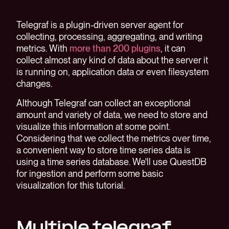
Telegraf is a plugin-driven server agent for
collecting, processing, aggregating, and writing
metrics. With
more than 200 plugins
, it can
collect almost any kind of data about the server it
is running on, application data or even filesystem
changes.
Although Telegraf can collect an exceptional
amount and variety of data, we need to store and
visualize this information at some point.
Considering that we collect the metrics over time,
a convenient way to store time series data is
using a time series database. We'll use QuestDB
for ingestion and perform some basic
visualization for this tutorial.