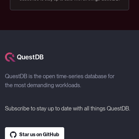
QuestDB is the open time-series database for
the most demanding workloads.
Subscribe to stay up to date with all things QuestDB.
Star us on GitHub