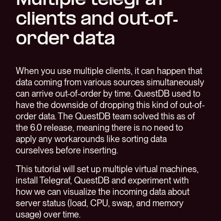
Multiple telegraf
clients and out-of-
order data
When you use multiple clients, it can happen that
data coming from various sources simultaneously
can arrive out-of-order by time. QuestDB used to
have the downside of dropping this kind of out-of-
order data. The QuestDB team solved this as of
the 6.0 release, meaning there is no need to
apply any workarounds like sorting data
ourselves before inserting.
This tutorial will set up multiple virtual machines,
install Telegraf, QuestDB and experiment with
how we can visualize the incoming data about
server status (load, CPU, swap, and memory
usage) over time.