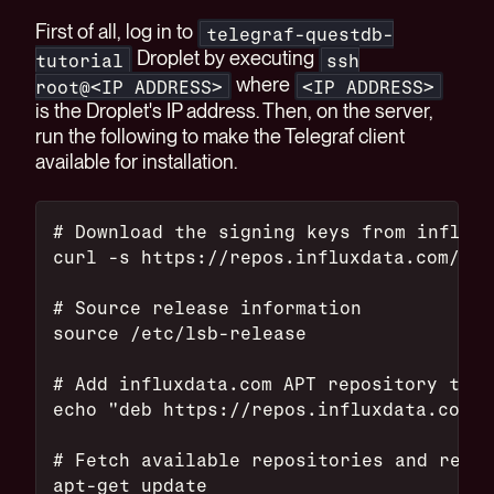
First of all, log in to
telegraf-questdb-
Droplet by executing
tutorial
ssh
where
root@<IP ADDRESS>
<IP ADDRESS>
is the Droplet's IP address. Then, on the server,
run the following to make the Telegraf client
available for installation.
# Download the signing keys from influxd
curl -s https://repos.influxdata.com/inf
# Source release information
source /etc/lsb-release
# Add influxdata.com APT repository to t
echo "deb https://repos.influxdata.com/$
# Fetch available repositories and read 
apt-get update