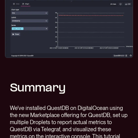
Summary
We've installed QuestDB on DigitalOcean using
the new Marketplace offering for QuestDB, set up
multiple Droplets to report actual metrics to
QuestDB via Telegraf, and visualized these
metrics on the interactive console. This tutorial