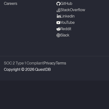
Careers
GitHub
StackOverflow
Linkedin
YouTube
Reddit
Slack
SOC 2 Type 1 Compliant
Privacy
Terms
Copyright © 2026 QuestDB