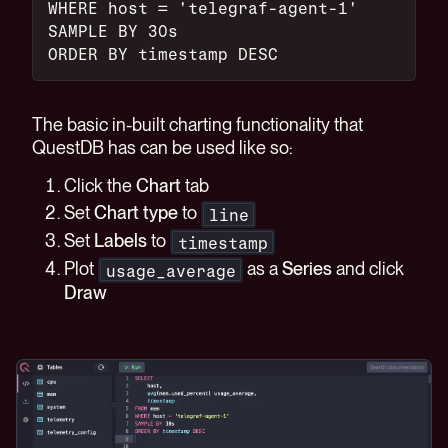
WHERE host = 'telegraf-agent-1'
SAMPLE BY 30s
ORDER BY timestamp DESC
The basic in-built charting functionality that
QuestDB has can be used like so:
Click the
Chart
tab
Set
Chart type
to
line
Set
Labels
to
timestamp
Plot
as a
Series
and click
usage_average
Draw