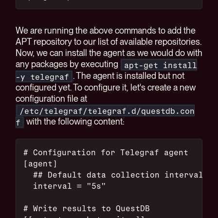
We are running the above commands to add the
APT repository to our list of available repositories.
Now, we can install the agent as we would do with
any packages by executing
apt-get install
. The agent is installed but not
-y telegraf
configured yet. To configure it, let's create a new
configuration file at
/etc/telegraf/telegraf.d/questdb.con
with the following content:
f
# Configuration for Telegraf agent
[agent]
  ## Default data collection interval fo
  interval = "5s"
# Write results to QuestDB