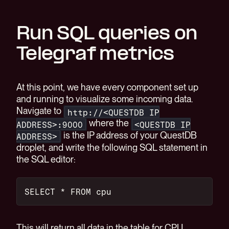
Run SQL queries on
Telegraf metrics
At this point, we have every component set up
and running to visualize some incoming data.
Navigate to
http://<QUESTDB IP
where the
ADDRESS>:9000
<QUESTDB IP
is the IP address of your QuestDB
ADDRESS>
droplet, and write the following SQL statement in
the SQL editor:
SELECT * FROM cpu
This will return all data in the table for CPU