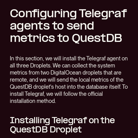
Configuring Telegraf
agents to send
metrics to QuestDB
In this section, we will install the Telegraf agent on
all three Droplets. We can collect the system
metrics from two DigitalOcean droplets that are
remote, and we will send the local metrics of the
QuestDB droplet's host into the database itself. To
install Telegraf, we will follow the official
installation method.
Installing Telegraf on the
QuestDB Droplet