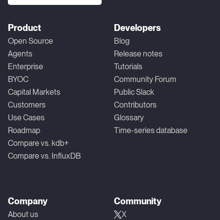
Product
Developers
Open Source
Blog
Agents
Release notes
Enterprise
Tutorials
BYOC
Community Forum
Capital Markets
Public Slack
Customers
Contributors
Use Cases
Glossary
Roadmap
Time-series database
Compare vs. kdb+
Compare vs. InfluxDB
Company
Community
About us
X