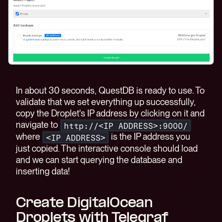
In about 30 seconds, QuestDB is ready to use. To
validate that we set everything up successfully,
copy the Droplet's IP address by clicking on it and
navigate to
http://<IP ADDRESS>:9000/
where
is the IP address you
<IP ADDRESS>
just copied. The interactive console should load
and we can start querying the database and
inserting data!
Create DigitalOcean
Droplets with Telegraf