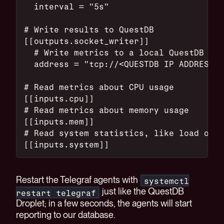
  interval = "5s"
# Write results to QuestDB
[[outputs.socket_writer]]
  # Write metrics to a local QuestDB ins
  address = "tcp://<QUESTDB IP ADDRESS>:
# Read metrics about CPU usage
[[inputs.cpu]]
# Read metrics about memory usage
[[inputs.mem]]
# Read system statistics, like load on t
[[inputs.system]]
Restart the Telegraf agents with
systemctl
just like the QuestDB
restart telegraf
Droplet; in a few seconds, the agents will start
reporting to our database.