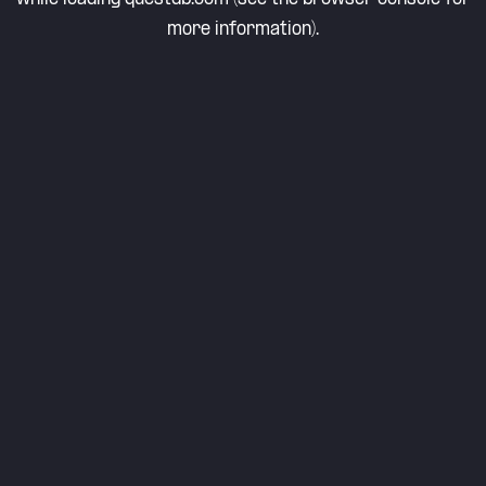
more information).