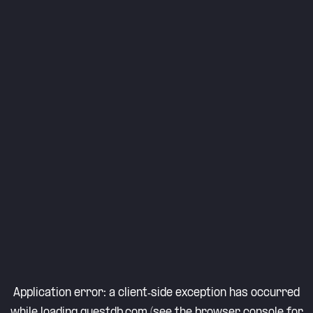
Application error: a
client
-side exception has occurred
while loading
questdb.com
(see the
browser console
for