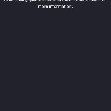
more information).