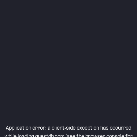
Application error: a
client
-side exception has occurred
while loading
questdb.com
(see the
browser console
for