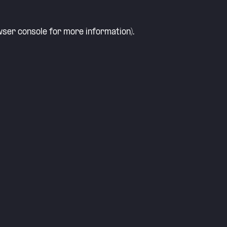
ser console
for more information).