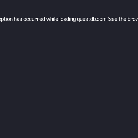
eption has occurred while loading
questdb.com
(see the
brow