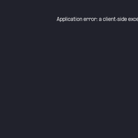
Application error: a
client
-side exc