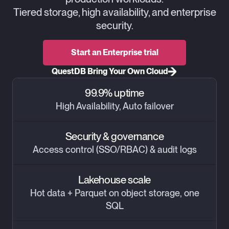
Tiered storage, high availability, and enterprise
security.
Start an Enterprise trial
QuestDB Bring Your Own Cloud
99.9% uptime
High Availability, Auto failover
Security & governance
Access control (SSO/RBAC) & audit logs
Lakehouse scale
Hot data + Parquet on object storage, one
SQL