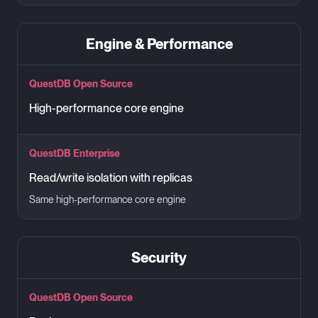
Engine & Performance
QuestDB Open Source
High-performance core engine
QuestDB Enterprise
Read/write isolation with replicas
Same high-performance core engine
Security
QuestDB Open Source