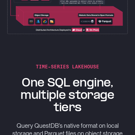
TIME-SERIES LAKEHOUSE
One SQL engine,
multiple storage
tiers
Query QuestDB's native format on local
storage and Parquet files on object storage