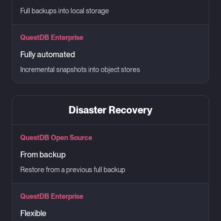
Full backups into local storage
QuestDB Enterprise
Fully automated
Incremental snapshots into object stores
Disaster Recovery
QuestDB Open Source
From backup
Restore from a previous full backup
QuestDB Enterprise
Flexible