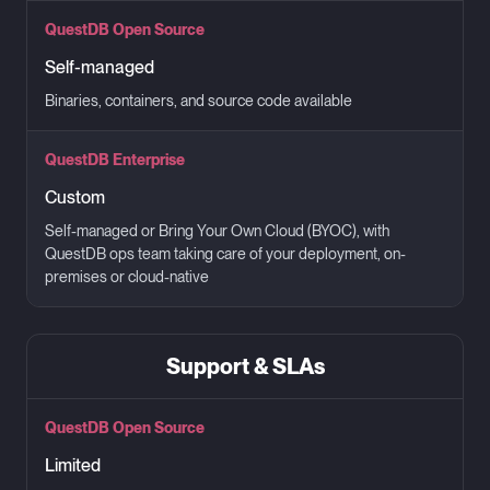
QuestDB Open Source
Self-managed
Binaries, containers, and source code available
QuestDB Enterprise
Custom
Self-managed or Bring Your Own Cloud (BYOC), with
QuestDB ops team taking care of your deployment, on-
premises or cloud-native
Support & SLAs
QuestDB Open Source
Limited