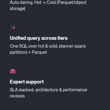
Auto-tiering: Hot → Cold (Parquet/object
storage)
Unified query across tiers
One SQL over hot & cold; planner spans
partitions + Parquet
Expert support
SLA-backed; architecture & performance
reviews