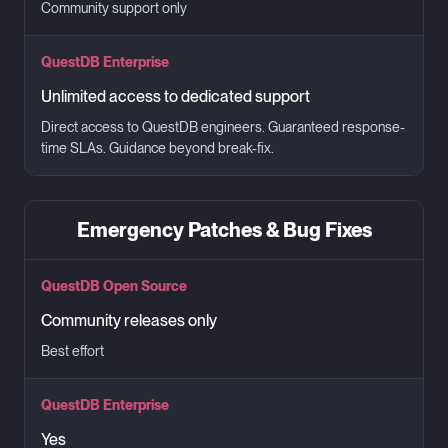
Community support only
QuestDB Enterprise
Unlimited access to dedicated support
Direct access to QuestDB engineers. Guaranteed response-
time SLAs. Guidance beyond break-fix.
Emergency Patches & Bug Fixes
QuestDB Open Source
Community releases only
Best effort
QuestDB Enterprise
Yes