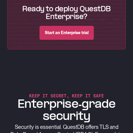
Ready to deploy QuestDB
Enterprise?
Start an Enterprise trial
KEEP IT SECRET, KEEP IT SAFE
Enterprise-grade
security
Security is essential. QuestDB offers TLS and