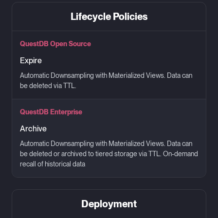
Lifecycle Policies
QuestDB Open Source
Expire
Automatic Downsampling with Materialized Views. Data can
be deleted via TTL.
QuestDB Enterprise
Archive
Automatic Downsampling with Materialized Views. Data can
be deleted or archived to tiered storage via TTL. On-demand
recall of historical data
Deployment