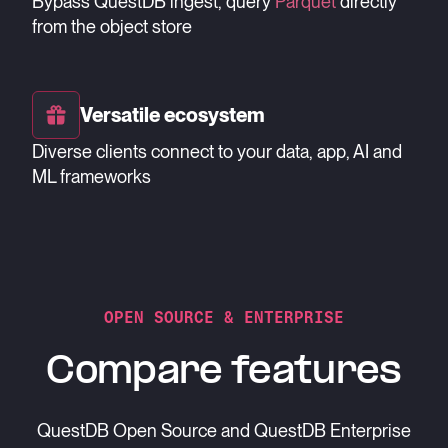
Bypass QuestDB ingest, query
Parquet
directly
from the object store
Versatile ecosystem
Diverse clients connect to your data, app, AI and
ML frameworks
OPEN SOURCE & ENTERPRISE
Compare features
QuestDB Open Source and QuestDB Enterprise