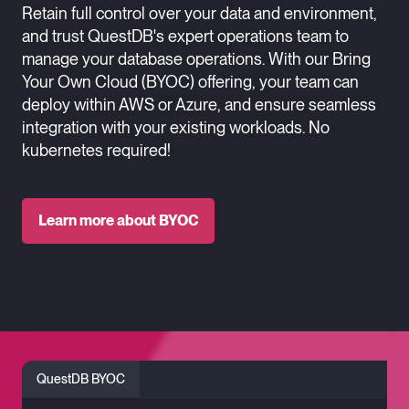
Retain full control over your data and environment,
and trust QuestDB's expert operations team to
manage your database operations. With our Bring
Your Own Cloud (BYOC) offering, your team can
deploy within AWS or Azure, and ensure seamless
integration with your existing workloads. No
kubernetes required!
Learn more about BYOC
QuestDB BYOC