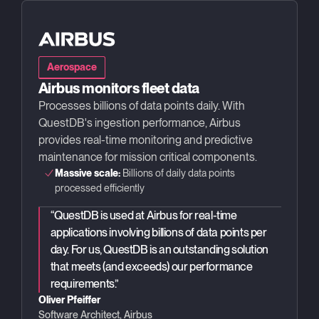
Aerospace
Airbus monitors fleet data
Processes billions of data points daily. With
QuestDB's ingestion performance, Airbus
provides real-time monitoring and predictive
maintenance for mission critical components.
Massive scale:
Billions of daily data points
processed efficiently
“
QuestDB is used at Airbus for real-time
applications involving billions of data points per
day. For us, QuestDB is an outstanding solution
that meets (and exceeds) our performance
requirements.
”
Oliver Pfeiffer
Software Architect, Airbus