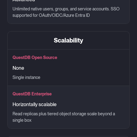
Unlimited native users, groups, and service accounts. SSO
supported for OAuth/OIDC/Azure Entra ID
Scalability
QuestDB Open Source
None
Single instance
QuestDB Enterprise
Horizontally scalable
Read replicas plus tiered object storage scale beyond a
single box