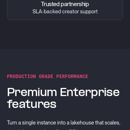
Trusted partnership
SLA-backed creator support
PRODUCTION GRADE PERFORMANCE
Premium Enterprise
features
Turn a single instance into a lakehouse that scales,