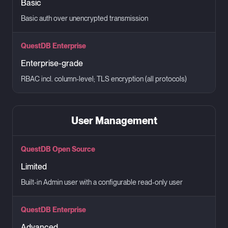
Basic
Basic auth over unencrypted transmission
QuestDB Enterprise
Enterprise-grade
RBAC incl. column-level; TLS encryption (all protocols)
User Management
QuestDB Open Source
Limited
Built-in Admin user with a configurable read-only user
QuestDB Enterprise
Advanced