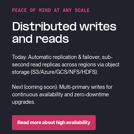
PEACE OF MIND AT ANY SCALE
Distributed writes
and reads
Today: Automatic replication & failover; sub-
second read replicas across regions via object
storage (S3/Azure/GCS/NFS/HDFS).
Next (coming soon): Multi-primary writes for
continuous availability and zero-downtime
upgrades.
Read more about high availability