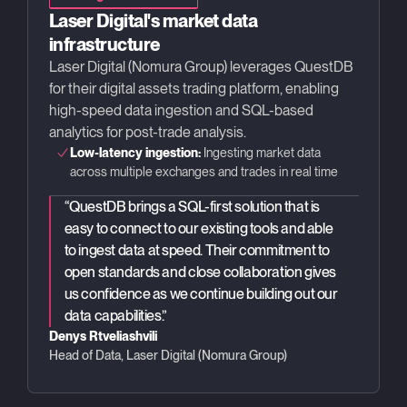
Laser Digital's market data
infrastructure
Laser Digital (Nomura Group) leverages QuestDB
for their digital assets trading platform, enabling
high-speed data ingestion and SQL-based
analytics for post-trade analysis.
Low-latency ingestion:
Ingesting market data
across multiple exchanges and trades in real time
“
QuestDB brings a SQL-first solution that is
easy to connect to our existing tools and able
to ingest data at speed. Their commitment to
open standards and close collaboration gives
us confidence as we continue building out our
data capabilities.
”
Denys Rtveliashvili
Head of Data, Laser Digital (Nomura Group)