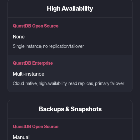
High Availability
QuestDB Open Source
None
Single instance; no replication/failover
QuestDB Enterprise
Multi-instance
Cloud-native, high availability, read replicas, primary failover
Backups & Snapshots
QuestDB Open Source
Manual