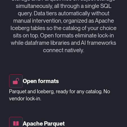
simultaneously, all through a single SQL
query. Data tiers automatically without
manual intervention, organized as Apache
Iceberg tables so the catalog of your choice
sits on top. Open formats eliminate lock-in
while dataframe libraries and AI frameworks
connect natively.
Open formats
Parquet and Iceberg, ready for any catalog. No
vendor lock-in.
Apache Parquet