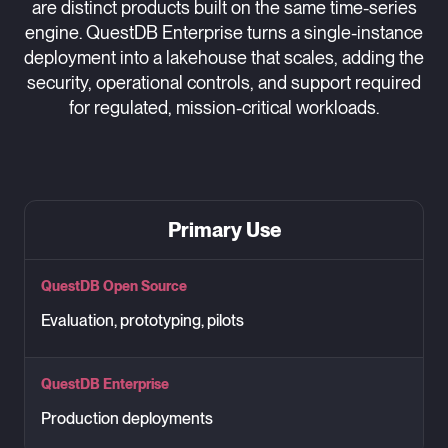
are distinct products built on the same time-series
engine. QuestDB Enterprise turns a single-instance
deployment into a lakehouse that scales, adding the
security, operational controls, and support required
for regulated, mission-critical workloads.
Primary Use
QuestDB Open Source
Evaluation, prototyping, pilots
QuestDB Enterprise
Production deployments