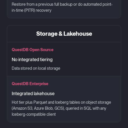
Restore from a previous full backup or do automated point-
in-time (PITR) recovery
Storage & Lakehouse
QuestDB Open Source
No integrated tiering
Data stored on local storage
QuestDB Enterprise
Integrated lakehouse
Hot tier plus Parquet and Iceberg tables on object storage
(Amazon S3, Azure Blob, GCS), queried in SQL with any
Iceberg-compatible client