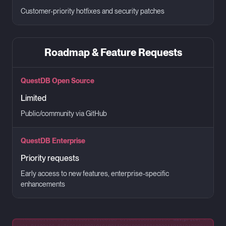
Customer-priority hotfixes and security patches
Roadmap & Feature Requests
QuestDB Open Source
Limited
Public/community via GitHub
QuestDB Enterprise
Priority requests
Early access to new features, enterprise-specific
enhancements