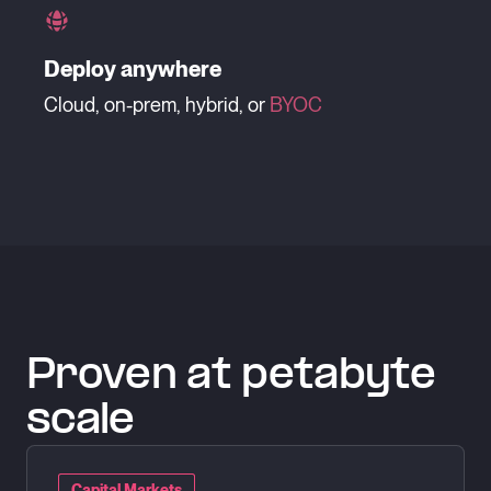
Deploy anywhere
Cloud, on-prem, hybrid, or
BYOC
Proven at petabyte
scale
Capital Markets
Capital Markets
Capital Markets