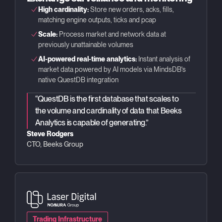
High cardinality:
Store new orders, acks, fills,
matching engine outputs, ticks and pcap
Scale:
Process market and network data at
previously unattainable volumes
AI-powered real-time analytics:
Instant analysis of
market data powered by AI models via MindsDB's
native QuestDB integration
“
QuestDB is the first database that scales to
the volume and cardinality of data that Beeks
Analytics is capable of generating.
”
Steve Rodgers
CTO, Beeks Group
Trading Infrastructure