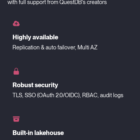
with full support from QuestDB's creators
Highly available
Replication & auto failover, Multi AZ
Robust security
TLS, SSO (OAuth 2.0/OIDC), RBAC, audit logs
Built-in lakehouse