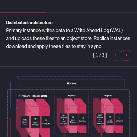
Distributed architecture
Primary instance writes data to a Write Ahead Log (WAL)
and uploads these files to an object store. Replica instances
download and apply these files to stay in sync.
[
1
/
3
]