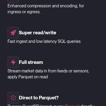
Enhanced compression and encoding, for
ingress or egress.
Super read/write
Fast ingest and low latency SQL queries
Full stream
Stream market data in from feeds or sensors,
apply Parquet on read
Direct to Parquet?