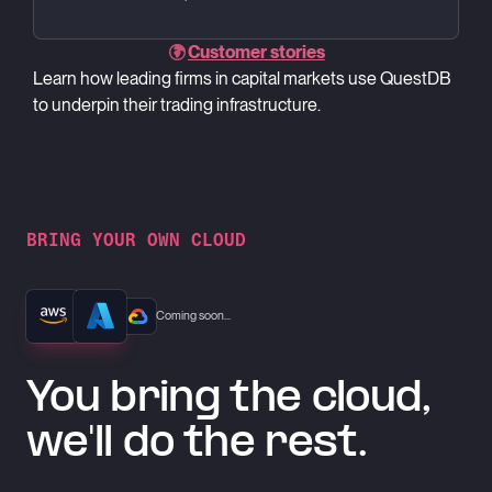
Customer stories
Learn how leading firms in capital markets use QuestDB
to underpin their trading infrastructure.
BRING YOUR OWN CLOUD
Coming soon...
You bring the cloud,
we'll do the rest.