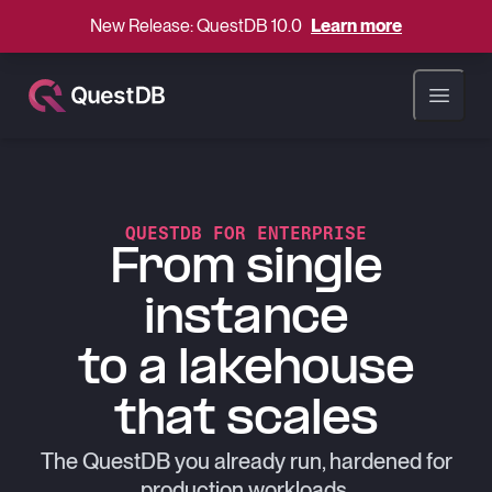
New Release: QuestDB 10.0
Learn more
Open ma
QUESTDB FOR ENTERPRISE
From single
instance
to a lakehouse
that scales
The QuestDB you already run, hardened for
production workloads.