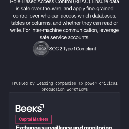
Role-Based Access Control (RBAC). Ensure data
is safe over-the-wire, and apply fine-grained
control over who can access which databases,
tables or columns, and whether they can read or
write. For inter-machine communication, leverage
safe service accounts.
SOC 2 Type 1 Compliant
Trusted by leading companies to power critical
production workflows
Capital Markets
Exchange surveillance and monitoring