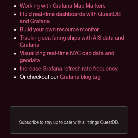
Working with Grafana Map Markers
Fluid real-time dashboards with QuestDB
and Grafana
Build your own resource monitor
Tracking sea faring ships with AIS data and
Grafana
Visualizing real-time NYC cab data and
geodata
Increase Grafana refresh rate frequency
Or checkout our
Grafana blog tag
Subscribe to stay up to date with all things QuestDB.