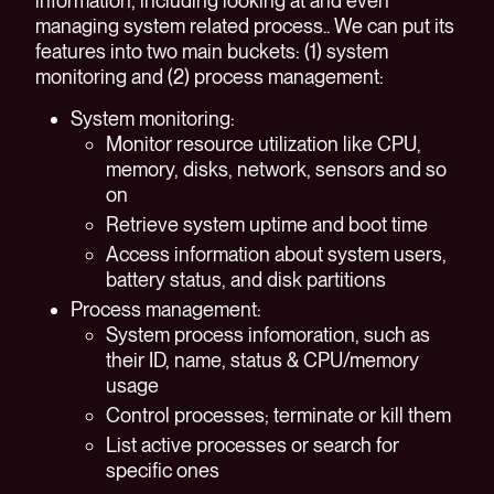
information, including looking at and even
managing system related process.. We can put its
features into two main buckets: (1) system
monitoring and (2) process management:
System monitoring:
Monitor resource utilization like CPU,
memory, disks, network, sensors and so
on
Retrieve system uptime and boot time
Access information about system users,
battery status, and disk partitions
Process management:
System process infomoration, such as
their ID, name, status & CPU/memory
usage
Control processes; terminate or kill them
List active processes or search for
specific ones