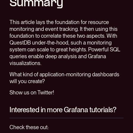
Summary
This article lays the foundation for resource
monitoring and event tracking. It then using this
foundation to correlate these two aspects. With
QuestDB under-the-hood, such a monitoring
system can scale to great heights. Powerful SQL
queries enable deep analysis and Grafana
visualizations.
What kind of application-monitoring dashboards
will you create?
Show us on Twitter!
Interested in more Grafana tutorials?
Check these out: