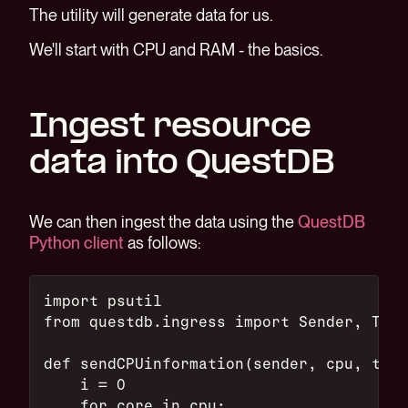
The utility will generate data for us.
We'll start with CPU and RAM - the basics.
Ingest resource
data into QuestDB
We can then ingest the data using the
QuestDB
Python client
as follows:
import psutil
from questdb.ingress import Sender, Time
def sendCPUinformation(sender, cpu, ts):
    i = 0
    for core in cpu: