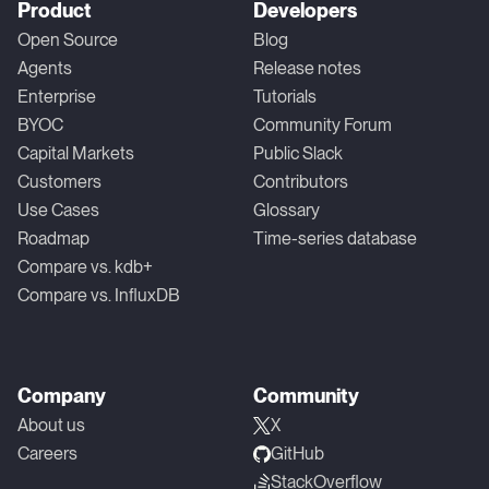
Product
Developers
Open Source
Blog
Agents
Release notes
Enterprise
Tutorials
BYOC
Community Forum
Capital Markets
Public Slack
Customers
Contributors
Use Cases
Glossary
Roadmap
Time-series database
Compare vs. kdb+
Compare vs. InfluxDB
Company
Community
About us
X
Careers
GitHub
StackOverflow