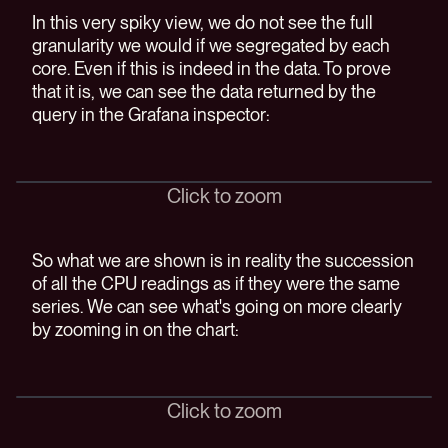
In this very spiky view, we do not see the full
granularity we would if we segregated by each
core. Even if this is indeed in the data. To prove
that it is, we can see the data returned by the
query in the Grafana inspector:
Click to zoom
So what we are shown is in reality the succession
of all the CPU readings as if they were the same
series. We can see what's going on more clearly
by zooming in on the chart:
Click to zoom