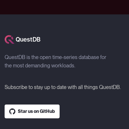
QuestDB is the open time-series database for
the most demanding workloads.
Subscribe to stay up to date with all things QuestDB.
Star us on GitHub