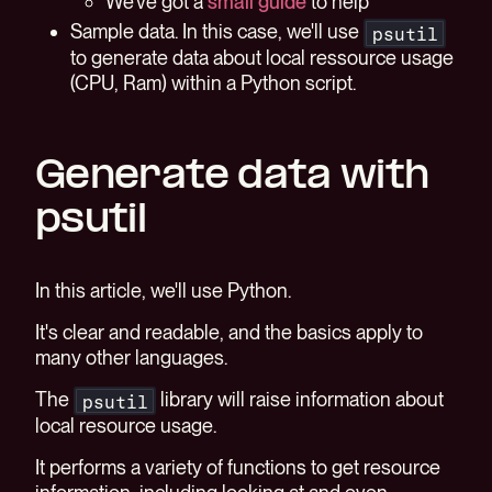
We've got a
small guide
to help
Sample data. In this case, we'll use
psutil
to generate data about local ressource usage
(CPU, Ram) within a Python script.
Generate data with
psutil
In this article, we'll use Python.
It's clear and readable, and the basics apply to
many other languages.
The
library will raise information about
psutil
local resource usage.
It performs a variety of functions to get resource