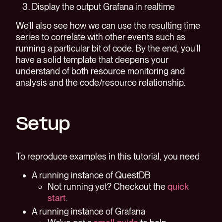
Display the output Grafana in realtime
We'll also see how we can use the resulting time
series to correlate with other events such as
running a particular bit of code. By the end, you'll
have a solid template that deepens your
understand of both resource monitoring and
analysis and the code/resource relationship.
Setup
To reproduce examples in this tutorial, you need
A running instance of QuestDB
Not running yet? Checkout the
quick
start
.
A running instance of Grafana