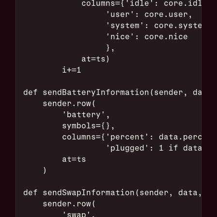
            columns={'idle': core.idle,
                 'user': core.user,
                 'system': core.system,
                 'nice': core.nice
                 },
            at=ts)
        i+=1
def sendBatteryInformation(sender, data,
    sender.row(
        'battery',
        symbols={},
        columns={'percent': data.percent
                 'plugged': 1 if data.po
        at=ts
    )
def sendSwapInformation(sender, data, ts
    sender.row(
        'swap',