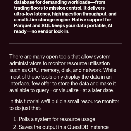
database for demanding workloads—from
trading floors to mission control. It delivers
ultra-low latency, high ingestion throughput, and
a multi-tier storage engine. Native support for
Parquet and SQL keeps your data portable, AI-
ready—no vendor lock-in.
There are many open tools that allow system
administrators to monitor resource utilisation
such as CPU, memory, disk, and network. While
most of these tools only display the data in an
interface, few offer to store the data and make it
available to query - or visualize - at a later date.
In this tutorial we'll build a small resource monitor
to do just that:
Polls a system for resource usage
Saves the output in a QuestDB instance