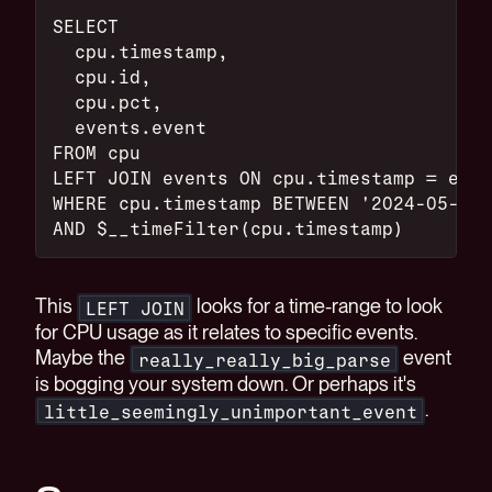
SELECT
  cpu.timestamp,
  cpu.id,
  cpu.pct,
  events.event
FROM cpu
LEFT JOIN events ON cpu.timestamp = even
WHERE cpu.timestamp BETWEEN '2024-05-01'
AND $__timeFilter(cpu.timestamp)
This
looks for a time-range to look
LEFT JOIN
for CPU usage as it relates to specific events.
Maybe the
event
really_really_big_parse
is bogging your system down. Or perhaps it's
.
little_seemingly_unimportant_event