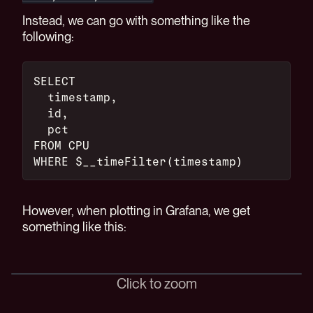
Instead, we can go with something like the
following:
SELECT
  timestamp,
  id,
  pct
FROM CPU
WHERE $__timeFilter(timestamp)
However, when plotting in Grafana, we get
something like this:
Click to zoom