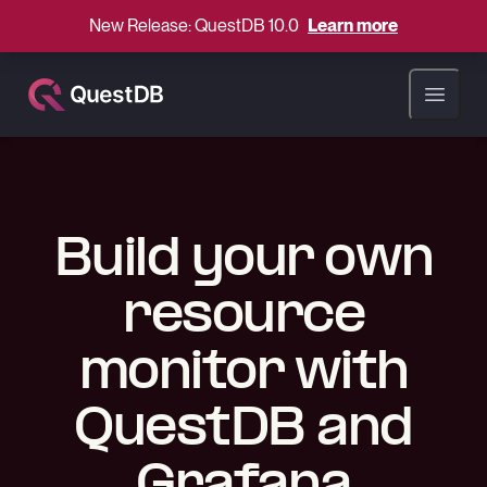
New Release: QuestDB 10.0
Learn more
Open ma
Build your own
resource
monitor with
QuestDB and