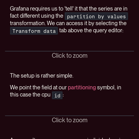
Grafana requires us to 'tell' it that the series are in
fact different using the
partition by values
transformation. We can access it by selecting the
tab above the query editor:
Transform data
Click to zoom
The setup is rather simple.
We point the field at our
partitioning
symbol, in
this case the cpu
:
id
Click to zoom