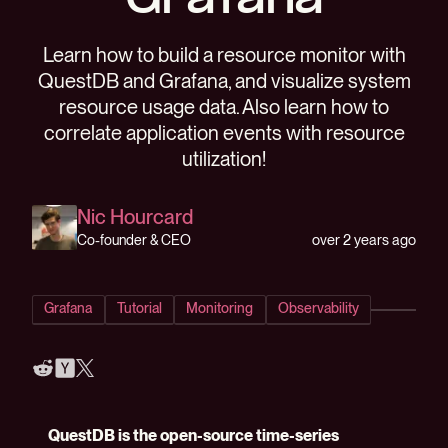
Grafana
Learn how to build a resource monitor with
QuestDB and Grafana, and visualize system
resource usage data. Also learn how to
correlate application events with resource
utilization!
Nic Hourcard
over 2 years ago
Co-founder & CEO
Grafana
Tutorial
Monitoring
Observability
QuestDB is the open-source time-series