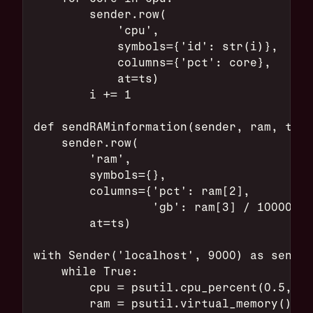
        sender.row(
            'cpu',
            symbols={'id': str(i)},
            columns={'pct': core},
            at=ts)
        i += 1
def sendRAMinformation(sender, ram, ts):
    sender.row(
        'ram',
        symbols={},
        columns={'pct': ram[2],
                 'gb': ram[3] / 10000000
        at=ts)
with Sender('localhost', 9000) as sender
    while True:
        cpu = psutil.cpu_percent(0.5,per
        ram = psutil.virtual_memory()