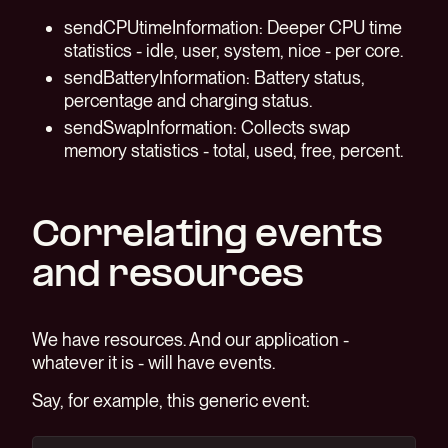
sendCPUtimeInformation: Deeper CPU time
statistics - idle, user, system, nice - per core.
sendBatteryInformation: Battery status,
percentage and charging status.
sendSwapInformation: Collects swap
memory statistics - total, used, free, percent.
Correlating events
and resources
We have resources. And our application -
whatever it is - will have events.
Say, for example, this generic event: