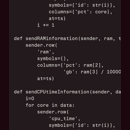
            symbols={'id': str(i)},
            columns={'pct': core},
            at=ts)
        i += 1
def sendRAMinformation(sender, ram, ts):
    sender.row(
        'ram',
        symbols={},
        columns={'pct': ram[2],
                 'gb': ram[3] / 10000000
        at=ts)
def sendCPUtimeInformation(sender, data,
    i=0
    for core in data:
        sender.row(
            'cpu_time',
            symbols={'id': str(i)},