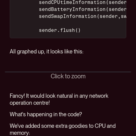
        sendCPUtimeInformation(sender,cp
        sendBatteryInformation(sender,ba
        sendSwapInformation(sender,swap,
        sender.flush()
All graphed up, it looks like this:
Click to zoom
Fancy! It would look natural in any network
operation centre!
What's happening in the code?
We've added some extra goodies to CPU and
memory: