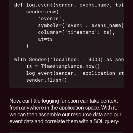
def log_event(sender, event_name, ts):
    sender.row(
        'events',
        symbols={'event': event_name},
        columns={'timestamp': ts},
        at=ts
    )
with Sender('localhost', 9000) as sender
    ts = TimestampNanos.now()
    log_event(sender, 'application_start
    sender.flush()
Now, our little logging function can take context
from anywhere in the application space. With it,
we can then assemble our resource data and our
event data and correlate them with a SQL query: