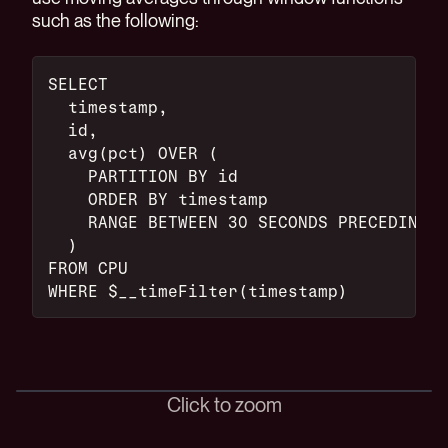
such as the following:
SELECT
  timestamp,
  id,
  avg(pct) OVER (
    PARTITION BY id
    ORDER BY timestamp
    RANGE BETWEEN 30 SECONDS PRECEDING A
  )
FROM CPU
WHERE $__timeFilter(timestamp)
Click to zoom