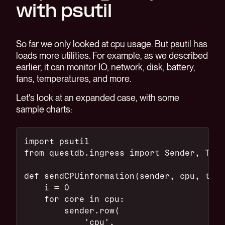
with psutil
So far we only looked at cpu usage. But psutil has
loads more utilities. For example, as we described
earlier, it can monitor IO, network, disk, battery,
fans, temperatures, and more.
Let's look at an expanded case, with some
sample charts:
import psutil
from questdb.ingress import Sender, Time
def sendCPUinformation(sender, cpu, ts):
    i = 0
    for core in cpu:
        sender.row(
            'cpu',