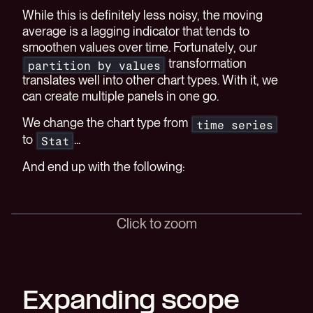
While this is definitely less noisy, the moving
average is a lagging indicator that tends to
smoothen values over time. Fortunately, our
transformation
partition by values
translates well into other chart types. With it, we
can create multiple panels in one go.
We change the chart type from
time series
to
...
Stat
And end up with the following:
Click to zoom
Expanding scope