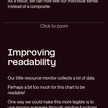
As a result, we can now see our individual series
instead of a composite:
Click to zoom
Improving
readability
Our little resource monitor collects a lot of data.
Perhaps a bit too much for this chart to be
readable!
One way we could make this more legible is to
use moving averages through window functions