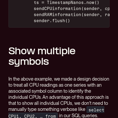
        ts = TimestampNanos.now()
        sendCPUinformation(sender, cpu, 
        sendRAMinformation(sender, ram, 
        sender.flush()
Show multiple
symbols
In the above example, we made a design decision
to treat all CPU readings as one series with an
associated symbol column to identify the
individual CPUs. An advantage of this approach is
that to show all individual CPUs, we don't need to
manually type something verbose like
select
in our SQL queries.
CPU1, CPU2, … from