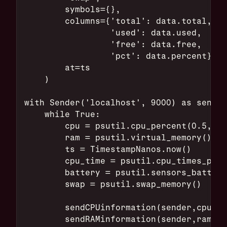
        symbols={},
        columns={'total': data.total,
                 'used': data.used,
                 'free': data.free,
                 'pct': data.percent},
        at=ts
    )
with Sender('localhost', 9000) as sender
    while True:
        cpu = psutil.cpu_percent(0.5,per
        ram = psutil.virtual_memory()
        ts = TimestampNanos.now()
        cpu_time = psutil.cpu_times_perc
        battery = psutil.sensors_battery
        swap = psutil.swap_memory()
        sendCPUinformation(sender,cpu,ts
        sendRAMinformation(sender,ram,ts