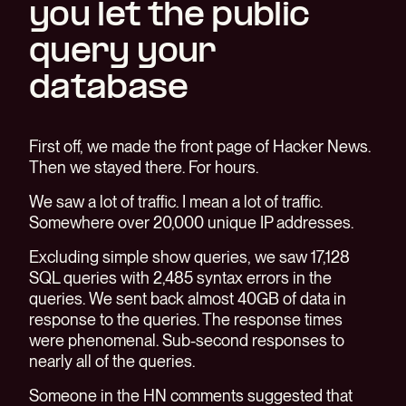
you let the public
query your
database
First off, we made the front page of Hacker News.
Then we stayed there. For hours.
We saw a lot of traffic. I mean a lot of traffic.
Somewhere over 20,000 unique IP addresses.
Excluding simple show queries, we saw 17,128
SQL queries with 2,485 syntax errors in the
queries. We sent back almost 40GB of data in
response to the queries. The response times
were phenomenal. Sub-second responses to
nearly all of the queries.
Someone in the HN comments suggested that