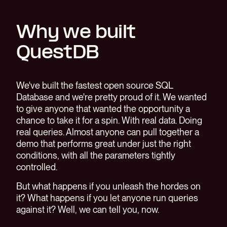
Why we built
QuestDB
We've built the fastest open source SQL
Database and we're pretty proud of it. We wanted
to give anyone that wanted the opportunity a
chance to take it for a spin. With real data. Doing
real queries. Almost anyone can pull together a
demo that performs great under just the right
conditions, with all the parameters tightly
controlled.
But what happens if you unleash the hordes on
it? What happens if you let anyone run queries
against it? Well, we can tell you, now.