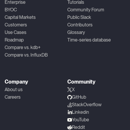
Enterprise
Tutorials
BYOC
Community Forum
Capital Markets
Public Slack
Customers
Contributors
Use Cases
Glossary
Roadmap
Time-series database
Compare vs. kdb+
Compare vs. InfluxDB
Company
Community
About us
X
Careers
GitHub
StackOverflow
Linkedin
YouTube
Reddit