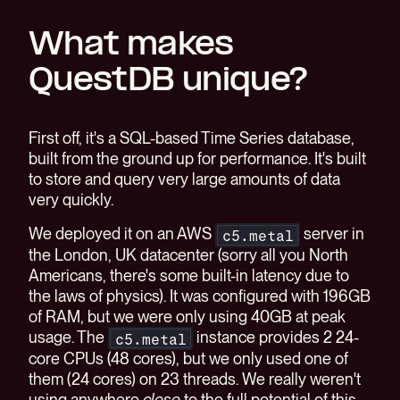
What makes
QuestDB unique?
First off, it's a SQL-based Time Series database,
built from the ground up for performance. It's built
to store and query very large amounts of data
very quickly.
We deployed it on an AWS
server in
c5.metal
the London, UK datacenter (sorry all you North
Americans, there's some built-in latency due to
the laws of physics). It was configured with 196GB
of RAM, but we were only using 40GB at peak
usage. The
instance provides 2 24-
c5.metal
core CPUs (48 cores), but we only used one of
them (24 cores) on 23 threads. We really weren't
using anywhere
close
to the full potential of this