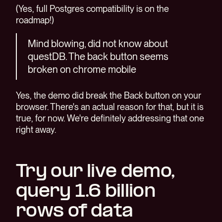
(Yes, full Postgres compatibility is on the
roadmap!)
Mind blowing, did not know about
questDB. The back button seems
broken on chrome mobile
Yes, the demo did break the Back button on your
browser. There's an actual reason for that, but it is
true, for now. We're definitely addressing that one
right away.
Try our live demo,
query 1.6 billion
rows of data