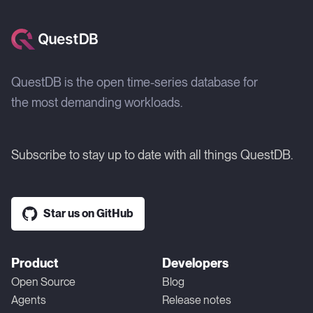
QuestDB is the open time-series database for
the most demanding workloads.
Subscribe to stay up to date with all things QuestDB.
Star us on GitHub
Product
Developers
Open Source
Blog
Agents
Release notes