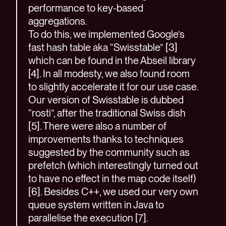
performance to key-based
aggregations.
To do this, we implemented Google’s
fast hash table aka “Swisstable” [3]
which can be found in the Abseil library
[4]. In all modesty, we also found room
to slightly accelerate it for our use case.
Our version of Swisstable is dubbed
“rosti”, after the traditional Swiss dish
[5]. There were also a number of
improvements thanks to techniques
suggested by the community such as
prefetch (which interestingly turned out
to have no effect in the map code itself)
[6]. Besides C++, we used our very own
queue system written in Java to
parallelise the execution [7].