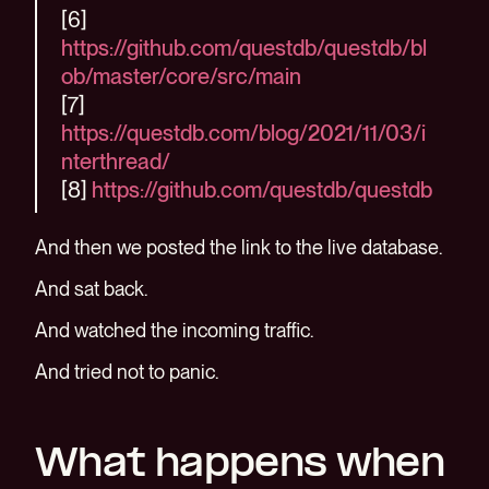
[6]
https://github.com/questdb/questdb/bl
ob/master/core/src/main
[7]
https://questdb.com/blog/2021/11/03/i
nterthread/
[8]
https://github.com/questdb/questdb
And then we posted the link to the live database.
And sat back.
And watched the incoming traffic.
And tried not to panic.
What happens when