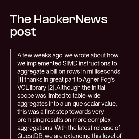
The HackerNews
post
A few weeks ago, we wrote about how
we implemented SIMD instructions to
aggregate a billion rows in milliseconds
[1] thanks in great part to Agner Fog’s
VCL library [2]. Although the initial
scope was limited to table-wide
aggregates into a unique scalar value,
this was a first step towards very
promising results on more complex
aggregations. With the latest release of
QuestDB, we are extending this level of