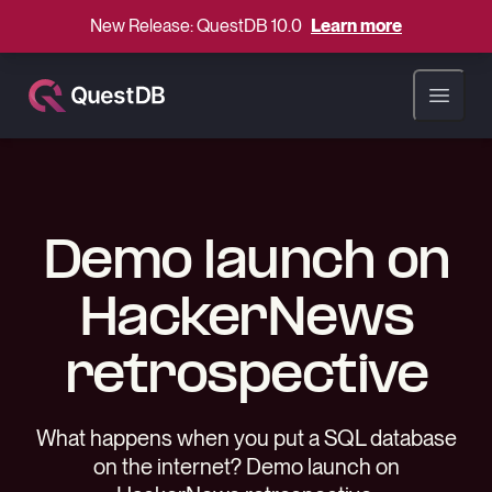
New Release: QuestDB 10.0
Learn more
Open ma
Demo launch on
HackerNews
retrospective
What happens when you put a SQL database
on the internet? Demo launch on