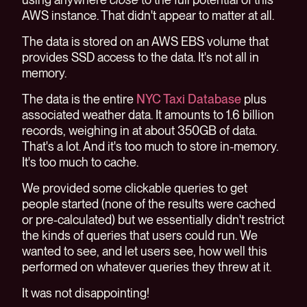
AWS instance. That didn't appear to matter at all.
The data is stored on an AWS EBS volume that
provides SSD access to the data. It's not all in
memory.
The data is the entire
NYC Taxi Database
plus
associated weather data. It amounts to 1.6 billion
records, weighing in at about 350GB of data.
That's a lot. And it's too much to store in-memory.
It's too much to cache.
We provided some clickable queries to get
people started (none of the results were cached
or pre-calculated) but we essentially didn't restrict
the kinds of queries that users could run. We
wanted to see, and let users see, how well this
performed on whatever queries they threw at it.
It was not disappointing!