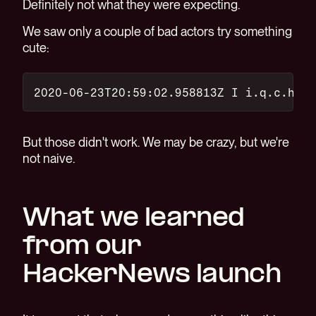
Definitely not what they were expecting.
We saw only a couple of bad actors try something
cute:
2020-06-23T20:59:02.958813Z I i.q.c.h.p.
But those didn't work. We may be crazy, but we're
not naive.
What we learned
from our
HackerNews launch