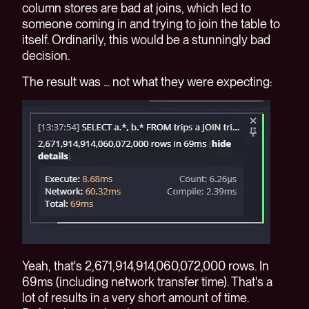
column stores are bad at joins, which led to
someone coming in and trying to join the table to
itself. Ordinarily, this would be a stunningly bad
decision.
The result was ... not what they were expecting:
Yeah, that's 2,671,914,914,060,072,000 rows. In
69ms (including network transfer time). That's a
lot of results in a very short amount of time.