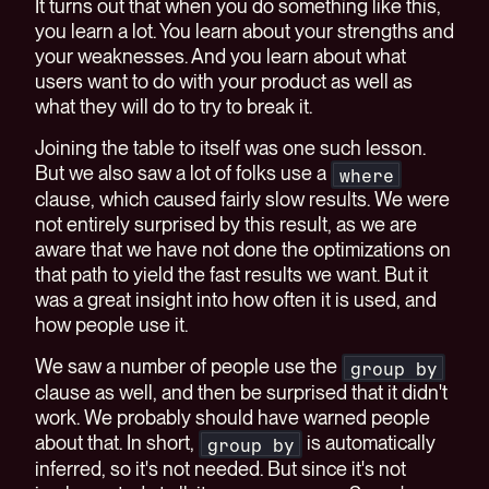
It turns out that when you do something like this,
you learn a lot. You learn about your strengths and
your weaknesses. And you learn about what
users want to do with your product as well as
what they will do to try to break it.
Joining the table to itself was one such lesson.
But we also saw a lot of folks use a
where
clause, which caused fairly slow results. We were
not entirely surprised by this result, as we are
aware that we have not done the optimizations on
that path to yield the fast results we want. But it
was a great insight into how often it is used, and
how people use it.
We saw a number of people use the
group by
clause as well, and then be surprised that it didn't
work. We probably should have warned people
about that. In short,
is automatically
group by
inferred, so it's not needed. But since it's not