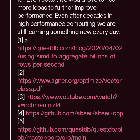
more ideas to further improve
performance. Even after decades in
high performance computing, we are
still learning something new every day.
[1] >
https://questdb.com/blog/2020/04/02
/using-simd-to-aggregate-billions-of-
rows-per-second
[2]
https://www.agner.org/optimize/vector
class.pdf
[3]
https://www.youtube.com/watch?
v=nchmeumjzf4
[4]
https://github.com/abseil/abseil-cpp
[5]
https://github.com/questdb/questdb/bl
ob/master/core/src/main