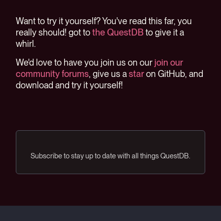
Want to try it yourself? You've read this far, you
really should! got to
the QuestDB
to give it a
whirl.
We'd love to have you join us on our
join our
community forums
, give us a
star
on GitHub, and
download and try it yourself!
Subscribe to stay up to date with all things QuestDB.