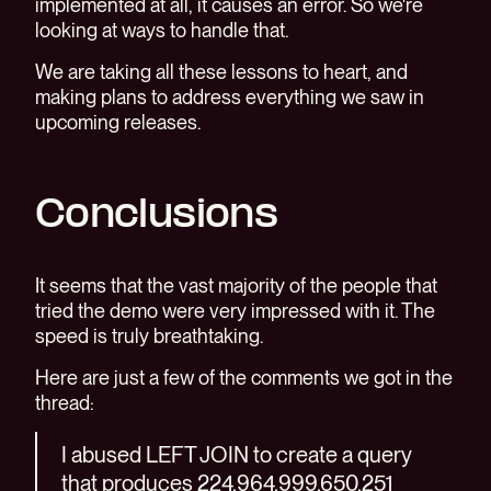
implemented at all, it causes an error. So we're
looking at ways to handle that.
We are taking all these lessons to heart, and
making plans to address everything we saw in
upcoming releases.
Conclusions
It seems that the vast majority of the people that
tried the demo were very impressed with it. The
speed is truly breathtaking.
Here are just a few of the comments we got in the
thread:
I abused LEFT JOIN to create a query
that produces 224,964,999,650,251