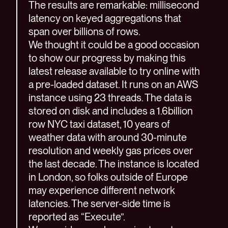
The results are remarkable: millisecond
latency on keyed aggregations that
span over billions of rows.
We thought it could be a good occasion
to show our progress by making this
latest release available to try online with
a pre-loaded dataset. It runs on an AWS
instance using 23 threads. The data is
stored on disk and includes a 1.6billion
row NYC taxi dataset, 10 years of
weather data with around 30-minute
resolution and weekly gas prices over
the last decade. The instance is located
in London, so folks outside of Europe
may experience different network
latencies. The server-side time is
reported as “Execute”.