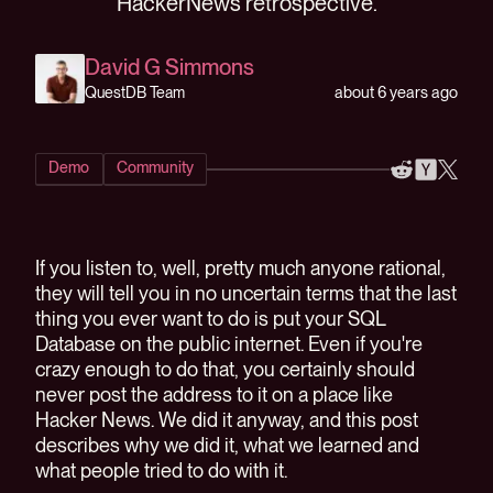
HackerNews retrospective.
David G Simmons
about 6 years ago
QuestDB Team
Demo
Community
If you listen to, well, pretty much anyone rational,
they will tell you in no uncertain terms that the last
thing you ever want to do is put your SQL
Database on the public internet. Even if you're
crazy enough to do that, you certainly should
never post the address to it on a place like
Hacker News. We did it anyway, and this post
describes why we did it, what we learned and
what people tried to do with it.