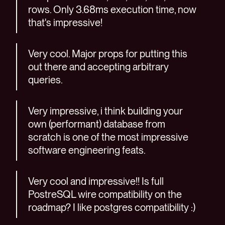
rows. Only 3.68ms execution time, now
that's impressive!
Very cool. Major props for putting this
out there and accepting arbitrary
queries.
Very impressive, i think building your
own (performant) database from
scratch is one of the most impressive
software engineering feats.
Very cool and impressive!! Is full
PostreSQL wire compatibility on the
roadmap? I like postgres compatibility :)