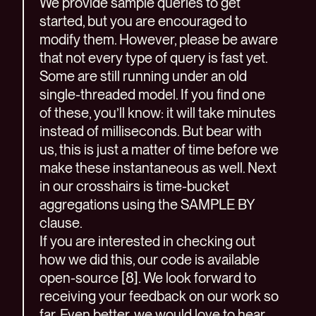
We provide sample queries to get
started, but you are encouraged to
modify them. However, please be aware
that not every type of query is fast yet.
Some are still running under an old
single-threaded model. If you find one
of these, you’ll know: it will take minutes
instead of milliseconds. But bear with
us, this is just a matter of time before we
make these instantaneous as well. Next
in our crosshairs is time-bucket
aggregations using the SAMPLE BY
clause.
If you are interested in checking out
how we did this, our code is available
open-source [8]. We look forward to
receiving your feedback on our work so
far. Even better, we would love to hear