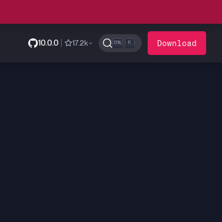
10.0.0
|
Download
17.2k
K