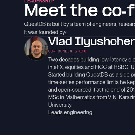
LEADERSHIP
Meet the
co-
QuestDB is built by a team of engineers, rese
It was founded by:
Vlad Ilyushche
CO-FOUNDER & CTO
Two decades building low-latency ele
in eFX, equities and FICC at HSBC, 
Started building QuestDB as a side pro
time-series performance limits he kep
and open-sourced it at the end of 201
MSc in Mathematics from V. N. Karazi
University.
Leads engineering.