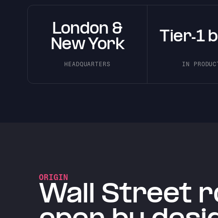
London &
Tier-1 
New York
HEADQUARTERS
IN PRODUC
ORIGIN
Wall Street r