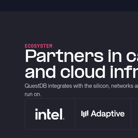
ECOSYSTEM
Partners in 
and cloud in
QuestDB integrates with the silicon, networks a
run on.