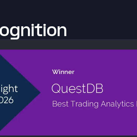
ognition