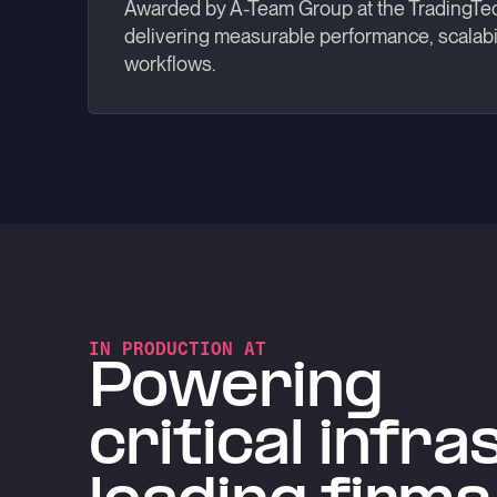
Awarded by A-Team Group at the TradingTe
delivering measurable performance, scalabil
workflows.
IN PRODUCTION AT
Powering
critical infr