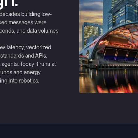
gn.
decades building low-
opped messages were
conds, and data volumes
ow-latency, vectorized
 standards and APIs,
agents. Today it runs at
 funds and energy
ng into robotics,