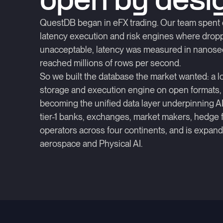
open by desi
QuestDB began in eFX trading. Our team spent 
latency execution and risk engines where dr
unacceptable, latency was measured in nanose
reached millions of rows per second.
So we built the database the market wanted: a l
storage and execution engine on open formats,
becoming the unified data layer underpinning AI 
tier-1 banks, exchanges, market makers, hedge
operators across four continents, and is expandi
aerospace and Physical AI.