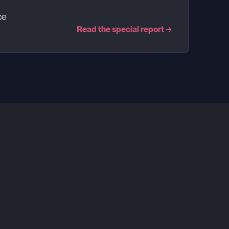
ce
Read the special report
→