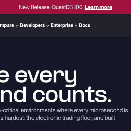
New Release: QuestDB 10.0
Learn more
mpare
Developers
Enterprise
Docs
e every
nd counts.
n-critical environments where every microsecond is
hardest: the electronic trading floor, and built