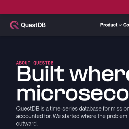
Product
Co
ABOUT QUESTDB
Built wher
microseco
QuestDB is a time-series database for missio
accounted for. We started where the problem is 
outward.