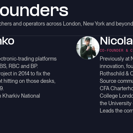
founders
archers and operators across London, New York and beyond
nko
Nicol
CO-FOUNDER & C
ctronic-trading platforms
Previously at 
UBS, RBC and BP.
innovation, fo
ject in 2014 to fix the
Rothschild & 
t hitting on those desks,
Source commu
9.
CFA Charterhol
n Kharkiv National
College Londo
the University
Leads the com