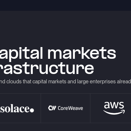
capital markets
frastructure
nd clouds that capital markets and large enterprises alrea