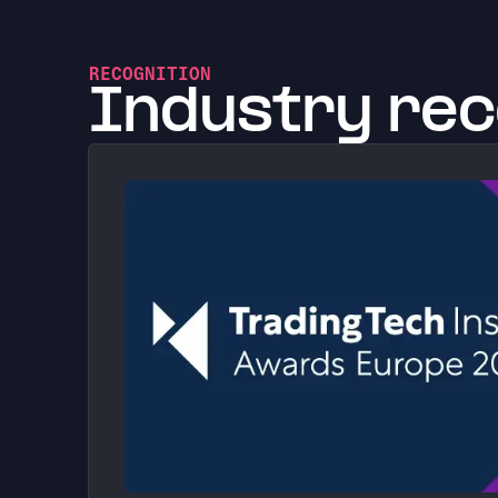
RECOGNITION
Industry rec