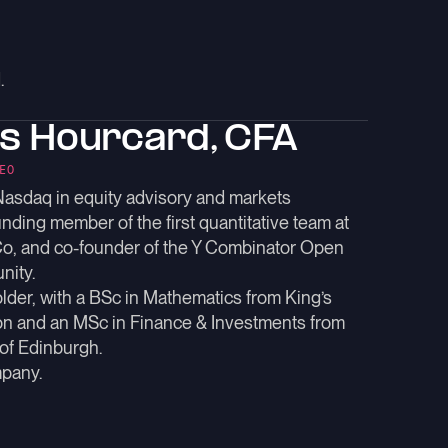
.
as Hourcard, CFA
EO
Nasdaq in equity advisory and markets
unding member of the first quantitative team at
Co, and co-founder of the Y Combinator Open
nity.
der, with a BSc in Mathematics from King’s
n and an MSc in Finance & Investments from
 of Edinburgh.
pany.