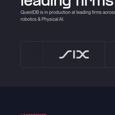
leading firms
QuestDB is in production at leading firms across
robotics & Physical AI.