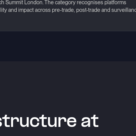
ch Summit London. The category recognises platforms
ity and impact across pre-trade, post-trade and surveillan
astructure at