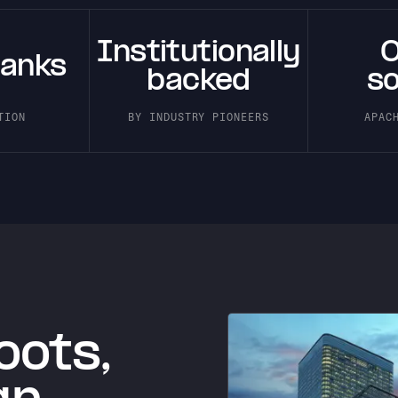
Institutionally
banks
backed
s
TION
BY INDUSTRY PIONEERS
APAC
oots,