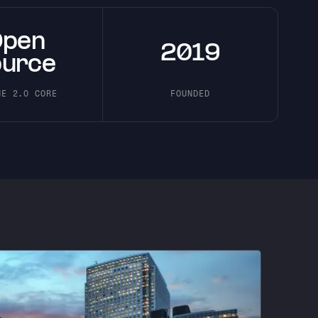
Open
2019
ource
HE 2.0 CORE
FOUNDED