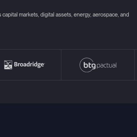
 capital markets, digital assets, energy, aerospace, and