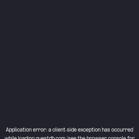
Application error: a
client
-side exception has occurred
while loading
questdb.com
(see the
browser console
for