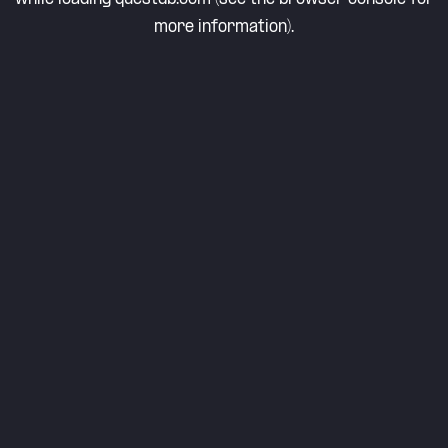
more information).