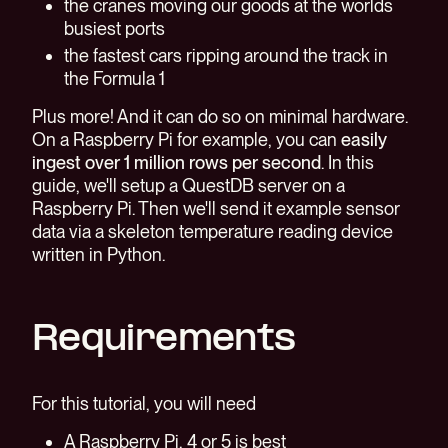
the cranes moving our goods at the worlds
busiest ports
the fastest cars ripping around the track in
the Formula 1
Plus more! And it can do so on minimal hardware.
On a Raspberry Pi for example, you can
easily
ingest over 1 million rows per second
. In this
guide, we'll setup a QuestDB server on a
Raspberry Pi. Then we'll send it example sensor
data via a skeleton temperature reading device
written in Python.
Requirements
For this tutorial, you will need
A Raspberry Pi, 4 or 5 is best