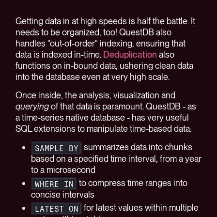
Getting data in at high speeds is half the battle. It
needs to be organized, too! QuestDB also
handles "out-of-order" indexing, ensuring that
data is indexed in-time.
Deduplication
also
functions on in-bound data, ushering clean data
into the database even at very high scale.
Once inside, the analysis, visualization and
querying
of that data is paramount. QuestDB - as
a time-series native database - has very useful
SQL extensions to manipulate time-based data:
summarizes data into chunks
SAMPLE BY
based on a specified time interval, from a year
to a microsecond
to compress time ranges into
WHERE IN
concise intervals
for latest values within multiple
LATEST ON