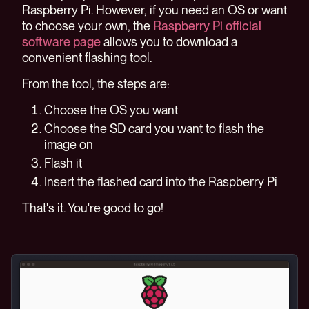
Raspberry Pi. However, if you need an OS or want
to choose your own, the
Raspberry Pi official
software page
allows you to download a
convenient flashing tool.
From the tool, the steps are:
Choose the OS you want
Choose the SD card you want to flash the
image on
Flash it
Insert the flashed card into the Raspberry Pi
That's it. You're good to go!