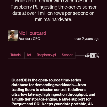
Build an IoT server with QuestDB on a
Raspberry Pi, ingesting time-series sensor
data at over 1 million rows per second on
minimal hardware.
Nic Hourcard
over 2 years ago
Founder / CEO
Tutorial
Iot
Raspberry-pi
Sensor
QuestDB is the open-source time-series
database for demanding workloads—from
trading floors to mission control. It delivers
ultra-low latency, high ingestion throughput, and
a multi-tier storage engine. Native support for
Parquet and SQL keeps your data portable, AI-