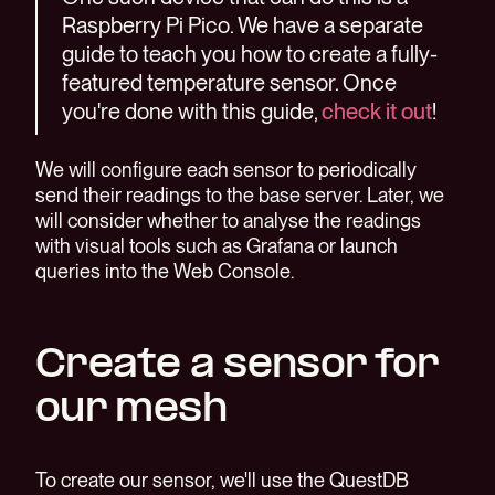
Raspberry Pi Pico. We have a separate
guide to teach you how to create a fully-
featured temperature sensor. Once
you're done with this guide,
check it out
!
We will configure each sensor to periodically
send their readings to the base server. Later, we
will consider whether to analyse the readings
with visual tools such as Grafana or launch
queries into the Web Console.
Create a sensor for
our mesh
To create our sensor, we'll use the QuestDB