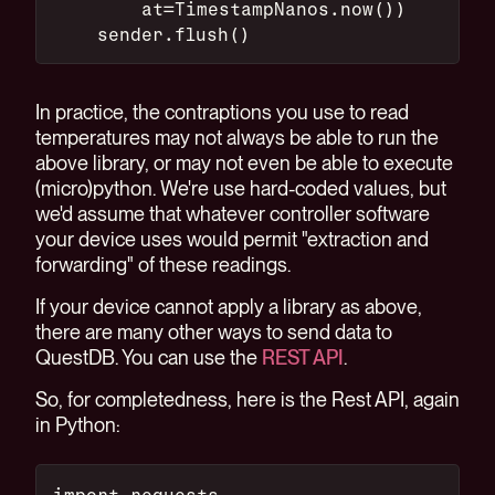
        at=TimestampNanos.now())
    sender.flush()
In practice, the contraptions you use to read
temperatures may not always be able to run the
above library, or may not even be able to execute
(micro)python. We're use hard-coded values, but
we'd assume that whatever controller software
your device uses would permit "extraction and
forwarding" of these readings.
If your device cannot apply a library as above,
there are many other ways to send data to
QuestDB. You can use the
REST API
.
So, for completedness, here is the Rest API, again
in Python:
import requests