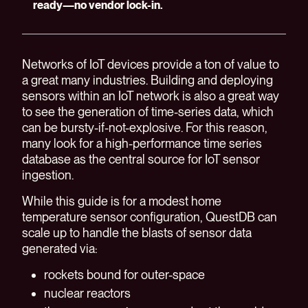
ready—no vendor lock-in.
Networks of IoT devices provide a ton of value to
a great many industries. Building and deploying
sensors within an IoT network is also a great way
to see the generation of time-series data, which
can be bursty-if-not-explosive. For this reason,
many look for a high-performance time series
database as the central source for IoT sensor
ingestion.
While this guide is for a modest home
temperature sensor configuration, QuestDB can
scale up to handle the blasts of sensor data
generated via:
rockets bound for outer-space
nuclear reactors