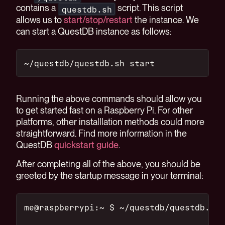
contains a
script. This script
questdb.sh
allows us to
start/stop/restart
the instance. We
can start a QuestDB instance as follows:
~/questdb/questdb.sh start
Running the above commands should allow you
to get started fast on a Raspberry Pi. For other
platforms, other installlation methods could more
straightforward. Find more information in the
QuestDB
quickstart guide
.
After completing all of the above, you should be
greeted by the startup message in your terminal:
me@raspberrypi:~ $ ~/questdb/questdb.sh 