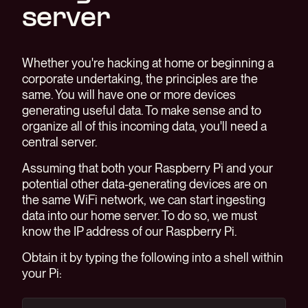
server
Whether you're hacking at home or beginning a
corporate undertaking, the principles are the
same. You will have one or more devices
generating useful data. To make sense and to
organize all of this incoming data, you'll need a
central server.
Assuming that both your Raspberry Pi and your
potential other data-generating devices are on
the same WiFi network, we can start ingesting
data into our home server. To do so, we must
know the IP address of our Raspberry Pi.
Obtain it by typing the following into a shell within
your Pi: