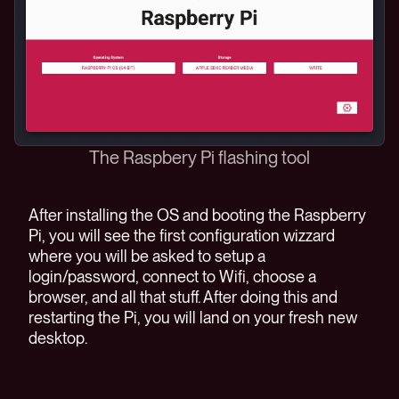
The Raspbery Pi flashing tool
After installing the OS and booting the Raspberry
Pi, you will see the first configuration wizzard
where you will be asked to setup a
login/password, connect to Wifi, choose a
browser, and all that stuff. After doing this and
restarting the Pi, you will land on your fresh new
desktop.