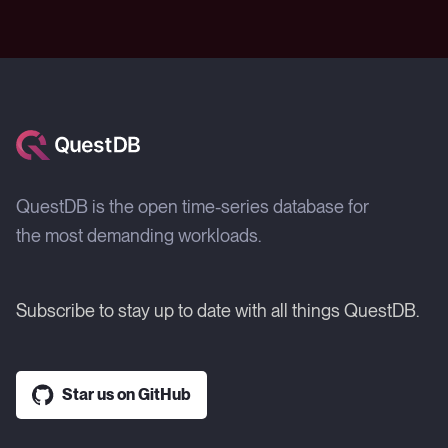
QuestDB is the open time-series database for
the most demanding workloads.
Subscribe to stay up to date with all things QuestDB.
Star us on GitHub