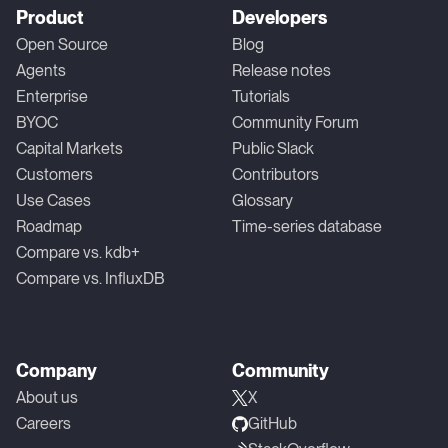
Product
Developers
Open Source
Blog
Agents
Release notes
Enterprise
Tutorials
BYOC
Community Forum
Capital Markets
Public Slack
Customers
Contributors
Use Cases
Glossary
Roadmap
Time-series database
Compare vs. kdb+
Compare vs. InfluxDB
Company
Community
About us
X
Careers
GitHub