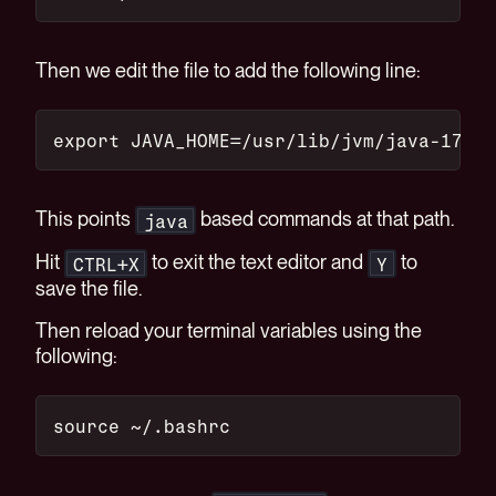
Then we edit the file to add the following line:
export JAVA_HOME=/usr/lib/jvm/java-17-op
This points
based commands at that path.
java
Hit
to exit the text editor and
to
CTRL+X
Y
save the file.
Then reload your terminal variables using the
following:
source ~/.bashrc