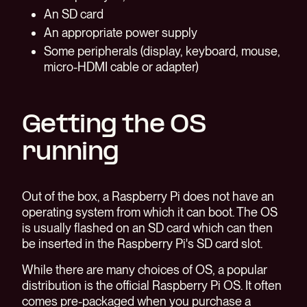
An SD card
An appropriate power supply
Some peripherals (display, keyboard, mouse,
micro-HDMI cable or adapter)
Getting the OS
running
Out of the box, a Raspberry Pi does not have an
operating system from which it can boot. The OS
is usually flashed on an SD card which can then
be inserted in the Raspberry Pi's SD card slot.
While there are many choices of OS, a popular
distribution is the official Raspberry Pi OS. It often
comes pre-packaged when you purchase a