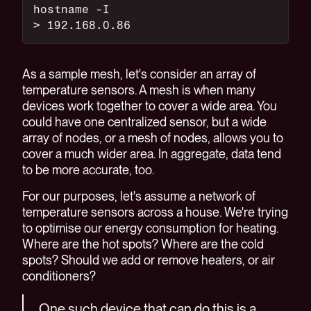
hostname -I
> 192.168.0.86
As a sample mesh, let's consider an array of
temperature sensors. A mesh is when many
devices work together to cover a wide area. You
could have one centralized sensor, but a wide
array of nodes, or a mesh of nodes, allows you to
cover a much wider area. In aggregate, data tend
to be more accurate, too.
For our purposes, let's assume a network of
temperature sensors across a house. We're trying
to optimise our energy consumption for heating.
Where are the hot spots? Where are the cold
spots? Should we add or remove heaters, or air
conditioners?
One such device that can do this is a