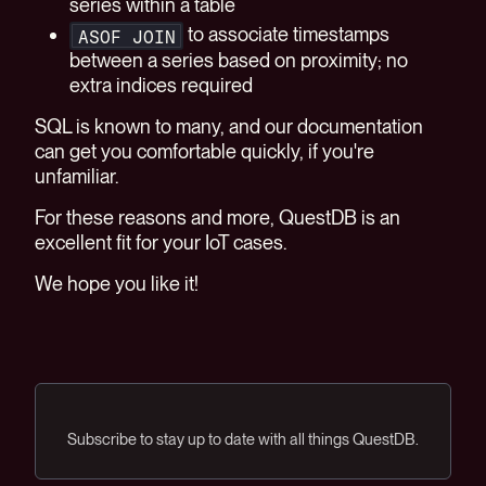
series within a table
to associate timestamps
ASOF JOIN
between a series based on proximity; no
extra indices required
SQL is known to many, and our documentation
can get you comfortable quickly, if you're
unfamiliar.
For these reasons and more, QuestDB is an
excellent fit for your IoT cases.
We hope you like it!
Subscribe to stay up to date with all things QuestDB.