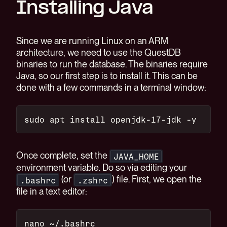
Installing Java
Since we are running Linux on an ARM
architecture, we need to use the QuestDB
binaries to run the database. The binaries require
Java, so our first step is to install it. This can be
done with a few commands in a terminal window:
sudo apt install openjdk-17-jdk -y
Once complete, set the
JAVA_HOME
environment variable. Do so via editing your
(or
) file. First, we open the
.bashrc
.zshrc
file in a text editor:
nano ~/.bashrc