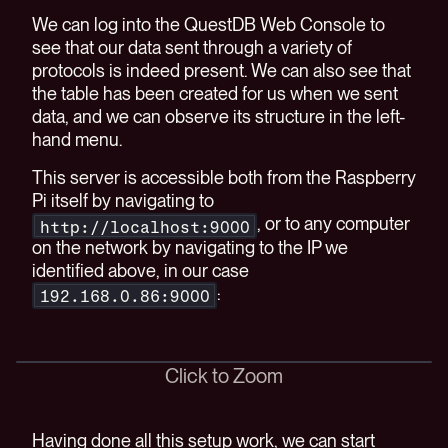
We can log into the QuestDB Web Console to
see that our data sent through a variety of
protocols is indeed present. We can also see that
the table has been created for us when we sent
data, and we can observe its structure in the left-
hand menu.
This server is accessible both from the Raspberry
Pi itself by navigating to
, or to any computer
http://localhost:9000
on the network by navigating to the IP we
identified above, in our case
:
192.168.0.86:9000
Click to Zoom
Having done all this setup work, we can start