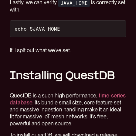
Lastly, we can verify
is correctly set
JAVA_HOME
with:
echo $JAVA_HOME
It'll spit out what we've set.
Installing QuestDB
QuestDB is a such high performance,
time-series
database
. Its bundle small size, core feature set
and massive ingestion handling make it an ideal
fit for massive IoT mesh networks. It's free,
powerful and open source.
To install questDB, we will download a release