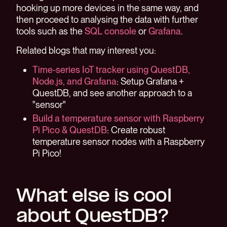
hooking up more devices in the same way, and
then proceed to analysing the data with further
tools such as the
SQL console
or
Grafana
.
Related blogs that may interest you:
Time-series IoT tracker using QuestDB,
Node.js, and Grafana
: Setup Grafana +
QuestDB, and see another approach to a
"sensor"
Build a temperature sensor with Raspberry
Pi Pico & QuestDB
: Create robust
temperature sensor nodes with a Raspberry
Pi Pico!
What else is cool
about QuestDB?