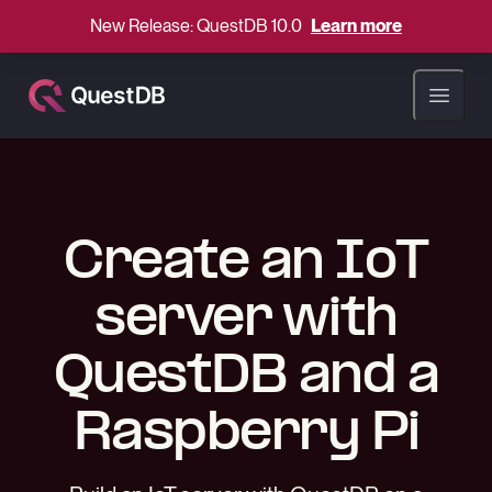
New Release: QuestDB 10.0
Learn more
Open ma
Create an IoT
server with
QuestDB and a
Raspberry Pi