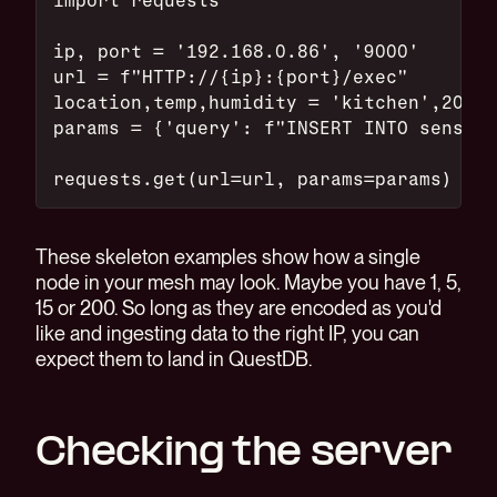
ip, port = '192.168.0.86', '9000'
url = f"HTTP://{ip}:{port}/exec"
location,temp,humidity = 'kitchen',20.0,
params = {'query': f"INSERT INTO sensors
requests.get(url=url, params=params)
These skeleton examples show how a single
node in your mesh may look. Maybe you have 1, 5,
15 or 200. So long as they are encoded as you'd
like and ingesting data to the right IP, you can
expect them to land in QuestDB.
Checking the server