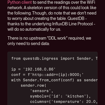
Python client
to send the readings over the WiFi
network. A skeleton version of this could look like
the following. Though, do note that we don't need
to worry about creating the table. QuestDB -
thanks to the underlying InfluxDB Line Protocol -
will do so automatically for us.
There is no upstream "DDL work" required; we
only need to send data:
from questdb.ingress import Sender, Time
ip = '192.168.0.86'
conf = f'http::addr={ip}:9000;'
with Sender.from_conf(conf) as sender:
    sender.row(
        'sensors',
        symbols={'id': 'kitchen'},
        columns={'temperature': 20.0, 'h