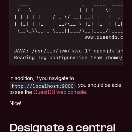
  ___                  _   ____  ____
 / _ \ _   _  ___  ___| |_|  _ \| __ )
| | | | | | |/ _ \/ __| __| | | |  _ \
| |_| | |_| |  __/\__ \ |_| |_| | |_) |
 \__\_\\__,_|\___||___/\__|____/|____/
                        www.questdb.com
JAVA: /usr/lib/jvm/java-17-openjdk-arm64
Reading log configuration from /home/me/
In addition, if you navigate to
, you should be able
http://localhost:9000
to see the
QuestDB web console
.
Nice!
Designate a central