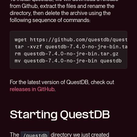
from Github, extract the files and rename the
directory, then delete the archive using the
following sequence of commands:
wget https://github.com/questdb/questdb/
tar -xvzf questdb-7.4.0-no-jre-bin.tar.g
rm questdb-7.4.0-no-jre-bin.tar.gz
mv questdb-7.4.0-no-jre-bin questdb
For the latest version of QuestDB, check out
releases in GitHub
.
Starting QuestDB
The
directory we just created
/questdb