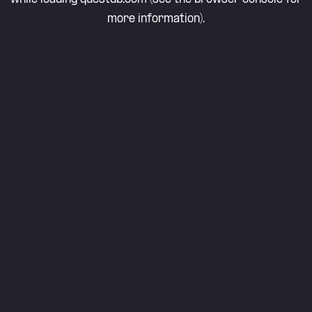
more information).