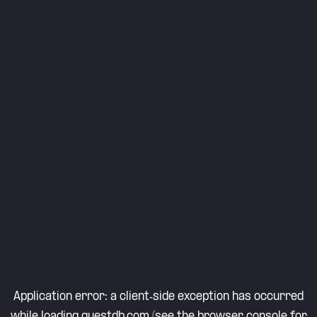
Application error: a
client
-side exception has occurred
while loading
questdb.com
(see the
browser console
for