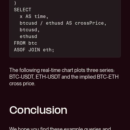
)
SELECT
  x AS time,
  btcusd / ethusd AS crossPrice,
  btcusd,
  ethusd
FROM btc
ASOF JOIN eth;
The following real-time chart plots three series:
BTC-USDT, ETH-USDT and the implied BTC-ETH
cross price.
Conclusion
We hope you find these example queries and