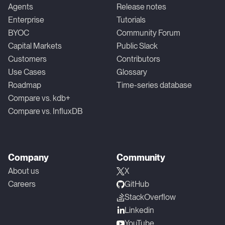
Agents
Release notes
Enterprise
Tutorials
BYOC
Community Forum
Capital Markets
Public Slack
Customers
Contributors
Use Cases
Glossary
Roadmap
Time-series database
Compare vs. kdb+
Compare vs. InfluxDB
Company
Community
About us
X
Careers
GitHub
StackOverflow
Linkedin
YouTube