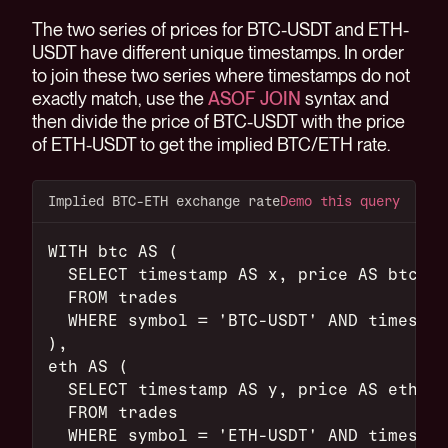
The two series of prices for BTC-USDT and ETH-
USDT have different unique timestamps. In order
to join these two series where timestamps do not
exactly match, use the
ASOF JOIN
syntax and
then divide the price of BTC-USDT with the price
of ETH-USDT to get the implied BTC/ETH rate.
Implied BTC-ETH exchange rate
Demo this query
WITH btc AS (
  SELECT timestamp AS x, price AS btcusd
  FROM trades
  WHERE symbol = 'BTC-USDT' AND timestam
),
eth AS (
  SELECT timestamp AS y, price AS ethusd
  FROM trades
  WHERE symbol = 'ETH-USDT' AND timestam