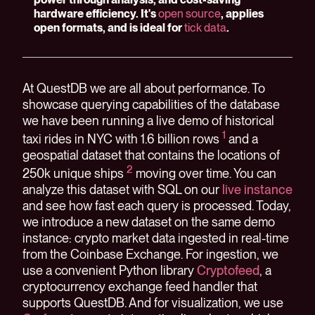
hardware efficiency. It's
open source
, applies
open formats, and is ideal for
tick data
.
At QuestDB we are all about performance. To
showcase querying capabilities of the database
we have been running a live demo of historical
1
taxi rides in NYC with 1.6 billion rows
and a
geospatial dataset that contains the locations of
2
250k unique ships
moving over time. You can
analyze this dataset with SQL on our
live instance
and see how fast each query is processed. Today,
we introduce a new dataset on the same demo
instance: crypto market data ingested in real-time
from the Coinbase Exchange. For ingestion, we
use a convenient Python library
Cryptofeed
, a
cryptocurrency exchange feed handler that
supports QuestDB. And for visualization, we use