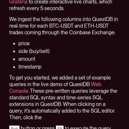
Grafana
to create interactive live charts, which
refresh every 5 seconds.
We ingest the following columns into QuestDB in
real-time for each BTC-USDT and ETH-USDT
trades coming through the Coinbase Exchange:
price
side (buy/sell)
amount
timestamp
To get you started, we added a set of example
queries in the live demo of QuestDB
Web
Console
. These pre-written queries leverage the
standard SQL syntax and time-series SQL
extensions in QuestDB. When clicking on a
query, it's automatically added to the SQL editor.
Then, click the
button or press
to execute the query.
Run
F9