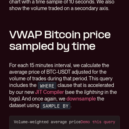
chart with a time sample of 10 seconds. We also
show the volume traded on a secondary axis.
VWAP Bitcoin price
sampled by time
For each 15 minutes interval, we calculate the
average price of BTC-USDT adjusted for the
volume of trades during that period. This query
includes the
clause that is accelerated
WHERE
by our new
JIT Compiler
(see the
lightning
in the
logs). And once again, we
downsample
the
dataset using
.
SAMPLE BY
Volume-weighted average price
Demo this query