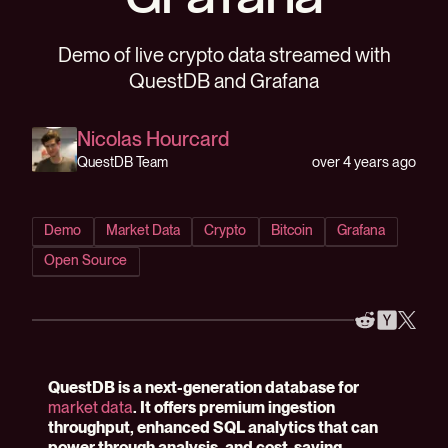
Grafana
Demo of live crypto data streamed with
QuestDB and Grafana
Nicolas Hourcard
over 4 years ago
QuestDB Team
Demo
Market Data
Crypto
Bitcoin
Grafana
Open Source
QuestDB is a next-generation database for
market data
. It offers premium ingestion
throughput, enhanced SQL analytics that can
power through analysis, and cost-saving