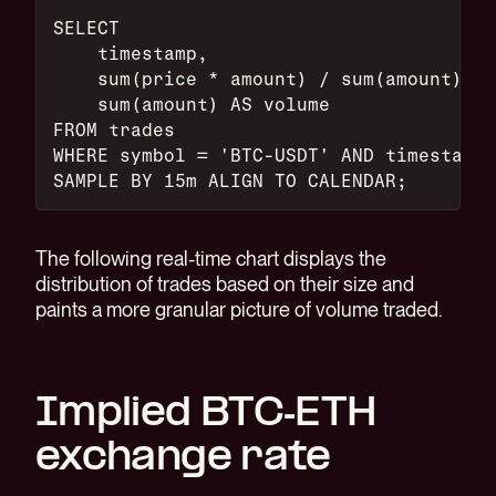
SELECT
    timestamp,
    sum(price * amount) / sum(amount) AS
    sum(amount) AS volume
FROM trades
WHERE symbol = 'BTC-USDT' AND timestamp 
SAMPLE BY 15m ALIGN TO CALENDAR;
The following real-time chart displays the
distribution of trades based on their size and
paints a more granular picture of volume traded.
Implied BTC-ETH
exchange rate