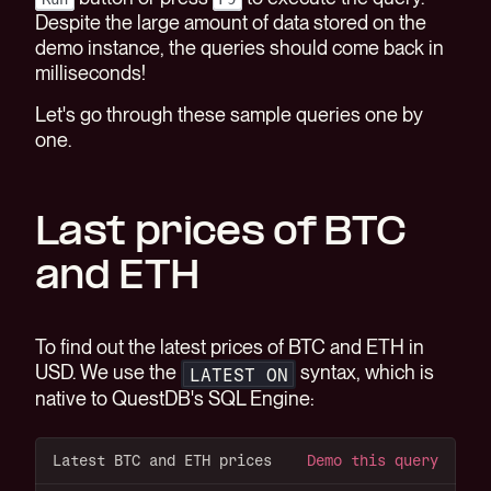
Despite the large amount of data stored on the
demo instance, the queries should come back in
milliseconds!
Let's go through these sample queries one by
one.
Last prices of BTC
and ETH
To find out the latest prices of BTC and ETH in
USD. We use the
syntax, which is
LATEST ON
native to QuestDB's SQL Engine:
Latest BTC and ETH prices
Demo this query