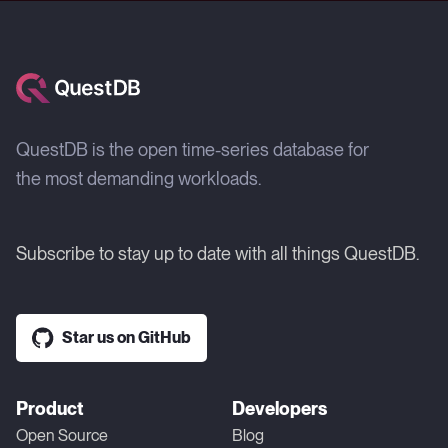
QuestDB is the open time-series database for
the most demanding workloads.
Subscribe to stay up to date with all things QuestDB.
Star us on GitHub
Product
Developers
Open Source
Blog