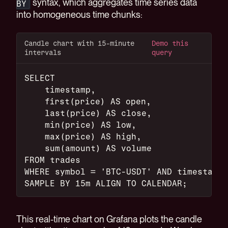
syntax, which aggregates time series data
BY
into homogeneous time chunks:
Candle chart with 15-minute
Demo this
intervals
query
SELECT
    timestamp,
    first(price) AS open,
    last(price) AS close,
    min(price) AS low,
    max(price) AS high,
    sum(amount) AS volume
FROM trades
WHERE symbol = 'BTC-USDT' AND timestamp 
SAMPLE BY 15m ALIGN TO CALENDAR;
This real-time chart on Grafana plots the candle