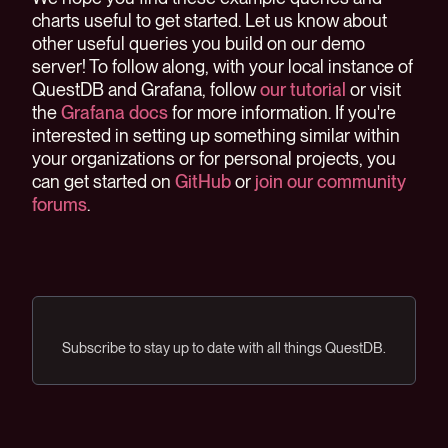
charts useful to get started. Let us know about
other useful queries you build on our demo
server! To follow along, with your local instance of
QuestDB and Grafana, follow
our tutorial
or visit
the
Grafana docs
for more information. If you're
interested in setting up something similar within
your organizations or for personal projects, you
can get started on
GitHub
or
join our community
forums
.
Subscribe to stay up to date with all things QuestDB.