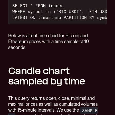
SELECT * FROM trades
WHERE symbol in ('BTC-USDT', 'ETH-USDT')
LATEST ON timestamp PARTITION BY symbol;
Below is a real-time chart for Bitcoin and
Ethereum prices with a time sample of 10
seconds.
Candle chart
sampled by time
This query returns open, close, minimal and
maximal prices as well as cumulated volumes
with 15-minute intervals. We use the
SAMPLE