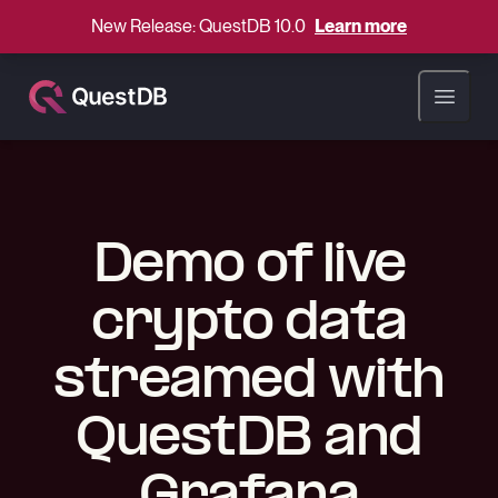
New Release: QuestDB 10.0
Learn more
Open ma
Demo of live
crypto data
streamed with
QuestDB and