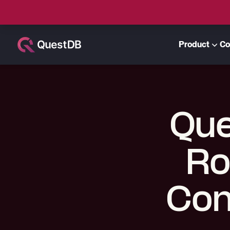
Product
Co
Que
Ro
Con