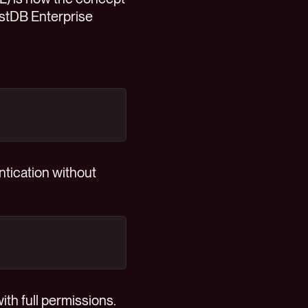
uestDB Enterprise
ntication without
ith full permissions.