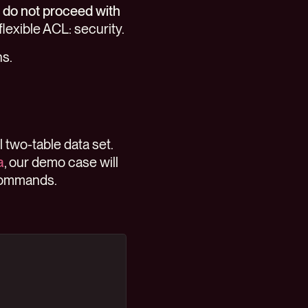
:
do not proceed with
flexible ACL: security.
ns.
 two-table data set.
a
, our demo case will
 commands.