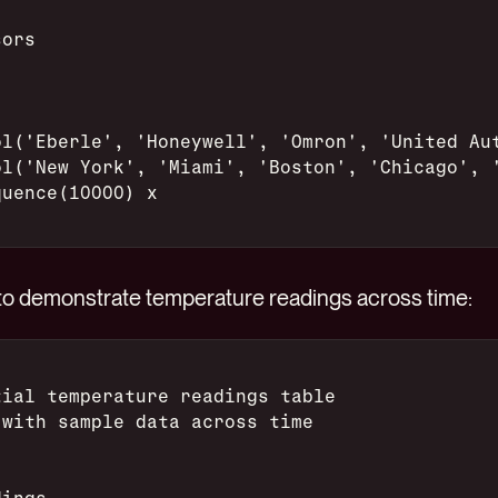
sors
ol('Eberle', 'Honeywell', 'Omron', 'United Au
ol('New York', 'Miami', 'Boston', 'Chicago', 
quence(10000) x
, to demonstrate temperature readings across time:
tial temperature readings table
 with sample data across time
dings