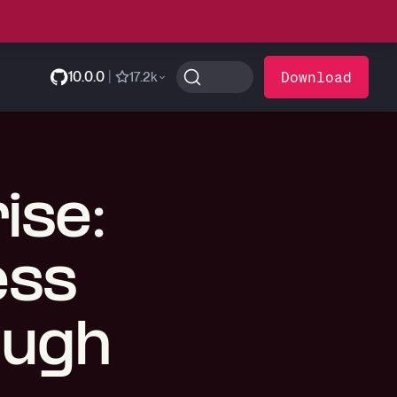
10.0.0
|
Download
17.2k
ise:
ess
ough