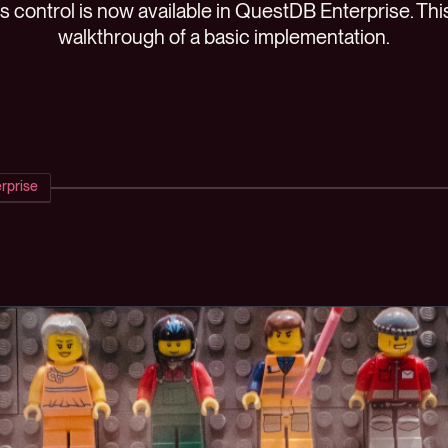
control is now available in QuestDB Enterprise. This
walkthrough of a basic implementation.
rprise