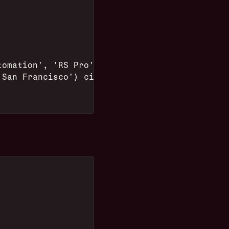
tomation', 'RS Pro') make,
'San Francisco') city