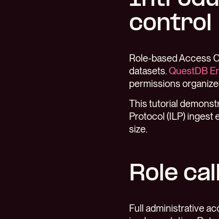
control
Role-based Access Co
datasets.
QuestDB En
permissions organized
This tutorial demons
Protocol (ILP) ingest 
size.
Role cal
Full administrative ac