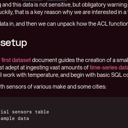
and this data is not sensitive, but obligatory warning
ckily, that is a key reason why we are interested in a 
data in, and then we can unpack how the ACL functio
 setup
first dataset
document guides the creation of a small
t adept at ingesting vast amounts of
time-series dat
ill work with temperature, and begin with basic SQL
with sensors of various make and some cities:
tial sensors table
sample data