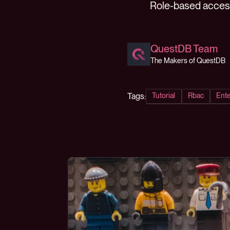
Role-based access 
QuestDB Team
The Makers of QuestDB
Tags:
Tutorial
Rbac
Ente