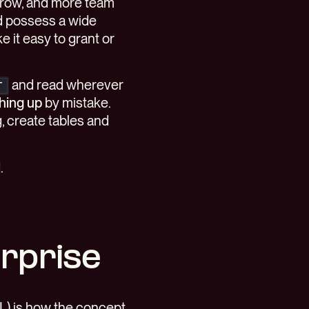
grow, and more team
d possess a wide
 it easy to grant or
and read wherever
T
hing up
by mistake.
g, create tables and
.
erprise
L) is how the concept