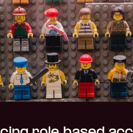
cing role-based ac