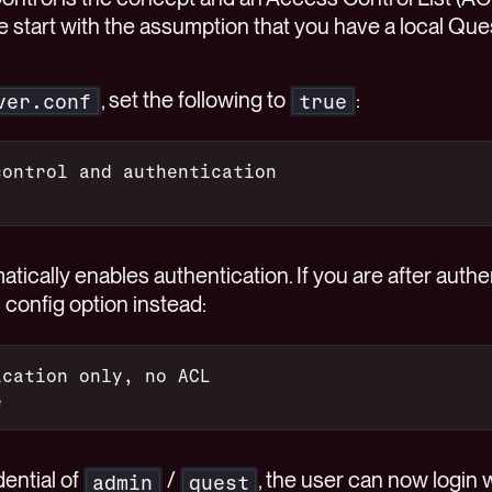
 We start with the assumption that you have a local Q
, set the following to
:
ver.conf
true
control and authentication
tically enables authentication. If you are after authe
s config option instead:
ication only, no ACL
e
dential of
/
, the user can now login w
admin
quest