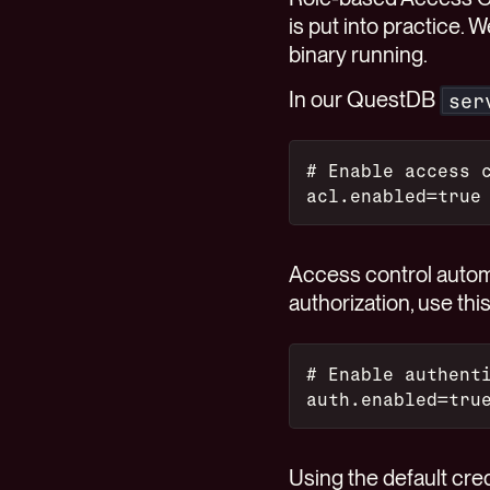
is put into practice.
binary running.
In our QuestDB
ser
# Enable access 
acl.enabled=true
Access control automa
authorization, use thi
# Enable authent
auth.enabled=tru
Using the default cre