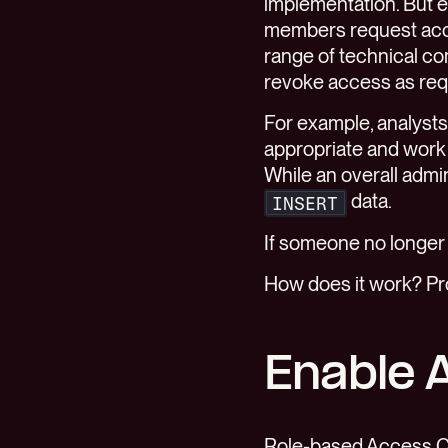
implementation. But 
members request acce
range of technical co
revoke access as req
For example, analysts
appropriate and work 
While an overall admin
data.
INSERT
If someone no longe
How does it work? P
Enable 
Role-based Access Co