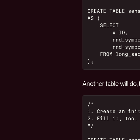
CREATE TABLE sen
AS (
    SELECT
        x ID,
        rnd_symb
        rnd_symb
    FROM long_se
);
Another table will do
/*
1. Create an ini
2. Fill it, too,
*/
CREATE TABLE rea