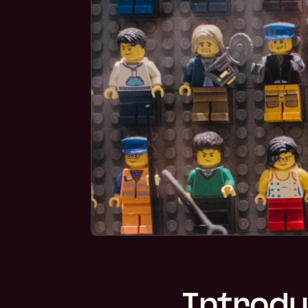
Introdu