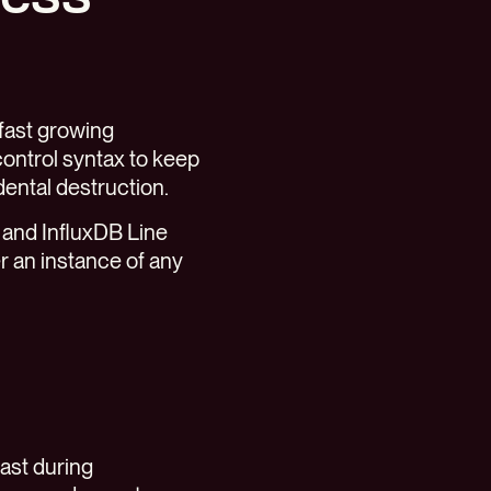
fast growing
ontrol syntax to keep
ental destruction.
 and InfluxDB Line
er an instance of any
fast during