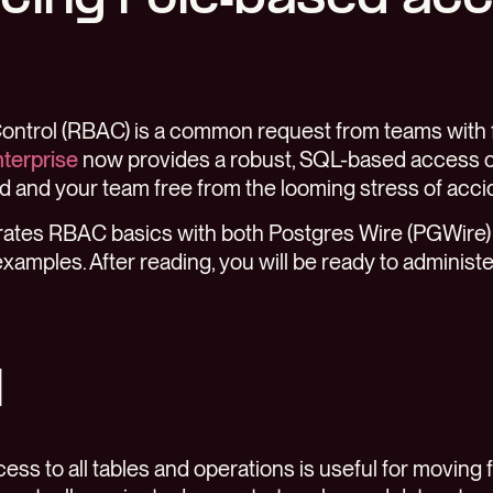
ntrol (RBAC) is a common request from teams with 
terprise
now provides a robust, SQL-based access c
 and your team free from the looming stress of accid
trates RBAC basics with both Postgres Wire (PGWire)
examples. After reading, you will be ready to administ
l
cess to all tables and operations is useful for moving 