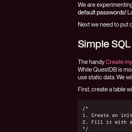
We are experimenting 
default passwords!
Lu
Next we need to put 
Simple SQL
The handy
Create my 
While QuestDB is mos
use static data. We w
First, create a table 
/*
1. Create an ini
2. Fill it with 
*/