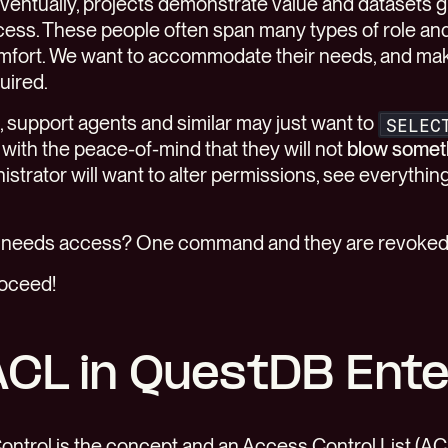
eventually, projects demonstrate value and datasets 
ss. These people often span many types of role an
mfort. We want to accommodate their needs, and make
uired.
, support agents and similar may just want to
SELEC
with the peace-of-mind that they will not
blow somet
istrator will want to alter permissions, see everythin
r needs access? One command and they are revoked
roceed!
ACL in QuestDB Ent
ntrol is the concept and an Access Control List (AC