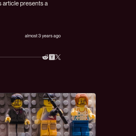
 article presents a
almost 3 years ago