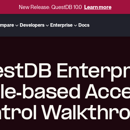
New Release: QuestDB 10.0
Learn more
mpare
Developers
Enterprise
Docs
stDB Enterpr
le-based Acc
trol Walkthr