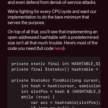
and even defend from denial-of-service attacks.
We're fighting for every CPU cycle and want our
implementation to do the bare minimum that
serves the purpose.
On top of all that, you'll see that implementing an
open-addressed hashtable with a predetermined
size isn't all that much trouble. Here's most of the
code you need (full code
here
):
private static final int HASHTABLE_SIZE 
private final StatsAcc[] hashtable = new
private StatsAcc findAcc(long cursor, lo
    int hash = hash(cursor, semicolonPos
    int slotPos = hash & (HASHTABLE_SIZE
    while (true) {
        var acc = hashtable[slotPos];
        if (acc == null) {