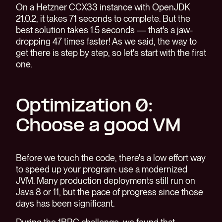
On a Hetzner CCX33 instance with OpenJDK
21.0.2, it takes 71 seconds to complete. But the
best solution takes 1.5 seconds — that's a jaw-
dropping 47 times faster! As we said, the way to
get there is step by step, so let's start with the first
one.
Optimization 0:
Choose a good VM
Before we touch the code, there's a low effort way
to speed up your program: use a modernized
JVM. Many production deployments still run on
Java 8 or 11, but the pace of progress since those
days has been significant.