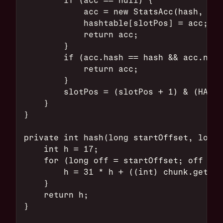
            acc = new StatsAcc(hash, cur
            hashtable[slotPos] = acc;
            return acc;
        }
        if (acc.hash == hash && acc.name
            return acc;
        }
        slotPos = (slotPos + 1) & (HASHT
    }
}
private int hash(long startOffset, long 
    int h = 17;
    for (long off = startOffset; off < l
        h = 31 * h + ((int) chunk.get(JA
    }
    return h;
}