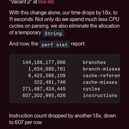
"Variant 2" at
line 88
.
With this change alone, our time drops by 1.6x, to
11 seconds. Not only do we spend much less CPU
cycles on parsing, we also eliminate the allocation
of a temporary
.
String
And now, the
report:
perf stat
   144,186,177,966      branches
     1,654,689,761      branch-misses
     8,425,586,109      cache-references
       322,481,746      cache-misses
   271,487,424,445      cycles
   607,302,995,626      instructions
Instruction count dropped by another 1.6x, down
to 607 per row.