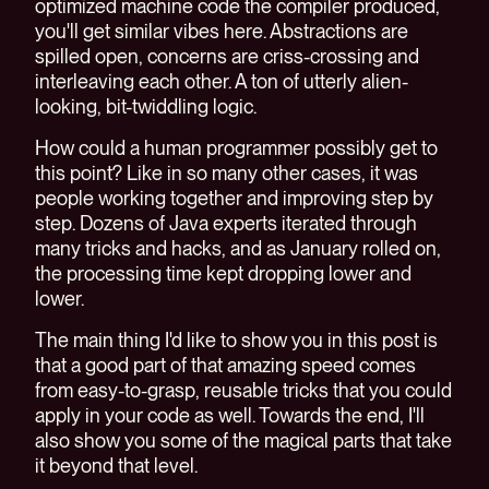
optimized machine code the compiler produced,
you'll get similar vibes here. Abstractions are
spilled open, concerns are criss-crossing and
interleaving each other. A ton of utterly alien-
looking, bit-twiddling logic.
How could a human programmer possibly get to
this point? Like in so many other cases, it was
people working together and improving step by
step. Dozens of Java experts iterated through
many tricks and hacks, and as January rolled on,
the processing time kept dropping lower and
lower.
The main thing I'd like to show you in this post is
that a good part of that amazing speed comes
from easy-to-grasp, reusable tricks that you could
apply in your code as well. Towards the end, I'll
also show you some of the magical parts that take
it beyond that level.