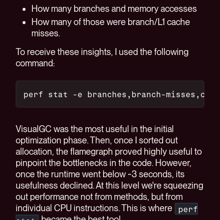
How many branches and memory accesses
How many of those were branch/L1 cache
misses.
To receive these insights, I used the following
command:
perf stat -e branches,branch-misses,cach
VisualGC was the most useful in the initial
optimization phase. Then, once I sorted out
allocation, the flamegraph proved highly useful to
pinpoint the bottlenecks in the code. However,
once the runtime went below ~3 seconds, its
usefulness declined. At this level we're squeezing
out performance not from methods, but from
individual CPU instructions. This is where
perf
became the best tool.