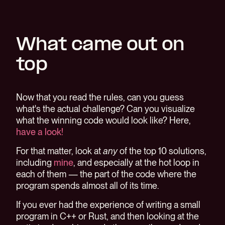
What came out on
top
Now that you read the rules, can you guess
what's the actual challenge? Can you visualize
what the winning code would look like? Here,
have a look!
For that matter, look at
any
of the top 10 solutions,
including
mine
, and especially at the hot loop in
each of them — the part of the code where the
program spends almost all of its time.
If you ever had the experience of writing a small
program in C++ or Rust, and then looking at the