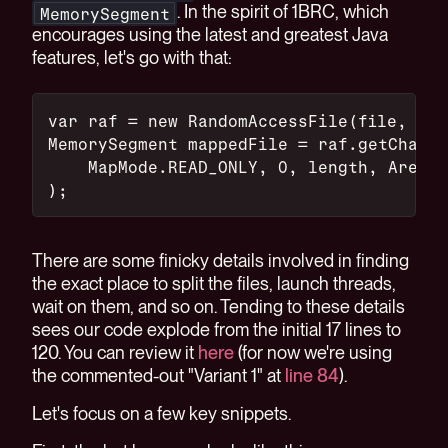
. In the spirit of 1BRC, which
MemorySegment
encourages using the latest and greatest Java
features, let's go with that:
var raf = new RandomAccessFile(file, "r"
MemorySegment mappedFile = raf.getChanne
    MapMode.READ_ONLY, 0, length, Arena.
);
There are some finicky details involved in finding
the exact place to split the files, launch threads,
wait on them, and so on. Tending to these details
sees our code explode from the initial 17 lines to
120. You can review it
here
(for now we're using
the commented-out "Variant 1" at
line 84
).
Let's focus on a few key snippets.