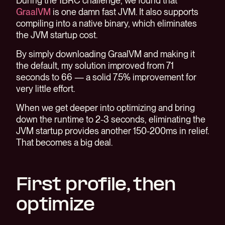
During the 1BRC challenge, we found that
GraalVM
is one damn fast JVM. It also supports
compiling into a native binary, which eliminates
the JVM startup cost.
By simply downloading GraalVM and making it
the default, my solution improved from 71
seconds to 66 — a solid 7.5% improvement for
very little effort.
When we get deeper into optimizing and bring
down the runtime to 2-3 seconds, eliminating the
JVM startup provides another 150-200ms in relief.
That becomes a big deal.
First profile, then
optimize