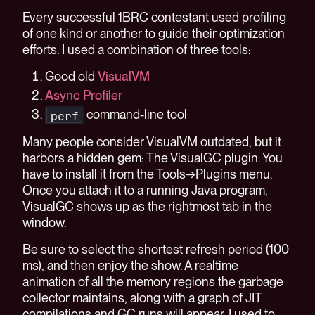
Every successful 1BRC contestant used profiling
of one kind or another to guide their optimization
efforts. I used a combination of three tools:
Good old
VisualVM
Async Profiler
command-line tool
perf
Many people consider VisualVM outdated, but it
harbors a hidden gem: The VisualGC plugin. You
have to install it from the Tools→Plugins menu.
Once you attach it to a running Java program,
VisualGC shows up as the rightmost tab in the
window.
Be sure to select the shortest refresh period (100
ms), and then enjoy the show. A realtime
animation of all the memory regions the garbage
collector maintains, along with a graph of JIT
compilations and GC runs will appear. I used to