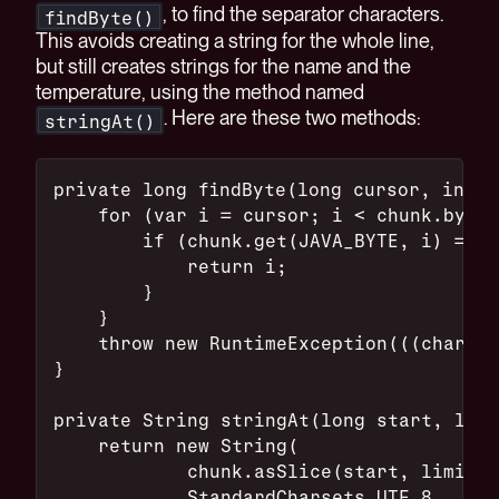
, to find the separator characters.
findByte()
This avoids creating a string for the whole line,
but still creates strings for the name and the
temperature, using the method named
. Here are these two methods:
stringAt()
private long findByte(long cursor, int b
    for (var i = cursor; i < chunk.byteS
        if (chunk.get(JAVA_BYTE, i) == b
            return i;
        }
    }
    throw new RuntimeException(((char) b
}
private String stringAt(long start, long
    return new String(
            chunk.asSlice(start, limit -
            StandardCharsets.UTF_8