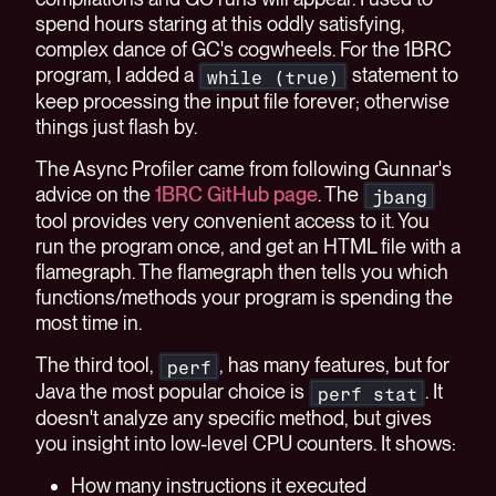
spend hours staring at this oddly satisfying,
complex dance of GC's cogwheels. For the 1BRC
program, I added a
statement to
while (true)
keep processing the input file forever; otherwise
things just flash by.
The Async Profiler came from following Gunnar's
advice on the
1BRC GitHub page
. The
jbang
tool provides very convenient access to it. You
run the program once, and get an HTML file with a
flamegraph. The flamegraph then tells you which
functions/methods your program is spending the
most time in.
The third tool,
, has many features, but for
perf
Java the most popular choice is
. It
perf stat
doesn't analyze any specific method, but gives
you insight into low-level CPU counters. It shows:
How many instructions it executed