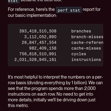
stat
For reference, here's the
report for
perf stat
our basic implementation:
   393,418,510,508      branches
     3,112,052,890      branch-misses
    26,847,457,554      cache-references
       982,409,158      cache-misses
   756,818,510,991      cycles
 2,031,528,945,161      instructions
It's most helpful to interpret the numbers on a per-
row basis (dividing everything by 1 billion). We can
see that the program spends more than 2,000
instructions on each row. No need to get into
more details; initially we'll be driving down just
this metric.