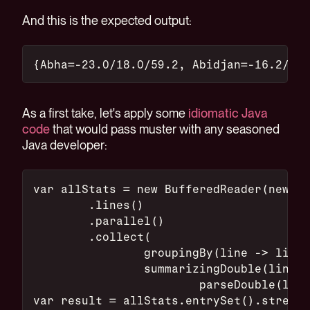
And this is the expected output:
{Abha=-23.0/18.0/59.2, Abidjan=-16.2/26.
As a first take, let's apply some
idiomatic Java
code
that would pass muster with any seasoned
Java developer:
var allStats = new BufferedReader(new Fi
        .lines()
        .parallel()
        .collect(
                groupingBy(line -> line.
                summarizingDouble(line -
                        parseDouble(line
var result = allStats.entrySet().stream(