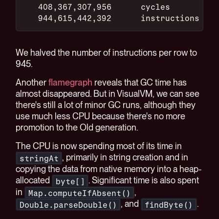
   408,367,307,956      cycles
   944,615,442,392      instructions
We halved the number of instructions per row to
945.
Another
flamegraph
reveals that GC time has
almost disappeared. But in VisualVM, we can see
there's still a lot of minor GC runs, although they
use much less CPU because there's no more
promotion to the Old generation.
The CPU is now spending most of its time in
, primarily in string creation and in
stringAt
copying the data from native memory into a heap-
allocated
. Significant time is also spent
byte[]
in
,
Map.computeIfAbsent()
, and
.
Double.parseDouble()
findByte()