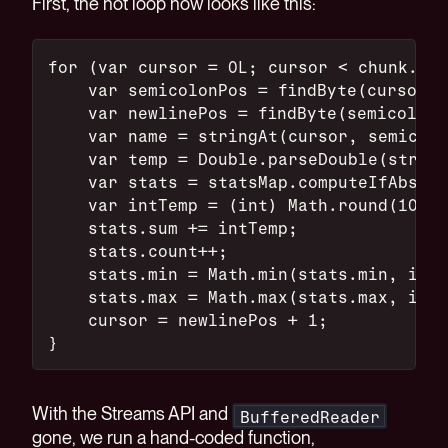
First, the hot loop now looks like this:
for (var cursor = 0L; cursor < chunk.byt
    var semicolonPos = findByte(cursor, 
    var newlinePos = findByte(semicolonP
    var name = stringAt(cursor, semicolo
    var temp = Double.parseDouble(string
    var stats = statsMap.computeIfAbsent
    var intTemp = (int) Math.round(10 * 
    stats.sum += intTemp;
    stats.count++;
    stats.min = Math.min(stats.min, intT
    stats.max = Math.max(stats.max, intT
    cursor = newlinePos + 1;
}
With the Streams API and
BufferedReader
gone, we run a hand-coded function,