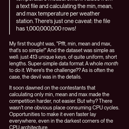
a text file and calculating the min, mean,
and max temperature per weather
station. There’s just one caveat: the file
has 1,000,000,000 rows!
My first thought was, "Pfft, min, mean and max,
that's so simple!" And the dataset was simple as
well: just 413 unique keys, of quite uniform, short
lengths. Super-simple data format. A whole
month
to do it. Where's the challenge?? As is often the
case, the devil was in the details.
It soon dawned on the contestants that
calculating only min, mean and max made the
competition harder, not easier. But why? There
wasn't one obvious place consuming CPU cycles.
Opportunities to make it even faster lay
everywhere, even in the darkest corners of the
CPU architecture.