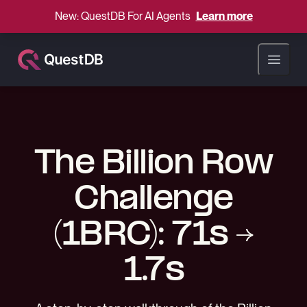
New: QuestDB For AI Agents
Learn more
Open ma
The Billion Row
Challenge
(1BRC): 71s →
1.7s