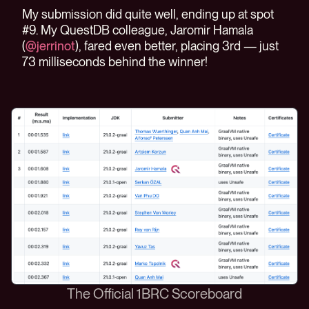
My submission did quite well, ending up at spot
#9. My QuestDB colleague, Jaromir Hamala
(
@jerrinot
), fared even better, placing 3rd — just
73 milliseconds behind the winner!
The Official 1BRC Scoreboard