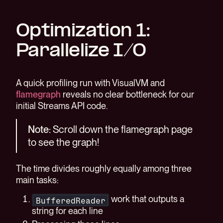
Optimization 1:
Parallelize I/O
A quick profiling run with VisualVM and
flamegraph
reveals no clear bottleneck for our
initial Streams API code.
Note:
Scroll down the flamegraph page
to see the graph!
The time divides roughly equally among three
main tasks:
work that outputs a
BufferedReader
string for each line