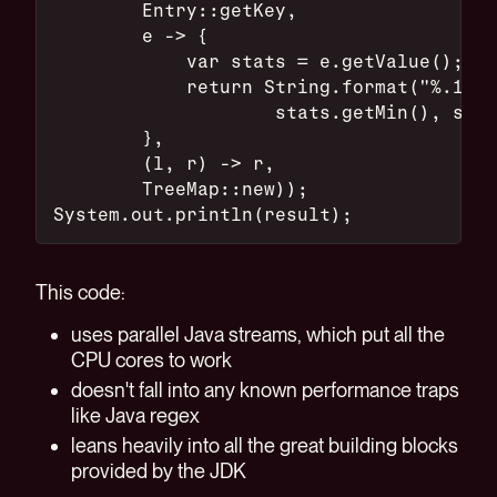
        Entry::getKey,
        e -> {
            var stats = e.getValue();
            return String.format("%.1f/%
                    stats.getMin(), stat
        },
        (l, r) -> r,
        TreeMap::new));
System.out.println(result);
This code:
uses parallel Java streams, which put all the
CPU cores to work
doesn't fall into any known performance traps
like Java regex
leans heavily into all the great building blocks
provided by the JDK