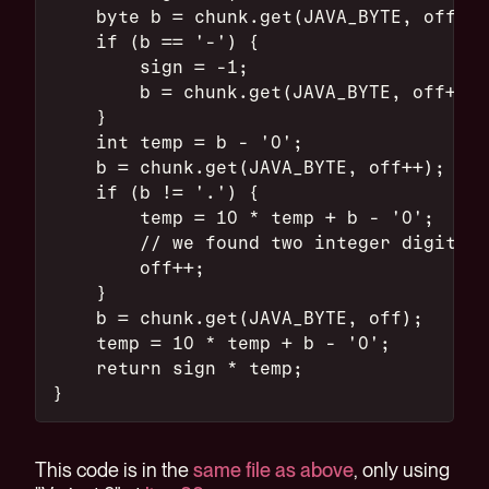
    byte b = chunk.get(JAVA_BYTE, off++)
    if (b == '-') {
        sign = -1;
        b = chunk.get(JAVA_BYTE, off++);
    }
    int temp = b - '0';
    b = chunk.get(JAVA_BYTE, off++);
    if (b != '.') {
        temp = 10 * temp + b - '0';
        // we found two integer digits. 
        off++;
    }
    b = chunk.get(JAVA_BYTE, off);
    temp = 10 * temp + b - '0';
    return sign * temp;
}
This code is in the
same file as above
, only using