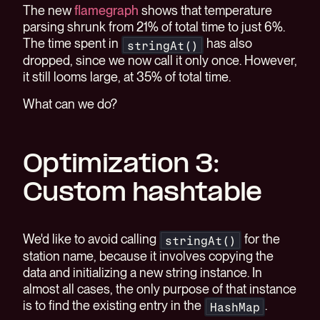
The new
flamegraph
shows that temperature
parsing shrunk from 21% of total time to just 6%.
The time spent in
has also
stringAt()
dropped, since we now call it only once. However,
it still looms large, at 35% of total time.
What can we do?
Optimization 3:
Custom hashtable
We'd like to avoid calling
for the
stringAt()
station name, because it involves copying the
data and initializing a new string instance. In
almost all cases, the only purpose of that instance
is to find the existing entry in the
.
HashMap