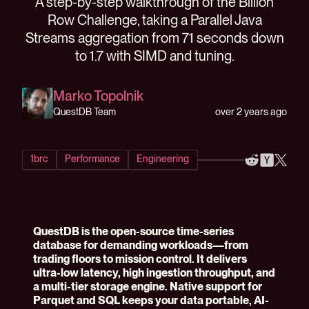
A step-by-step walkthrough of the Billion
Row Challenge, taking a Parallel Java
Streams aggregation from 71 seconds down
to 1.7 with SIMD and tuning.
Marko Topolnik
over 2 years ago
QuestDB Team
1brc
Performance
Engineering
QuestDB is the open-source time-series
database for demanding workloads—from
trading floors to mission control. It delivers
ultra-low latency, high ingestion throughput, and
a multi-tier storage engine. Native support for
Parquet and SQL keeps your data portable, AI-