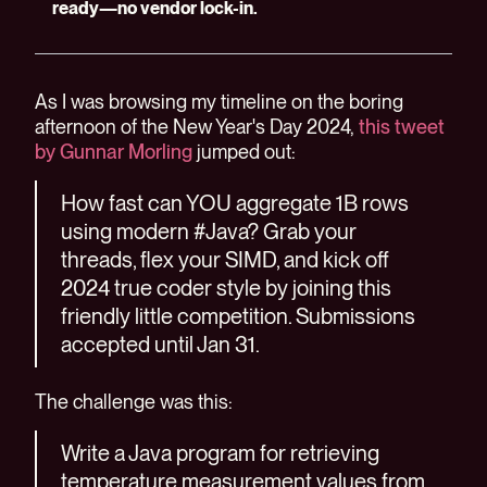
ready—no vendor lock-in.
As I was browsing my timeline on the boring
afternoon of the New Year's Day 2024,
this tweet
by Gunnar Morling
jumped out:
How fast can YOU aggregate 1B rows
using modern #Java? Grab your
threads, flex your SIMD, and kick off
2024 true coder style by joining this
friendly little competition. Submissions
accepted until Jan 31.
The challenge was this:
Write a Java program for retrieving
temperature measurement values from