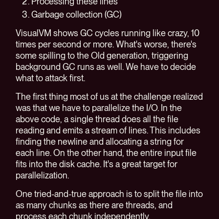
Processing these lines
Garbage collection (GC)
VisualVM shows GC cycles running like crazy, 10
times per second or more. What's worse, there's
some spilling to the Old generation, triggering
background GC runs as well. We have to decide
what to attack first.
The first thing most of us at the challenge realized
was that we have to parallelize the I/O. In the
above code, a single thread does all the file
reading and emits a stream of lines. This includes
finding the newline and allocating a string for
each line. On the other hand, the entire input file
fits into the disk cache. It's a great target for
parallelization.
One tried-and-true approach is to split the file into
as many chunks as there are threads, and
process each chunk independently.