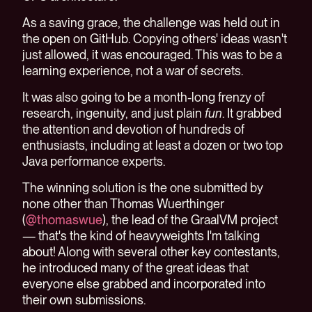
As a saving grace, the challenge was held out in
the open on GitHub. Copying others' ideas wasn't
just allowed, it was encouraged. This was to be a
learning experience, not a war of secrets.
It was also going to be a month-long frenzy of
research, ingenuity, and just plain
fun
. It grabbed
the attention and devotion of hundreds of
enthusiasts, including at least a dozen or two top
Java performance experts.
The winning solution is the one submitted by
none other than Thomas Wuerthinger
(
@thomaswue
), the lead of the GraalVM project
— that's the kind of heavyweights I'm talking
about! Along with several other key contestants,
he introduced many of the great ideas that
everyone else grabbed and incorporated into
their own submissions.