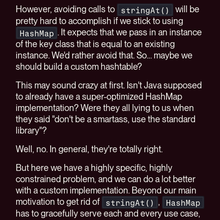
However, avoiding calls to
will be
stringAt()
pretty hard to accomplish if we stick to using
. It expects that we pass in an instance
HashMap
of the key class that is equal to an existing
instance. We'd rather avoid that. So… maybe we
should build a custom hashtable?
This may sound crazy at first. Isn't Java supposed
to already have a super-optimized HashMap
implementation? Were they all lying to us when
they said "don't be a smartass, use the standard
library"?
Well, no. In general, they're totally right.
But here we have a highly specific, highly
constrained problem, and we can do a lot better
with a custom implementation. Beyond our main
motivation to get rid of
,
stringAt()
HashMap
has to gracefully serve each and every use case,