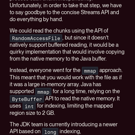
Unfortunately, in order to take that step, we have
to say goodbye to the concise Streams API and
do everything by hand.
We could read the chunks using the API of
, but since it doesn't
RandomAccessFile
natively support buffered reading, it would be a
quirky implementation that would involve copying
from the native memory to the Java buffer.
Instead, everyone went for the
approach.
mmap
This meant that you would work with the file as if
it was a large in-memory array. Java has
supported
for a long time, relying on the
mmap
API to read the native memory. It
ByteBuffer
uses
for indexing, limiting the mapped
int
region size to 2 GB.
The JDK team is currently introducing a newer
API based on
indexing,
long