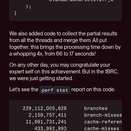
    );
}
We also added code to collect the partial results
from all the threads and merge them. All put
together, this brings the processing time down by
a whopping 4x, from 66 to 17 seconds!
On any other day, you may congratulate your
expert self on this achievement. But in the 1BRC,
we were just getting started.
Let's see the
report on this code:
perf stat
   229,112,005,628      branches
     2,159,757,411      branch-misses
    11,691,731,241      cache-references
       433,992,993      cache-misses