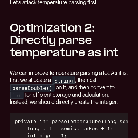
Let's attack temperature parsing first.
Optimization 2:
Directly parse
temperature as int
We can improve temperature parsing a lot. As it is,
first we allocate a
, then call
String
on it, and then convert to
parseDouble()
for efficient storage and calculation.
int
Instead, we should directly create the integer:
private int parseTemperature(long semico
    long off = semicolonPos + 1;
    int sign = 1;