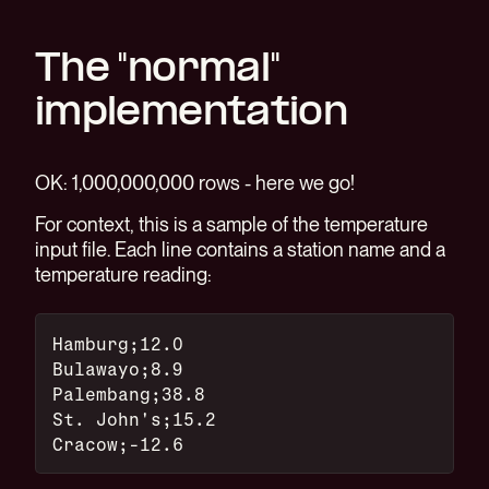
The "normal"
implementation
OK: 1,000,000,000 rows - here we go!
For context, this is a sample of the temperature
input file. Each line contains a station name and a
temperature reading:
Hamburg;12.0
Bulawayo;8.9
Palembang;38.8
St. John's;15.2
Cracow;-12.6