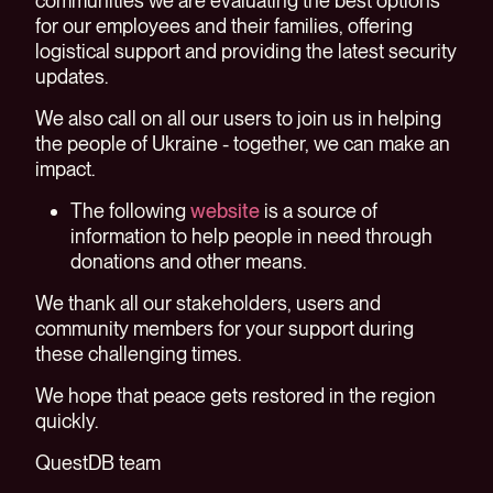
communities we are evaluating the best options
for our employees and their families, offering
logistical support and providing the latest security
updates.
We also call on all our users to join us in helping
the people of Ukraine - together, we can make an
impact.
The following
website
is a source of
information to help people in need through
donations and other means.
We thank all our stakeholders, users and
community members for your support during
these challenging times.
We hope that peace gets restored in the region
quickly.
QuestDB team