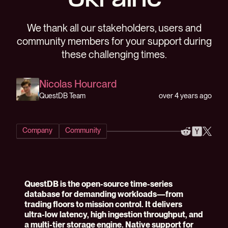
Ukraine
We thank all our stakeholders, users and
community members for your support during
these challenging times.
Nicolas Hourcard
over 4 years ago
QuestDB Team
Company
Community
QuestDB is the open-source time-series
database for demanding workloads—from
trading floors to mission control. It delivers
ultra-low latency, high ingestion throughput, and
a multi-tier storage engine. Native support for