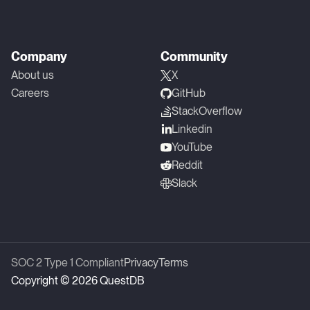
Company
Community
About us
X
Careers
GitHub
StackOverflow
Linkedin
YouTube
Reddit
Slack
SOC 2 Type 1 Compliant
Privacy
Terms
Copyright © 2026 QuestDB