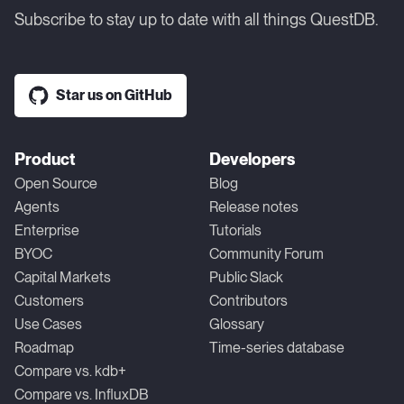
Subscribe to stay up to date with all things QuestDB.
Star us on GitHub
Product
Developers
Open Source
Blog
Agents
Release notes
Enterprise
Tutorials
BYOC
Community Forum
Capital Markets
Public Slack
Customers
Contributors
Use Cases
Glossary
Roadmap
Time-series database
Compare vs. kdb+
Compare vs. InfluxDB