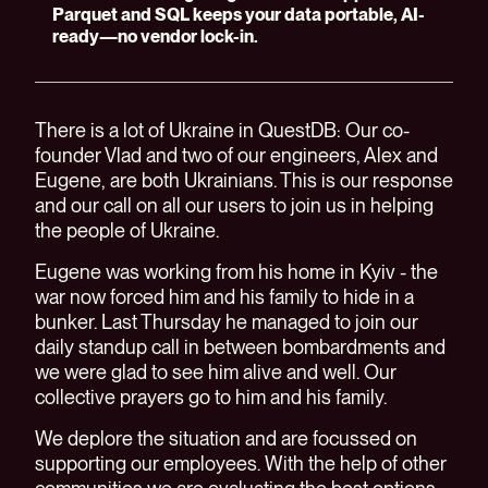
Parquet and SQL keeps your data portable, AI-
ready—no vendor lock-in.
There is a lot of Ukraine in QuestDB: Our co-
founder Vlad and two of our engineers, Alex and
Eugene, are both Ukrainians. This is our response
and our call on all our users to join us in helping
the people of Ukraine.
Eugene was working from his home in Kyiv - the
war now forced him and his family to hide in a
bunker. Last Thursday he managed to join our
daily standup call in between bombardments and
we were glad to see him alive and well. Our
collective prayers go to him and his family.
We deplore the situation and are focussed on
supporting our employees. With the help of other