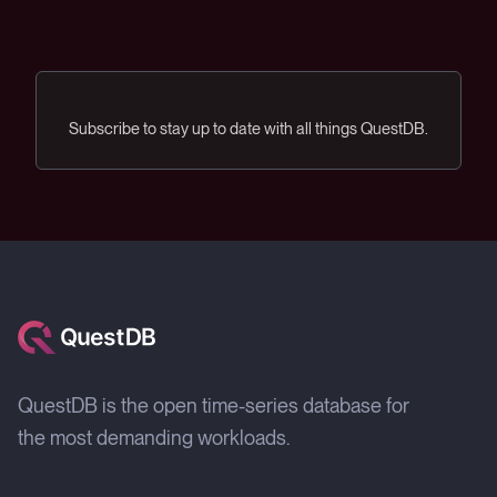
Subscribe to stay up to date with all things QuestDB.
QuestDB is the open time-series database for
the most demanding workloads.