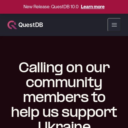
New Release: QuestDB 10.0
Learn more
Open ma
Calling on our
community
members to
help us support