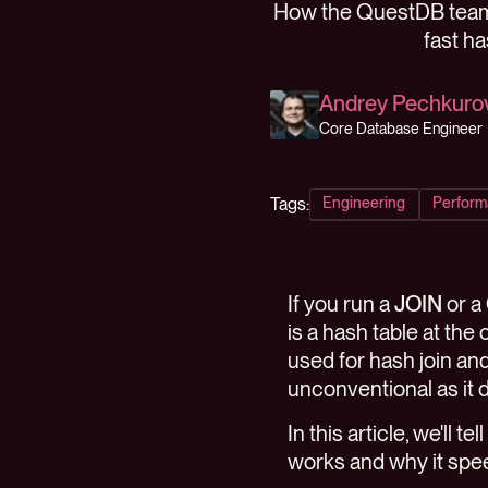
How the QuestDB team 
fast h
Andrey Pechkuro
Core Database Engineer
Tags:
Engineering
Perform
If you run a
JOIN
or a
is a hash table at th
used for hash join and
unconventional as it 
In this article, we'll
works and why it spe