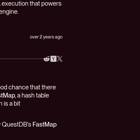
 execution that powers
engine.
over 2 years ago
good chance that there
stMap
, a hash table
is a bit
how QuestDB's
FastMap