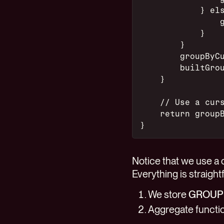
            } el
                
            }
        }
        groupByC
        builtGro
    }
    // Use a cur
    return group
}
Notice that we use a c
Everything is straight
We store
GROUP
Aggregate functio