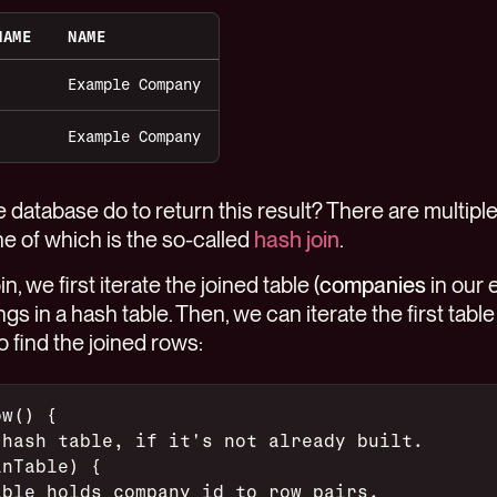
NAME
NAME
Example Company
Example Company
 database do to return this result? There are multip
e of which is the so-called
hash join
.
, we first iterate the joined table (
companies
in our 
s in a hash table. Then, we can iterate the first table 
o find the joined rows:
ow() {
 hash table, if it's not already built.
inTable) {
able holds company id to row pairs.