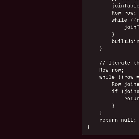
        joinTabl
        Row row;
        while ((
            join
        }
        builtJoi
    }
    // Iterate t
    Row row;
    while ((row 
        Row join
        if (join
            retu
        }
    }
    return null;
}