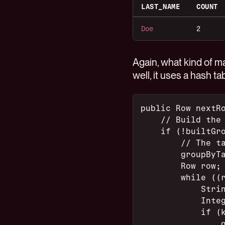
LAST_NAME
COUNT
Doe
2
Again, what kind of m
well, it uses a hash tab
public Row nextR
    // Build the
    if (!builtGr
        // The t
        groupByT
        Row row;
        while ((
            Stri
            Inte
            if (
                