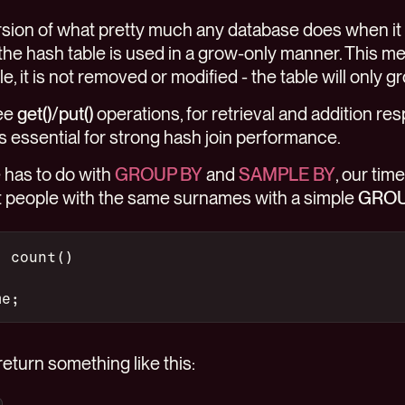
version of what pretty much any database does when it
 the hash table is used in a grow-only manner. This m
, it is not removed or modified - the table will only gr
see
get()
/
put()
operations, for retrieval and addition re
 is essential for strong hash join performance.
has to do with
GROUP BY
and
SAMPLE BY
, our tim
nt people with the same surnames with a simple
GROU
, count()
me;
eturn something like this: