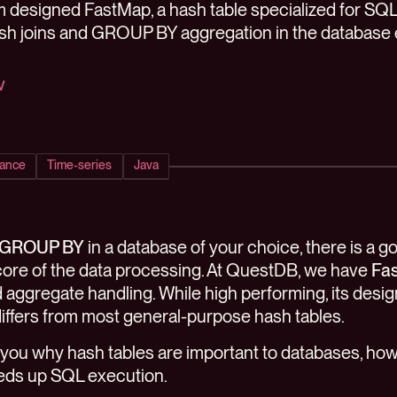
designed FastMap, a hash table specialized for SQL
ash joins and GROUP BY aggregation in the database 
v
ance
Time-series
Java
GROUP BY
in a database of your choice, there is a 
e core of the data processing. At QuestDB, we have
Fa
 aggregate handling. While high performing, its design 
differs from most general-purpose hash tables.
 tell you why hash tables are important to databases, 
eds up SQL execution.