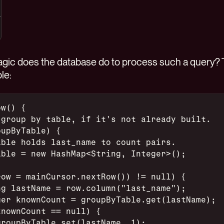
agic does the database do to process such a query? T
le:
ow() {
 group by table, if it's not already built.
oupByTable) {
able holds last_name to count pairs.
able = new HashMap<String, Integer>();
row = mainCursor.nextRow()) != null) {
ng lastName = row.column("last_name");
ger knownCount = groupByTable.get(lastName);
knownCount == null) {
groupByTable.set(lastName, 1);