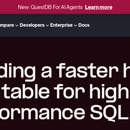
New: QuestDB For AI Agents
Learn more
mpare
Developers
Enterprise
Docs
ding a faster
table for high
ormance SQL 