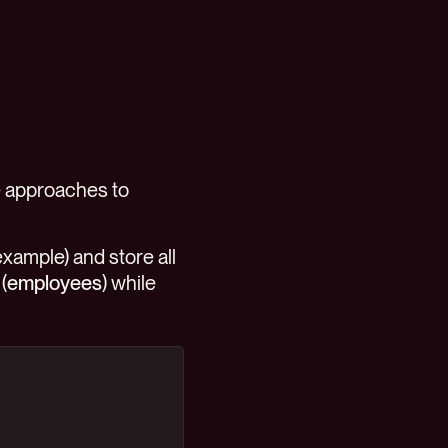
le approaches to
example) and store all
(
employees
) while