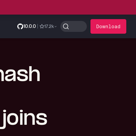
10.0.0
|
Download
17.2k
 hash
joins