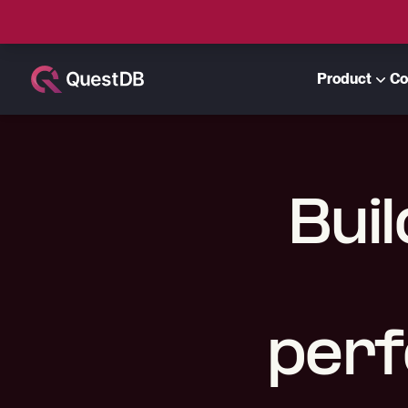
Product
Co
Buil
perf