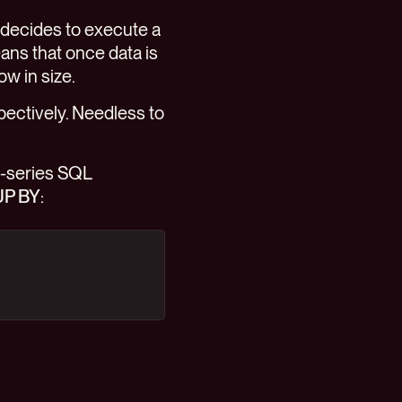
 decides to execute a
eans that once data is
ow in size.
spectively. Needless to
e-series SQL
P BY
: