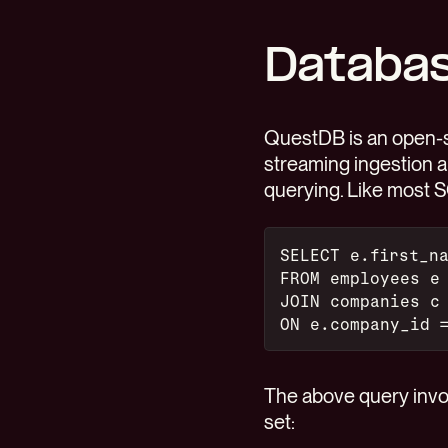
Databas
QuestDB is an open
streaming ingestion 
querying. Like most 
SELECT e.first_n
FROM employees e
JOIN companies c
ON e.company_id 
The above query invol
set: