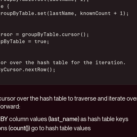
se {
groupByTable.set(lastName, knownCount + 1);
ursor = groupByTable.cursor();
upByTable = true;
sor over the hash table for the iteration.
ByCursor.nextRow();
ursor over the hash table to traverse and iterate over
forward:
 BY
column values (
last_name
) as hash table keys
ns (
count()
) go to hash table values