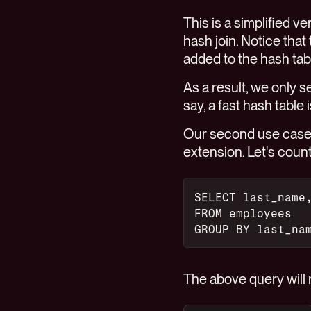
This is a simplified 
hash join. Notice that
added to the hash table
As a result, we only 
say, a fast hash table
Our second use case 
extension. Let's cou
SELECT last_name
FROM employees
GROUP BY last_na
The above query will r