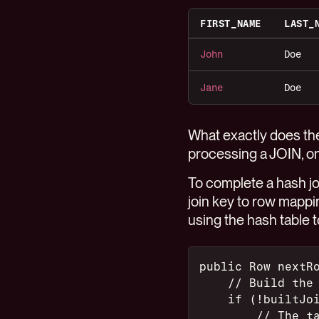
FIRST_NAME
LAST_
John
Doe
Jane
Doe
What exactly does the
processing a JOIN, on
To complete a hash join
join key to row mapping
using the hash table t
public Row nextR
    // Build the
    if (!builtJo
        // The t