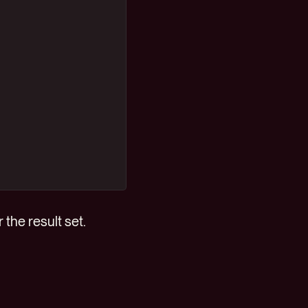
 the result set.