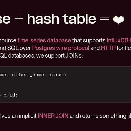
e + hash table = ❤️
-source
time-series database
that supports
InfluxDB 
and SQL over
Postgres wire protocol
and
HTTP
for fl
SQL databases, we support JOINs:
ame, e.last_name, c.name
= c.id;
ves an implicit
INNER JOIN
and returns something lik