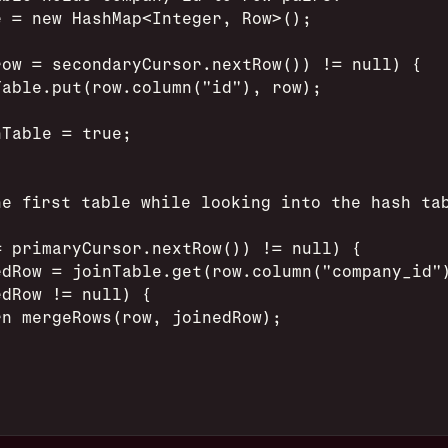
e = new HashMap<Integer, Row>();
row = secondaryCursor.nextRow()) != null) {
Table.put(row.column("id"), row);
nTable = true;
he first table while looking into the hash ta
= primaryCursor.nextRow()) != null) {
edRow = joinTable.get(row.column("company_id"
edRow != null) {
rn mergeRows(row, joinedRow);