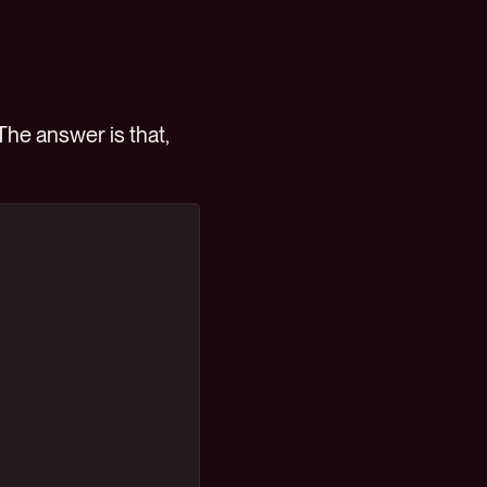
he answer is that,