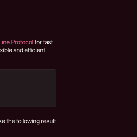
Line Protocol
for fast
exible and efficient
e the following result