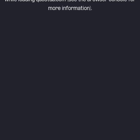
more information).