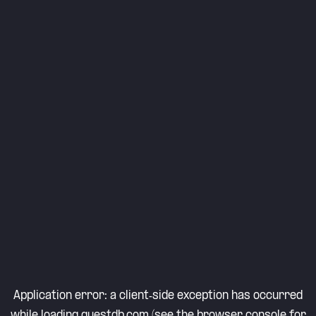
Application error: a
client
-side exception has occurred
while loading
questdb.com
(see the
browser console
for