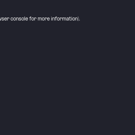
ser console
for more information).