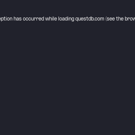
eption has occurred while loading
questdb.com
(see the
brow