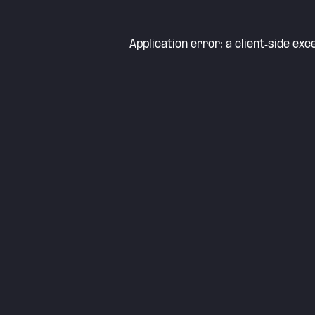
Application error: a
client
-side exc