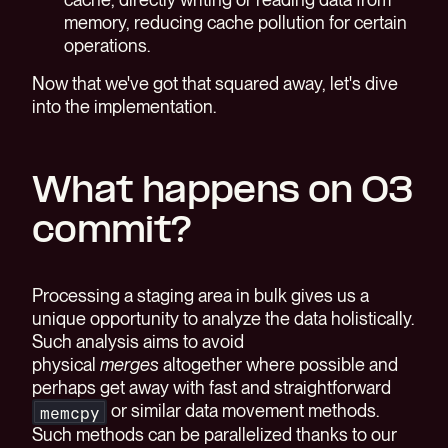
memory, reducing cache pollution for certain
operations.
Now that we've got that squared away, let's dive
into the implementation.
What happens on O3
commit?
Processing a staging area in bulk gives us a
unique opportunity to analyze the data holistically.
Such analysis aims to avoid
physical
merges
altogether where possible and
perhaps get away with fast and straightforward
or similar data movement methods.
memcpy
Such methods can be parallelized thanks to our