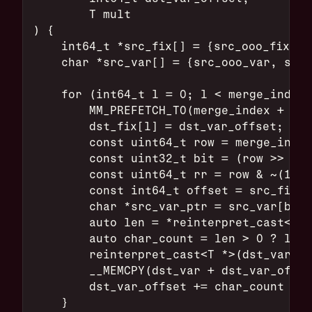
        T mult
) {
    int64_t *src_fix[] = {src_ooo_fix, s
    char *src_var[] = {src_ooo_var, src_
    for (int64_t l = 0; l < merge_index_
        MM_PREFETCH_T0(merge_index + l +
        dst_fix[l] = dst_var_offset;
        const uint64_t row = merge_index
        const uint32_t bit = (row >> 63)
        const uint64_t rr = row & ~(1ull
        const int64_t offset = src_fix[b
        char *src_var_ptr = src_var[bit]
        auto len = *reinterpret_cast<T *
        auto char_count = len > 0 ? len 
        reinterpret_cast<T *>(dst_var + 
        __MEMCPY(dst_var + dst_var_offse
        dst_var_offset += char_count + s
    }