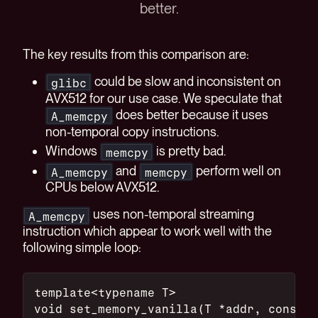
better.
The key results from this comparison are:
could be slow and inconsistent on
glibc
AVX512 for our use case. We speculate that
does better because it uses
A_memcpy
non-temporal copy instructions.
Windows
is pretty bad.
memcpy
and
perform well on
A_memcpy
memcpy
CPUs below AVX512.
uses non-temporal streaming
A_memcpy
instruction which appear to work well with the
following simple loop:
template<typename T>
void set_memory_vanilla(T *addr, const T