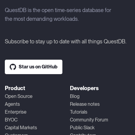
QuestDB is the open time-series database for
the most demanding workloads.
Subscribe to stay up to date with all things QuestDB.
Star us on GitHub
Product
Developers
Open Source
Blog
Agents
Release notes
Enterprise
Tutorials
BYOC
Community Forum
Capital Markets
Public Slack