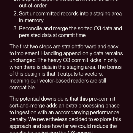
out-of-order
Sort uncommitted records into a staging area
in-memory
Reconcile and merge the sorted O3 data and
persisted data at commit time
The first two steps are straightforward and easy
to implement. Handling append-only data remains
unchanged. The heavy O3 commit kicks in only
when there is data in the staging area. The bonus
of this design is that it outputs to vectors,
meaning our vector-based readers are still
compatible.
The potential downside is that this pre-commit
sort-and-merge adds an extra processing phase
to ingestion with an accompanying performance
penalty. We nevertheless decided to explore this
approach and see how far we could reduce the
penalty by optimizing the O3 commit.