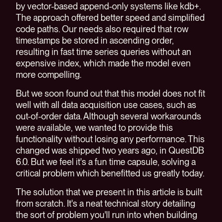
by vector-based append-only systems like kdb+.
The approach offered better speed and simplified
code paths. Our needs also required that row
timestamps be stored in ascending order,
resulting in fast time series queries without an
expensive index, which made the model even
more compelling.
But we soon found out that this model does not fit
well with all data acquisition use cases, such as
out-of-order data. Although several workarounds
were available, we wanted to provide this
functionality without losing any performance. This
changed was shipped two years ago, in QuestDB
6.0. But we feel it's a fun time capsule, solving a
critical problem which benefitted us greatly today.
The solution that we present in this article is built
from scratch. It's a neat technical story detailing
the sort of problem you'll run into when building