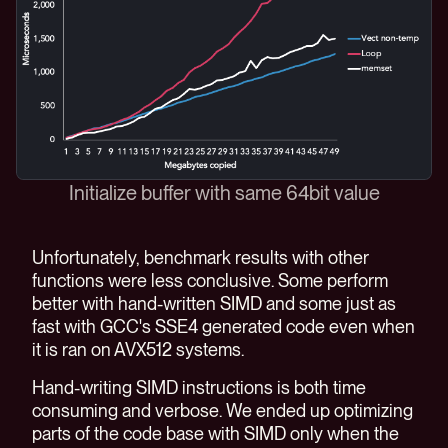
Initialize buffer with same 64bit value
Unfortunately, benchmark results with other
functions were less conclusive. Some perform
better with hand-written SIMD and some just as
fast with GCC's SSE4 generated code even when
it is ran on AVX512 systems.
Hand-writing SIMD instructions is both time
consuming and verbose. We ended up optimizing
parts of the code base with SIMD only when the