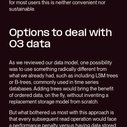
for most users this is neither convenient nor
sustainable.
Options to deal with
O3 data
As we reviewed our data model, one possibility
was to use something radically different from
what we already had, such as including LSM trees
or B-trees, commonly used in time series
databases. Adding trees would bring the benefit
of ordered data, on the fly, without inventing a
replacement storage model from scratch.
But what bothered us most with this approach is
that every subsequent read operation would face
a performance penalty versus having data stored