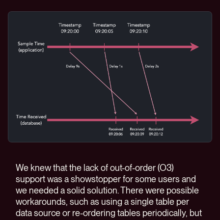
We knew that the lack of out-of-order (O3)
support was a showstopper for some users and
we needed a solid solution. There were possible
workarounds, such as using a single table per
data source or re-ordering tables periodically, but