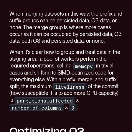
When merging datasets in this way, the prefix and
suffix groups can be persisted data, O3 data, or
none. The merge group is where more cases
occur as it can be occupied by persisted data, O3
data, both O3 and persisted data, or none.
When it's clear how to group and treat data in the
staging area, a pool of workers perform the
required operations, calling
in trivial
memcpy
cases and shifting to SIMD-optimized code for
everything else. With a prefix, merge, and suffix
split, the maximum
of the commit
liveliness
(how susceptible it is to add more CPU capacity)
is
x
partitions_affected
x
.
number_of_columns
3