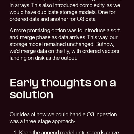
in arrays. This also introduced complexity, as we
would have duplicate storage models. One for
ordered data and another for O3 data.
A more promising option was to introduce a sort-
and-merge phase as data arrives. This way, our
storage model remained unchanged. Butnow,
we'd merge data on the fly, with ordered vectors
landing on disk as the output.
Early thoughts on a
solution
Our idea of how we could handle O3 ingestion
was a three-stage approach:
Keep the append model until records arrive