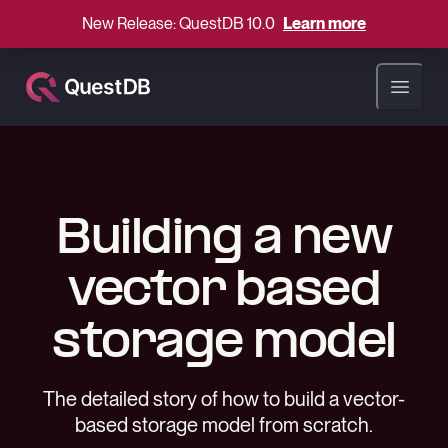
New Release: QuestDB 10.0
Learn more
Open ma
Building a new
vector based
storage model
The detailed story of how to build a vector-
based storage model from scratch.