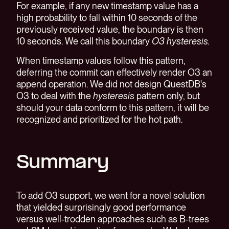
For example, if any new timestamp value has a
high probability to fall within 10 seconds of the
previously received value, the boundary is then
10 seconds. We call this boundary
O3 hysteresis.
When timestamp values follow this pattern,
deferring the commit can effectively render O3 an
append operation. We did not design QuestDB's
O3 to deal with the
hysteresis
pattern only, but
should your data conform to this pattern, it will be
recognized and prioritized for the hot path.
Summary
To add O3 support, we went for a novel solution
that yielded surprisingly good performance
versus well-trodden approaches such as B-trees