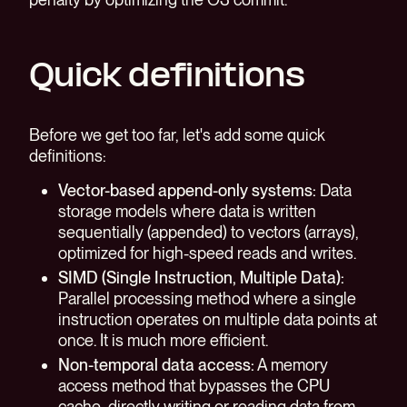
Quick definitions
Before we get too far, let's add some quick
definitions:
Vector-based append-only systems:
Data
storage models where data is written
sequentially (appended) to vectors (arrays),
optimized for high-speed reads and writes.
SIMD (Single Instruction, Multiple Data):
Parallel processing method where a single
instruction operates on multiple data points at
once. It is much more efficient.
Non-temporal data access:
A memory
access method that bypasses the CPU
cache, directly writing or reading data from