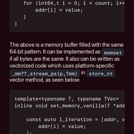
   for (int64_t i = 0; i < count; i++) {
       addr[i] = value;
   }
}
The above is a memory buffer filled with the same
64-bit pattern. It can be implemented as
memset
if all bytes are the same. It also can be written as
vectorized code which uses platform-specific
in
_mm??_stream_ps(p,?mm)
store_nt
vector method, as seen below:
template<typename T, typename TVec>
inline void set_memory_vanilla(T *addr,
    const auto l_iteration = [addr, valu
        addr[i] = value;
    };