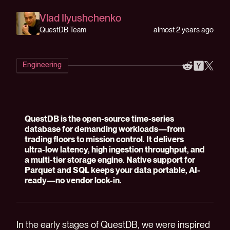
Vlad Ilyushchenko
almost 2 years ago
QuestDB Team
Engineering
QuestDB is the open-source time-series
database for demanding workloads—from
trading floors to mission control. It delivers
ultra-low latency, high ingestion throughput, and
a multi-tier storage engine. Native support for
Parquet and SQL keeps your data portable, AI-
ready—no vendor lock-in.
In the early stages of QuestDB, we were inspired