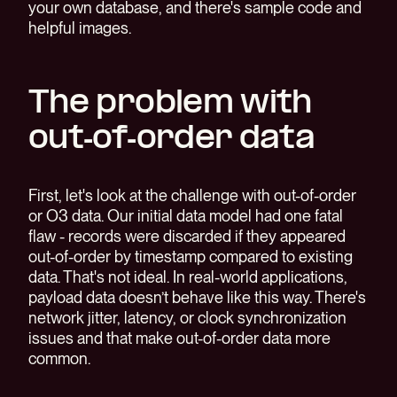
your own database, and there's sample code and
helpful images.
The problem with
out-of-order data
First, let's look at the challenge with out-of-order
or O3 data. Our initial data model had one fatal
flaw - records were discarded if they appeared
out-of-order by timestamp compared to existing
data. That's not ideal. In real-world applications,
payload data doesn’t behave like this way. There's
network jitter, latency, or clock synchronization
issues and that make out-of-order data more
common.