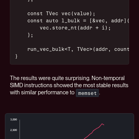
    const TVec vec(value);
    const auto l_bulk = [&vec, addr](con
        vec.store_nt(addr + i);
    };
    run_vec_bulk<T, TVec>(addr, count, l
}
The results were quite surprising. Non-temporal
SIMD instructions showed the most stable results
with similar performance to
.
memset