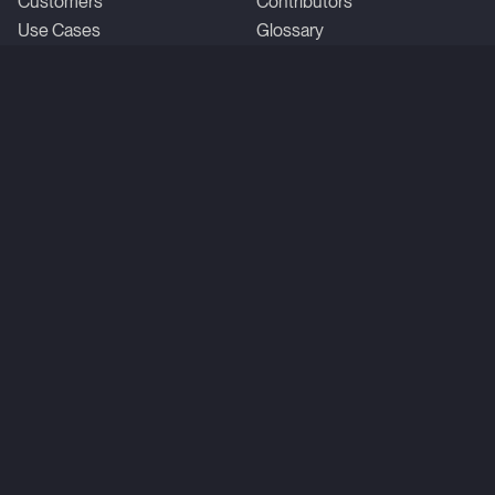
Customers
Contributors
Use Cases
Glossary
Roadmap
Time-series database
Compare vs. kdb+
Compare vs. InfluxDB
Company
Community
About us
X
Careers
GitHub
StackOverflow
Linkedin
YouTube
Reddit
Slack