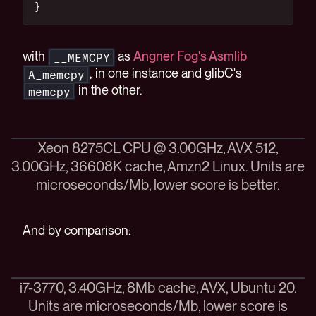
}
with
as
Angner Fog's Asmlib
__MEMCPY
, in one instance and glibC's
A_memcpy
in the other.
memcpy
Xeon 8275CL CPU @ 3.00GHz, AVX 512,
3.00GHz, 36608K cache, Amzn2 Linux. Units are
microseconds/Mb, lower score is better.
And by comparison:
i7-3770, 3.40GHz, 8Mb cache, AVX, Ubuntu 20.
Units are microseconds/Mb, lower score is