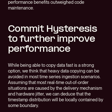
performance benefits outweighed code
maintenance.
Commit Hysteresis
to further improve
performance
While being able to copy data fast is a strong
option, we think that heavy data copying can be
avoided in most time series ingestion scenarios.
Assuming that most real-time out-of-order
situations are caused by the delivery mechanism
and hardware jitter, we can deduce that the
timestamp distribution will be locally contained by
some boundary.