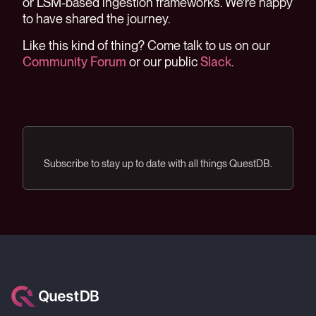
or LSM-based ingestion frameworks. We're happy
to have shared the journey.
Like this kind of thing? Come talk to us on our
Community Forum
or our public
Slack
.
Subscribe to stay up to date with all things QuestDB.