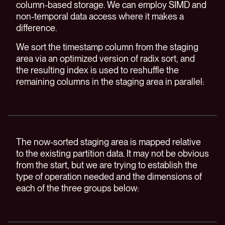
column-based storage. We can employ SIMD and
non-temporal data access where it makes a
difference.
We sort the timestamp column from the staging
area via an optimized version of radix sort, and
the resulting index is used to reshuffle the
remaining columns in the staging area in parallel:
The now-sorted staging area is mapped relative
to the existing partition data. It may not be obvious
from the start, but we are trying to establish the
type of operation needed and the dimensions of
each of the three groups below: