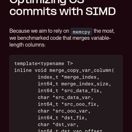
Optimizing O3
commits with SIMD
Because we aim to rely on
the most,
memcpy
we benchmarked code that merges variable-
length columns:
template<typename T>
inline void merge_copy_var_column(
        index_t *merge_index,
        int64_t merge_index_size,
        int64_t *src_data_fix,
        char *src_data_var,
        int64_t *src_ooo_fix,
        char *src_ooo_var,
        int64_t *dst_fix,
        char *dst_var,
        int64_t dst_var_offset,