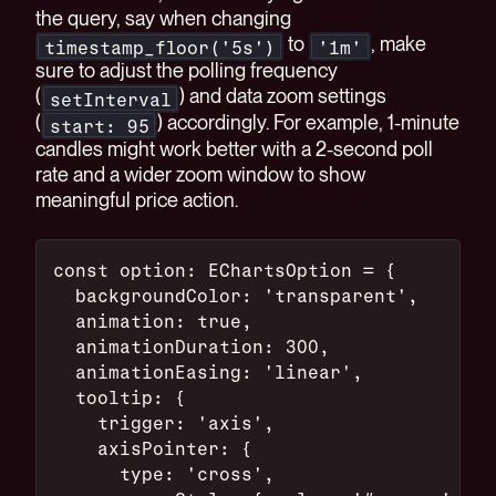
the query, say when changing
to
, make
timestamp_floor('5s')
'1m'
sure to adjust the polling frequency
(
) and data zoom settings
setInterval
(
) accordingly. For example, 1-minute
start: 95
candles might work better with a 2-second poll
rate and a wider zoom window to show
meaningful price action.
const option: EChartsOption = {
  backgroundColor: 'transparent',
  animation: true,
  animationDuration: 300,
  animationEasing: 'linear',
  tooltip: {
    trigger: 'axis',
    axisPointer: {
      type: 'cross',