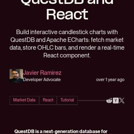
QuestDB and
React
Build interactive candlestick charts with
QuestDB and Apache ECharts: fetch market
data, store OHLC bars, and render a real-time
React component.
Javier Ramirez
over 1 year ago
Developer Advocate
Market Data
React
Tutorial
QuestDB is a next-generation database for