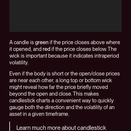
A candle is
green
if the price closes above where
it opened, and
red
if the price closes below. The
wick is important because it indicates intraperiod
volatility.
Even if the body is short or the open/close prices
are near each other, a long top or bottom wick
might reveal how far the price briefly moved
beyond the open and close. This makes
candlestick charts a convenient way to quickly
gauge both the direction and the volatility of an
asset in a given timeframe.
Learn much more about candlestick