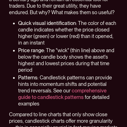
traders. Due to their great utility, they have
endured. But why? What makes them so useful?
Quick visual identification
: The color of each
candle indicates whether the price closed
higher (green) or lower (red) than it opened,
in an instant
Price range
: The "wick" (thin line) above and
below the candle body shows the asset's
highest and lowest prices during that time
period
Patterns
: Candlestick patterns can provide
hints into momentum shifts and potential
trend reversals. See our
comprehensive
guide to candlestick patterns
for detailed
examples
Compared to line charts that only show close
prices, candlestick charts offer more granularity