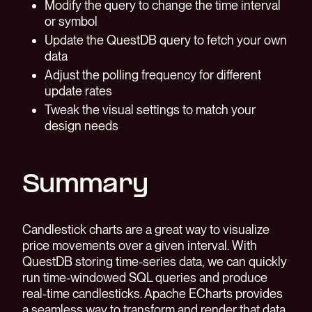
Modify the query to change the time interval
or symbol
Update the QuestDB query to fetch your own
data
Adjust the polling frequency for different
update rates
Tweak the visual settings to match your
design needs
Summary
Candlestick charts are a great way to visualize
price movements over a given interval. With
QuestDB storing time-series data, we can quickly
run time-windowed SQL queries and produce
real-time candlesticks. Apache ECharts provides
a seamless way to transform and render that data