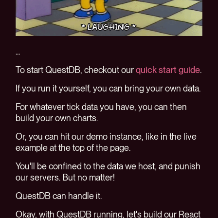
...
To start QuestDB, checkout our
quick start guide
.
If you run it yourself, you can bring your own data.
For whatever tick data you have, you can then
build your own charts.
Or, you can hit our demo instance, like in the live
example at the top of the page.
You'll be confined to the data we host, and punish
our servers. But no matter!
QuestDB can handle it.
Okay, with QuestDB running, let's build our React