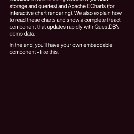
storage and queries) and Apache ECharts (for
interactive chart rendering). We also explain how
to read these charts and show a complete React
component that updates rapidly with QuestDB's
demo data.
In the end, you'll have your own embeddable
component - like this: