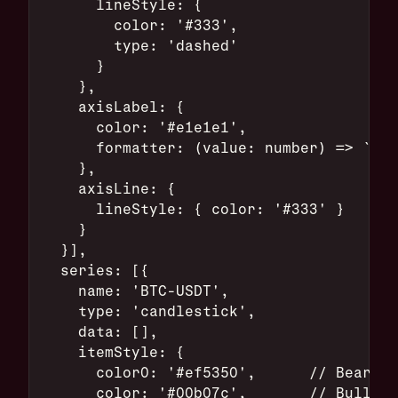
      lineStyle: {
        color: '#333',
        type: 'dashed'
      }
    },
    axisLabel: {
      color: '#e1e1e1',
      formatter: (value: number) => `$${
    },
    axisLine: {
      lineStyle: { color: '#333' }
    }
  }],
  series: [{
    name: 'BTC-USDT',
    type: 'candlestick',
    data: [],
    itemStyle: {
      color0: '#ef5350',      // Bearish
      color: '#00b07c',       // Bullish