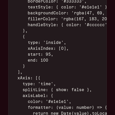
      borderColor: '#333333',
      textStyle: { color: '#e1e1e1' },
      backgroundColor: 'rgba(47, 69, 84,
      fillerColor: 'rgba(167, 183, 204, 
      handleStyle: { color: '#cccccc' }
    },
    {
      type: 'inside',
      xAxisIndex: [0],
      start: 95,
      end: 100
    }
  ],
  xAxis: [{
    type: 'time',
    splitLine: { show: false },
    axisLabel: {
      color: '#e1e1e1',
      formatter: (value: number) => {
        return new Date(value).toLocaleT