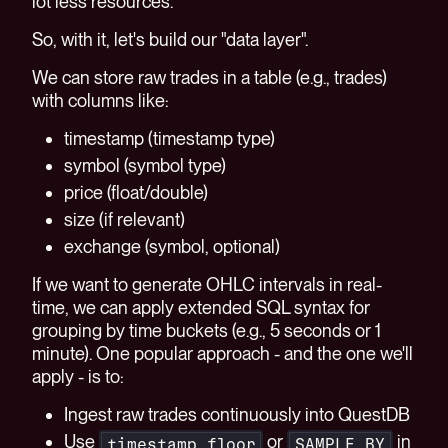
lot less resources.
So, with it, let's build our "data layer".
We can store raw trades in a table (e.g., trades)
with columns like:
timestamp (timestamp type)
symbol (symbol type)
price (float/double)
size (if relevant)
exchange (symbol, optional)
If we want to generate OHLC intervals in real-
time, we can apply extended SQL syntax for
grouping by time buckets (e.g., 5 seconds or 1
minute). One popular approach - and the one we'll
apply - is to:
Ingest raw trades continuously into QuestDB
Use
or
in
timestamp_floor
SAMPLE BY