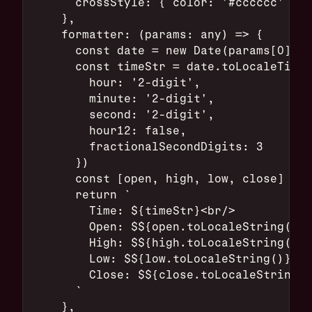
      crossStyle: { color: '#cccccc' }
    },
    formatter: (params: any) => {
      const date = new Date(params[0].ax
      const timeStr = date.toLocaleTimeS
        hour: '2-digit',
        minute: '2-digit',
        second: '2-digit',
        hour12: false,
        fractionalSecondDigits: 3
      })
      const [open, high, low, close] = p
      return `
        Time: ${timeStr}<br/>
        Open: $${open.toLocaleString()}<
        High: $${high.toLocaleString()}<
        Low: $${low.toLocaleString()}<br
        Close: $${close.toLocaleString()
      `
    },