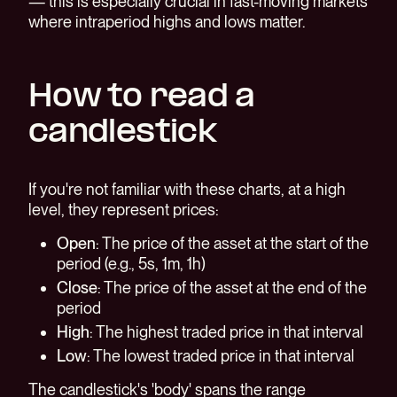
— this is especially crucial in fast-moving markets
where intraperiod highs and lows matter.
How to read a
candlestick
If you're not familiar with these charts, at a high
level, they represent prices:
Open
: The price of the asset at the start of the
period (e.g., 5s, 1m, 1h)
Close
: The price of the asset at the end of the
period
High
: The highest traded price in that interval
Low
: The lowest traded price in that interval
The candlestick's 'body' spans the range