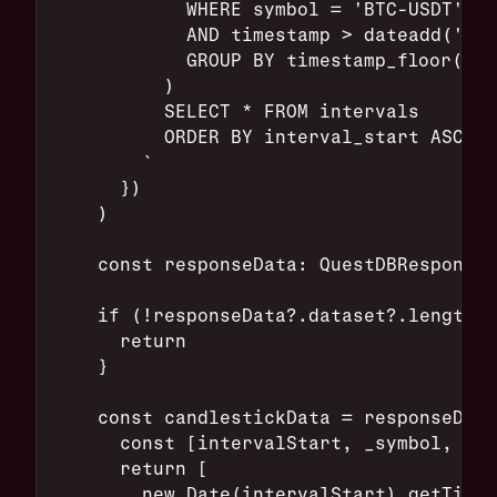
            WHERE symbol = 'BTC-USDT'
            AND timestamp > dateadd('m',
            GROUP BY timestamp_floor('5s
          )
          SELECT * FROM intervals
          ORDER BY interval_start ASC;
        `
      })
    )
    const responseData: QuestDBResponse 
    if (!responseData?.dataset?.length |
      return
    }
    const candlestickData = responseData
      const [intervalStart, _symbol, ope
      return [
        new Date(intervalStart).getTime(