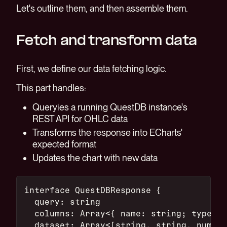
Let's outline them, and then assemble them.
Fetch and transform data
First, we define our data fetching logic.
This part handles:
Queryies a running QuestDB instance's
REST API for OHLC data
Transforms the response into ECharts'
expected format
Updates the chart with new data
interface QuestDBResponse {
  query: string
  columns: Array<{ name: string; type: s
  dataset: Array<[string, string, number