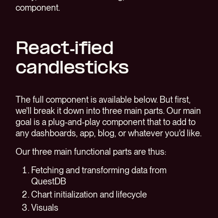
component.
React-ified
candlesticks
The full component is available below. But first,
we'll break it down into three main parts. Our main
goal is a plug-and-play component that to add to
any dashboards, app, blog, or whatever you'd like.
Our three main functional parts are thus:
Fetching and transforming data from
QuestDB
Chart initialization and lifecycle
Visuals