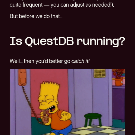
quite frequent — you can adjust as needed!).
But before we do that...
Is QuestDB running?
Well... then you'd better go
catch it!