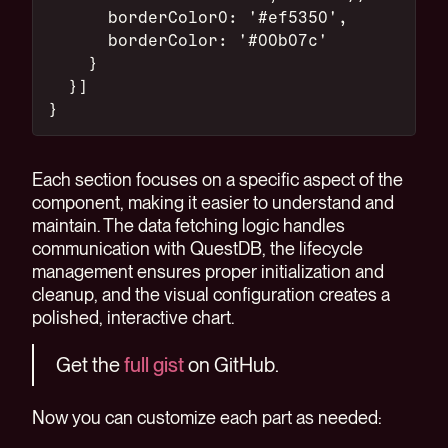
      borderColor0: '#ef5350',
      borderColor: '#00b07c'
    }
  }]
}
Each section focuses on a specific aspect of the
component, making it easier to understand and
maintain. The data fetching logic handles
communication with QuestDB, the lifecycle
management ensures proper initialization and
cleanup, and the visual configuration creates a
polished, interactive chart.
Get the
full gist
on GitHub.
Now you can customize each part as needed: