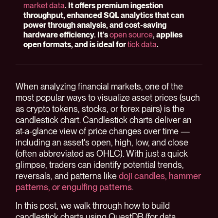
market data
. It offers premium ingestion
throughput, enhanced SQL analytics that can
power through analysis, and cost-saving
hardware efficiency. It's
open source
, applies
open formats, and is ideal for
tick data
.
When analyzing financial markets, one of the
most popular ways to visualize asset prices (such
as crypto tokens, stocks, or forex pairs) is the
candlestick chart. Candlestick charts deliver an
at-a-glance view of price changes over time —
including an asset's open, high, low, and close
(often abbreviated as OHLC). With just a quick
glimpse, traders can identify potential trends,
reversals, and patterns like
doji candles, hammer
patterns, or engulfing patterns
.
In this post, we walk through how to build
candlestick charts using QuestDB (for data