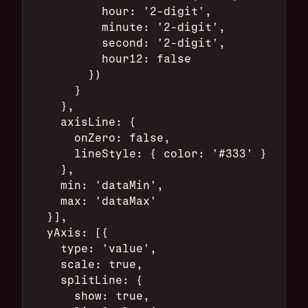
          hour: '2-digit',
          minute: '2-digit',
          second: '2-digit',
          hour12: false
        })
      }
    },
    axisLine: {
      onZero: false,
      lineStyle: { color: '#333' }
    },
    min: 'dataMin',
    max: 'dataMax'
  }],
  yAxis: [{
    type: 'value',
    scale: true,
    splitLine: {
      show: true,