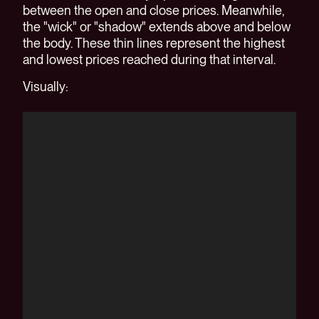
between the open and close prices. Meanwhile,
the "wick" or "shadow" extends above and below
the body. These thin lines represent the highest
and lowest prices reached during that interval.
Visually: