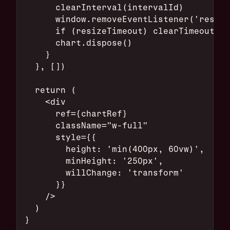
      clearInterval(intervalId)
      window.removeEventListener('resize
      if (resizeTimeout) clearTimeout(re
      chart.dispose()
    }
  }, [])
  return (
    <div
      ref={chartRef}
      className="w-full"
      style={{
        height: 'min(400px, 60vw)',
        minHeight: '250px',
        willChange: 'transform'
      }}
    />
  )
}