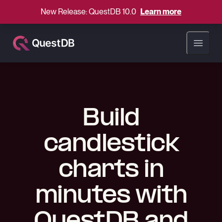
New Release: QuestDB 10.0
Learn more
Open ma
Build
candlestick
charts in
minutes with