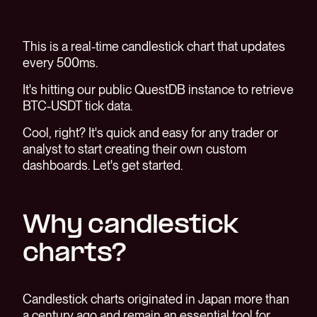
This is a real-time candlestick chart that updates
every 500ms.
It's hitting our public QuestDB instance to retrieve
BTC-USDT tick data.
Cool, right? It's quick and easy for any trader or
analyst to start creating their own custom
dashboards. Let's get started.
Why candlestick
charts?
Candlestick charts originated in Japan more than
a century ago and remain an essential tool for