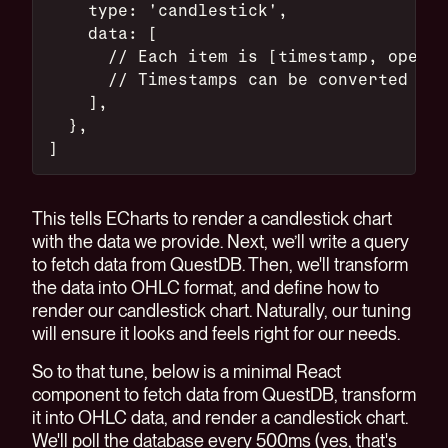
    type: 'candlestick',
    data: [
      // Each item is [timestamp, open, 
      // Timestamps can be converted to 
    ],
  },
]
This tells ECharts to render a candlestick chart
with the data we provide. Next, we’ll write a query
to fetch data from QuestDB. Then, we'll transform
the data into OHLC format, and define how to
render our candlestick chart. Naturally, our tuning
will ensure it looks and feels right for our needs.
So to that tune, below is a minimal React
component to fetch data from QuestDB, transform
it into OHLC data, and render a candlestick chart.
We'll poll the database every 500ms (yes, that's