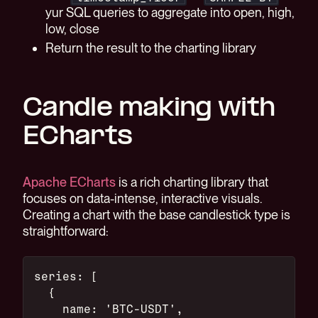
yur SQL queries to aggregate into open, high,
low, close
Return the result to the charting library
Candle making with
ECharts
Apache ECharts
is a rich charting library that
focuses on data-intense, interactive visuals.
Creating a chart with the base candlestick type is
straightforward:
series: [
  {
    name: 'BTC-USDT',