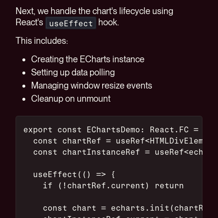
Next, we handle the chart's lifecycle using
React's
hook.
useEffect
This includes:
Creating the ECharts instance
Setting up data polling
Managing window resize events
Cleanup on unmount
export const EChartsDemo: React.FC = () 
  const chartRef = useRef<HTMLDivElement
  const chartInstanceRef = useRef<echart
  useEffect(() => {
    if (!chartRef.current) return
    const chart = echarts.init(chartRef.