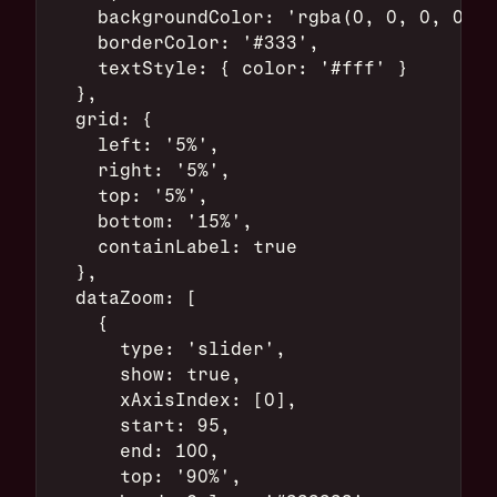
    backgroundColor: 'rgba(0, 0, 0, 0.8)
    borderColor: '#333',
    textStyle: { color: '#fff' }
  },
  grid: {
    left: '5%',
    right: '5%',
    top: '5%',
    bottom: '15%',
    containLabel: true
  },
  dataZoom: [
    {
      type: 'slider',
      show: true,
      xAxisIndex: [0],
      start: 95,
      end: 100,
      top: '90%',