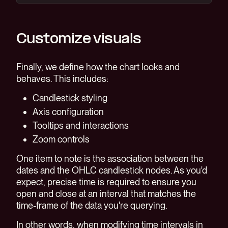
Customize visuals
Finally, we define how the chart looks and
behaves. This includes:
Candlestick styling
Axis configuration
Tooltips and interactions
Zoom controls
One item to note is the association between the
dates and the OHLC candlestick nodes. As you'd
expect, precise time is required to ensure you
open and close at an interval that matches the
time-frame of the data you're querying.
In other words, when modifying time intervals in