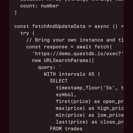
  count: number
}
const fetchAndUpdateData = async () => {
  try {
    // Bring your own instance and tick 
    const response = await fetch(
      'https://demo.questdb.io/exec?' +
      new URLSearchParams({
        query: `
          WITH intervals AS (
            SELECT
              timestamp_floor('5s', time
              symbol,
              first(price) as open_price
              max(price) as high_price,
              min(price) as low_price,
              last(price) as close_price
            FROM trades