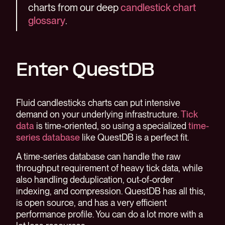
charts from our deep
candlestick chart
glossary
.
Enter QuestDB
Fluid candlesticks charts can put intensive
demand on your underlying infrastructure.
Tick
data
is time-oriented, so using a specialized
time-
series database
like QuestDB is a perfect fit.
A time-series database can handle the raw
throughput requirement of heavy tick data, while
also handling deduplication, out-of-order
indexing, and compression. QuestDB has all this,
is open source, and has a very efficient
performance profile. You can do a lot more with a