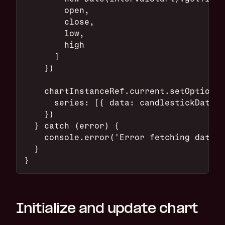
        open,
        close,
        low,
        high
      ]
    })
    chartInstanceRef.current.setOption({
      series: [{ data: candlestickData }
    })
  } catch (error) {
    console.error('Error fetching data:'
  }
}
Initialize and update chart