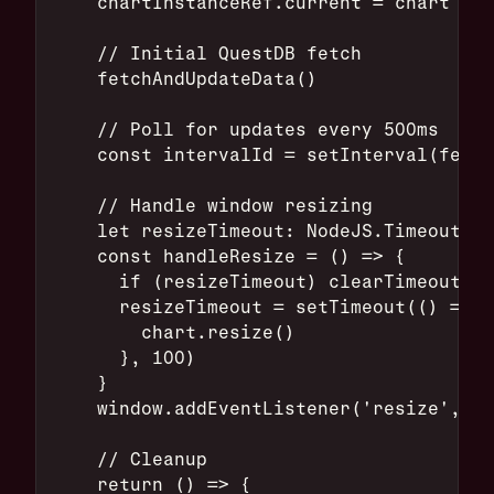
    chartInstanceRef.current = chart
    // Initial QuestDB fetch
    fetchAndUpdateData()
    // Poll for updates every 500ms
    const intervalId = setInterval(fetch
    // Handle window resizing
    let resizeTimeout: NodeJS.Timeout
    const handleResize = () => {
      if (resizeTimeout) clearTimeout(re
      resizeTimeout = setTimeout(() => {
        chart.resize()
      }, 100)
    }
    window.addEventListener('resize', ha
    // Cleanup
    return () => {