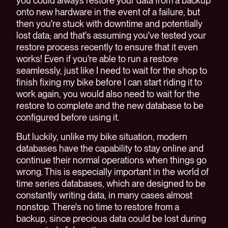
you could always restore your data from a backup
onto new hardware in the event of a failure, but
then you're stuck with downtime and potentially
lost data; and that's assuming you've tested your
restore process recently to ensure that it even
works! Even if you're able to run a restore
seamlessly, just like I need to wait for the shop to
finish fixing my bike before I can start riding it to
work again, you would also need to wait for the
restore to complete and the new database to be
configured before using it.
But luckily, unlike my bike situation, modern
databases have the capability to stay online and
continue their normal operations when things go
wrong. This is especially important in the world of
time series databases, which are designed to be
constantly writing data, in many cases almost
nonstop. There's no time to restore from a
backup, since precious data could be lost during