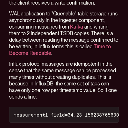
the client receives a write confirmation.
WAL application to "Queriable" table storage runs
asynchronously in the Ingester component,
consuming messages from
Kafka
and writing
them to 2 independent TSDB copies. There is a
delay between reading the message confirmed to
be written, in Influx terms this is called
Time to
Become Readable
.
Influx protocol messages are idempotent in the
sense that the same message can be processed
many times without creating duplicates. This is
because in InfluxDB, the same set of tags can
have only one row per timestamp value. So if one
sends a line:
measurement1 field=34.23 156238765630000