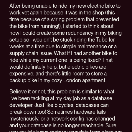
After being unable to ride my new electric bike to
work yet again because it was in the shop (this
time because of a wiring problem that prevented
the bike from running!), I started to think about
how I could create some redundancy in my biking
setup so I wouldn't be stuck riding the Tube for
weeks at a time due to simple maintenance or a
supply chain issue. What if I had another bike to
ride while my current one is being fixed? That
would definitely help, but electric bikes are
expensive, and there's little room to store a
backup bike in my cozy London apartment.
Believe it or not, this problem is similar to what
I've been tackling at my day job as a database
developer. Just like bicycles, databases can
break down too! Sometimes hardware fails
mysteriously, or a network config has changed
and your database is no longer reachable. Sure,