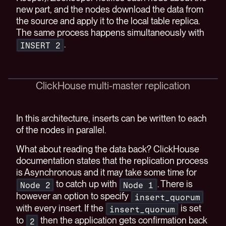
new part, and the nodes download the data from
the source and apply it to the local table replica.
The same process happens simultaneously with
.
INSERT 2
ClickHouse multi-master replication
In this architecture, inserts can be written to each
of the nodes in parallel.
What about reading the data back? ClickHouse
documentation states that the replication process
is Asynchronous and it may take some time for
to catch up with
. There is
Node 2
Node 1
however an option to specify
insert_quorum
with every insert. If the
is set
insert_quorum
to
then the application gets confirmation back
2