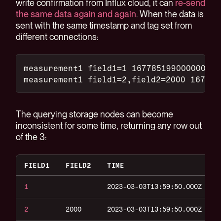
write confirmation from Influx cloud, it can
re-send
the same data again and again
. When the data is
sent with the same timestamp and tag set from
different connections:
measurement1 field1=1 167785199000000000
measurement1 field1=2,field2=2000 167785
The querying storage nodes can become
inconsistent for some time, returning any row out
of the 3:
FIELD1
FIELD2
TIME
1
2023-03-03T13:59:50.000Z
2
2000
2023-03-03T13:59:50.000Z