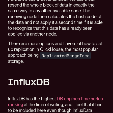
resend the whole block of data in exactly the
same way to any other available node. The
receiving node then calculates the hash code of
the data and not apply it a second time if it is able
to recognize that this data has already been
applied via another node.
There are more options and flavors of how to set
up replication in ClickHouse, the most popular
approach being
ReplicatedMergeTree
storage.
InfluxDB
InfluxDB has the highest
DB engines time series
ranking
at the time of writing, and I feel that it has
to be included here even though InfluxData