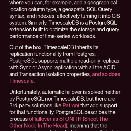
where you can, for example, add a geographical
location column type, a geospatial SQL Query
syntax, and indexes, effectively turning it into GIS
system. Similarly, TimescaleDB is a PostgreSQL
extension built to optimize the storage and query
performance of time-series workloads.
Out of the box, TimescaleDB inherits its
replication functionality from Postgres.
PostgreSQL supports multiple read-only replicas
with Sync or Async replication with all the ACID
and Transaction Isolation properties,
and so does
Timescale
.
Unfortunately, automatic failover is solved neither
by PostgreSQL nor TimescaleDB, but there are
3rd-party solutions like
Patroni
that add support
for that functionality. PostgreSQL describes the
process
of failover as STONITH (Shoot The
Other Node In The Head)
, meaning that the