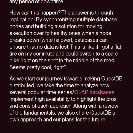
any period of downtime.
How can this happen? The answer is through
replication! By synchronizing multiple database
nodes and building a solution for moving
execution over to healthy ones when a node
breaks down (write failover), databases can
ensure that no data is lost. This is like if I got a flat
tire on my commute and could switch to a spare
bike right on the spot in the middle of the road!
Seems pretty cool, right?
As we start our journey towards making QuestDB
distributed, we take the time to analyze how
several popular time-series/
OLAP databases
implement high availability to highlight the pros
and cons of each approach. Along with a review
of the fundamentals, we also share QuestDB's
own approach and our plans for the future.