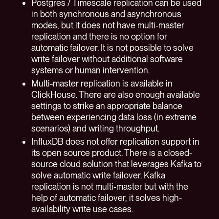
Postgres / Timescale replication can be used
in both synchronous and asynchronous
modes, but it does not have multi-master
replication and there is no option for
automatic failover. It is not possible to solve
write failover without additional software
systems or human intervention.
Multi-master replication is available in
ClickHouse. There are also enough available
settings to strike an appropriate balance
between experiencing data loss (in extreme
scenarios) and writing throughput.
InfluxDB does not offer replication support in
its open source product. There is a closed-
source cloud solution that leverages Kafka to
solve automatic write failover. Kafka
replication is not multi-master but with the
help of automatic failover, it solves high-
availability write use cases.