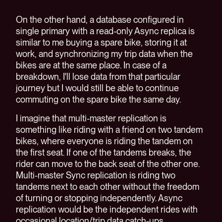
On the other hand, a database configured in
single primary with a read-only Async replica is
similar to me buying a spare bike, storing it at
work, and synchronizing my trip data when the
bikes are at the same place. In case of a
breakdown, I'll lose data from that particular
journey but I would still be able to continue
commuting on the spare bike the same day.
I imagine that multi-master replication is
something like riding with a friend on two tandem
bikes, where everyone is riding the tandem on
the first seat. If one of the tandems breaks, the
rider can move to the back seat of the other one.
Multi-master Sync replication is riding two
tandems next to each other without the freedom
of turning or stopping independently. Async
replication would be the independent rides with
occasional location/trip data catch-ups.