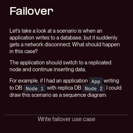
Failover
Let's take a look at a scenario is when an
application writes to a database, but it suddenly
gets a network disconnect. What should happen
in this case?
The application should switch to a replicated
node and continue inserting data.
For example, if I had an application
writing
App
to DB
with replica DB
I could
Node 1
Node 2
draw this scenario as a sequence diagram:
Write failover use case