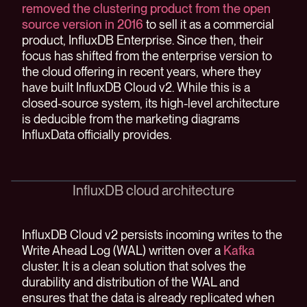
removed the clustering product from the open
source version in 2016
to sell it as a commercial
product, InfluxDB Enterprise. Since then, their
focus has shifted from the enterprise version to
the cloud offering in recent years, where they
have built InfluxDB Cloud v2. While this is a
closed-source system, its high-level architecture
is deducible from the marketing diagrams
InfluxData officially provides.
InfluxDB cloud architecture
InfluxDB Cloud v2 persists incoming writes to the
Write Ahead Log (WAL) written over a
Kafka
cluster. It is a clean solution that solves the
durability and distribution of the WAL and
ensures that the data is already replicated when