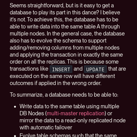
Seems straightforward, but is it easy to get a
database to play its part in this dance? I believe
it's not. To achieve this, the database has to be
able to write data into the same table A through
multiple nodes. In the general case, the database
also has to evolve the schema to support
adding/removing columns from multiple nodes
and applying the transaction in exactly the same
order on all the replicas. This is because some
transactions like
and
that are
INSERT
UPDATE
executed on the same row will have different
outcomes if applied in the wrong order.
To summarize, a database needs to be able to:
Write data to the same table using multiple
DB Nodes (
multi-master replication
) or
mirror the data to a read-only replicated node
with automatic failover
Evolve table schemas such that the same