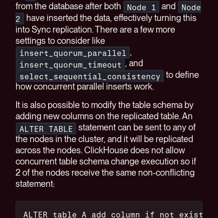
from the database after both
and
Node 1
Node
have inserted the data, effectively turning this
2
into Sync replication. There are a few more
settings to consider like
,
insert_quorum_parallel
, and
insert_quorum_timeout
to define
select_sequential_consistency
how concurrent parallel inserts work.
It is also possible to modify the table schema by
adding new columns on the replicated table. An
statement can be sent to any of
ALTER TABLE
the nodes in the cluster, and it will be replicated
across the nodes. ClickHouse does not allow
concurrent table schema change execution so if
2 of the nodes receive the same non-conflicting
statement:
ALTER table A add column if not exists T