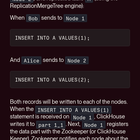
ReplicationMergeTree engine):
When
sends to
Bob
Node 1
INSERT INTO A VALUES(1);
And
sends to
Alice
Node 2
INSERT INTO A VALUES(2);
Both records will be written to each of the nodes.
When the
INSERT INTO A VALUES(1)
statement is received on
, ClickHouse
Node 1
writes it to
. Next,
registers
part 1_1
Node 1
the data part with the Zookeeper (or ClickHouse
Keeper). Zookeeper notifies each node about the