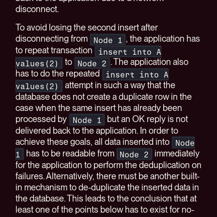
disconnect.
To avoid losing the second insert after
disconnecting from
, the application has
Node 1
to repeat transaction
insert into A
to
. The application also
values(2)
Node 2
has to do the repeated
insert into A
attempt in such a way that the
values(2)
database does not create a duplicate row in the
case when the same insert has already been
processed by
but an OK reply is not
Node 1
delivered back to the application. In order to
achieve these goals, all data inserted into
Node
has to be readable from
immediately
1
Node 2
for the application to perform the deduplication on
failures. Alternatively, there must be another built-
in mechanism to de-duplicate the inserted data in
the database. This leads to the conclusion that at
least one of the points below has to exist for no-