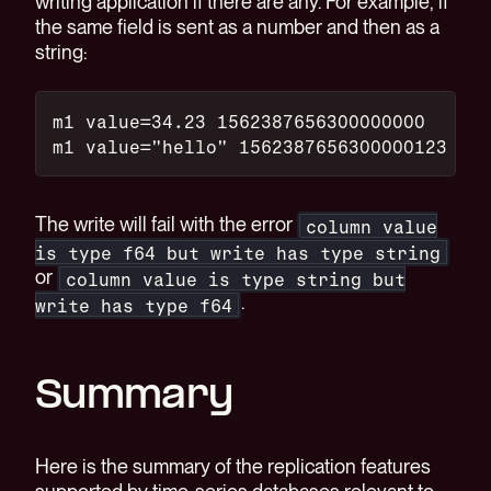
writing application if there are any. For example, if
the same field is sent as a number and then as a
string:
m1 value=34.23 1562387656300000000
m1 value="hello" 1562387656300000123
The write will fail with the error
column value
is type f64 but write has type string
or
column value is type string but
.
write has type f64
Summary
Here is the summary of the replication features