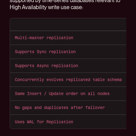
supported by time-series databases relevant to
High Availability write use case:
P
Multi-master replication
N
Supports Sync replication
Y
Supports Async replication
Y
Concurrently evolves replicated table schema
Y
Same Insert / Update order on all nodes
Y
No gaps and duplicates after failover
S
Uses WAL for Replication
Y