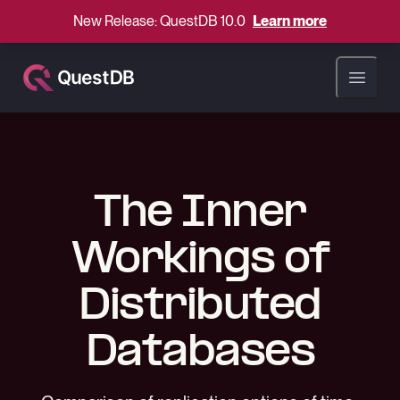
New Release: QuestDB 10.0
Learn more
Open ma
The Inner
Workings of
Distributed
Databases