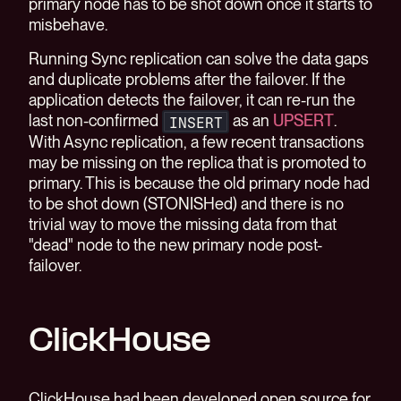
primary node has to be shot down once it starts to
misbehave.
Running Sync replication can solve the data gaps
and duplicate problems after the failover. If the
application detects the failover, it can re-run the
last non-confirmed
as an
UPSERT
.
INSERT
With Async replication, a few recent transactions
may be missing on the replica that is promoted to
primary. This is because the old primary node had
to be shot down (STONISHed) and there is no
trivial way to move the missing data from that
"dead" node to the new primary node post-
failover.
ClickHouse
ClickHouse had been developed open source for