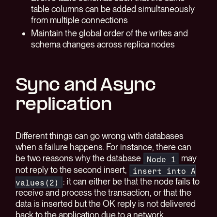
table columns can be added simultaneously
from multiple connections
Maintain the global order of the writes and
schema changes across replica nodes
Sync and Async
replication
Different things can go wrong with databases
when a failure happens. For instance, there can
be two reasons why the database
may
Node 1
not reply to the second insert,
insert into A
: it can either be that the node fails to
values(2)
receive and process the transaction, or that the
data is inserted but the OK reply is not delivered
back to the application due to a network