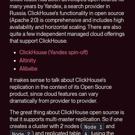
many years by Yandex, a search provider in
Russia. ClickHouse's functionality in open source
(Apache 2.0) is comprehensive and includes high
availability and horizontal scaling. There are also
quite a few independent managed cloud offerings
that support ClickHouse:
ClickHouse (Yandex spin-off)
Altinity
Alibaba
It makes sense to talk about ClickHouse's
replication in the context of its Open Source
product, since cloud features can vary
dramatically from provider to provider.
The great thing about ClickHouse open source is
that it supports multi-master replication. So if one
creates a cluster with 2 nodes (
and
Node 1
) and replicated table
(using the
Node 2
A