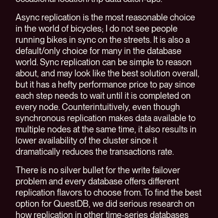
Async replication is the most reasonable choice
in the world of bicycles; I do not see people
running bikes in sync on the streets. It is also a
default/only choice for many in the database
world. Sync replication can be simple to reason
about, and may look like the best solution overall,
but it has a hefty performance price to pay since
each step needs to wait until it is completed on
every node. Counterintuitively, even though
synchronous replication makes data available to
multiple nodes at the same time, it also results in
lower availability of the cluster since it
dramatically reduces the transactions rate.
There is no silver bullet for the write failover
problem and every database offers different
replication flavors to choose from. To find the best
option for QuestDB, we did serious research on
how replication in other time-series databases