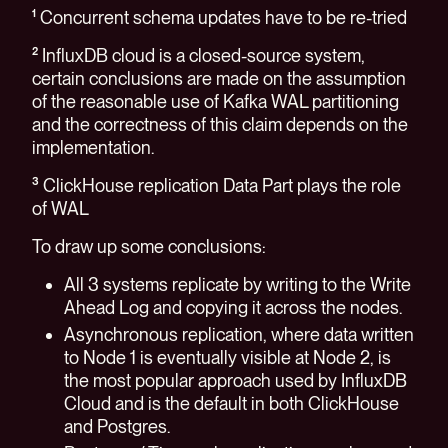
¹ Concurrent schema updates have to be re-tried
² InfluxDB cloud is a closed-source system,
certain conclusions are made on the assumption
of the reasonable use of Kafka WAL partitioning
and the correctness of this claim depends on the
implementation.
³ ClickHouse replication Data Part plays the role
of WAL
To draw up some conclusions:
All 3 systems replicate by writing to the Write
Ahead Log and copying it across the nodes.
Asynchronous replication, where data written
to Node 1 is eventually visible at Node 2, is
the most popular approach used by InfluxDB
Cloud and is the default in both ClickHouse
and Postgres.