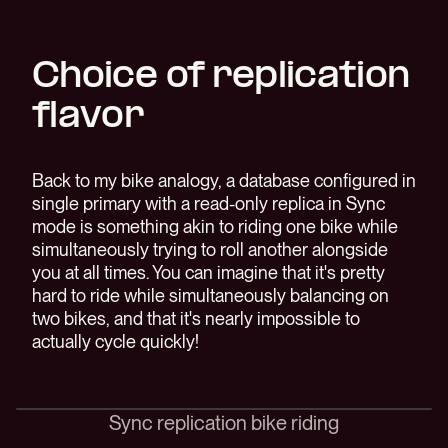
Choice of replication
flavor
Back to my bike analogy, a database configured in
single primary with a read-only replica in Sync
mode is something akin to riding one bike while
simultaneously trying to roll another alongside
you at all times. You can imagine that it's pretty
hard to ride while simultaneously balancing on
two bikes, and that it's nearly impossible to
actually cycle quickly!
Sync replication bike riding