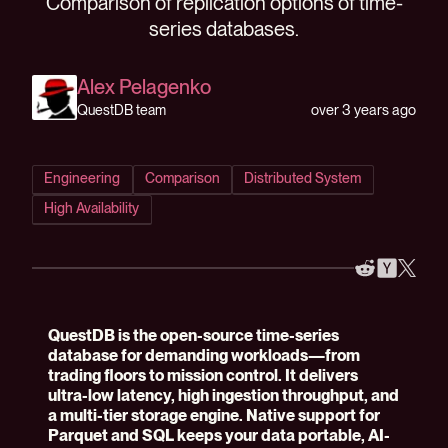
Comparison of replication options of time-
series databases.
Alex Pelagenko
over 3 years ago
QuestDB team
Engineering
Comparison
Distributed System
High Availability
QuestDB is the open-source time-series
database for demanding workloads—from
trading floors to mission control. It delivers
ultra-low latency, high ingestion throughput, and
a multi-tier storage engine. Native support for
Parquet and SQL keeps your data portable, AI-