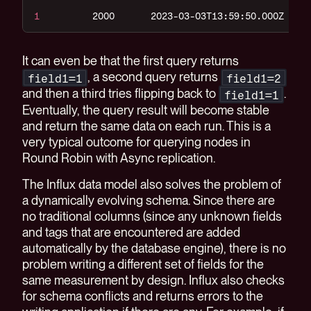
1
2000
2023-03-03T13:59:50.000Z
It can even be that the first query returns
, a second query returns
field1=1
field1=2
and then a third tries flipping back to
.
field1=1
Eventually, the query result will become stable
and return the same data on each run. This is a
very typical outcome for querying nodes in
Round Robin with Async replication.
The Influx data model also solves the problem of
a dynamically evolving schema. Since there are
no traditional columns (since any unknown fields
and tags that are encountered are added
automatically by the database engine), there is no
problem writing a different set of fields for the
same measurement by design. Influx also checks
for schema conflicts and returns errors to the