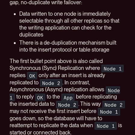
gap, no-duplicate write failover:
Data written to one node is immediately
selectable through all other replicas so that
the writing application can check for the
duplicates
There is a de-duplication mechanism built
into the insert protocol or table storage
The first bullet point above is also called
Synchronous (Sync) Replication where
Node 1
replies
only after an insert is already
OK
replicated to
. In contrast,
Node 2
Asynchronous (Async) replication allows
Node
to reply
to the
before replicating
1
OK
App
the inserted data to
. This way
Node 2
Node 2
may not receive the first insert before
Node 1
goes down, so the database will have to
reattempt to replicate the data when
is
Node 1
started or connected back.