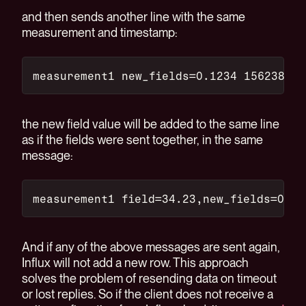
and then sends another line with the same
measurement and timestamp:
measurement1 new_fields=0.1234 156238765
the new field value will be added to the same line
as if the fields were sent together, in the same
message:
measurement1 field=34.23,new_fields=0.12
And if any of the above messages are sent again,
Influx will not add a new row. This approach
solves the problem of resending data on timeout
or lost replies. So if the client does not receive a