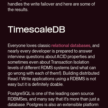
handles the write failover and here are some of
the results.
TimescaleDB
Everyone loves classic
relational databases
, and
nearly every developer is prepared to answer
interview questions about ACID properties and
sometimes even about Transaction Isolation
levels of different RDMS systems (and what can
go wrong with each of them!). Building distributed
Read / Write applications using a RDBMS is not
easy but it is definitely doable.
PostgreSQL is one of the leading open source
RDBMSes, and many say that it's more than just a
database. Postgres is also an extensible platform