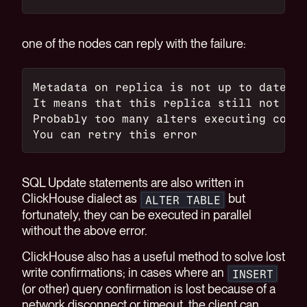
one of the nodes can reply with the failure:
Metadata on replica is not up to date wi
It means that this replica still not app
Probably too many alters executing concu
You can retry this error
SQL Update statements are also written in
ClickHouse dialect as
but
ALTER TABLE
fortunately, they can be executed in parallel
without the above error.
ClickHouse also has a useful method to solve lost
write confirmations; in cases where an
INSERT
(or other) query confirmation is lost because of a
network disconnect or timeout, the client can