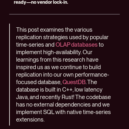
ready—no vendor lock-in.
This post examines the various
replication strategies used by popular
time-series and
OLAP databases
to
implement high-availability. Our
learnings from this research have
inspired us as we continue to build
replication into our own performance-
focused database,
QuestDB
. The
database is built in C++, low latency
Java, and recently Rust! The codebase
has no external dependencies and we
implement SQL with native time-series
extensions.