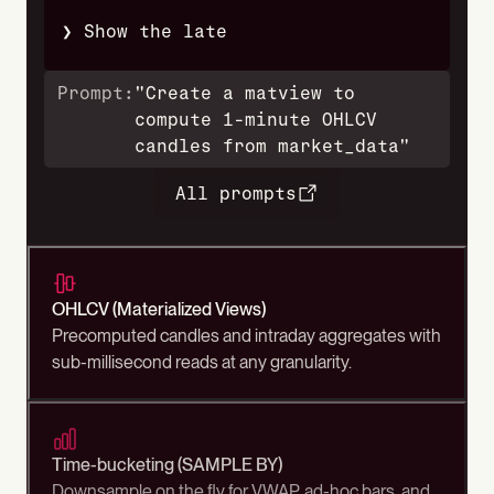
❯ Show the latest 1-minute OHLCV for EU
Prompt:
"Create a matview to
compute 1-minute OHLCV
candles from market_data"
All prompts
OHLCV (Materialized Views)
Precomputed candles and intraday aggregates with
sub-millisecond reads at any granularity.
Time-bucketing (SAMPLE BY)
Downsample on the fly for VWAP, ad-hoc bars, and