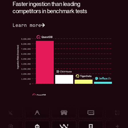
Faster ingestion than leading
competitors in benchmark tests
Learn more