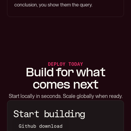
conclusion, you show them the query.
DEPLOY TODAY
Build for what
comes next
Start locally in seconds. Scale globally when ready.
Start building
Github download