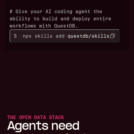
# Give your AI coding agent the
ability to build and deploy entire
workflows with QuestDB.
$  npx skills add 
questdb/skills
THE OPEN DATA STACK
Agents need