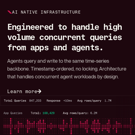
AI NATIVE INFRASTRUCTURE
Engineered to handle high
volume concurrent queries
from apps and agents.
Agents query and write to the same time-series
backbone. Timestamp-ordered, no locking. Architecture
that handles concurrent agent workloads by design.
Learn more