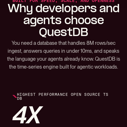
BUILT FOR SPEED, SCALE, AND OPENNESS
Why developers and
agents choose
QuestDB
You need a database that handles 8M rows/sec
ingest, answers queries in under 10ms, and speaks
the language your agents already know. QuestDB is
the time-series engine built for agentic workloads.
HIGHEST PERFORMANCE OPEN SOURCE TS
DB
4X