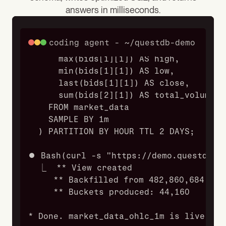
answers in milliseconds.
    SELECT
      timestamp,
      symbol,
coding agent - ~/questdb-demo
      first(bids[1][1]) AS open,
      max(bids[1][1]) AS high,
      min(bids[1][1]) AS low,
      last(bids[1][1]) AS close,
      sum(bids[2][1]) AS total_volume
    FROM market_data
    SAMPLE BY 1m
  ) PARTITION BY HOUR TTL 2 DAYS;
⏺ Bash(curl -s "https://demo.questdb.i
  ⎿  ** View created
     ** Backfilled from 482,860,684 bas
     ** Buckets produced: 44,160
* Done. market_data_ohlc_1m is live and