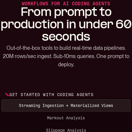
WORKFLOWS FOR AI CODING AGENTS
From prompt to
production in under 60
seconds
Out-of-the-box tools to build real-time data pipelines.
20M rows/sec ingest. Sub-10ms queries. One prompt to
deploy.
GET STARTED WITH CODING AGENTS
Streaming Ingestion + Materialized Views
Markout Analysis
Slippage Analysis