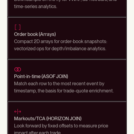
time-series analytics.
Order book (Arrays)
Compact 2D arrays for order-book snapshots:
vectorized ops for depth/imbalance analytics.
Point-in-time (ASOF JOIN)
Match each row to the most recent event by
timestamp, the basis for trade-quote enrichment.
Markouts/TCA (HORIZON JOIN)
Look forward by fixed offsets to measure price
impact after each trade.