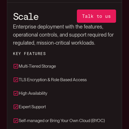
Scale
Talk to us
Enterprise deployment with the features,
operational controls, and support required for
regulated, mission-critical workloads.
KEY FEATURES
Multi-Tiered Storage
TLS Encryption & Role Based Access
High Availability
Expert Support
Self-managed or Bring Your Own Cloud (BYOC)