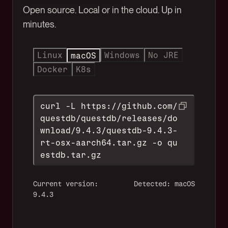
Open source. Local or in the cloud. Up in
minutes.
Linux
Windows
No JRE
macOS
Docker
K8s
curl -L https://github.com/
questdb/questdb/releases/do
wnload/9.4.3/questdb-9.4.3-
rt-osx-aarch64.tar.gz -o qu
estdb.tar.gz
Current version:
Detected: macOS
9.4.3