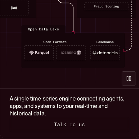
$  npx skills add questdb/skills
✓ questdb-sql-guidelines
✓ questdb-schema-introspection
✓ questdb
3 skills installed
$ claude
 ███  █      ███  █   █ ████  █████    ███   ███ 
█     █     █   █ █   █ █   █ █       █     █   █
█     █     █████ █   █ █   █ ████    █     █   █
█     █     █   █ █   █ █   █ █       █     █   █
 ███  █████ █   █  ███  ████  █████    ███   ███ 
Claude Code v2.1.109

A single time-series engine connecting agents,
Opus 4.6 · Claude Max

apps, and systems to your real-time and
~/trading-analytics
historical data.
Talk to us
How can I help you?