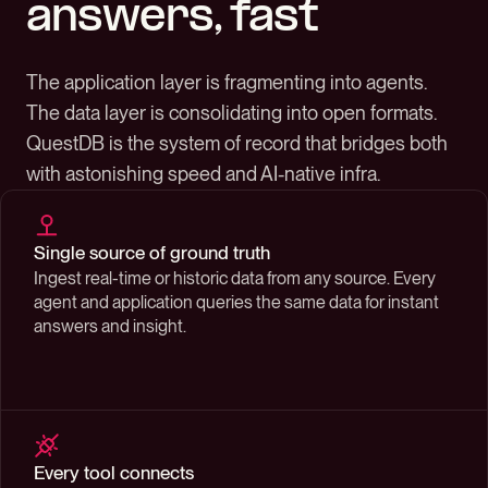
answers, fast
The application layer is fragmenting into agents.
The data layer is consolidating into open formats.
QuestDB is the system of record that bridges both
with astonishing speed and AI-native infra.
Single source of ground truth
Ingest real-time or historic data from any source. Every
agent and application queries the same data for instant
answers and insight.
Every tool connects