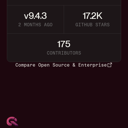
v9.4.3
17.2K
2 MONTHS AGO
GITHUB STARS
175
CONTRIBUTORS
Compare Open Source & Enterprise