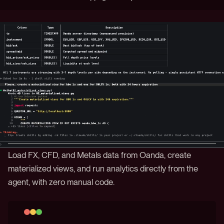
Load FX, CFD, and Metals data from Oanda, create
materialized views, and run analytics directly from the
agent, with zero manual code.