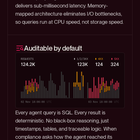
delivers sub-millisecond latency. Memory-
mapped architecture eliminates I/O bottlenecks,
so queries run at CPU speed, not storage speed.
Auditable by default
Every agent query is SQL. Every result is
deterministic. No black-box reasoning, just
timestamps, tables, and traceable logic. When
compliance asks how the agent reached its