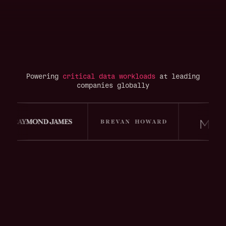
Powering
critical data workloads
at leading
companies globally