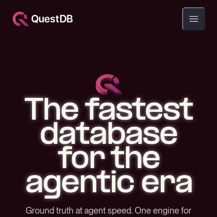
Open ma
The fastest
database
for the
agentic era
Ground truth at agent speed. One engine for