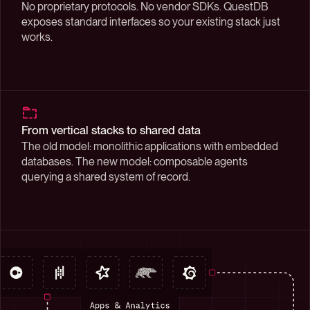
No proprietary protocols. No vendor SDKs. QuestDB
exposes standard interfaces so your existing stack just
works.
From vertical stacks to shared data
The old model: monolithic applications with embedded
databases. The new model: composable agents
querying a shared system of record.