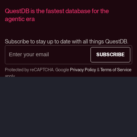
QuestDB is the fastest database for the
agentic era
Subscribe to stay up to date with all things QuestDB.
SUBSCRIBE
Protected by reCAPTCHA. Google
Privacy Policy
&
Terms of Service
apply.
Star us on GitHub
Product
Developers
Open Source
Blog