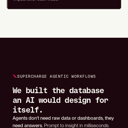
SUPERCHARGE AGENTIC WORKFLOWS
We built the database
an AI would design for
itself.
Agents don't need raw data or dashboards, they
need answers.
Prompt to insight in milliseconds.