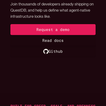
Join thousands of developers already shipping on
QuestDB, and help us define what agent-native
infrastructure looks like.
Request a demo
Read docs
Github