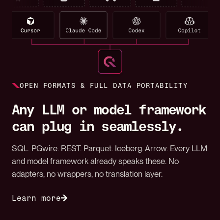
OPEN FORMATS & FULL DATA PORTABILITY
Any LLM or model framework
can plug in seamlessly.
SQL. PGwire. REST. Parquet. Iceberg. Arrow. Every LLM
and model framework already speaks these. No
adapters, no wrappers, no translation layer.
Learn more