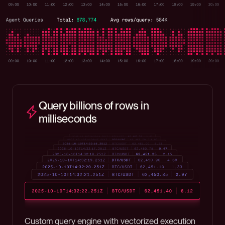
Query billions of rows in
milliseconds
Custom query engine with vectorized execution