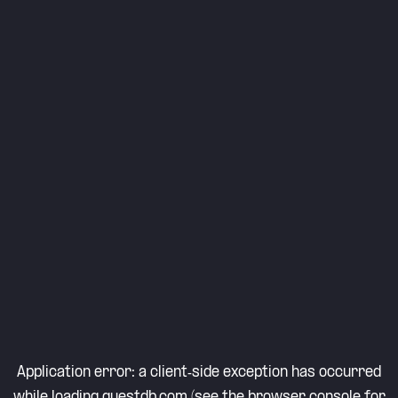
Application error: a
client
-side exception has occurred
while loading
questdb.com
(see the
browser console
for