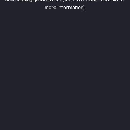
more information).