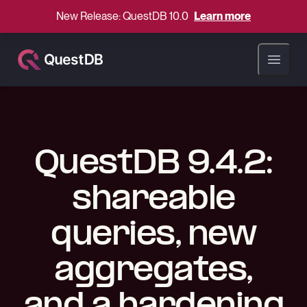
New Release: QuestDB 10.0
Learn more
Open ma
QuestDB 9.4.2:
shareable
queries, new
aggregates,