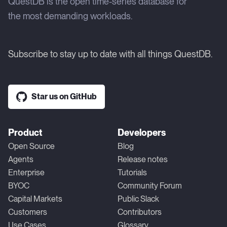
QuestDB is the open time-series database for
the most demanding workloads.
Subscribe to stay up to date with all things QuestDB.
Star us on GitHub
Product
Developers
Open Source
Blog
Agents
Release notes
Enterprise
Tutorials
BYOC
Community Forum
Capital Markets
Public Slack
Customers
Contributors
Use Cases
Glossary