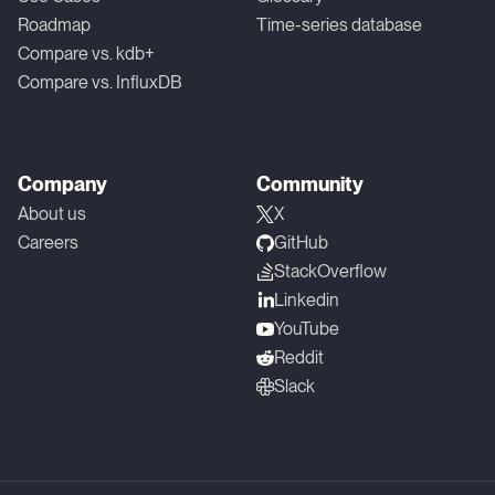
Roadmap
Time-series database
Compare vs. kdb+
Compare vs. InfluxDB
Company
Community
About us
X
Careers
GitHub
StackOverflow
Linkedin
YouTube
Reddit
Slack