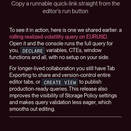
Copy a runnable quick-link straight from the
editor's run button
To see it in action, here is one we shared earlier: a
rolling realized-volatility query on EURUSD
.
Open it and the console runs the full query for
you,
variables, CTEs, window
DECLARE
functions and all, with no setup on your side.
For longer-lived collaboration you still have Tab
Exporting to share and version-control entire
editor tabs, or
to publish
CREATE VIEW
production-ready queries. This release also
improves the visibility of Storage Policy settings
and makes query validation less eager, which
smooths out editing.