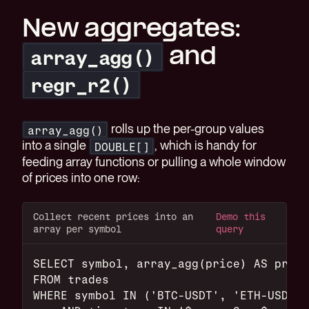
New aggregates:
and
array_agg()
regr_r2()
rolls up the per-group values
array_agg()
into a single
, which is handy for
DOUBLE[]
feeding array functions or pulling a whole window
of prices into one row:
Collect recent prices into an
Demo this
array per symbol
query
SELECT symbol, array_agg(price) AS price
FROM trades
WHERE symbol IN ('BTC-USDT', 'ETH-USDT')