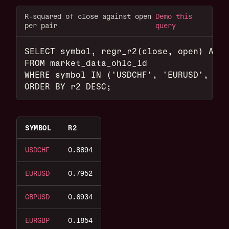
R-squared of close against open
Demo this
per pair
query
SELECT symbol, regr_r2(close, open) AS r
FROM market_data_ohlc_1d
WHERE symbol IN ('USDCHF', 'EURUSD', 'GB
ORDER BY r2 DESC;
SYMBOL
R2
USDCHF
0.8894
EURUSD
0.7952
GBPUSD
0.6934
EURGBP
0.1854