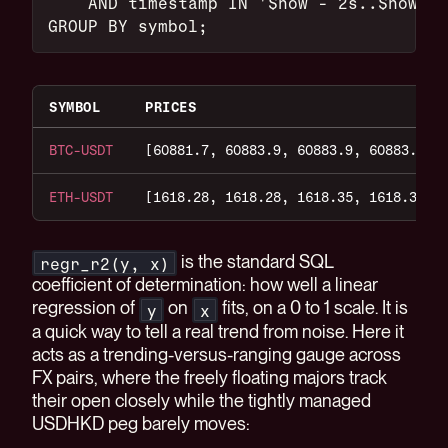
    AND timestamp IN '$now - 2s..$now'
GROUP BY symbol;
SYMBOL
PRICES
BTC-USDT
[60881.7, 60883.9, 60883.9, 60883.8, 
ETH-USDT
[1618.28, 1618.28, 1618.35, 1618.35, 
is the standard SQL
regr_r2(y, x)
coefficient of determination: how well a linear
regression of
on
fits, on a 0 to 1 scale. It is
y
x
a quick way to tell a real trend from noise. Here it
acts as a trending-versus-ranging gauge across
FX pairs, where the freely floating majors track
their open closely while the tightly managed
USDHKD peg barely moves: