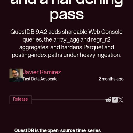
and a hardening
pass
QuestDB 9.4.2 adds shareable Web Console
queries, the array_agg and regr_r2
aggregates, and hardens Parquet and
posting-index paths under heavy ingestion.
Javier Ramirez
2 months ago
Fast Data Advocate
Release
QuestDB is the open-source time-series