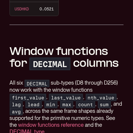
USDHKD
0.0521
Window functions
for
columns
DECIMAL
All six
sub-types (D8 through D256)
DECIMAL
now work with the window functions
,
,
,
first_value
last_value
nth_value
,
,
,
,
,
, and
lag
lead
min
max
count
sum
, across the same frame shapes already
avg
supported for the primitive numeric types. See
the
window functions reference
and the
DECIMAL type
.