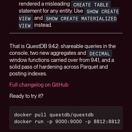
rendered a misleading
CREATE TABLE
statement for any entity. Use
SHOW CREATE
and
VIEW
SHOW CREATE MATERIALIZED
instead.
VIEW
That is QuestDB 9.4.2: shareable queries in the
console, two new aggregates and
DECIMAL
window functions carried over from 9.4.1, and a
solid pass of hardening across Parquet and
posting indexes.
Full changelog on GitHub
Ready to try it?
docker pull questdb/questdb
docker run -p 9000:9000 -p 8812:8812 que