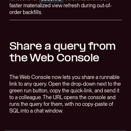
faster materialized view refresh during out-of-
order backfills.
Share a query from
the Web Console
The Web Console now lets you share a runnable
link to any query. Open the drop-down next to the
green run button, copy the quick-link, and send it
to a colleague. The URL opens the console and
runs the query for them, with no copy-paste of
SQL into a chat window.