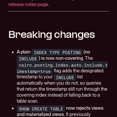
release notes page
.
Breaking changes
A plain
(no
INDEX TYPE POSTING
) is now non-covering.
The
INCLUDE
cairo.posting.index.auto.include.t
flag adds the designated
imestamp=true
timestamp to your
list
INCLUDE
automatically when you do not, so queries
that return the timestamp still run through the
covering index instead of falling back to a
table scan.
now rejects views
SHOW CREATE TABLE
and materialized views.
It previously