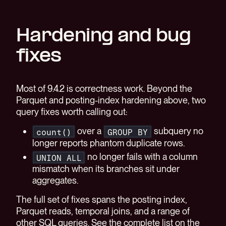
Hardening and bug
fixes
Most of 9.4.2 is correctness work. Beyond the
Parquet and posting-index hardening above, two
query fixes worth calling out:
over a
subquery no
count()
GROUP BY
longer reports phantom duplicate rows.
no longer fails with a column
UNION ALL
mismatch when its branches sit under
aggregates.
The full set of fixes spans the posting index,
Parquet reads, temporal joins, and a range of
other SQL queries. See the complete list on the