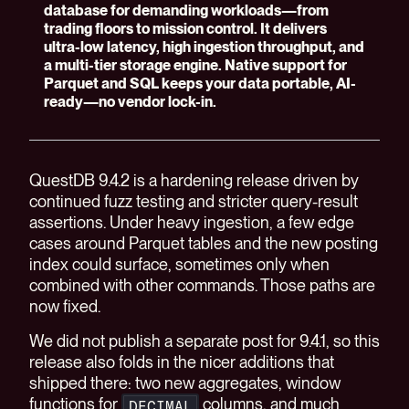
database for demanding workloads—from
trading floors to mission control. It delivers
ultra-low latency, high ingestion throughput, and
a multi-tier storage engine. Native support for
Parquet and SQL keeps your data portable, AI-
ready—no vendor lock-in.
QuestDB 9.4.2 is a hardening release driven by
continued fuzz testing and stricter query-result
assertions. Under heavy ingestion, a few edge
cases around Parquet tables and the new posting
index could surface, sometimes only when
combined with other commands. Those paths are
now fixed.
We did not publish a separate post for 9.4.1, so this
release also folds in the nicer additions that
shipped there: two new aggregates, window
functions for
columns, and much
DECIMAL