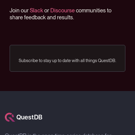
Join our
Slack
or
Discourse
communities to
share feedback and results.
Subscribe to stay up to date with all things QuestDB.