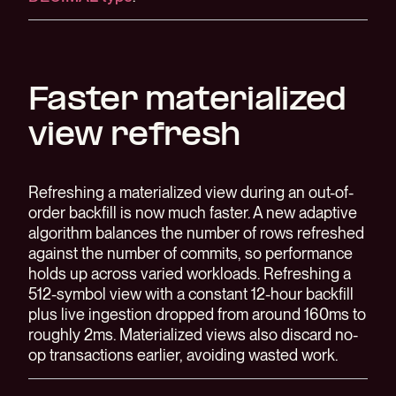
Faster materialized
view refresh
Refreshing a materialized view during an out-of-
order backfill is now much faster. A new adaptive
algorithm balances the number of rows refreshed
against the number of commits, so performance
holds up across varied workloads. Refreshing a
512-symbol view with a constant 12-hour backfill
plus live ingestion dropped from around 160ms to
roughly 2ms. Materialized views also discard no-
op transactions earlier, avoiding wasted work.