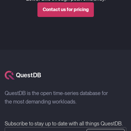
Contact us for pricing
QuestDB is the open time-series database for
the most demanding workloads.
Subscribe to stay up to date with all things QuestDB.