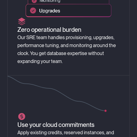
Zero operational burden
Our SRE team handles provisioning, upgrades,
performance tuning, and monitoring around the
clock. You get database expertise without
expanding your team.
Use your cloud commitments
Apply existing credits, reserved instances, and