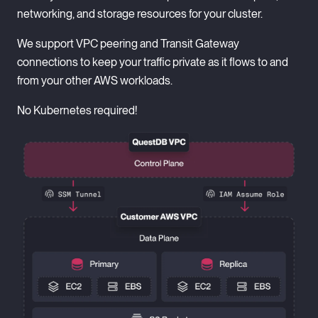
networking, and storage resources for your cluster.
Supports VNet peering to connect QuestDB directly to
your Azure infrastructure for simpler, more performant
We support VPC peering and Transit Gateway
private connectivity.
connections to keep your traffic private as it flows to and
from your other AWS workloads.
Runs on Azure VMs, no Kubernetes required!
No Kubernetes required!