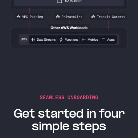
SEAMLESS ONBOARDING
Get started in four
simple steps