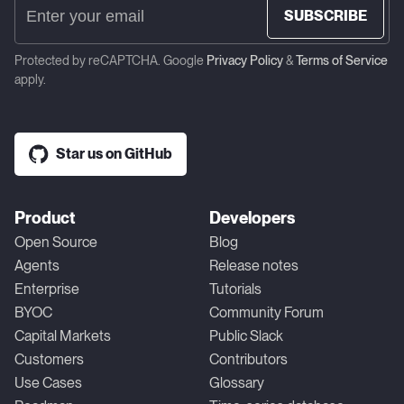
SUBSCRIBE
Protected by reCAPTCHA. Google
Privacy Policy
&
Terms of Service
apply.
Star us on GitHub
Product
Developers
Open Source
Blog
Agents
Release notes
Enterprise
Tutorials
BYOC
Community Forum
Capital Markets
Public Slack
Customers
Contributors
Use Cases
Glossary