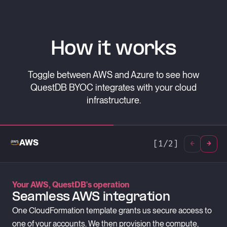
How it works
Toggle between AWS and Azure to see how
QuestDB BYOC integrates with your cloud
infrastructure.
AWS
[
1
/
2
]
Your AWS, QuestDB's operation
Azure, supported by QuestDB
Seamless AWS integration
Secure Azure Deployments
One CloudFormation template grants us secure access to
We use Azure Lighthouse for secure, auditable access to
one of your accounts. We then provision the compute,
your infrastructure.