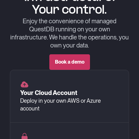
Your control.
Enjoy the convenience of managed
QuestDB running on your own
infrastructure.
We handle the operations, you
own your data.
Book a demo
Your Cloud Account
Deploy in your own AWS or Azure
account