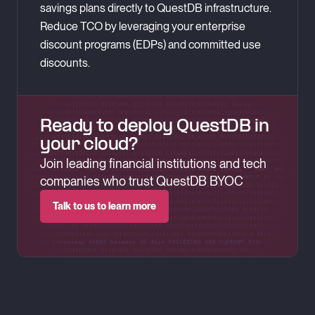
savings plans directly to QuestDB infrastructure.
Reduce TCO by leveraging your enterprise
discount programs (EDPs) and committed use
discounts.
Ready to deploy QuestDB in
your cloud?
Join leading financial institutions and tech
companies who trust QuestDB BYOC
Talk to us to learn more