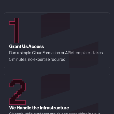
Grant Us Access
Run a simple CloudFormation or ARM template - takes
5 minutes, no expertise required
We Handle the Infrastructure