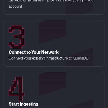
Sit back while our team provisions everything in your
account
Connect to Your Network
Connect your existing infrastructure to QuestDB
Start Ingesting