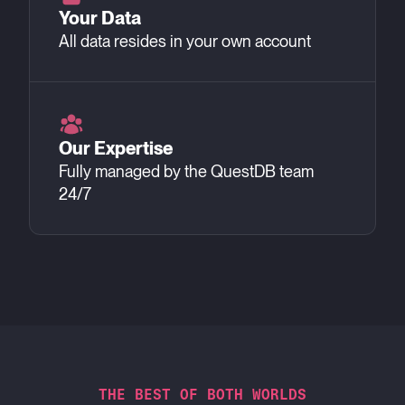
Your Data
All data resides in your own account
Our Expertise
Fully managed by the QuestDB team
24/7
THE BEST OF BOTH WORLDS