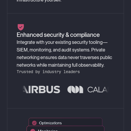
Enhanced security & compliance
Integrate with your existing security tooling—
SIEM, monitoring, and audit systems. Private
networking ensures data never traverses public
networks while maintaining full observability.
Trusted by industry leaders