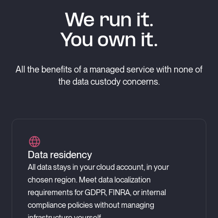
We run it.
You own it.
All the benefits of a managed service with none of
the data custody concerns.
Data residency
All data stays in your cloud account, in your
chosen region. Meet data localization
requirements for GDPR, FINRA, or internal
compliance policies without managing
infrastructure yourself.