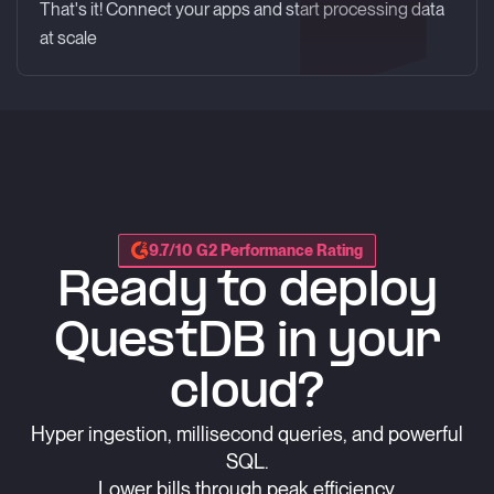
That's it! Connect your apps and start processing data
at scale
9.7/10 G2 Performance Rating
Ready to deploy
QuestDB in your
cloud?
Hyper ingestion, millisecond queries, and powerful
SQL.
Lower bills through peak efficiency.