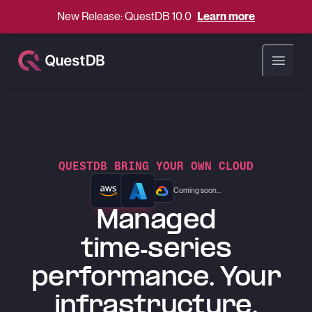
New Release: QuestDB 10.0
Learn more
Open ma
QUESTDB BRING YOUR OWN CLOUD
Coming soon...
Managed
time-series
performance. Your
infrastructure.