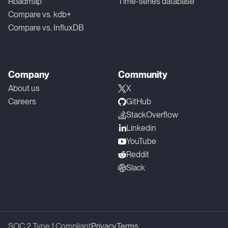
Roadmap
Time-series database
Compare vs. kdb+
Compare vs. InfluxDB
Company
Community
About us
X
Careers
GitHub
StackOverflow
Linkedin
YouTube
Reddit
Slack
SOC 2 Type 1 Compliant
Privacy
Terms