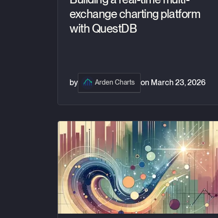
exchange charting platform
with QuestDB
by
on
March 23, 2026
Arden Charts
How crypto exchanges like Coinbase make mo