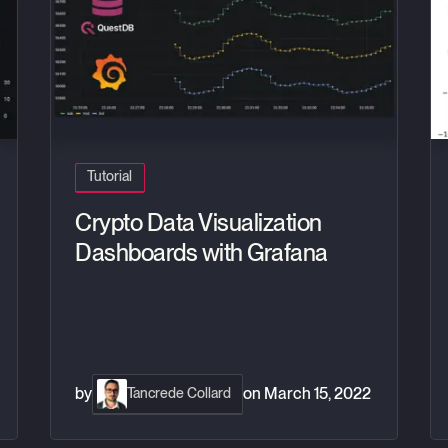
Tutorial
Crypto Data Visualization
Dashboards with Grafana
by
on
March 15, 2022
Tancrede Collard