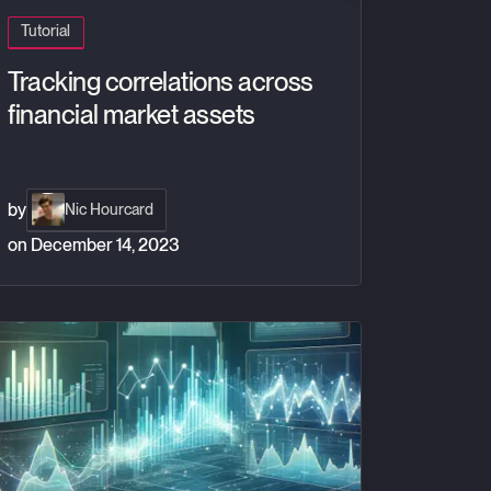
Tutorial
Tracking correlations across
financial market assets
by
Nic Hourcard
on
December 14, 2023
nd QuestDB
ving average signals with QuestDB, Grafana and Coinbase