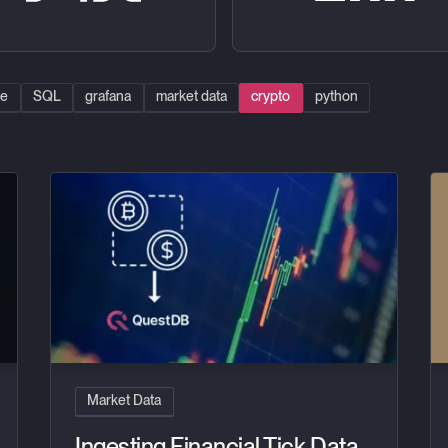
se
SQL
grafana
market data
crypto
python
atform with QuestDB
Ingesting Financial Tick Data Using a Time-Series Databa
In
Market Data
Ingesting Financial Tick Data