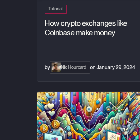
Tutorial
How crypto exchanges like
Coinbase make money
by
on
January 29, 2024
Nic Hourcard
Build your own custom trading dashboard