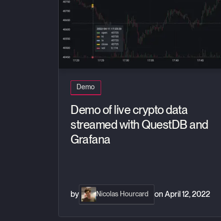
Demo
Demo of live crypto data
streamed with QuestDB and
Grafana
by
on
April 12, 2022
Nicolas Hourcard