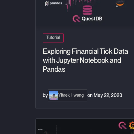
Tutorial
Exploring Financial Tick Data
with Jupyter Notebook and
Pandas
by
on
May 22, 2023
Yitaek Hwang
Demo of live crypto data streamed with QuestD