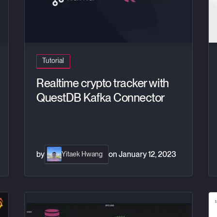
Tutorial
Realtime crypto tracker with
QuestDB Kafka Connector
by
on
January 12, 2023
Yitaek Hwang
B and Grafana
Crypto Data Visualization Dashboards with Grafana
Or