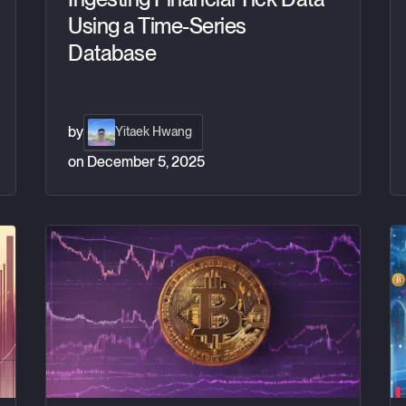
Using a Time-Series
Database
by
Yitaek Hwang
on
December 5, 2025
ney
US Bitcoin ETFs: Understanding fair value
Tr