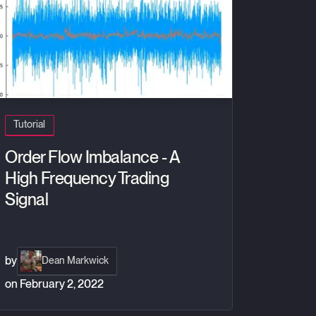
Tutorial
Order Flow Imbalance - A
High Frequency Trading
Signal
by
Dean Markwick
on
February 2, 2022