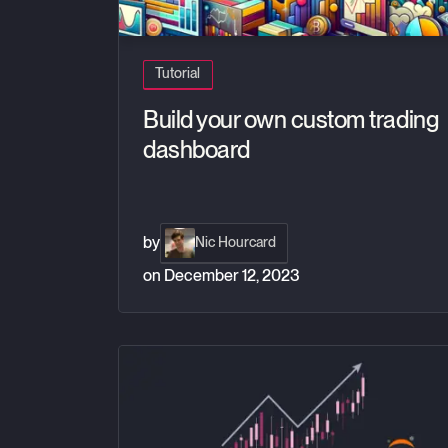
Tutorial
Build your own custom trading
dashboard
by
Nic Hourcard
on
December 12, 2023
Exploring Financial Tick Data with Jupyter Not