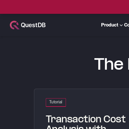
Product
C
QuestDB Blog
The 
Transaction Cost Analysis with QuestDB and Po
Tutorial
Transaction Cost