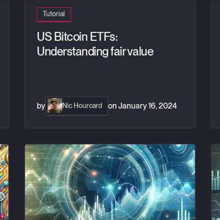
Tutorial
US Bitcoin ETFs:
Understanding fair value
by
on
January 16, 2024
Nic Hourcard
Managing large lists of symbols with Grafana variables a
Mo