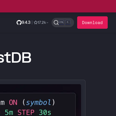
9.4.3
|
Download
17.2k
K
estDB