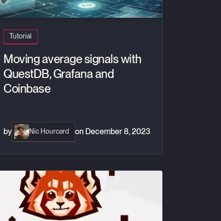
Tutorial
Moving average signals with
QuestDB, Grafana and
Coinbase
by
on
December 8, 2023
Nic Hourcard
w to build a real-time crypto tracker with Redpanda and QuestDB