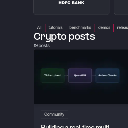
All
tutorials
benchmarks
demos
relea
Crypto posts
19
posts
Building a real-time multi-exchange charting pl
Community
Building a real-time multi-