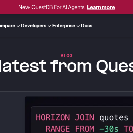
New: QuestDB For AI Agents
Learn more
ompare
Developers
Enterprise
Docs
BLOG
latest from Qu
lars: VWAP, Slippage and Markout