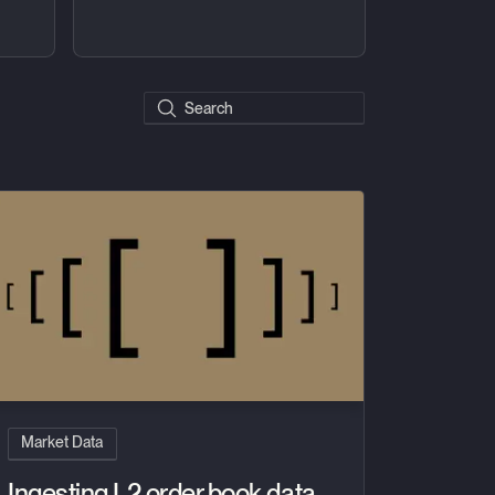
Search posts
se
gesting L2 order book data with multidimensional arrays
Market Data
Ingesting L2 order book data