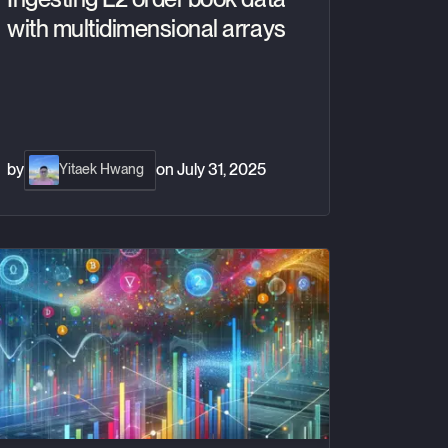
with multidimensional arrays
by
on
July 31, 2025
Yitaek Hwang
acking correlations across financial market assets