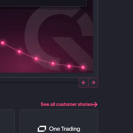
See all customer stories