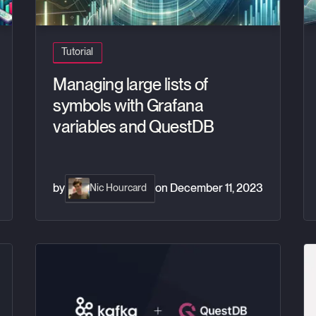
Tutorial
Managing large lists of
symbols with Grafana
variables and QuestDB
by
on
December 11, 2023
Nic Hourcard
ebook and Pandas
Realtime crypto tracker with QuestDB Kafka Connector
Ho