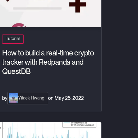
Tutorial
How to build a real-time crypto
tracker with Redpanda and
QuestDB
by
on
May 25, 2022
Yitaek Hwang
der Flow Imbalance - A High Frequency Trading Signal