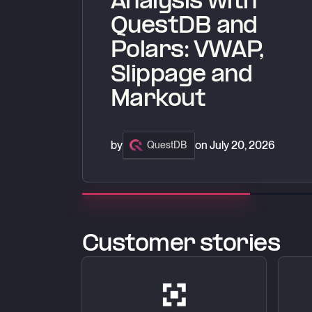
Analysis with
QuestDB and
Polars: VWAP,
Slippage and
Markout
by
on
July 20, 2026
QuestDB
Customer stories