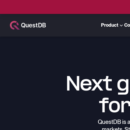
Product
Co
Next 
for
QuestDB is a
markets. St