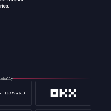
ries.
lobally