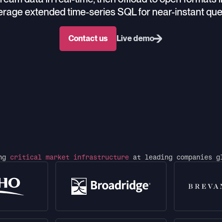
rage extended time-series SQL for near-instant que
Contact us
Live demo
ing
critical market infrastructure
at leading companies g