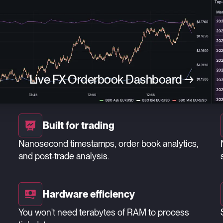
Live FX Orderbook Dashboard
→
Built for trading
Nanosecond timestamps, order book analytics,
and post-trade analysis.
Hardware efficiency
You won't need terabytes of RAM to process