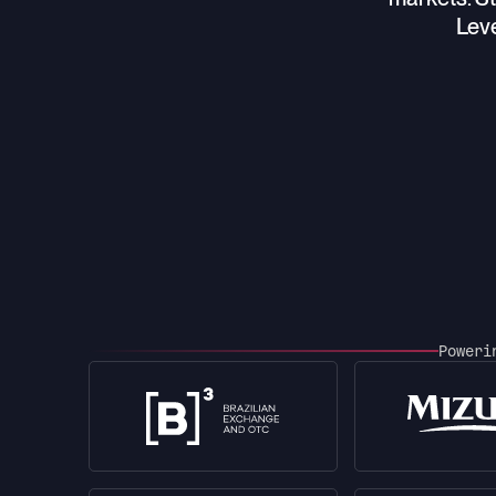
Leve
Power