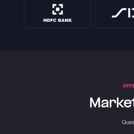
HYP
Market
Quest