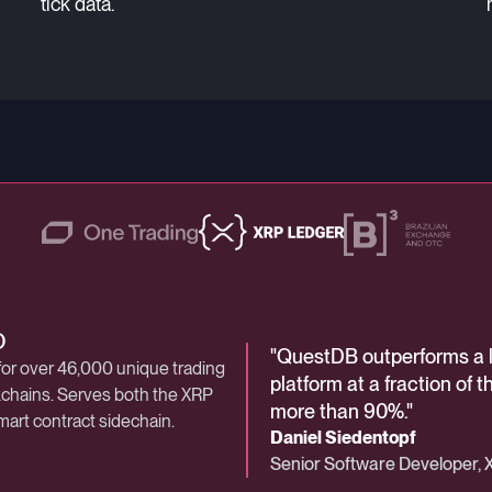
tick data.
 Digital Assets
O
stock exchange
"
"
"
QuestDB is an essential p
QuestDB outperforms a 
The Central Securities D
industry achieves sub-200
for over 46,000 unique trading
e, lists 420 companies across its
platform—giving us a hig
platform at a fraction of 
demands exceptional per
ckchains. Serves both the XRP
rkets.
for billions of trades that
more than 90%.
security, and resilience.
"
"
mart contract sidechain.
Steven Harper
Daniel Siedentopf
Kleber Almeida
Chief Security Officer, One T
Senior Software Developer,
Manager, Exchange Technol