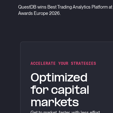
QuestDB wins Best Trading Analytics Platform at 
Awards Europe 2026.
ACCELERATE YOUR STRATEGIES
Optimized
for capital
markets
Get to market, faster, with less effort.