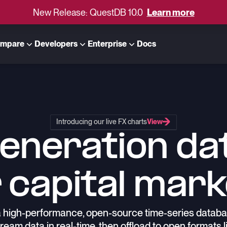
New Release: QuestDB 10.0
Learn more
mpare
Developers
Enterprise
Docs
Introducing our live FX charts
View
generation da
 capital mar
 high-performance, open-source time-series databas
ream data in real-time, then offload to open formats l