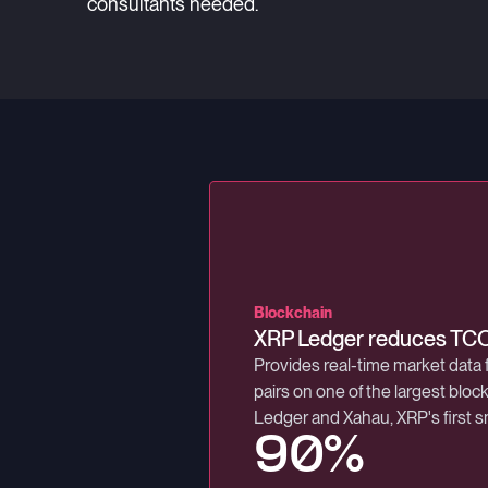
consultants needed.
Trading technology
Blockchain
Exchange
Low-latency exchange for
XRP Ledger reduces TC
Latin America's largest 
First MiFID II exchange in the 
Provides real-time market data 
B3, Brazil's main stock exchang
microsecond round-trip latency
pairs on one of the largest blo
stock and over-the-counter ma
Ledger and Xahau, XRP's first s
8 Million
90%
99.9%