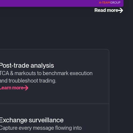
Read more
Post-trade analysis
TCA & markouts to benchmark execution
and troubleshoot trading.
Learn more
Exchange surveillance
Capture every message flowing into