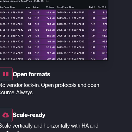
Open formats
No vendor lock-in. Open protocols and open
source. Always.
Scale-ready
Scale vertically and horizontally with HA and