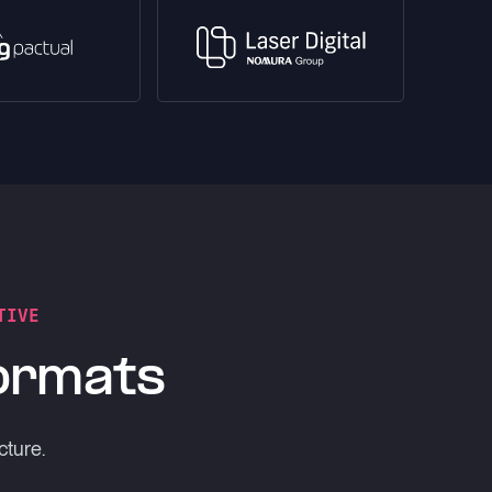
TIVE
formats
cture.