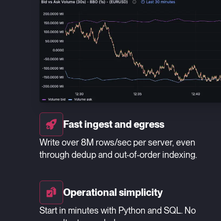
Fast ingest and egress
Write over 8M rows/sec per server, even
through dedup and out-of-order indexing.
Operational simplicity
Start in minutes with Python and SQL. No