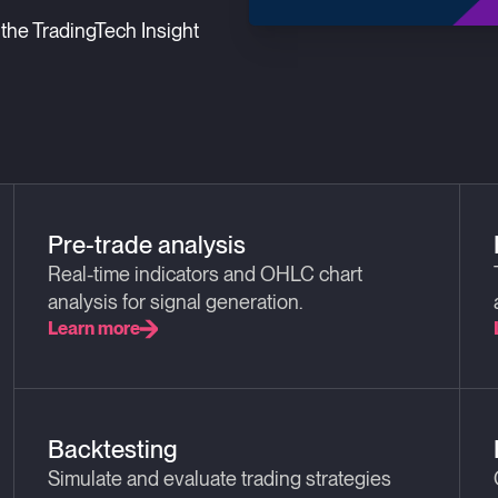
the TradingTech Insight
Pre-trade analysis
Real-time indicators and OHLC chart
analysis for signal generation.
Learn more
Backtesting
Simulate and evaluate trading strategies