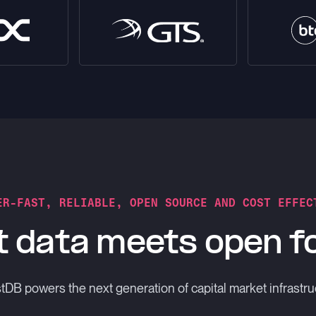
ER-FAST, RELIABLE, OPEN SOURCE AND COST EFFEC
 data meets open 
DB powers the next generation of capital market infrastru