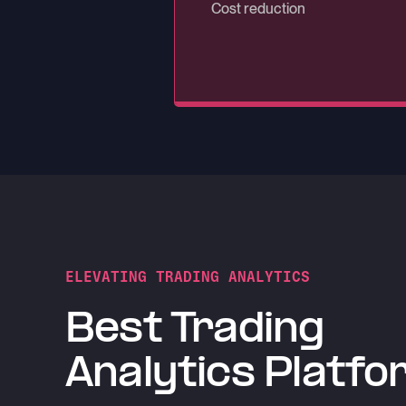
Rows per second ingestion th
Cost reduction
Uptime with QuestDB Enterpri
ELEVATING TRADING ANALYTICS
Best Trading
Analytics Platfo