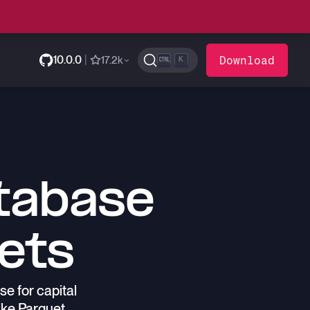
10.0.0
|
Download
17.2k
K
tabase
kets
e for capital
ike Parquet.