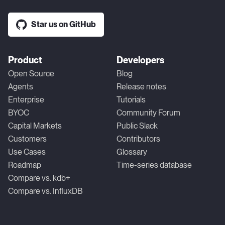
Star us on GitHub
Product
Developers
Open Source
Blog
Agents
Release notes
Enterprise
Tutorials
BYOC
Community Forum
Capital Markets
Public Slack
Customers
Contributors
Use Cases
Glossary
Roadmap
Time-series database
Compare vs. kdb+
Compare vs. InfluxDB