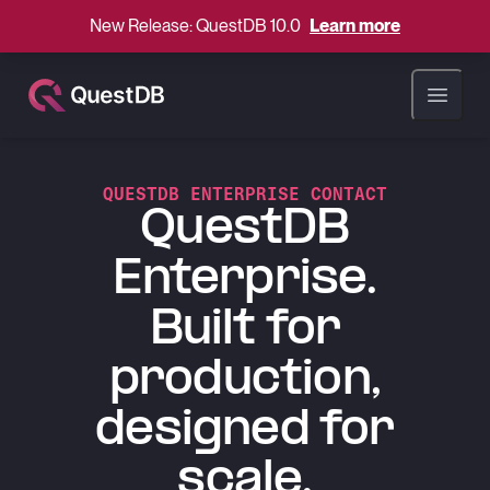
New Release: QuestDB 10.0
Learn more
Open ma
QUESTDB ENTERPRISE CONTACT
QuestDB
Enterprise.
Built for
production,
designed for
scale.