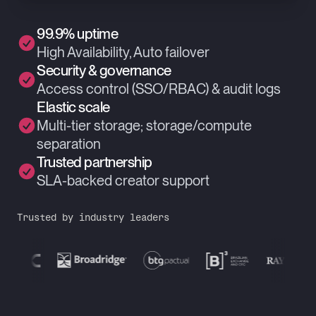
99.9% uptime
High Availability, Auto failover
Security & governance
Access control (SSO/RBAC) & audit logs
Elastic scale
Multi-tier storage; storage/compute
separation
Trusted partnership
SLA-backed creator support
Trusted by industry leaders