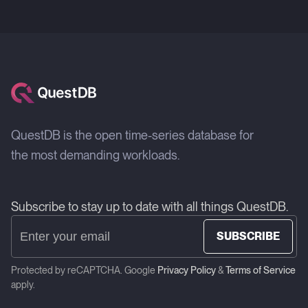
QuestDB is the open time-series database for
the most demanding workloads.
Subscribe to stay up to date with all things QuestDB.
SUBSCRIBE
Protected by reCAPTCHA. Google
Privacy Policy
&
Terms of Service
apply.