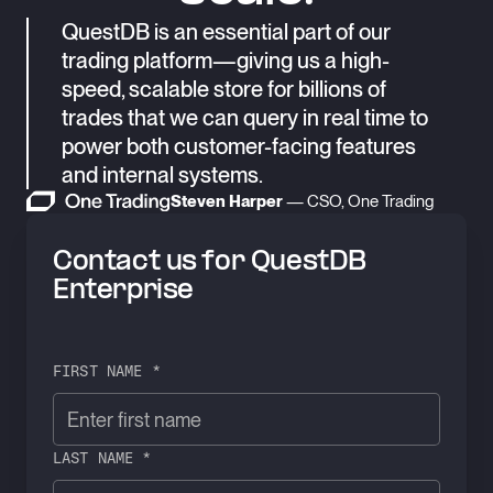
QuestDB is an essential part of our
trading platform—giving us a high-
speed, scalable store for billions of
trades that we can query in real time to
power both customer-facing features
and internal systems.
Steven Harper
— CSO, One Trading
Contact us for QuestDB
Enterprise
FIRST NAME *
LAST NAME *