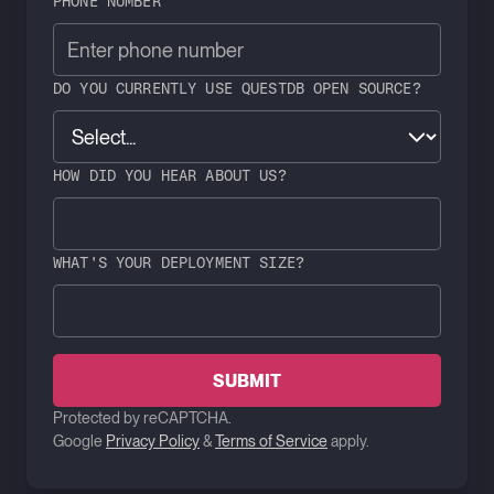
PHONE NUMBER
DO YOU CURRENTLY USE QUESTDB OPEN SOURCE?
HOW DID YOU HEAR ABOUT US?
WHAT'S YOUR DEPLOYMENT SIZE?
SUBMIT
Protected by reCAPTCHA.
Google
Privacy Policy
&
Terms of Service
apply.