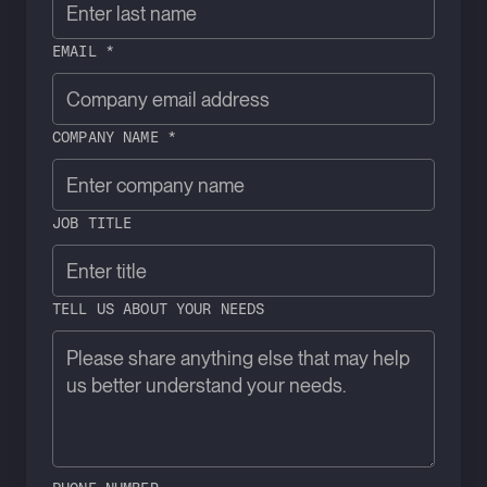
EMAIL *
COMPANY NAME *
JOB TITLE
TELL US ABOUT YOUR NEEDS