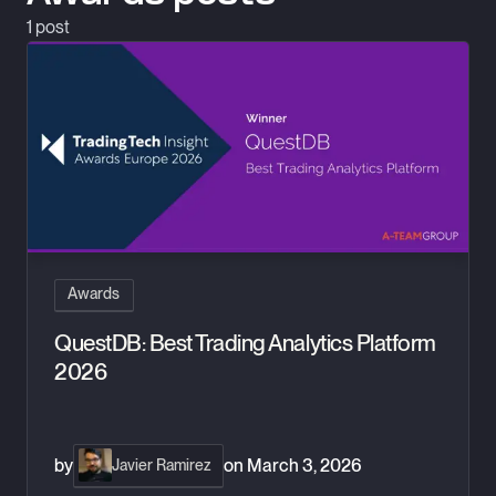
1
post
QuestDB: Best Trading Analytics Platform 2026
Awards
QuestDB: Best Trading Analytics Platform
2026
by
on
March 3, 2026
Javier Ramirez