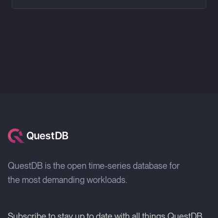
QuestDB is the open time-series database for
the most demanding workloads.
Subscribe to stay up to date with all things QuestDB.