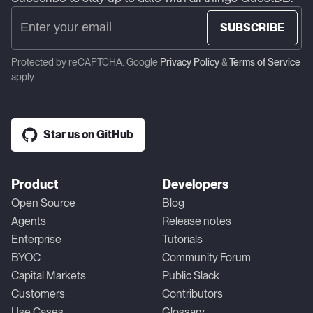
SUBSCRIBE
Protected by reCAPTCHA. Google
Privacy Policy
&
Terms of Service
apply.
Star us on GitHub
Product
Developers
Open Source
Blog
Agents
Release notes
Enterprise
Tutorials
BYOC
Community Forum
Capital Markets
Public Slack
Customers
Contributors
Use Cases
Glossary