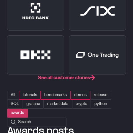
See all customer stories
All
tutorials
benchmarks
demos
release
SQL
grafana
market data
crypto
python
awards
Search posts
Awards posts