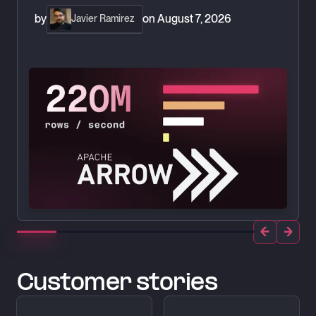
by
on
August 7, 2026
Javier Ramirez
Customer stories