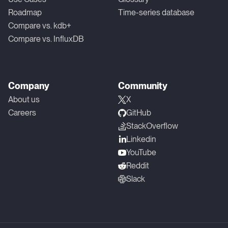
Roadmap
Time-series database
Compare vs. kdb+
Compare vs. InfluxDB
Company
Community
About us
X
Careers
GitHub
StackOverflow
Linkedin
YouTube
Reddit
Slack