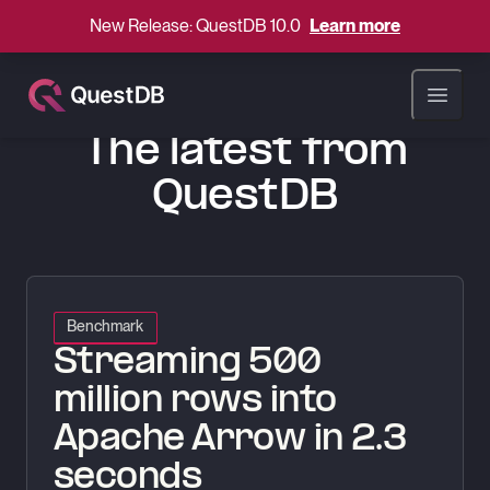
New Release: QuestDB 10.0
Learn more
QuestDB Blog
Open ma
BLOG
The latest from
QuestDB
Streaming 500 million rows into Apache Arrow in 2.3 seconds
Benchmark
Streaming 500
million rows into
Apache Arrow in 2.3
seconds