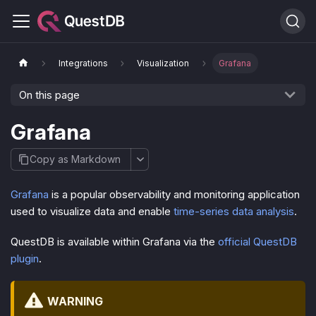
Integrations
Visualization
Grafana
On this page
Grafana
Copy as Markdown
Grafana
is a popular observability and monitoring application
used to visualize data and enable
time-series data analysis
.
QuestDB is available within Grafana via the
official QuestDB
plugin
.
WARNING