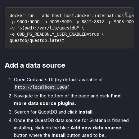
docker run --add-host=host.docker.internal:host-gate
-p 9000:9000 -p 9009:9009 -p 8812:8812 -p 9003:9003 
-v "$(pwd):/var/lib/questdb" \
-e QDB_PG_READONLY_USER_ENABLED=true \
questdb/questdb:latest
Add a data source
Open Grafana's UI (by default available at
)
http://localhost:3000
Navigate to the bottom of the page and click
Find
more data source plugins
.
Search for QuestDB and click
Install
.
Once the QuestDB data source for Grafana is finished
installing, click on the blue
Add new data source
button where the
Install
button used to be.