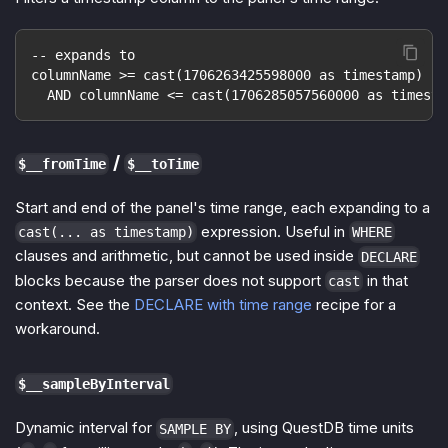
-- expands to
columnName >= cast(1706263425598000 as timestamp)
  AND columnName <= cast(1706285057560000 as timesta
/
$__fromTime
$__toTime
Start and end of the panel's time range, each expanding to a
expression. Useful in
cast(... as timestamp)
WHERE
clauses and arithmetic, but cannot be used inside
DECLARE
blocks because the parser does not support
in that
cast
context. See the
DECLARE with time range
recipe for a
workaround.
$__sampleByInterval
Dynamic interval for
, using QuestDB time units
SAMPLE BY