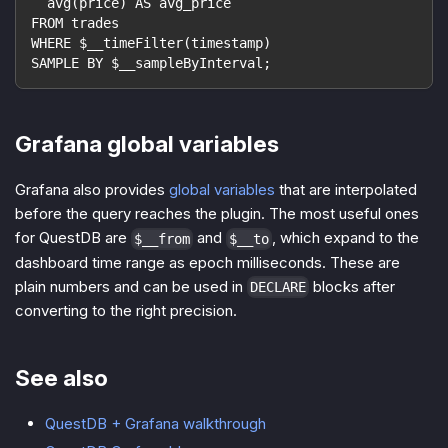
  avg(price) AS avg_price
FROM trades
WHERE $__timeFilter(timestamp)
SAMPLE BY $__sampleByInterval;
Grafana global variables
Grafana also provides
global variables
that are interpolated
before the query reaches the plugin. The most useful ones
for QuestDB are
and
, which expand to the
$__from
$__to
dashboard time range as epoch milliseconds. These are
plain numbers and can be used in
blocks after
DECLARE
converting to the right precision.
See also
QuestDB + Grafana walkthrough