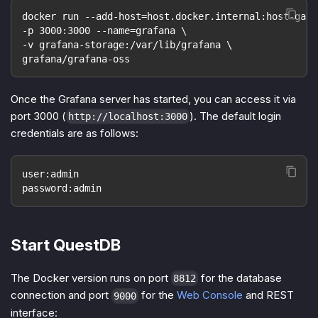
docker run --add-host=host.docker.internal:host-gate
-p 3000:3000 --name=grafana \
-v grafana-storage:/var/lib/grafana \
grafana/grafana-oss
Once the Grafana server has started, you can access it via
port 3000 (
). The default login
http://localhost:3000
credentials are as follows:
user:admin
password:admin
Start QuestDB
The Docker version runs on port
for the database
8812
connection and port
for the
Web Console
and REST
9000
interface: