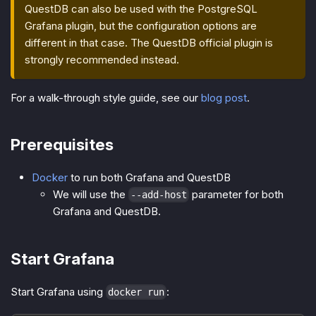
QuestDB can also be used with the PostgreSQL
Grafana plugin, but the configuration options are
different in that case. The QuestDB official plugin is
strongly recommended instead.
For a walk-through style guide, see our
blog post
.
Prerequisites
Docker
to run both Grafana and QuestDB
We will use the
parameter for both
--add-host
Grafana and QuestDB.
Start Grafana
Start Grafana using
:
docker run