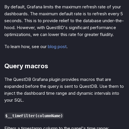
By default, Grafana limits the maximum refresh rate of your
dashboards. The maximum default rate is to refresh every 5
seconds. This is to provide relief to the database under-the-
hood. However, with QuestBD's significant performance
optimizations, we can lower this rate for greater fluidity.
To learn how, see our
blog post
.
Query macros
The QuestDB Grafana plugin provides macros that are
expanded before the query is sent to QuestDB. Use them to
inject the dashboard time range and dynamic intervals into
your SQL.
$__timeFilter(columnName)
Filters a timestamp column to the panel's time range: