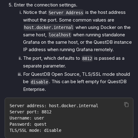
Enter the connection settings.
Notice that
is the host address
Server Address
without the port. Some common values are
when using Docker on the
host.docker.internal
same host,
when running standalone
localhost
Grafana on the same host, or the QuestDB instance
IP address when running Grafana remotely.
The port, which defaults to
is passed as a
8812
separate parameter.
For QuestDB Open Source, TLS/SSL mode should
be
. This can be left empty for QuestDB
disable
Enterprise.
Server address: host.docker.internal
Server port: 8812
Username: user
Password: quest
TLS/SSL mode: disable