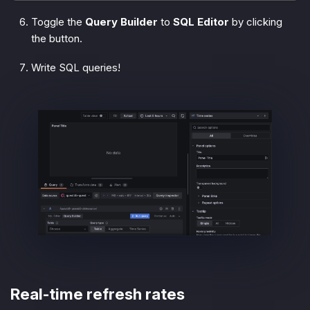
Toggle the
Query Builder
to
SQL Editor
by clicking
the button.
Write SQL queries!
Real-time refresh rates