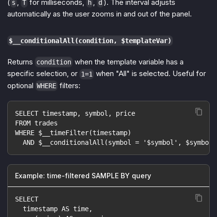
(
,
for milliseconds,
,
). The interval adjusts
s
T
h
d
automatically as the user zooms in and out of the panel.
$__conditionalAll(condition, $templateVar)
Returns
when the template variable has a
condition
specific selection, or
when "All" is selected. Useful for
1=1
optional
filters:
WHERE
SELECT timestamp, symbol, price
FROM trades
WHERE $__timeFilter(timestamp)
  AND $__conditionalAll(symbol = '$symbol', $symbol)
Example: time-filtered SAMPLE BY query
SELECT
  timestamp AS time,