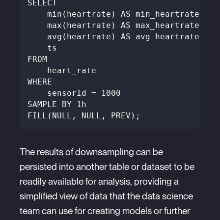
SELECT
    min(heartrate) AS min_heartrate,
    max(heartrate) AS max_heartrate,
    avg(heartrate) AS avg_heartrate,
    ts
FROM
    heart_rate
WHERE
    sensorId = 1000
SAMPLE BY 1h
FILL(NULL, NULL, PREV);
The results of downsampling can be
persisted into another table or dataset to be
readily available for analysis, providing a
simplified view of data that the data science
team can use for creating models or further