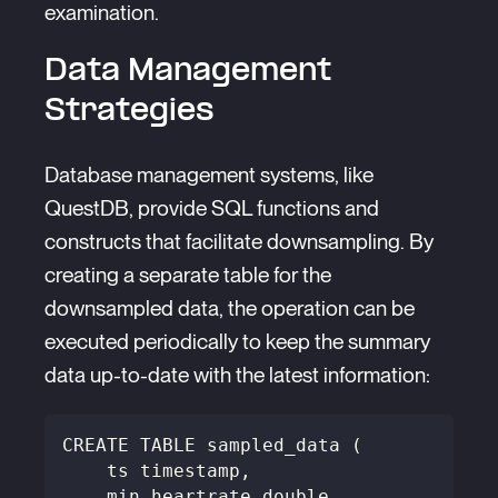
examination.
Data Management
Strategies
Database management systems, like
QuestDB, provide SQL functions and
constructs that facilitate downsampling. By
creating a separate table for the
downsampled data, the operation can be
executed periodically to keep the summary
data up-to-date with the latest information:
CREATE TABLE sampled_data (
    ts timestamp,
    min_heartrate double,