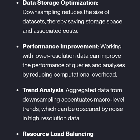
Data Storage Optimization
:
Downsampling reduces the size of
datasets, thereby saving storage space
and associated costs.
Performance Improvement
: Working
with lower-resolution data can improve
the performance of queries and analyses
by reducing computational overhead.
Trend Analysis
: Aggregated data from
downsampling accentuates macro-level
trends, which can be obscured by noise
in high-resolution data.
Resource Load Balancing
: