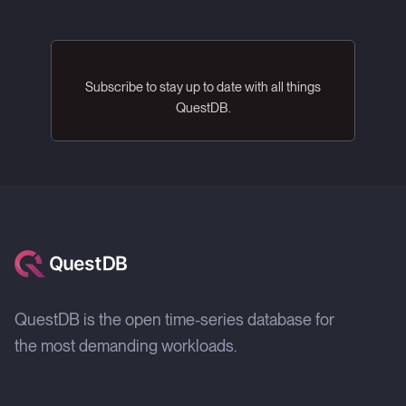
Subscribe to stay up to date with all things
QuestDB.
QuestDB is the open time-series database for
the most demanding workloads.