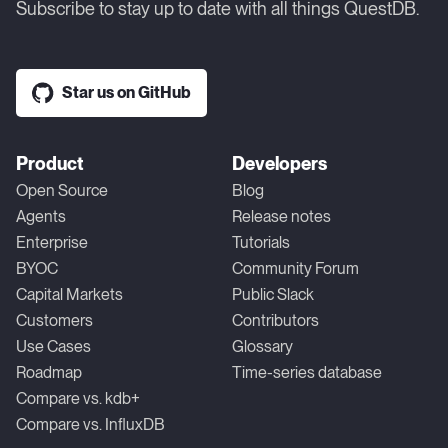
Subscribe to stay up to date with all things QuestDB.
Star us on GitHub
Product
Developers
Open Source
Blog
Agents
Release notes
Enterprise
Tutorials
BYOC
Community Forum
Capital Markets
Public Slack
Customers
Contributors
Use Cases
Glossary
Roadmap
Time-series database
Compare vs. kdb+
Compare vs. InfluxDB