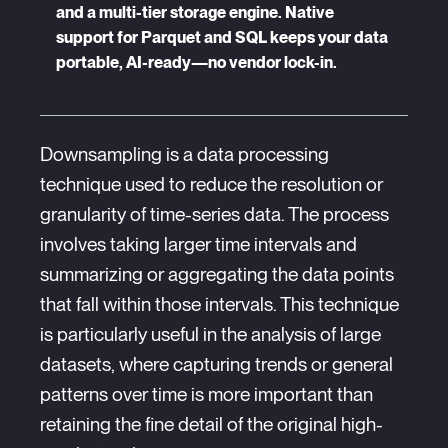
and a multi-tier storage engine. Native
support for Parquet and SQL keeps your data
portable, AI-ready—no vendor lock-in.
Downsampling is a data processing
technique used to reduce the resolution or
granularity of time-series data. The process
involves taking larger time intervals and
summarizing or aggregating the data points
that fall within those intervals. This technique
is particularly useful in the analysis of large
datasets, where capturing trends or general
patterns over time is more important than
retaining the fine detail of the original high-