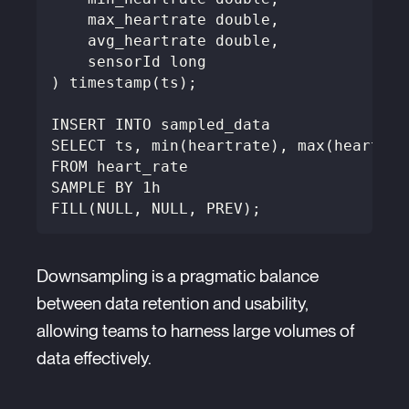
    max_heartrate double,
    avg_heartrate double,
    sensorId long
) timestamp(ts);
INSERT INTO sampled_data
SELECT ts, min(heartrate), max(heartrat
FROM heart_rate
SAMPLE BY 1h
FILL(NULL, NULL, PREV);
Downsampling is a pragmatic balance
between data retention and usability,
allowing teams to harness large volumes of
data effectively.