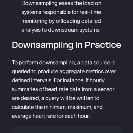
Downsampling eases the load on
systems responsible for real-time
monitoring by offloading detailed
analysis to downstream systems.
Downsampling in Practice
To perform downsampling, a data source is
queried to produce aggregate metrics over
defined intervals. For instance, if hourly
summaries of heart rate data from a sensor
are desired, a query will be written to
calculate the minimum, maximum, and
average heart rate for each hour: