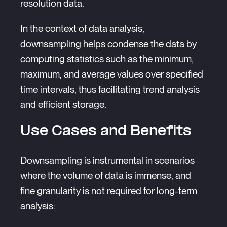
resolution data.
In the context of data analysis,
downsampling helps condense the data by
computing statistics such as the minimum,
maximum, and average values over specified
time intervals, thus facilitating trend analysis
and efficient storage.
Use Cases and Benefits
Downsampling is instrumental in scenarios
where the volume of data is immense, and
fine granularity is not required for long-term
analysis: