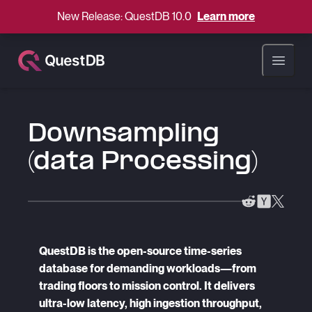
New Release: QuestDB 10.0
Learn more
Open ma
Downsampling
(data Processing)
QuestDB is the open-source time-series
database for demanding workloads—from
trading floors to mission control. It delivers
ultra-low latency, high ingestion throughput,