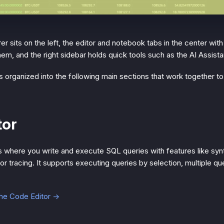
 sits on the left, the editor and notebook tabs in the center with
m, and the right sidebar holds quick tools such as the AI Assista
 organized into the following main sections that work together t
tor
s where you write and execute SQL queries with features like synt
or tracing. It supports executing queries by selection, multiple q
the Code Editor →