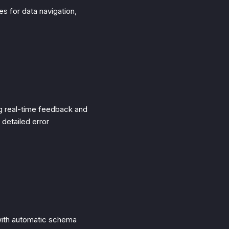
es for data navigation,
g real-time feedback and
 detailed error
 with automatic schema