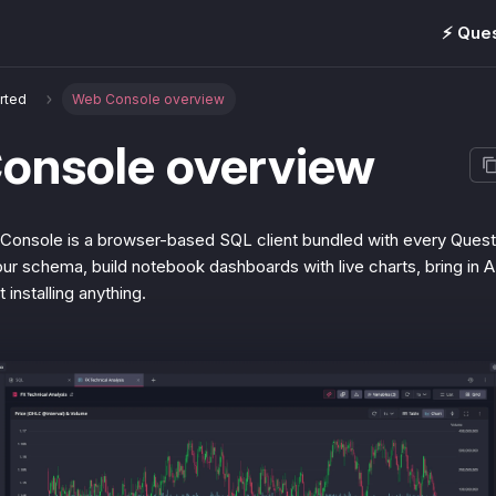
⚡️ Que
arted
Web Console overview
onsole overview
nsole is a browser-based SQL client bundled with every Quest
ur schema, build notebook dashboards with live charts, bring in A
t installing anything.