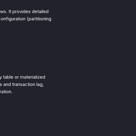
ws. It provides detailed
nfiguration (partitioning
 table or materialized
s and transaction lag,
ation.