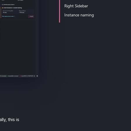
Right Sidebar
Instance naming
ly, this is