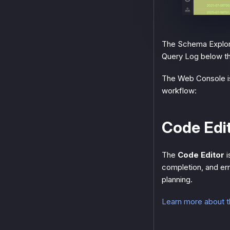
The Schema Explorer
Query Log below the
The Web Console is
workflow:
Code Edi
The
Code Editor
i
completion, and err
planning.
Learn more about 