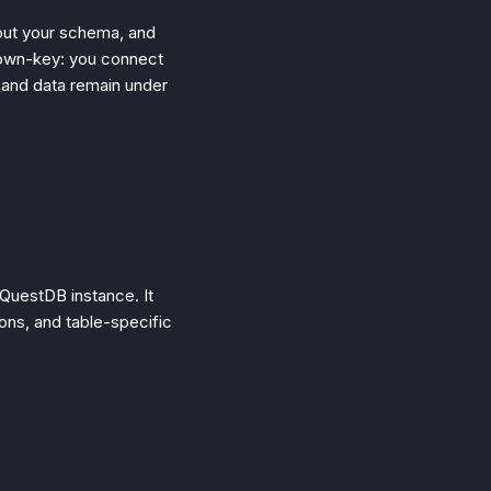
out your schema, and
-own-key: you connect
 and data remain under
 QuestDB instance. It
ons, and table-specific