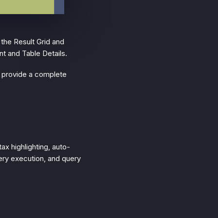
 the Result Grid and
nt and Table Details.
o provide a complete
ax highlighting, auto-
uery execution, and query