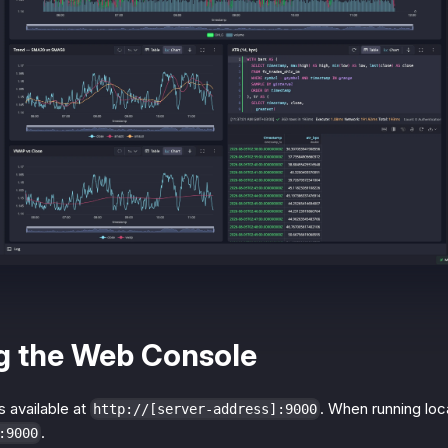
g the Web Console
 available at
. When running local
http://[server-address]:9000
.
:9000