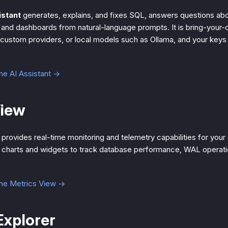
istant
generates, explains, and fixes SQL, answers questions ab
and dashboards from natural-language prompts. It is bring-your
 custom providers, or local models such as Ollama, and your keys
he AI Assistant →
View
provides real-time monitoring and telemetry capabilities for your
ve charts and widgets to track database performance, WAL operati
the Metrics View →
xplorer