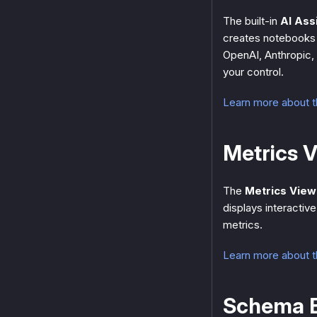
The built-in
AI Ass
creates notebooks 
OpenAI, Anthropic,
your control.
Learn more about t
Metrics 
The
Metrics View
displays interacti
metrics.
Learn more about 
Schema E