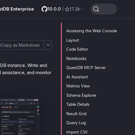
stDB Enterprise
10.0.0
|
17.2k
Accessing the Web Console
Layout
Copy as Markdown
Code Editor
Notebooks
DB instance. Write and
QuestDB MCP Server
I assistance, and monitor
AI Assistant
Metrics View
Schema Explorer
Table Details
Result Grid
Query Log
Import CSV