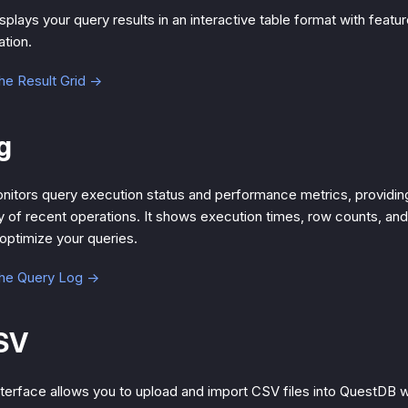
splays your query results in an interactive table format with featur
ation.
he Result Grid →
g
itors query execution status and performance metrics, providin
ry of recent operations. It shows execution times, row counts, and
 optimize your queries.
the Query Log →
SV
terface allows you to upload and import CSV files into QuestDB