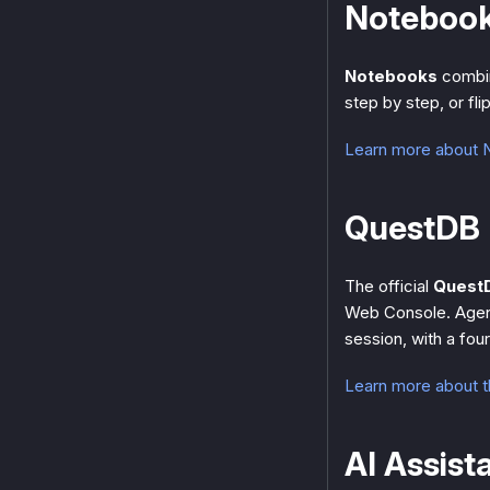
Noteboo
Notebooks
combin
step by step, or fli
Learn more about
QuestDB 
The official
Quest
Web Console. Agen
session, with a fou
Learn more about 
AI Assist