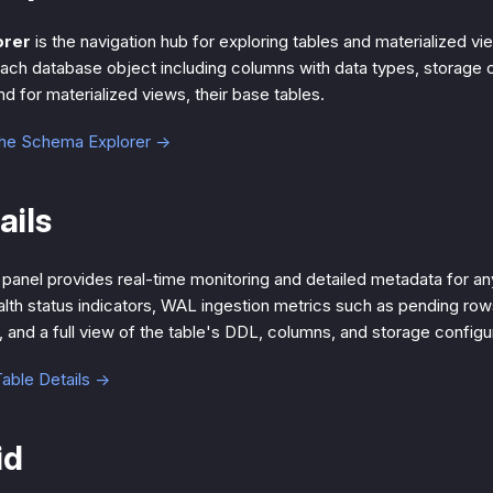
orer
is the navigation hub for exploring tables and materialized vie
ach database object including columns with data types, storage co
d for materialized views, their base tables.
the Schema Explorer →
ails
panel provides real-time monitoring and detailed metadata for any
ealth status indicators, WAL ingestion metrics such as pending row
 and a full view of the table's DDL, columns, and storage configur
able Details →
id