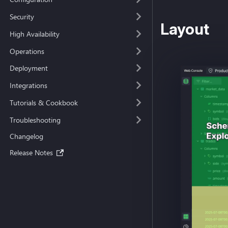
Security
Layout
High Availability
Operations
Deployment
Integrations
Tutorials & Cookbook
Troubleshooting
Changelog
Release Notes