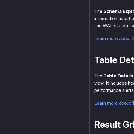
The
Schema Expl
information about e
and WAL status), an
Learn more about 
Table Det
The
Table Details
view. It includes h
performance alerts,
Learn more about T
Result Gr