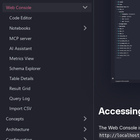
Web Console
Code Editor
Notebooks
MCP server
AI Assistant
Metrics View
Schema Explorer
Table Details
Result Grid
Query Log
Accessin
Import CSV
Concepts
The Web Console is
Architecture
http://localhost
Configuration