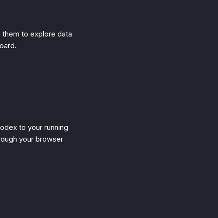
e them to explore data
board.
odex to your running
rough your browser