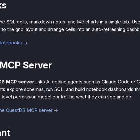
ks
e SQL cells, markdown notes, and live charts in a single tab. Us
p to the grid layout and arrange cells into an auto-refreshing dash
 Notebooks →
MCP Server
DB MCP server
links AI coding agents such as Claude Code or C
ts explore schemas, run SQL, and build notebook dashboards th
r-level permission model controlling what they can see and do.
the QuestDB MCP server →
ant