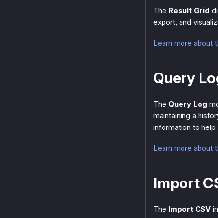
The
Result Grid
di
export, and visualiz
Learn more about t
Query Lo
The
Query Log
mon
maintaining a histo
information to help
Learn more about 
Import C
The
Import CSV
in