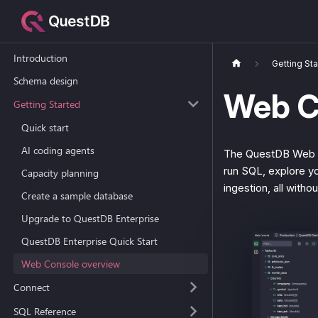
Introduction
Getting St
Schema design
Web C
Getting Started
Quick start
AI coding agents
The QuestDB Web Co
run SQL, explore yo
Capacity planning
ingestion, all withou
Create a sample database
Upgrade to QuestDB Enterprise
QuestDB Enterprise Quick Start
Web Console overview
Connect
SQL Reference