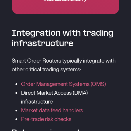
Integration with trading
infrastructure
Smart Order Routers typically integrate with
other critical trading systems:
Order Management Systems (OMS)
Direct Market Access (DMA)
infrastructure
Market data feed handlers
Pre-trade risk checks