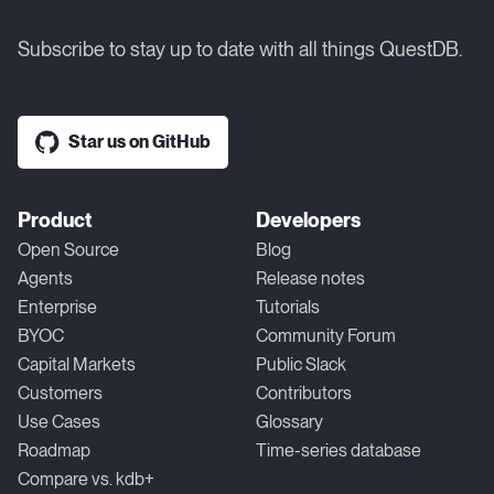
Subscribe to stay up to date with all things QuestDB.
Star us on GitHub
Product
Developers
Open Source
Blog
Agents
Release notes
Enterprise
Tutorials
BYOC
Community Forum
Capital Markets
Public Slack
Customers
Contributors
Use Cases
Glossary
Roadmap
Time-series database
Compare vs. kdb+