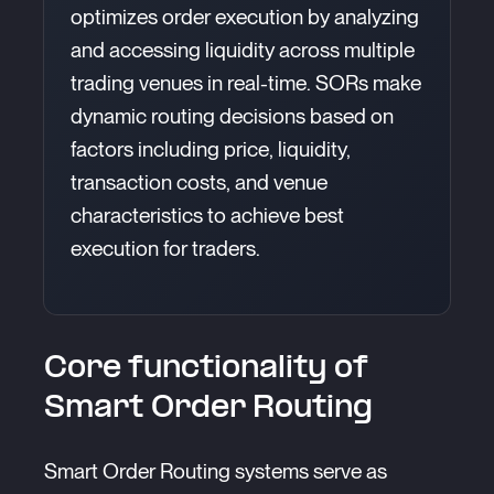
optimizes order execution by analyzing
and accessing liquidity across multiple
trading venues in real-time. SORs make
dynamic routing decisions based on
factors including price, liquidity,
transaction costs, and venue
characteristics to achieve best
execution for traders.
Core functionality of
Smart Order Routing
Smart Order Routing systems serve as