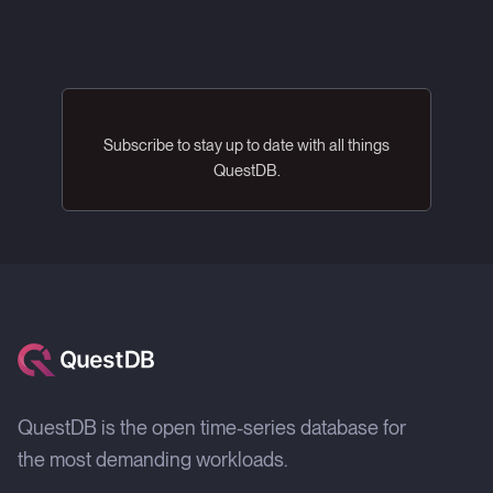
Subscribe to stay up to date with all things
QuestDB.
QuestDB is the open time-series database for
the most demanding workloads.