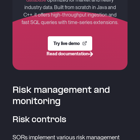
industry data. Built from scratch in Java and
C++, it offers high-throughput ingestion and
fast SQL queries with time-series extensions.
Try live demo
Read documentation
Risk management and
monitoring
Risk controls
SORs implement various risk management