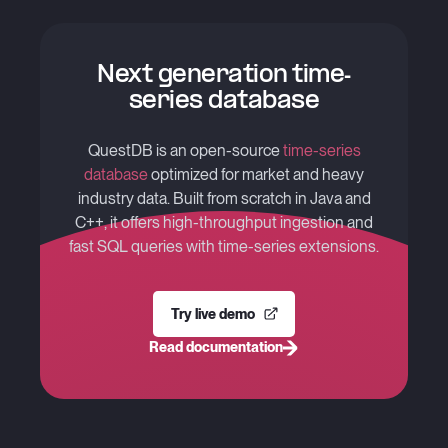
Next generation time-
series database
QuestDB is an open-source
time-series
database
optimized for market and heavy
industry data. Built from scratch in Java and
C++, it offers high-throughput ingestion and
fast SQL queries with time-series extensions.
Try live demo
Read documentation