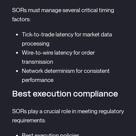
SORs must manage several critical timing
factors:
Tick-to-trade latency for market data
processing
Wire-to-wire latency for order
transmission
Network determinism for consistent
performance
Best execution compliance
SORs play a crucial role in meeting regulatory
requirements:
Best execution policies