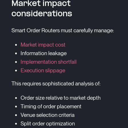
Market impact
considerations
Smart Order Routers must carefully manage:
Market impact cost
Information leakage
Implementation shortfall
Execution slippage
This requires sophisticated analysis of:
Order size relative to market depth
Timing of order placement
Venue selection criteria
Split order optimization