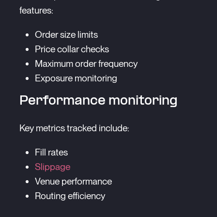
features:
Order size limits
Price collar checks
Maximum order frequency
Exposure monitoring
Performance monitoring
Key metrics tracked include:
Fill rates
Slippage
Venue performance
Routing efficiency