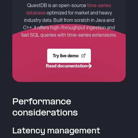
QuestDB is an open-source
time-series
database
optimized for market and heavy
industry data. Built from scratch in Java and
C++, it offers high-throughput ingestion and
fast SQL queries with time-series extensions.
Try live demo
Read documentation
Performance
considerations
Latency management