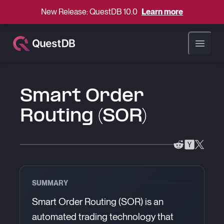
New Release: QuestDB 10.0
Learn more
Open ma
Smart Order
Routing (SOR)
SUMMARY
Smart Order Routing (SOR) is an
automated trading technology that