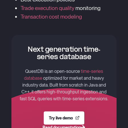
Trade execution quality
monitoring
Transaction cost modeling
Next generation time-
series database
QuestDB is an open-source
time-series
database
optimized for market and heavy
industry data. Built from scratch in Java and
C++, it offers high-throughput ingestion and
fast SQL queries with time-series extensions.
Try live demo
Read documentation