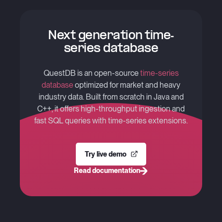
Next generation time-
series database
QuestDB is an open-source
time-series
database
optimized for market and heavy
industry data. Built from scratch in Java and
C++, it offers high-throughput ingestion and
fast SQL queries with time-series extensions.
Try live demo
Read documentation