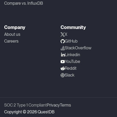
Compare vs. InfluxDB
Company
Community
About us
X
Careers
GitHub
StackOverflow
Linkedin
YouTube
Reddit
Slack
SOC 2 Type 1 Compliant
Privacy
Terms
Copyright © 2026 QuestDB