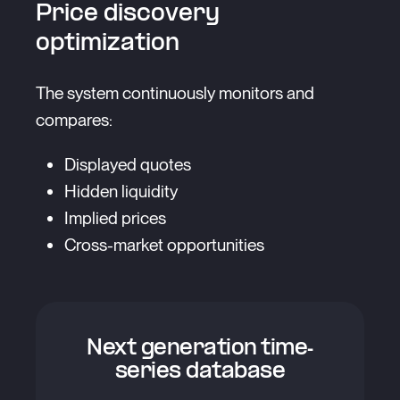
Price discovery
optimization
The system continuously monitors and
compares:
Displayed quotes
Hidden liquidity
Implied prices
Cross-market opportunities
Next generation time-
series database