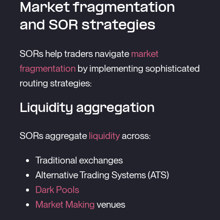
Market fragmentation
and SOR strategies
SORs help traders navigate
market
fragmentation
by implementing sophisticated
routing strategies:
Liquidity aggregation
SORs aggregate
liquidity
across:
Traditional exchanges
Alternative Trading Systems (ATS)
Dark Pools
Market Making
venues