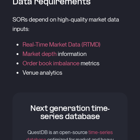
Data requirements
SORs depend on high-quality market data
inputs:
Real-Time Market Data (RTMD)
Market depth
information
Order book imbalance
metrics
Venue analytics
Next generation time-
series database
QuestDB is an open-source
time-series
database
optimized for market and heavy