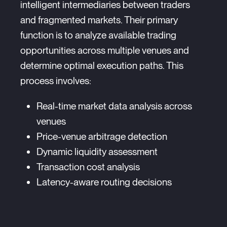
intelligent intermediaries between traders
and fragmented markets. Their primary
function is to analyze available trading
opportunities across multiple venues and
determine optimal execution paths. This
process involves:
Real-time market data analysis across
venues
Price-venue arbitrage detection
Dynamic liquidity assessment
Transaction cost analysis
Latency-aware routing decisions