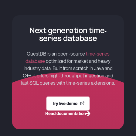
Next generation time-
series database
QuestDB is an open-source
time-series
database
optimized for market and heavy
industry data. Built from scratch in Java and
C++, it offers high-throughput ingestion and
fast SQL queries with time-series extensions.
Try live demo
Read documentation