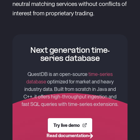
neutral matching services without conflicts of
interest from proprietary trading.
Next generation time-
series database
QuestDB is an open-source
time-series
database
optimized for market and heavy
industry data. Built from scratch in Java and
C++, it offers high-throughput ingestion and
fast SQL queries with time-series extensions.
Try live demo
Read documentation