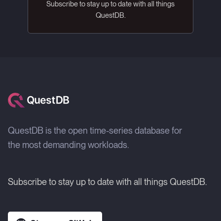
Subscribe to stay up to date with all things
QuestDB.
QuestDB is the open time-series database for
the most demanding workloads.
Subscribe to stay up to date with all things QuestDB.