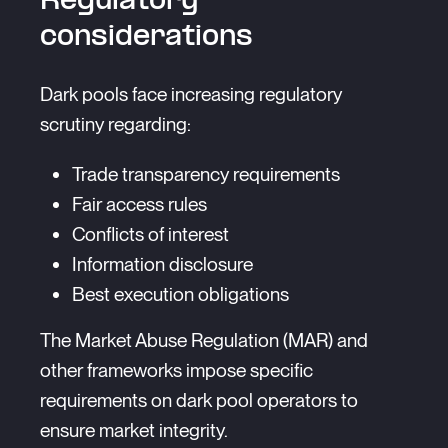
Regulatory
considerations
Dark pools face increasing regulatory
scrutiny regarding:
Trade transparency requirements
Fair access rules
Conflicts of interest
Information disclosure
Best execution obligations
The Market Abuse Regulation (MAR) and
other frameworks impose specific
requirements on dark pool operators to
ensure market integrity.