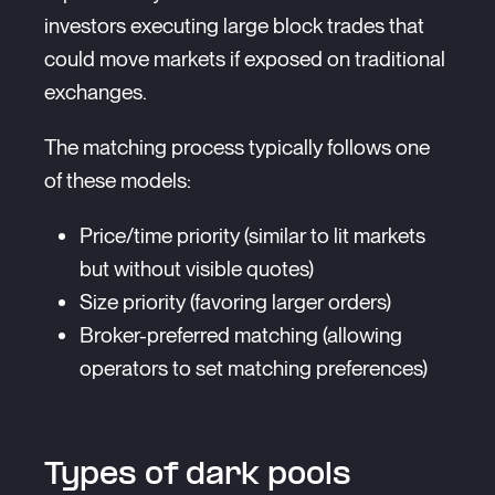
investors executing large block trades that
could move markets if exposed on traditional
exchanges.
The matching process typically follows one
of these models:
Price/time priority (similar to lit markets
but without visible quotes)
Size priority (favoring larger orders)
Broker-preferred matching (allowing
operators to set matching preferences)
Types of dark pools