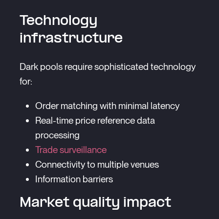
Technology
infrastructure
Dark pools require sophisticated technology
for:
Order matching with minimal latency
Real-time price reference data
processing
Trade surveillance
Connectivity to multiple venues
Information barriers
Market quality impact