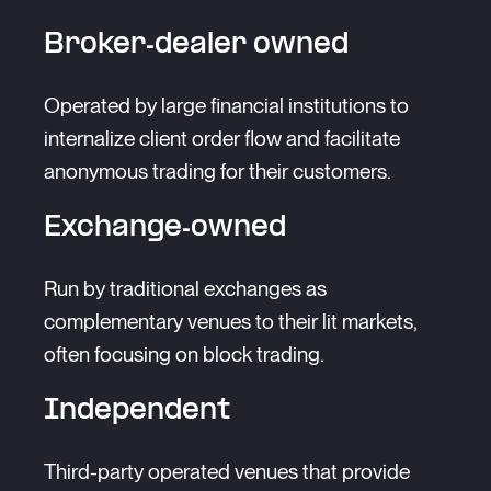
Broker-dealer owned
Operated by large financial institutions to
internalize client order flow and facilitate
anonymous trading for their customers.
Exchange-owned
Run by traditional exchanges as
complementary venues to their lit markets,
often focusing on block trading.
Independent
Third-party operated venues that provide