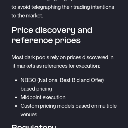
to avoid telegraphing their trading intentions
to the market.
Price discovery and
reference prices
Most dark pools rely on prices discovered in
lit markets as references for execution:
NBBO (National Best Bid and Offer)
based pricing
Midpoint execution
Custom pricing models based on multiple
venues