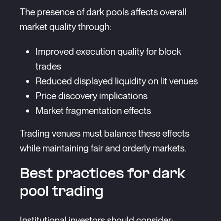
The presence of dark pools affects overall
market quality through:
Improved execution quality for block
trades
Reduced displayed liquidity on lit venues
Price discovery implications
Market fragmentation effects
Trading venues must balance these effects
while maintaining fair and orderly markets.
Best practices for dark
pool trading
Institutional investors should consider: