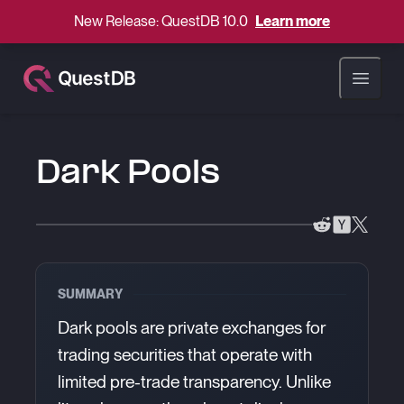
New Release: QuestDB 10.0
Learn more
Open ma
Dark Pools
SUMMARY
Dark pools are private exchanges for
trading securities that operate with
limited pre-trade transparency. Unlike