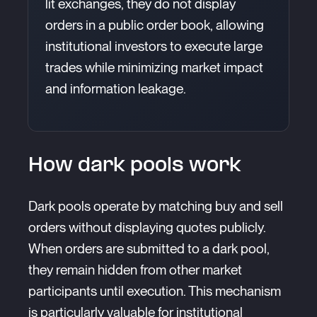
lit exchanges, they do not display
orders in a public order book, allowing
institutional investors to execute large
trades while minimizing market impact
and information leakage.
How dark pools work
Dark pools operate by matching buy and sell
orders without displaying quotes publicly.
When orders are submitted to a dark pool,
they remain hidden from other market
participants until execution. This mechanism
is particularly valuable for institutional