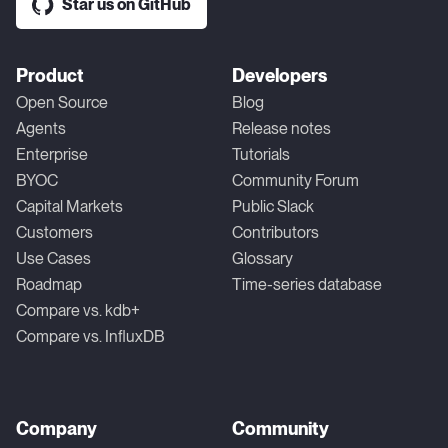
Star us on GitHub
Product
Developers
Open Source
Blog
Agents
Release notes
Enterprise
Tutorials
BYOC
Community Forum
Capital Markets
Public Slack
Customers
Contributors
Use Cases
Glossary
Roadmap
Time-series database
Compare vs. kdb+
Compare vs. InfluxDB
Company
Community