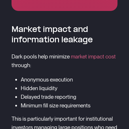
Market impact and
information leakage
Dark pools help minimize
market impact cost
through:
Anonymous execution
Hidden liquidity
Delayed trade reporting
Minimum fill size requirements
This is particularly important for institutional
investors managing large positions who need