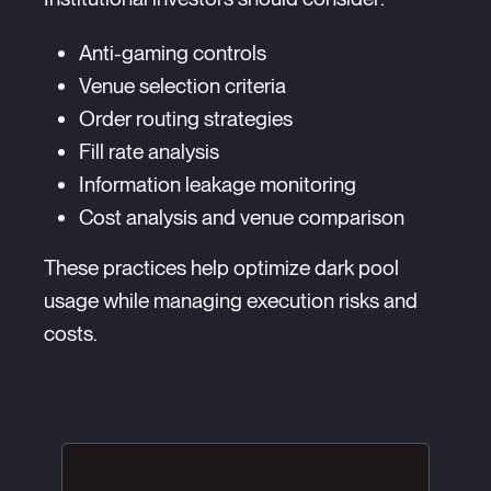
Anti-gaming controls
Venue selection criteria
Order routing strategies
Fill rate analysis
Information leakage monitoring
Cost analysis and venue comparison
These practices help optimize dark pool
usage while managing execution risks and
costs.