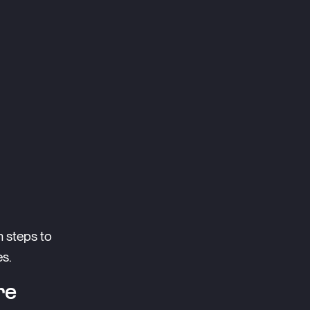
n steps to
es.
re