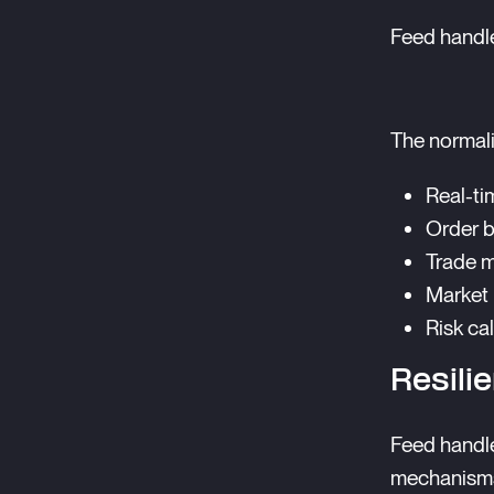
Feed handle
The normali
Real-ti
Order 
Trade m
Market 
Risk ca
Resili
Feed handle
mechanism