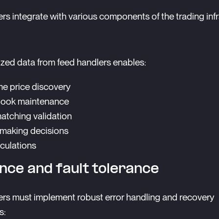
rs integrate with various components of the trading infr
zed data from feed handlers enables:
me price discovery
book maintenance
atching validation
making decisions
lculations
ence and fault tolerance
rs must implement robust error handling and recovery
s: