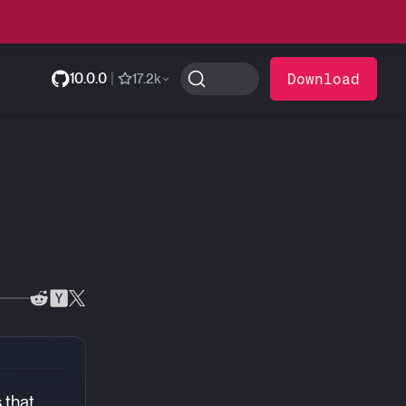
10.0.0
|
Download
17.2k
 that