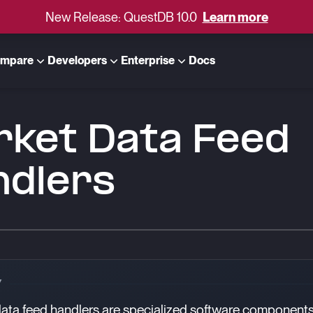
New Release: QuestDB 10.0
Learn more
mpare
Developers
Enterprise
Docs
rket Data Feed
ndlers
Y
ata feed handlers are specialized software components