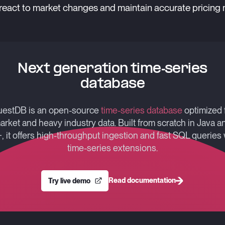
react to market changes and maintain accurate pricing
Next generation time-series
database
estDB is an open-source
time-series database
optimized 
arket and heavy industry data. Built from scratch in Java a
, it offers high-throughput ingestion and fast SQL queries 
time-series extensions.
Read documentation
Try live demo