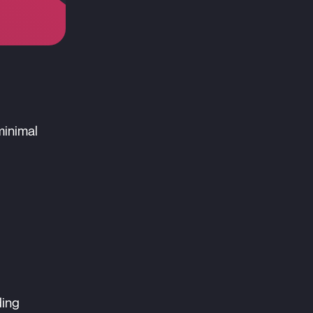
minimal
ding