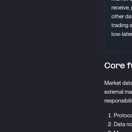
receive,
other da
trading 
low-late
Core f
Market data
external ma
responsibili
Protoco
Data no