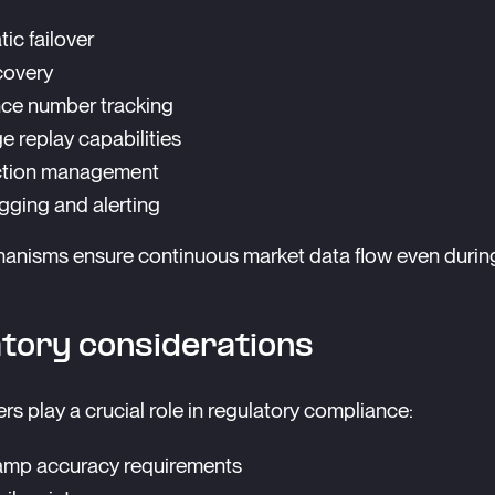
ic failover
covery
ce number tracking
 replay capabilities
tion management
ogging and alerting
anisms ensure continuous market data flow even durin
tory considerations
rs play a crucial role in regulatory compliance:
amp accuracy requirements