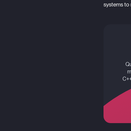
systems to 
Qu
m
C++