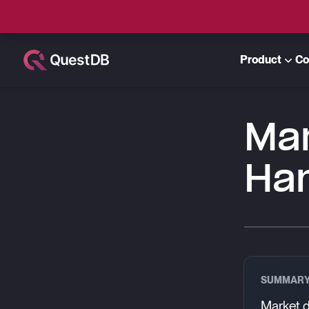
Product
Co
Ma
Ha
SUMMAR
Market d