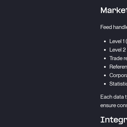
Market
Feed handle
Level 1 
Level 2
Trade r
Referen
Corpora
Statisti
Each data t
ensure cons
Integr