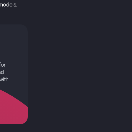
 models.
for
nd
with