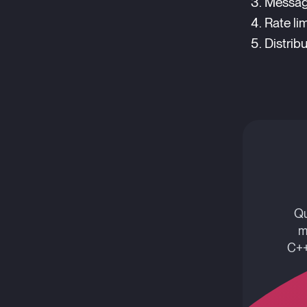
Messag
Rate lim
Distrib
Qu
m
C++