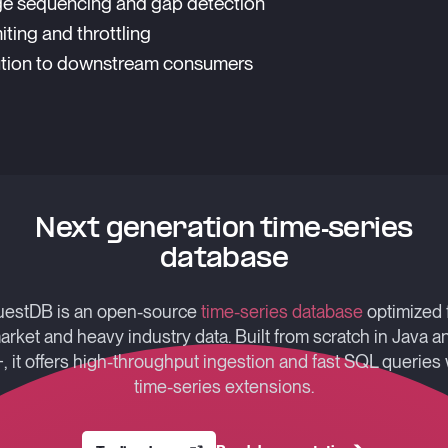
e sequencing and gap detection
iting and throttling
ution to downstream consumers
Next generation time-series
database
estDB is an open-source
time-series database
optimized 
arket and heavy industry data. Built from scratch in Java a
, it offers high-throughput ingestion and fast SQL queries 
time-series extensions.