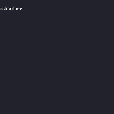
astructure: