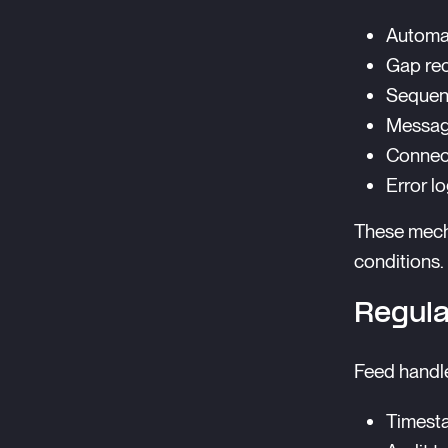
Automat
Gap re
Sequen
Message
Connec
Error l
These mech
conditions.
Regula
Feed handle
Timest