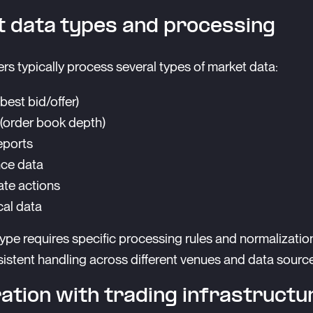
 data types and processing
rs typically process several types of market data:
(best bid/offer)
 (order book depth)
eports
ce data
te actions
cal data
ype requires specific processing rules and normalizatio
istent handling across different venues and data sourc
ation with trading infrastructu