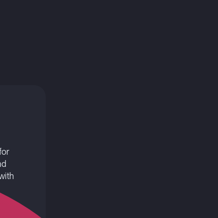
for
nd
with