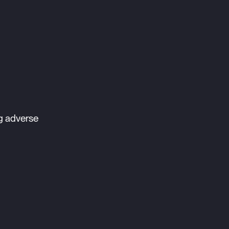
g adverse