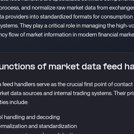
 process, and normalize raw market data from exchange
ta providers into standardized formats for consumption
systems. They play a critical role in managing the high-v
ncy flow of market information in modern financial marke
unctions of market data feed h
 feed handlers serve as the crucial first point of contac
rket data sources and internal trading systems. Their pr
ties include:
l handling and decoding
rmalization and standardization