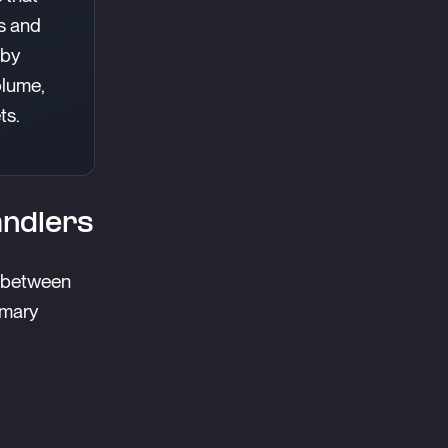
s and
 by
olume,
ts.
andlers
t between
imary