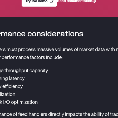
Read documentation
Try live demo
rmance considerations
rs must process massive volumes of market data with 
y performance factors include:
e throughput capacity
ing latency
efficiency
lization
 I/O optimization
ance of feed handlers directly impacts the ability of tra