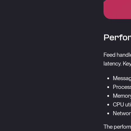
Perfo
Feed handle
latency. Ke
Messag
Process
Memory 
CPU uti
Network
The perform