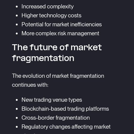
Increased complexity
Higher technology costs
Potential for market inefficiencies
More complex risk management
The future of market
fragmentation
The evolution of market fragmentation
continues with:
New trading venue types
Blockchain-based trading platforms
Cross-border fragmentation
Regulatory changes affecting market