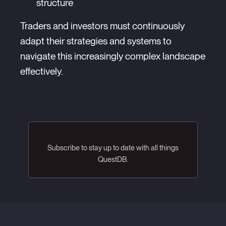
structure
Traders and investors must continuously
adapt their strategies and systems to
navigate this increasingly complex landscape
effectively.
Subscribe to stay up to date with all things
QuestDB.