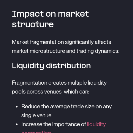
Impact on market
structure
Market fragmentation significantly affects
market microstructure and trading dynamics:
Liquidity distribution
Fragmentation creates multiple liquidity
pools across venues, which can:
Reduce the average trade size on any
single venue
Increase the importance of
liquidity