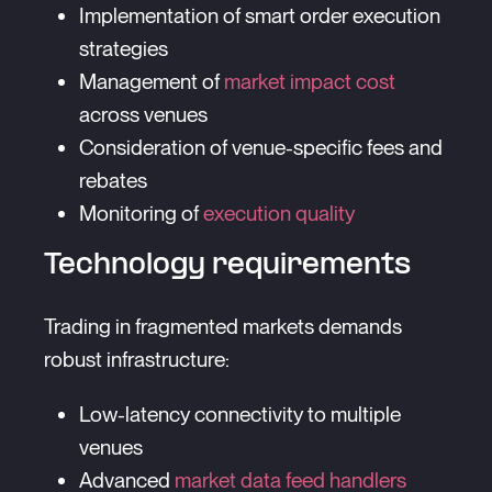
Implementation of smart order execution
strategies
Management of
market impact cost
across venues
Consideration of venue-specific fees and
rebates
Monitoring of
execution quality
Technology requirements
Trading in fragmented markets demands
robust infrastructure:
Low-latency connectivity to multiple
venues
Advanced
market data feed handlers