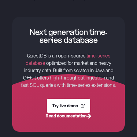
Next generation time-
series database
QuestDB is an open-source
time-series
database
optimized for market and heavy
industry data. Built from scratch in Java and
C++, it offers high-throughput ingestion and
fast SQL queries with time-series extensions.
Try live demo
Read documentation