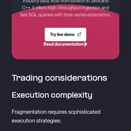
industry data. Built from scratch in Java and
C++, it offers high-throughput ingestion and
fast SQL queries with time-series extensions.
Try live demo
Read documentation
Trading considerations
Execution complexity
Fragmentation requires sophisticated
execution strategies: