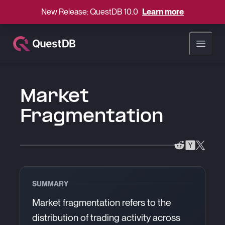
New Release: QuestDB 10.0
Learn more
Open ma
Market
Fragmentation
SUMMARY
Market fragmentation refers to the
distribution of trading activity across