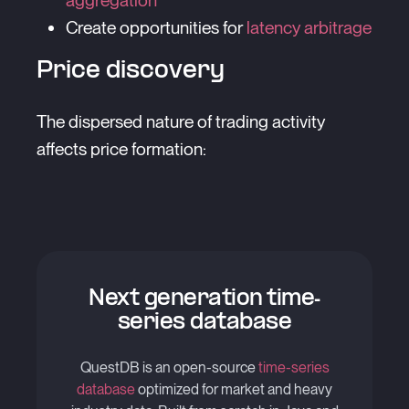
aggregation
Create opportunities for
latency arbitrage
Price discovery
The dispersed nature of trading activity
affects price formation:
Next generation time-
series database
QuestDB is an open-source
time-series
database
optimized for market and heavy