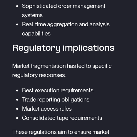
Sophisticated order management
systems
Real-time aggregation and analysis
capabilities
Regulatory implications
Market fragmentation has led to specific
regulatory responses:
Best execution requirements
Trade reporting obligations
Market access rules
Consolidated tape requirements
These regulations aim to ensure market