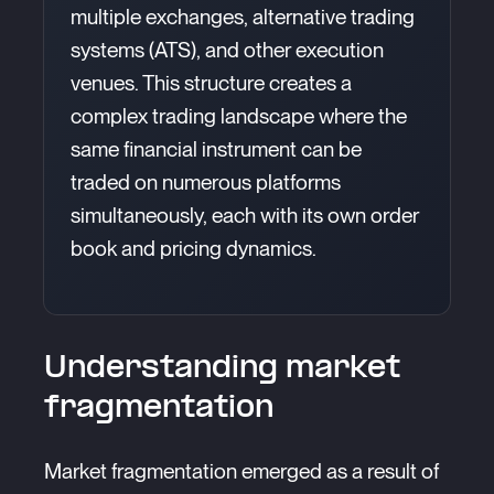
multiple exchanges, alternative trading
systems (ATS), and other execution
venues. This structure creates a
complex trading landscape where the
same financial instrument can be
traded on numerous platforms
simultaneously, each with its own order
book and pricing dynamics.
Understanding market
fragmentation
Market fragmentation emerged as a result of