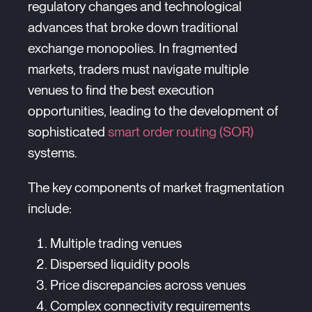
regulatory changes and technological
advances that broke down traditional
exchange monopolies. In fragmented
markets, traders must navigate multiple
venues to find the best execution
opportunities, leading to the development of
sophisticated
smart order routing (SOR)
systems.
The key components of market fragmentation
include:
Multiple trading venues
Dispersed liquidity pools
Price discrepancies across venues
Complex connectivity requirements