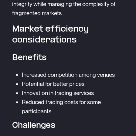
integrity while managing the complexity of
fragmented markets.
Market efficiency
considerations
Benefits
Increased competition among venues
Potential for better prices
Innovation in trading services
Reduced trading costs for some
participants
Challenges