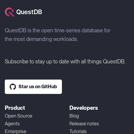
QuestDB is the open time-series database for
the most demanding workloads.
Subscribe to stay up to date with all things QuestDB.
Star us on GitHub
Product
Developers
Open Source
Blog
Agents
Release notes
Enterprise
Tutorials