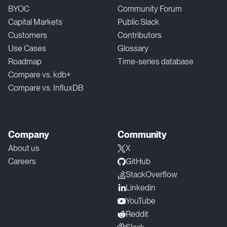
BYOC
Community Forum
Capital Markets
Public Slack
Customers
Contributors
Use Cases
Glossary
Roadmap
Time-series database
Compare vs. kdb+
Compare vs. InfluxDB
Company
Community
About us
X
Careers
GitHub
StackOverflow
Linkedin
YouTube
Reddit