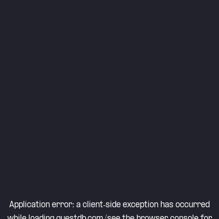
Application error: a
client
-side exception has occurred
while loading
questdb.com
(see the
browser console
for