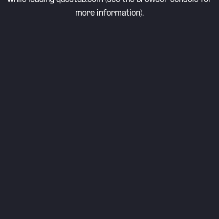
more information).