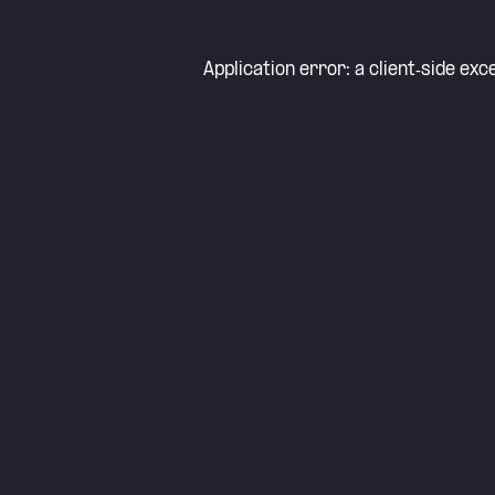
Application error: a
client
-side exc