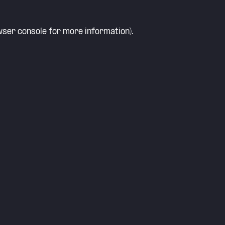
ser console
for more information).