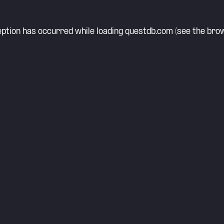
eption has occurred while loading
questdb.com
(see the
brow