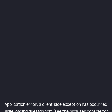
Application error: a
client
-side exception has occurred
while loading
questdb.com
(see the
browser console
for