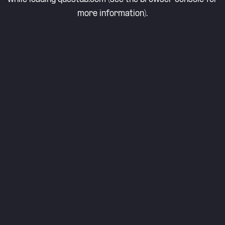
more information).