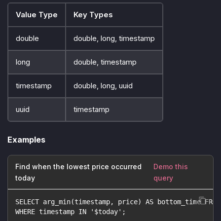
Value Type
Key Types
double
double, long, timestamp
long
double, timestamp
timestamp
double, long, uuid
uuid
timestamp
Examples
Find when the lowest price occurred
Demo this
today
query
SELECT arg_min(timestamp, price) AS bottom_time FROM
WHERE timestamp IN '$today';