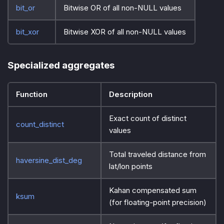
bit_or
Bitwise OR of all non-NULL values
bit_xor
Bitwise XOR of all non-NULL values
Specialized aggregates
Function
Description
Exact count of distinct
count_distinct
values
Total traveled distance from
haversine_dist_deg
lat/lon points
Kahan compensated sum
ksum
(for floating-point precision)