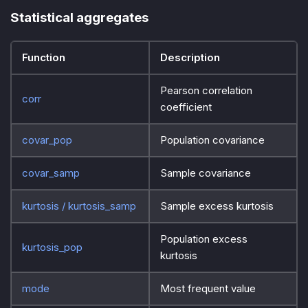
Statistical aggregates
Function
Description
Pearson correlation
corr
coefficient
covar_pop
Population covariance
covar_samp
Sample covariance
kurtosis / kurtosis_samp
Sample excess kurtosis
Population excess
kurtosis_pop
kurtosis
mode
Most frequent value