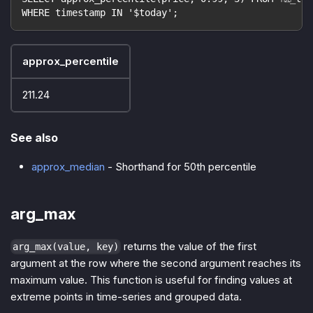
WHERE timestamp IN '$today';
approx_percentile
211.24
See also
approx_median
- Shorthand for 50th percentile
arg_max
returns the value of the first
arg_max(value, key)
argument at the row where the second argument reaches its
maximum value. This function is useful for finding values at
extreme points in time-series and grouped data.