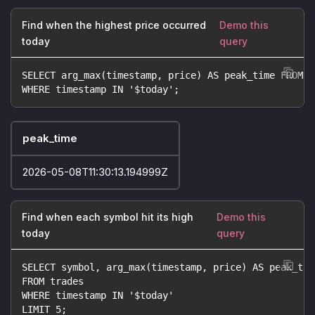
Find when the highest price occurred
Demo this
today
query
SELECT arg_max(timestamp, price) AS peak_time FROM t
WHERE timestamp IN '$today';
peak_time
2026-05-08T11:30:13.194999Z
Find when each symbol hit its high
Demo this
today
query
SELECT symbol, arg_max(timestamp, price) AS peak_tim
FROM trades
WHERE timestamp IN '$today'
LIMIT 5;