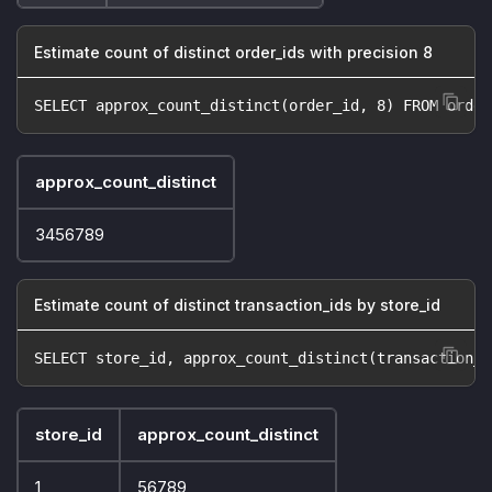
Estimate count of distinct order_ids with precision 8
SELECT approx_count_distinct(order_id, 8) FROM order
approx_count_distinct
3456789
Estimate count of distinct transaction_ids by store_id
SELECT store_id, approx_count_distinct(transaction_i
store_id
approx_count_distinct
1
56789