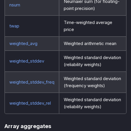
Neumaier sum (for floating-
nsum
point precision)
Time-weighted average
twap
price
weighted_avg
Weighted arithmetic mean
Weighted standard deviation
weighted_stddev
(reliability weights)
Weighted standard deviation
weighted_stddev_freq
(frequency weights)
Weighted standard deviation
weighted_stddev_rel
(reliability weights)
Array aggregates