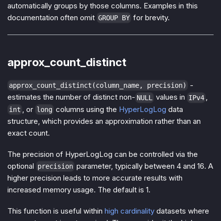
automatically groups by those columns. Examples in this
documentation often omit
for brevity.
GROUP BY
approx_count_distinct
-
approx_count_distinct(column_name, precision)
estimates the number of distinct non-
values in
,
NULL
IPv4
, or
columns using the
HyperLogLog
data
int
long
structure, which provides an approximation rather than an
exact count.
The precision of HyperLogLog can be controlled via the
optional
parameter, typically between 4 and 16. A
precision
higher precision leads to more accurate results with
increased memory usage. The default is 1.
This function is useful within
high cardinality
datasets where