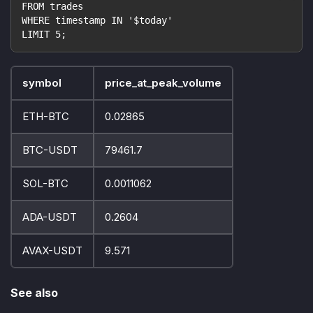
FROM trades
WHERE timestamp IN '$today'
LIMIT 5;
symbol
price_at_peak_volume
ETH-BTC
0.02865
BTC-USDT
79461.7
SOL-BTC
0.0011062
ADA-USDT
0.2604
AVAX-USDT
9.571
See also