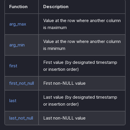
Function
Description
Value at the row where another column
arg_max
is maximum
Value at the row where another column
arg_min
is minimum
First value (by designated timestamp
first
or insertion order)
first_not_null
First non-NULL value
Last value (by designated timestamp
last
or insertion order)
last_not_null
Last non-NULL value