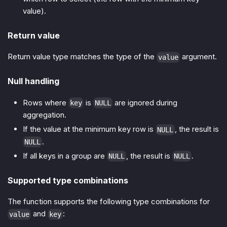
value).
Return value
Return value type matches the type of the
argument.
value
Null handling
Rows where
is
are ignored during
key
NULL
aggregation.
If the value at the minimum key row is
, the result is
NULL
.
NULL
If all keys in a group are
, the result is
.
NULL
NULL
Supported type combinations
The function supports the following type combinations for
and
:
value
key