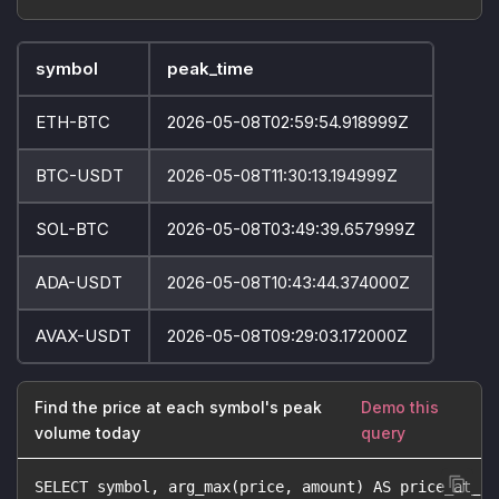
symbol
peak_time
ETH-BTC
2026-05-08T02:59:54.918999Z
BTC-USDT
2026-05-08T11:30:13.194999Z
SOL-BTC
2026-05-08T03:49:39.657999Z
ADA-USDT
2026-05-08T10:43:44.374000Z
AVAX-USDT
2026-05-08T09:29:03.172000Z
Find the price at each symbol's peak
Demo this
volume today
query
SELECT symbol, arg_max(price, amount) AS price_at_pe