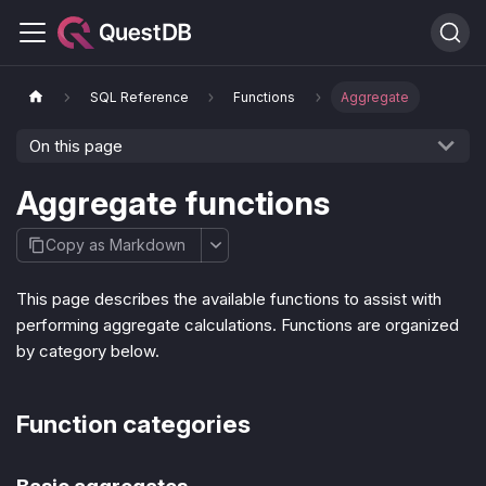
SQL Reference
Functions
Aggregate
On this page
Aggregate functions
Copy as Markdown
This page describes the available functions to assist with
performing aggregate calculations. Functions are organized
by category below.
Function categories