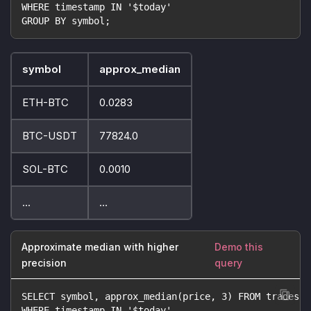
WHERE timestamp IN '$today'
GROUP BY symbol;
symbol
approx_median
ETH-BTC
0.0283
BTC-USDT
77824.0
SOL-BTC
0.0010
...
...
Approximate median with higher
Demo this
precision
query
SELECT symbol, approx_median(price, 3) FROM trades
WHERE timestamp IN '$today'