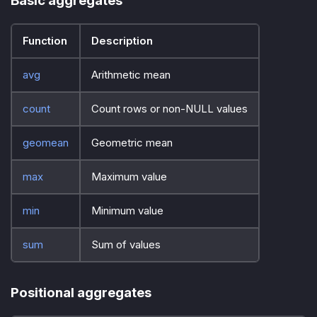
Basic aggregates
Function
Description
avg
Arithmetic mean
count
Count rows or non-NULL values
geomean
Geometric mean
max
Maximum value
min
Minimum value
sum
Sum of values
Positional aggregates