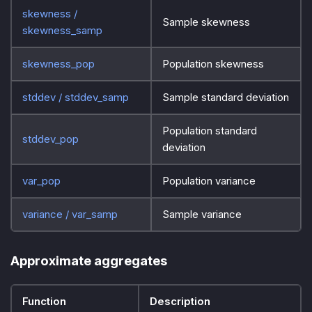
skewness /
Sample skewness
skewness_samp
skewness_pop
Population skewness
stddev / stddev_samp
Sample standard deviation
Population standard
stddev_pop
deviation
var_pop
Population variance
variance / var_samp
Sample variance
Approximate aggregates
Function
Description