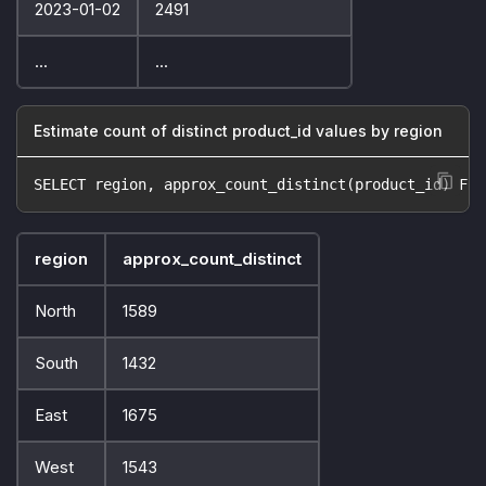
2023-01-02
2491
...
...
Estimate count of distinct product_id values by region
SELECT region, approx_count_distinct(product_id) FRO
region
approx_count_distinct
North
1589
South
1432
East
1675
West
1543