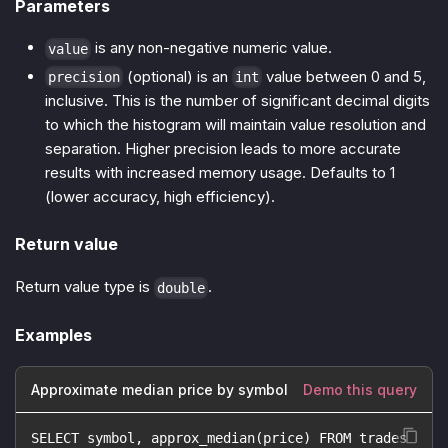
Parameters
is any non-negative numeric value.
value
(optional) is an
value between 0 and 5,
precision
int
inclusive. This is the number of significant decimal digits
to which the histogram will maintain value resolution and
separation. Higher precision leads to more accurate
results with increased memory usage. Defaults to 1
(lower accuracy, high efficiency).
Return value
Return value type is
.
double
Examples
Approximate median price by symbol
Demo this query
SELECT symbol, approx_median(price) FROM trades