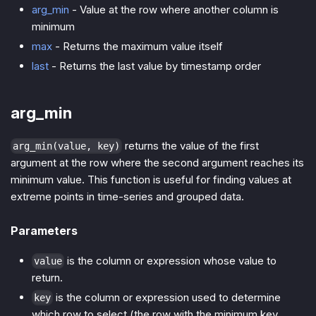
arg_min
- Value at the row where another column is
minimum
max
- Returns the maximum value itself
last
- Returns the last value by timestamp order
arg_min
returns the value of the first
arg_min(value, key)
argument at the row where the second argument reaches its
minimum value. This function is useful for finding values at
extreme points in time-series and grouped data.
Parameters
is the column or expression whose value to
value
return.
is the column or expression used to determine
key
which row to select (the row with the minimum key