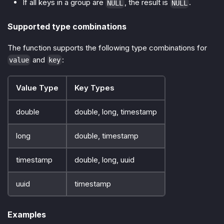
If all keys in a group are
, the result is
.
NULL
NULL
Supported type combinations
The function supports the following type combinations for
and
:
value
key
Value Type
Key Types
double
double, long, timestamp
long
double, timestamp
timestamp
double, long, uuid
uuid
timestamp
Examples