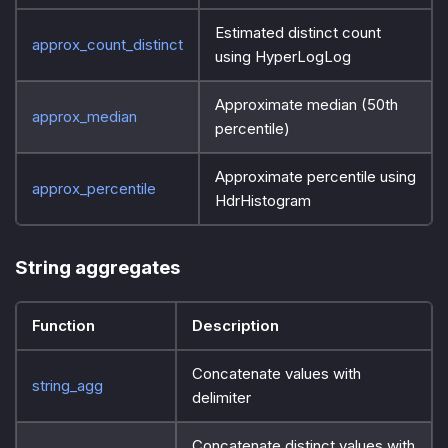
Estimated distinct count
approx_count_distinct
using HyperLogLog
Approximate median (50th
approx_median
percentile)
Approximate percentile using
approx_percentile
HdrHistogram
String aggregates
Function
Description
Concatenate values with
string_agg
delimiter
Concatenate distinct values with