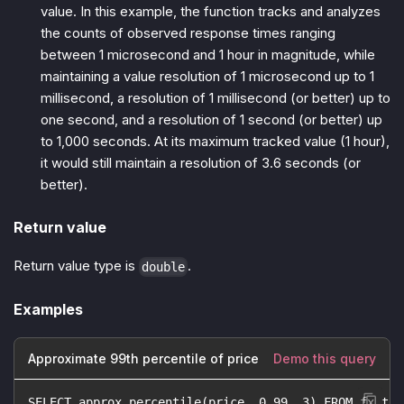
value. In this example, the function tracks and analyzes
the counts of observed response times ranging
between 1 microsecond and 1 hour in magnitude, while
maintaining a value resolution of 1 microsecond up to 1
millisecond, a resolution of 1 millisecond (or better) up to
one second, and a resolution of 1 second (or better) up
to 1,000 seconds. At its maximum tracked value (1 hour),
it would still maintain a resolution of 3.6 seconds (or
better).
Return value
Return value type is
.
double
Examples
Approximate 99th percentile of price
Demo this query
SELECT approx_percentile(price, 0.99, 3) FROM fx_tra