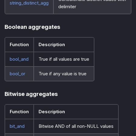
string_distinct_agg
delimiter
Boolean aggregates
Function
Description
bool_and
True if all values are true
bool_or
True if any value is true
Bitwise aggregates
Function
Description
bit_and
Bitwise AND of all non-NULL values