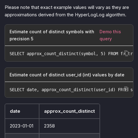
Please note that exact example values will vary as they are
approximations derived from the HyperLogLog algorithm.
Estimate count of distinct symbols with
Demo this
precision 5
query
SELECT approx_count_distinct(symbol, 5) FROM fx_trad
Estimate count of distinct user_id (int) values by date
SELECT date, approx_count_distinct(user_id) FROM ses
date
approx_count_distinct
2023-01-01
2358