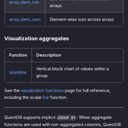
array_elem_min
arrays
array_elem_sum
Element-wise sum across arrays
Visualization aggregates
Function
Description
Vertical block chart of values within a
sparkline
group
See the
visualization functions
page for full reference,
including the scalar
bar
function.
QuestDB supports implicit
. When aggregate
GROUP BY
functions are used with non-aggregated columns, QuestDB