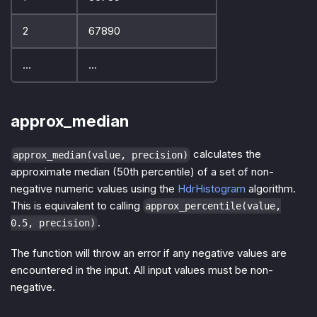
2
67890
...
...
approx_median
calculates the
approx_median(value, precision)
approximate median (50th percentile) of a set of non-
negative numeric values using the
HdrHistogram
algorithm.
This is equivalent to calling
approx_percentile(value,
.
0.5, precision)
The function will throw an error if any negative values are
encountered in the input. All input values must be non-
negative.