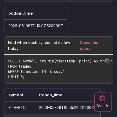
bottom_time
2026-05-08T11:10:07.520999Z
Find when each symbol hit its low
Demo this
today
query
SELECT symbol, arg_min(timestamp, price) AS trough_t
FROM trades
WHERE timestamp IN '$today'
LIMIT 5;
symbol
trough_time
ETH-BTC
2026-05-08T10:55:22.411000Z