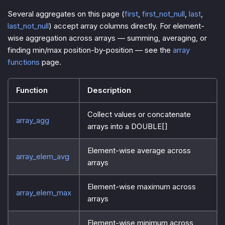
Several aggregates on this page (
first
,
first_not_null
,
last
,
last_not_null
) accept array columns directly. For element-
wise aggregation across arrays — summing, averaging, or
finding min/max position-by-position — see the
array
functions
page.
Function
Description
Collect values or concatenate
array_agg
arrays into a DOUBLE[]
Element-wise average across
array_elem_avg
arrays
Element-wise maximum across
array_elem_max
arrays
Element-wise minimum across