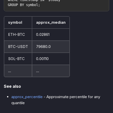
GROUP BY symbol;
symbol
approx_median
ETH-BTC
0.02861
BTC-USDT
79680.0
SOL-BTC
0.00110
...
...
See also
approx_percentile
- Approximate percentile for any
quantile