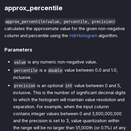
approx_percentile
approx_percentile(value, percentile, precision)
calculates the approximate value for the given non-negative
column and percentile using the
HdrHistogram
algorithm.
Parameters
is any numeric non-negative value.
value
is a
value between 0.0 and 1.0,
percentile
double
inclusive.
is an optional
value between 0 and 5,
precision
int
inclusive. This is the number of significant decimal digits
to which the histogram will maintain value resolution and
separation. For example, when the input column
contains integer values between 0 and 3,600,000,000
and the precision is set to 3, value quantization within
the range will be no larger than 1/1,000th (or 0.1%) of any