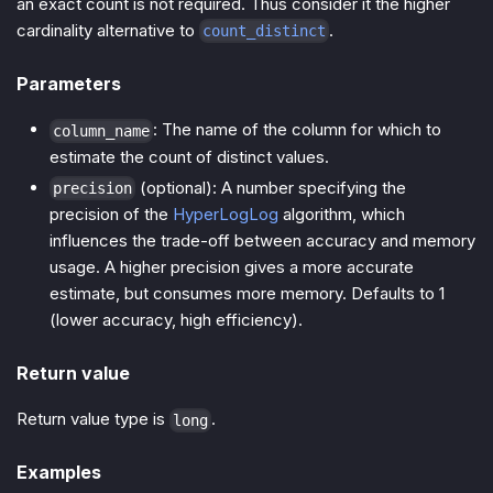
an exact count is not required. Thus consider it the higher
cardinality alternative to
.
count_distinct
Parameters
: The name of the column for which to
column_name
estimate the count of distinct values.
(optional): A number specifying the
precision
precision of the
HyperLogLog
algorithm, which
influences the trade-off between accuracy and memory
usage. A higher precision gives a more accurate
estimate, but consumes more memory. Defaults to 1
(lower accuracy, high efficiency).
Return value
Return value type is
.
long
Examples