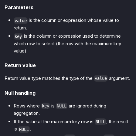
Parameters
is the column or expression whose value to
value
return.
is the column or expression used to determine
key
which row to select (the row with the maximum key
value).
Return value
Return value type matches the type of the
argument.
value
Null handling
Rows where
is
are ignored during
key
NULL
aggregation.
If the value at the maximum key row is
, the result
NULL
is
.
NULL