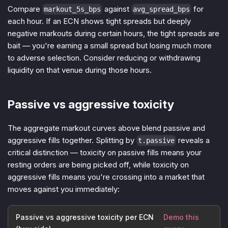
Compare
against
for
markout_5s_bps
avg_spread_bps
each hour. If an ECN shows tight spreads but deeply
negative markouts during certain hours, the tight spreads are
bait — you're earning a small spread but losing much more
to adverse selection. Consider reducing or withdrawing
liquidity on that venue during those hours.
Passive vs aggressive toxicity
The aggregate markout curves above blend passive and
aggressive fills together. Splitting by
reveals a
t.passive
critical distinction — toxicity on passive fills means your
resting orders are being picked off, while toxicity on
aggressive fills means you're crossing into a market that
moves against you immediately:
Passive vs aggressive toxicity per ECN
Demo this