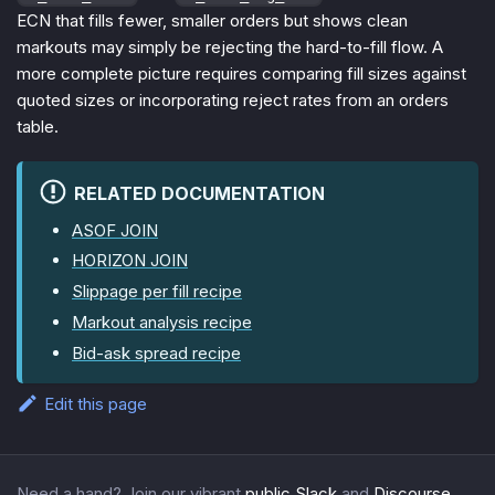
ECN that fills fewer, smaller orders but shows clean
markouts may simply be rejecting the hard-to-fill flow. A
more complete picture requires comparing fill sizes against
quoted sizes or incorporating reject rates from an orders
table.
RELATED DOCUMENTATION
ASOF JOIN
HORIZON JOIN
Slippage per fill recipe
Markout analysis recipe
Bid-ask spread recipe
Edit this page
Need a hand? Join our vibrant
public Slack
and
Discourse