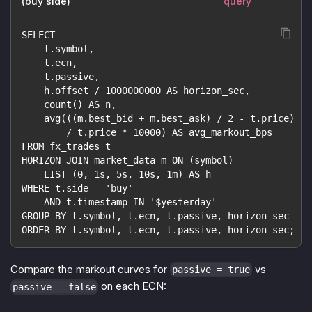
(buy side)
query
SELECT
    t.symbol,
    t.ecn,
    t.passive,
    h.offset / 1000000000 AS horizon_sec,
    count() AS n,
    avg(((m.best_bid + m.best_ask) / 2 - t.price)
        / t.price * 10000) AS avg_markout_bps
FROM fx_trades t
HORIZON JOIN market_data m ON (symbol)
    LIST (0, 1s, 5s, 10s, 1m) AS h
WHERE t.side = 'buy'
    AND t.timestamp IN '$yesterday'
GROUP BY t.symbol, t.ecn, t.passive, horizon_sec
ORDER BY t.symbol, t.ecn, t.passive, horizon_sec;
Compare the markout curves for
vs
passive = true
on each ECN:
passive = false