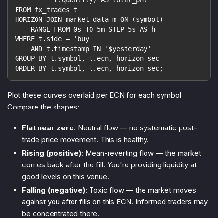
FROM fx_trades t
HORIZON JOIN market_data m ON (symbol)
    RANGE FROM 0s TO 5m STEP 5s AS h
WHERE t.side = 'buy'
    AND t.timestamp IN '$yesterday'
GROUP BY t.symbol, t.ecn, horizon_sec
ORDER BY t.symbol, t.ecn, horizon_sec;
Plot these curves overlaid per ECN for each symbol.
Compare the shapes:
Flat near zero
: Neutral flow — no systematic post-
trade price movement. This is healthy.
Rising (positive)
: Mean-reverting flow — the market
comes back after the fill. You're providing liquidity at
good levels on this venue.
Falling (negative)
: Toxic flow — the market moves
against you after fills on this ECN. Informed traders may
be concentrated there.