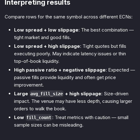
Interpreting results
Compare rows for the same symbol across different ECNs:
Low spread + low slippage
: The best combination —
tight market and good fills.
Low spread + high slippage
: Tight quotes but fills
executing poorly. May indicate latency issues or thin
top-of-book liquidity.
High passive ratio + negative slippage
: Expected —
passive fills provide liquidity and often get price
improvement.
Large
+ high slippage
: Size-driven
avg_fill_size
impact. The venue may have less depth, causing larger
orders to walk the book.
Low
: Treat metrics with caution — small
fill_count
sample sizes can be misleading.