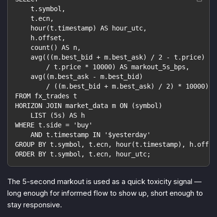
    t.symbol,
    t.ecn,
    hour(t.timestamp) AS hour_utc,
    h.offset,
    count() AS n,
    avg(((m.best_bid + m.best_ask) / 2 - t.price)
        / t.price * 10000) AS markout_5s_bps,
    avg((m.best_ask - m.best_bid)
        / ((m.best_bid + m.best_ask) / 2) * 10000) A
FROM fx_trades t
HORIZON JOIN market_data m ON (symbol)
    LIST (5s) AS h
WHERE t.side = 'buy'
    AND t.timestamp IN '$yesterday'
GROUP BY t.symbol, t.ecn, hour(t.timestamp), h.offse
ORDER BY t.symbol, t.ecn, hour_utc;
The 5-second markout is used as a quick toxicity signal —
long enough for informed flow to show up, short enough to
stay responsive.