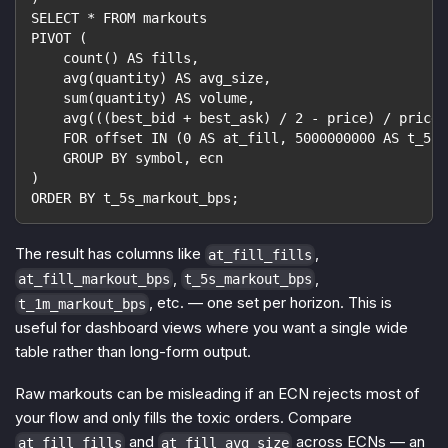
SELECT * FROM markouts
PIVOT (
    count() AS fills,
    avg(quantity) AS avg_size,
    sum(quantity) AS volume,
    avg(((best_bid + best_ask) / 2 - price) / price 
    FOR offset IN (0 AS at_fill, 5000000000 AS t_5s,
    GROUP BY symbol, ecn
)
ORDER BY t_5s_markout_bps;
The result has columns like
,
at_fill_fills
,
,
at_fill_markout_bps
t_5s_markout_bps
, etc. — one set per horizon. This is
t_1m_markout_bps
useful for dashboard views where you want a single wide
table rather than long-form output.
Raw markouts can be misleading if an ECN rejects most of
your flow and only fills the toxic orders. Compare
and
across ECNs — an
at_fill_fills
at_fill_avg_size