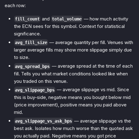
each row:
and
— how much activity
fill_count
total_volume
the ECN sees for this symbol. Context for statistical
significance.
— average quantity per fill. Venues with
avg_fill_size
larger average fills may show more slippage simply due
to size.
— average spread at the time of each
avg_spread_bps
fill. Tells you what market conditions looked like when
you traded on this venue.
— average slippage vs mid. Since
avg_slippage_bps
this is buy-side, negative means you bought below mid
(price improvement), positive means you paid above
mid.
— average slippage vs the
avg_slippage_vs_ask_bps
best ask. Isolates how much worse than the quoted ask
you actually paid. Negative means you got price