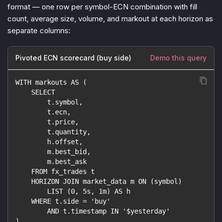
format — one row per symbol-ECN combination with fill
count, average size, volume, and markout at each horizon as
separate columns:
Pivoted ECN scorecard (buy side)
Demo this query
WITH markouts AS (
    SELECT
        t.symbol,
        t.ecn,
        t.price,
        t.quantity,
        h.offset,
        m.best_bid,
        m.best_ask
    FROM fx_trades t
    HORIZON JOIN market_data m ON (symbol)
        LIST (0, 5s, 1m) AS h
    WHERE t.side = 'buy'
        AND t.timestamp IN '$yesterday'
)