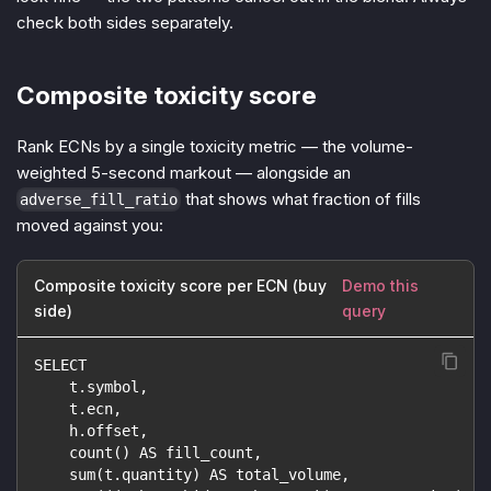
check both sides separately.
Composite toxicity score
Rank ECNs by a single toxicity metric — the volume-
weighted 5-second markout — alongside an
that shows what fraction of fills
adverse_fill_ratio
moved against you:
Composite toxicity score per ECN (buy
Demo this
side)
query
SELECT
    t.symbol,
    t.ecn,
    h.offset,
    count() AS fill_count,
    sum(t.quantity) AS total_volume,