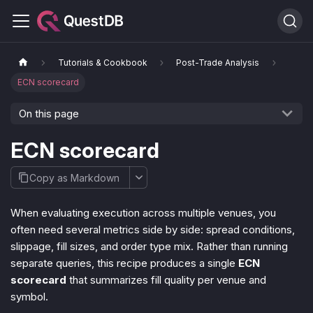
Tutorials & Cookbook
Post-Trade Analysis
ECN scorecard
On this page
ECN scorecard
Copy as Markdown
When evaluating execution across multiple venues, you
often need several metrics side by side: spread conditions,
slippage, fill sizes, and order type mix. Rather than running
separate queries, this recipe produces a single
ECN
scorecard
that summarizes fill quality per venue and
symbol.