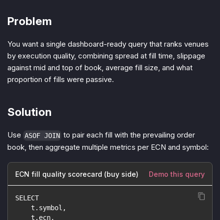
Problem
You want a single dashboard-ready query that ranks venues
by execution quality, combining spread at fill time, slippage
against mid and top of book, average fill size, and what
proportion of fills were passive.
Solution
Use
to pair each fill with the prevailing order
ASOF JOIN
book, then aggregate multiple metrics per ECN and symbol:
ECN fill quality scorecard (buy side)
Demo this query
SELECT
    t.symbol,
    t.ecn,