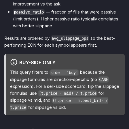
improvement vs the ask.
— fraction of fills that were passive
passive_ratio
(limit orders). Higher passive ratio typically correlates
with better slippage.
Results are ordered by
so the best-
avg_slippage_bps
performing ECN for each symbol appears first.
BUY-SIDE ONLY
This query filters to
because the
side = 'buy'
slippage formulas are direction-specific (no
CASE
expression). For a sell-side scorecard, flip the slippage
formulas: use
for
(t.price - mid) / t.price
slippage vs mid, and
(t.price - m.best_bid) /
for slippage vs bid.
t.price