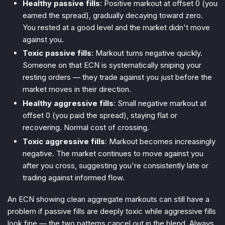
Healthy passive fills
: Positive markout at offset 0 (you
earned the spread), gradually decaying toward zero.
You rested at a good level and the market didn't move
against you.
Toxic passive fills
: Markout turns negative quickly.
Someone on that ECN is systematically sniping your
resting orders — they trade against you just before the
market moves in their direction.
Healthy aggressive fills
: Small negative markout at
offset 0 (you paid the spread), staying flat or
recovering. Normal cost of crossing.
Toxic aggressive fills
: Markout becomes increasingly
negative. The market continues to move against you
after you cross, suggesting you're consistently late or
trading against informed flow.
An ECN showing clean aggregate markouts can still have a
problem if passive fills are deeply toxic while aggressive fills
look fine — the two patterns cancel out in the blend. Always