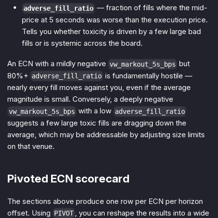
— fraction of fills where the mid-
adverse_fill_ratio
price at 5 seconds was worse than the execution price.
Tells you whether toxicity is driven by a few large bad
fills or is systemic across the board.
An ECN with a mildly negative
but
vw_markout_5s_bps
80%+
is fundamentally hostile —
adverse_fill_ratio
nearly every fill moves against you, even if the average
magnitude is small. Conversely, a deeply negative
with a low
vw_markout_5s_bps
adverse_fill_ratio
suggests a few large toxic fills are dragging down the
average, which may be addressable by adjusting size limits
on that venue.
Pivoted ECN scorecard
The sections above produce one row per ECN per horizon
offset. Using
, you can reshape the results into a wide
PIVOT