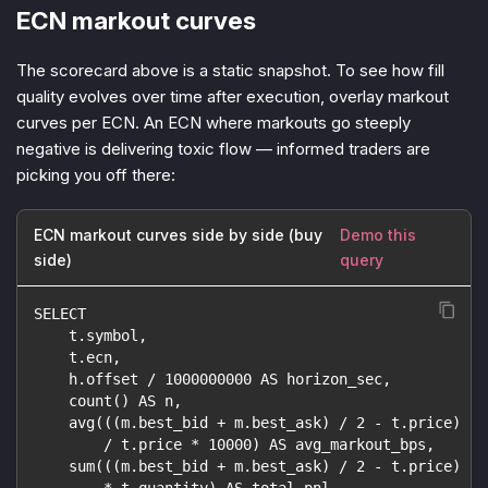
ECN markout curves
The scorecard above is a static snapshot. To see how fill
quality evolves over time after execution, overlay markout
curves per ECN. An ECN where markouts go steeply
negative is delivering toxic flow — informed traders are
picking you off there:
ECN markout curves side by side (buy
Demo this
side)
query
SELECT
    t.symbol,
    t.ecn,
    h.offset / 1000000000 AS horizon_sec,
    count() AS n,
    avg(((m.best_bid + m.best_ask) / 2 - t.price)
        / t.price * 10000) AS avg_markout_bps,
    sum(((m.best_bid + m.best_ask) / 2 - t.price)
        * t.quantity) AS total_pnl