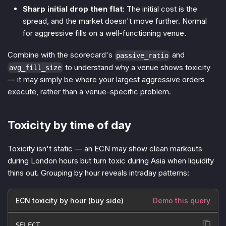
Sharp initial drop then flat
: The initial cost is the
spread, and the market doesn't move further. Normal
for aggressive fills on a well-functioning venue.
Combine with the scorecard's
and
passive_ratio
to understand
why
a venue shows toxicity
avg_fill_size
— it may simply be where your largest aggressive orders
execute, rather than a venue-specific problem.
Toxicity by time of day
Toxicity isn't static — an ECN may show clean markouts
during London hours but turn toxic during Asia when liquidity
thins out. Grouping by hour reveals intraday patterns:
ECN toxicity by hour (buy side)
Demo this query
SELECT