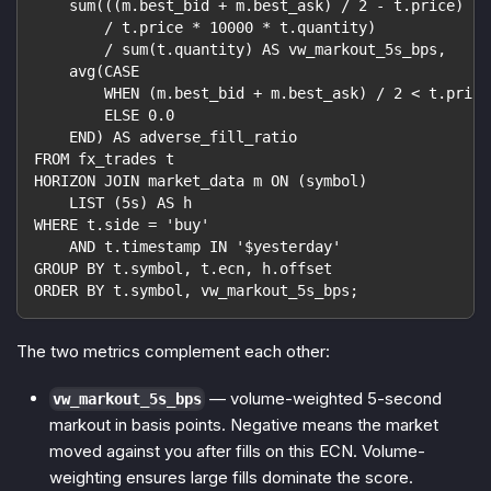
    sum(((m.best_bid + m.best_ask) / 2 - t.price)
        / t.price * 10000 * t.quantity)
        / sum(t.quantity) AS vw_markout_5s_bps,
    avg(CASE
        WHEN (m.best_bid + m.best_ask) / 2 < t.price
        ELSE 0.0
    END) AS adverse_fill_ratio
FROM fx_trades t
HORIZON JOIN market_data m ON (symbol)
    LIST (5s) AS h
WHERE t.side = 'buy'
    AND t.timestamp IN '$yesterday'
GROUP BY t.symbol, t.ecn, h.offset
ORDER BY t.symbol, vw_markout_5s_bps;
The two metrics complement each other:
— volume-weighted 5-second
vw_markout_5s_bps
markout in basis points. Negative means the market
moved against you after fills on this ECN. Volume-
weighting ensures large fills dominate the score.