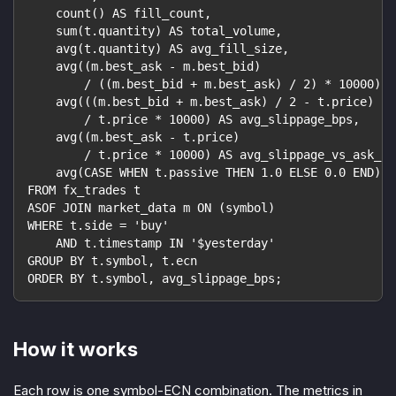
    count() AS fill_count,
    sum(t.quantity) AS total_volume,
    avg(t.quantity) AS avg_fill_size,
    avg((m.best_ask - m.best_bid)
        / ((m.best_bid + m.best_ask) / 2) * 10000) A
    avg(((m.best_bid + m.best_ask) / 2 - t.price)
        / t.price * 10000) AS avg_slippage_bps,
    avg((m.best_ask - t.price)
        / t.price * 10000) AS avg_slippage_vs_ask_bp
    avg(CASE WHEN t.passive THEN 1.0 ELSE 0.0 END) A
FROM fx_trades t
ASOF JOIN market_data m ON (symbol)
WHERE t.side = 'buy'
    AND t.timestamp IN '$yesterday'
GROUP BY t.symbol, t.ecn
ORDER BY t.symbol, avg_slippage_bps;
How it works
Each row is one symbol-ECN combination. The metrics in