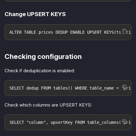
Change UPSERT KEYS
ALTER TABLE prices DEDUP ENABLE UPSERT KEYS(ts, tick
Checking configuration
Check if deduplication is enabled:
SELECT dedup FROM tables() WHERE table_name = 'price
Check which columns are UPSERT KEYS:
SELECT "column", upsertKey FROM table_columns('price