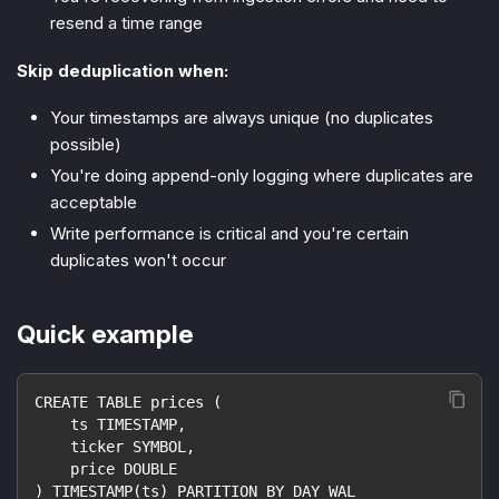
resend a time range
Skip deduplication when:
Your timestamps are always unique (no duplicates
possible)
You're doing append-only logging where duplicates are
acceptable
Write performance is critical and you're certain
duplicates won't occur
Quick example
CREATE TABLE prices (
    ts TIMESTAMP,
    ticker SYMBOL,
    price DOUBLE
) TIMESTAMP(ts) PARTITION BY DAY WAL