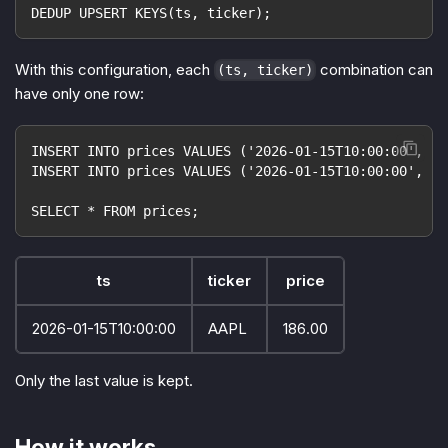
DEDUP UPSERT KEYS(ts, ticker);
With this configuration, each
combination can
(ts, ticker)
have only one row:
INSERT INTO prices VALUES ('2026-01-15T10:00:00', 'A
INSERT INTO prices VALUES ('2026-01-15T10:00:00', 'A
SELECT * FROM prices;
ts
ticker
price
2026-01-15T10:00:00
AAPL
186.00
Only the last value is kept.
How it works