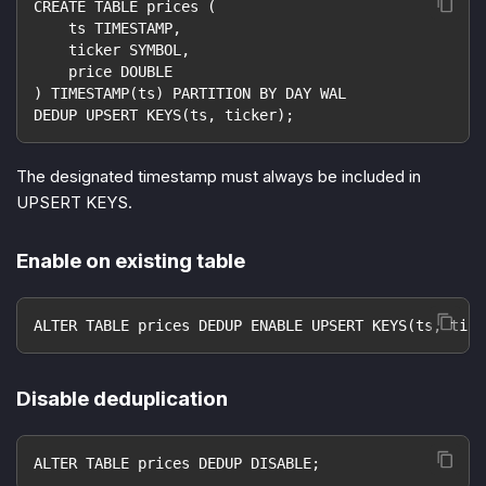
CREATE TABLE prices (
    ts TIMESTAMP,
    ticker SYMBOL,
    price DOUBLE
) TIMESTAMP(ts) PARTITION BY DAY WAL
DEDUP UPSERT KEYS(ts, ticker);
The designated timestamp must always be included in
UPSERT KEYS.
Enable on existing table
ALTER TABLE prices DEDUP ENABLE UPSERT KEYS(ts, tick
Disable deduplication
ALTER TABLE prices DEDUP DISABLE;