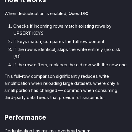
When deduplication is enabled, QuestDB:
Checks if incoming rows match existing rows by
UPSERT KEYS
If keys match, compares the full row content
If the row is identical, skips the write entirely (no disk
I/O)
If the row differs, replaces the old row with the new one
This full-row comparison significantly reduces write
amplification when reloading large datasets where only a
small portion has changed — common when consuming
third-party data feeds that provide full snapshots.
Performance
Deduplication has minimal overhead when: