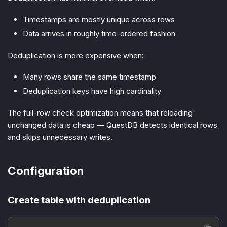
Timestamps are mostly unique across rows
Data arrives in roughly time-ordered fashion
Deduplication is more expensive when:
Many rows share the same timestamp
Deduplication keys have high cardinality
The full-row check optimization means that reloading
unchanged data is cheap — QuestDB detects identical rows
and skips unnecessary writes.
Configuration
Create table with deduplication