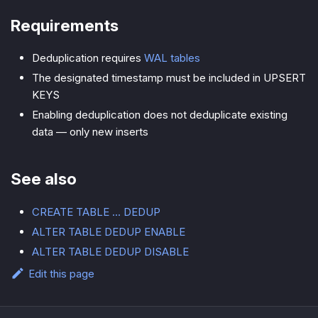
Requirements
Deduplication requires
WAL tables
The designated timestamp must be included in UPSERT
KEYS
Enabling deduplication does not deduplicate existing
data — only new inserts
See also
CREATE TABLE ... DEDUP
ALTER TABLE DEDUP ENABLE
ALTER TABLE DEDUP DISABLE
Edit this page