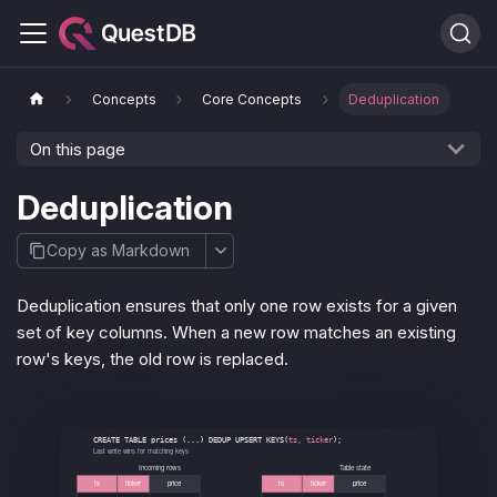
Concepts
Core Concepts
Deduplication
On this page
Deduplication
Copy as Markdown
Deduplication ensures that only one row exists for a given
set of key columns. When a new row matches an existing
row's keys, the old row is replaced.