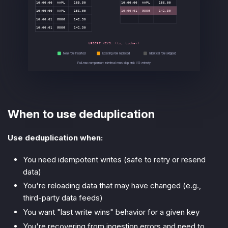
When to use deduplication
Use deduplication when:
You need idempotent writes (safe to retry or resend
data)
You're reloading data that may have changed (e.g.,
third-party data feeds)
You want "last write wins" behavior for a given key
You're recovering from ingestion errors and need to