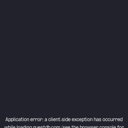
Application error: a
client
-side exception has occurred
while loading
questdb.com
(see the
browser console
for