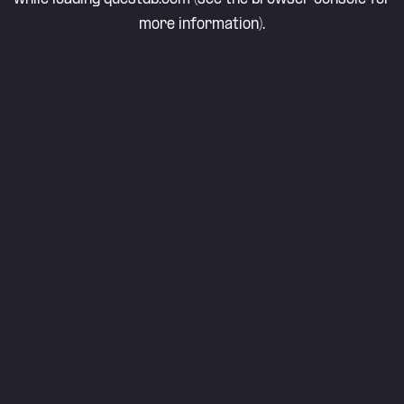
more information).